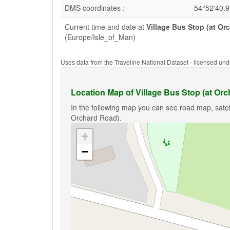
DMS coordinates :
54°52'40.
Current time and date at
Village Bus Stop (at Or
(Europe/Isle_of_Man)
Uses data from the Traveline National Dataset - licensed u
Location Map of Village Bus Stop (at Or
In the following map you can see road map, satell
Orchard Road).
+
−