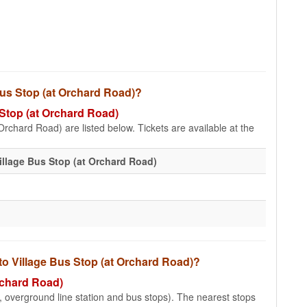
 Bus Stop (at Orchard Road)?
s Stop (at Orchard Road)
Orchard Road) are listed below. Tickets are available at the
illage Bus Stop (at Orchard Road)
 to Village Bus Stop (at Orchard Road)?
Orchard Road)
e, overground line station and bus stops). The nearest stops