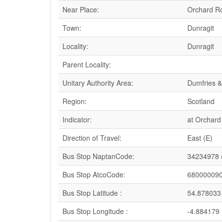
Near Place:
Orchard R
Town:
Dunragit
Locality:
Dunragit
Parent Locality:
Unitary Authority Area:
Dumfries &
Region:
Scotland
Indicator:
at Orchar
Direction of Travel:
East (E)
Bus Stop NaptanCode:
34234978 
Bus Stop AtcoCode:
68000009
Bus Stop Latitude :
54.878033
Bus Stop Longitude :
-4.884179