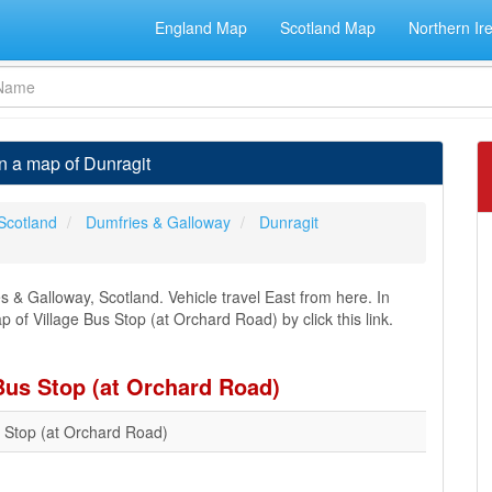
England Map
Scotland Map
Northern Ir
n a map of Dunragit
Scotland
Dumfries & Galloway
Dunragit
es & Galloway, Scotland. Vehicle travel East from here. In
p of Village Bus Stop (at Orchard Road) by click this link.
 Bus Stop (at Orchard Road)
s Stop (at Orchard Road)