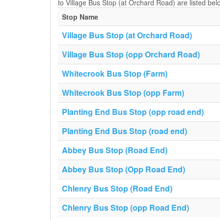
to Village Bus Stop (at Orchard Road) are listed bel
Stop Name
Village Bus Stop (at Orchard Road)
Village Bus Stop (opp Orchard Road)
Whitecrook Bus Stop (Farm)
Whitecrook Bus Stop (opp Farm)
Planting End Bus Stop (opp road end)
Planting End Bus Stop (road end)
Abbey Bus Stop (Road End)
Abbey Bus Stop (Opp Road End)
Chlenry Bus Stop (Road End)
Chlenry Bus Stop (opp Road End)