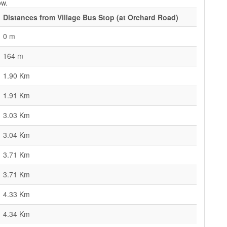
ow.
Distances from Village Bus Stop (at Orchard Road)
0 m
164 m
1.90 Km
1.91 Km
3.03 Km
3.04 Km
3.71 Km
3.71 Km
4.33 Km
4.34 Km