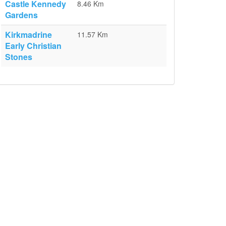
Castle Kennedy
8.46 Km
Gardens
Kirkmadrine
11.57 Km
Early Christian
Stones