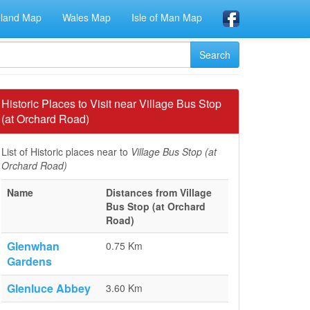
eland Map
Wales Map
Isle of Man Map
Historic Places to Visit near Village Bus Stop
(at Orchard Road)
List of Historic places near to
Village Bus Stop (at
Orchard Road)
Name
Distances from Village
Bus Stop (at Orchard
Road)
Glenwhan
0.75 Km
Gardens
Glenluce Abbey
3.60 Km