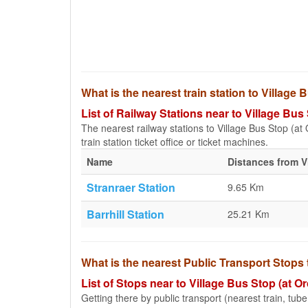
What is the nearest train station to Village
List of Railway Stations near to Village Bu
The nearest railway stations to Village Bus Stop (at 
train station ticket office or ticket machines.
Name
Distances from V
Stranraer Station
9.65 Km
Barrhill Station
25.21 Km
What is the nearest Public Transport Stops
List of Stops near to Village Bus Stop (at 
Getting there by public transport (nearest train, tub