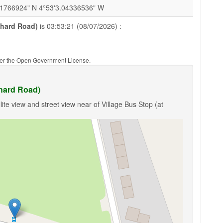
91766924" N 4°53'3.04336536" W
chard Road)
is 03:53:21 (08/07/2026) :
nder the Open Government License.
chard Road)
ite view and street view near of Village Bus Stop (at