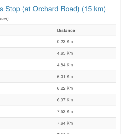
us Stop (at Orchard Road) (15 km)
Road)
Distance
0.23 Km
4.65 Km
4.84 Km
6.01 Km
6.22 Km
6.97 Km
7.53 Km
7.64 Km