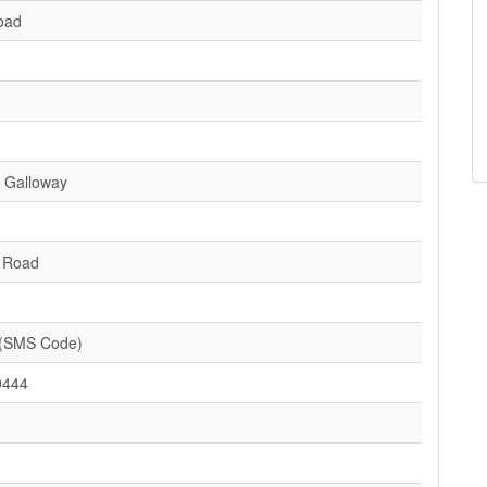
oad
 Galloway
d Road
(SMS Code)
0444