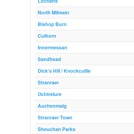
Lochans
North Milmain
Bishop Burn
Culhorn
Innermessan
Sandhead
Dick's Hill / Knockcullie
Stranraer
Ochtrelure
Auchenmalg
Stranraer Town
Sheuchan Parks