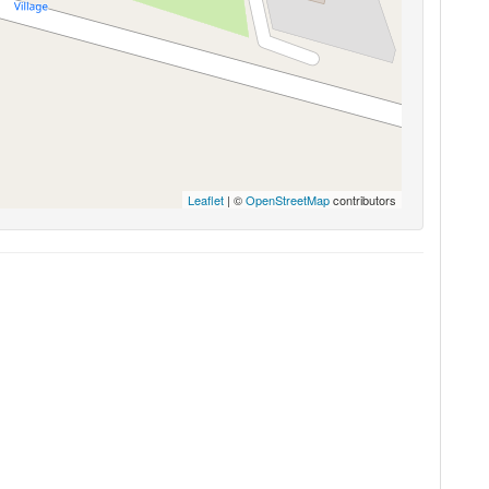
Leaflet
| ©
OpenStreetMap
contributors