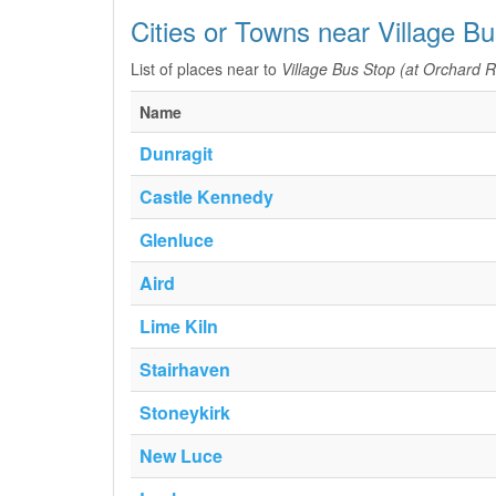
Cities or Towns near Village B
List of places near to
Village Bus Stop (at Orchard 
Name
Dunragit
Castle Kennedy
Glenluce
Aird
Lime Kiln
Stairhaven
Stoneykirk
New Luce