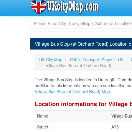
Village Bus Stop (at Orchard Road) Location o
UK City Map
Public Transport Stops in UK
Village Bus Stop (at Orchard Road)
The Village Bus Stop is located in Dunragit , Dumfri
addition to this informations you can see location ma
Village Bus Stop (at Orchard Road) Map
Location informations for Village
Name:
Village Bu
Street:
A75