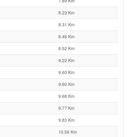
7.89 Km
8.23 Km
8.31 Km
8.46 Km
8.52 Km
9.22 Km
9.60 Km
9.60 Km
9.68 Km
9.77 Km
9.83 Km
10.56 Km