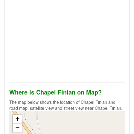
Where is Chapel Finian on Map?
The map below shows the location of Chapel Finian and
road map, satellite view and street view near Chapel Finian.
+
−