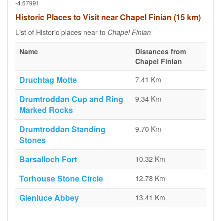
-4.67991
Historic Places to Visit near Chapel Finian (15 km)
List of Historic places near to
Chapel Finian
Name
Distances from
Chapel Finian
Druchtag Motte
7.41 Km
Drumtroddan Cup and Ring
9.34 Km
Marked Rocks
Drumtroddan Standing
9.70 Km
Stones
Barsalloch Fort
10.32 Km
Torhouse Stone Circle
12.78 Km
Glenluce Abbey
13.41 Km