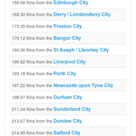
Edinburgh City
158.58 Kms from the
Derry / Londonderry City
169.30 Kms from the
Preston City
173.35 Kms from the
Bangor City
179.12 Kms from the
St Asaph / Llanelwy City
190.06 Kms from the
Liverpool City
190.82 Kms from the
Perth City
193.18 Kms from the
Newcastle upon Tyne City
197.22 Kms from the
Durham City
198.57 Kms from the
Sunderland City
211.24 Kms from the
Dundee City
212.67 Kms from the
Salford City
214.09 Kms from the