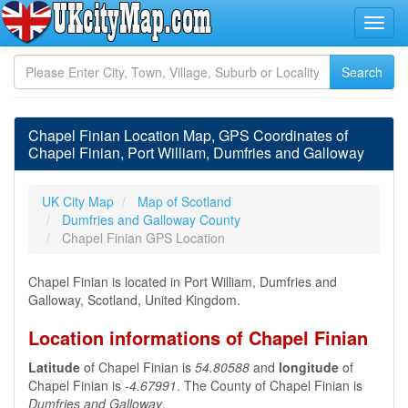
Chapel Finian Location Map, GPS Coordinates of
Chapel Finian, Port William, Dumfries and Galloway
UK City Map
Map of Scotland
Dumfries and Galloway County
Chapel Finian GPS Location
Chapel Finian is located in Port William, Dumfries and
Galloway, Scotland, United Kingdom.
Location informations of Chapel Finian
Latitude
of Chapel Finian is
54.80588
and
longitude
of
Chapel Finian is
-4.67991
. The County of Chapel Finian is
Dumfries and Galloway
.