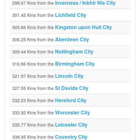
Inverness / Inbhir Nis City
298.67 Kms from the
Lichfield City
301.45 Kms from the
Kingston upon Hull City
305.86 Kms from the
Aberdeen City
306.25 Kms from the
Nottingham City
309.44 Kms from the
Birmingham City
316.86 Kms from the
Lincoln City
321.97 Kms from the
St Davids City
327.55 Kms from the
Hereford City
332.23 Kms from the
Worcester City
332.92 Kms from the
Leicester City
335.77 Kms from the
Coventry City
338.95 Kms from the