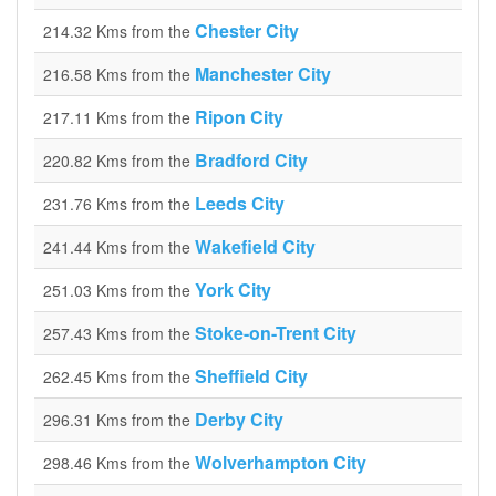
Chester City
214.32 Kms from the
Manchester City
216.58 Kms from the
Ripon City
217.11 Kms from the
Bradford City
220.82 Kms from the
Leeds City
231.76 Kms from the
Wakefield City
241.44 Kms from the
York City
251.03 Kms from the
Stoke-on-Trent City
257.43 Kms from the
Sheffield City
262.45 Kms from the
Derby City
296.31 Kms from the
Wolverhampton City
298.46 Kms from the