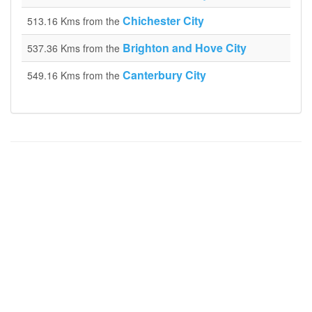
Chichester City
513.16 Kms from the
Brighton and Hove City
537.36 Kms from the
Canterbury City
549.16 Kms from the