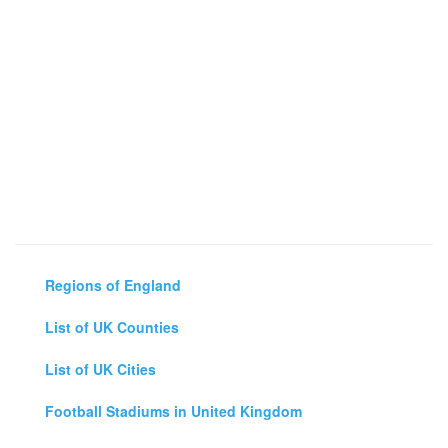
Regions of England
List of UK Counties
List of UK Cities
Football Stadiums in United Kingdom