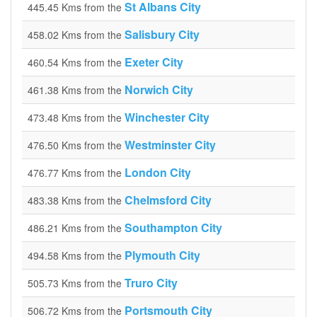
St Albans City
445.45 Kms from the
Salisbury City
458.02 Kms from the
Exeter City
460.54 Kms from the
Norwich City
461.38 Kms from the
Winchester City
473.48 Kms from the
Westminster City
476.50 Kms from the
London City
476.77 Kms from the
Chelmsford City
483.38 Kms from the
Southampton City
486.21 Kms from the
Plymouth City
494.58 Kms from the
Truro City
505.73 Kms from the
Portsmouth City
506.72 Kms from the