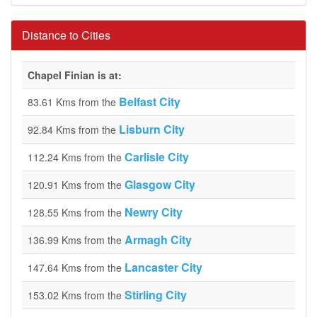
Distance to Cities
Chapel Finian is at:
Belfast City
83.61 Kms from the
Lisburn City
92.84 Kms from the
Carlisle City
112.24 Kms from the
Glasgow City
120.91 Kms from the
Newry City
128.55 Kms from the
Armagh City
136.99 Kms from the
Lancaster City
147.64 Kms from the
Stirling City
153.02 Kms from the