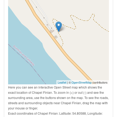
Leaflet
| ©
OpenStreetMap
contributors
Here you can see an interactive Open Street map which shows the
exact location of Chapel Finian. To zoom in (+) or out (-) and see the
surrounding area, use the buttons shown on the map. To see the roads,
streets and surrounding objects near Chapel Finian, drag the map with
your mouse or finger.
Exact coordinates of Chapel Finian: Latitude: 54.80588, Longitude: