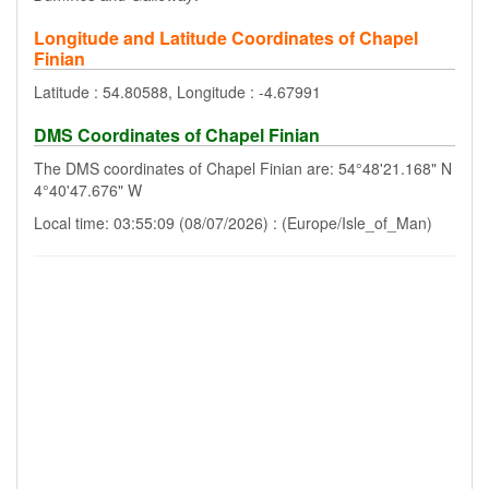
Longitude and Latitude Coordinates of Chapel
Finian
Latitude : 54.80588, Longitude : -4.67991
DMS Coordinates of Chapel Finian
The DMS coordinates of Chapel Finian are: 54°48'21.168" N
4°40'47.676" W
Local time: 03:55:09 (08/07/2026) : (Europe/Isle_of_Man)