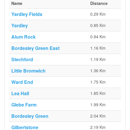
Name
Distance
Yardley Fields
0.29 Km
Yardley
0.85 Km
Alum Rock
0.94 Km
Bordesley Green East
1.16 Km
Stechford
1.19 Km
Little Bromwich
1.36 Km
Ward End
1.75 Km
Lea Hall
1.85 Km
Glebe Farm
1.99 Km
Bordesley Green
2.04 Km
Gilbertstone
2.19 Km