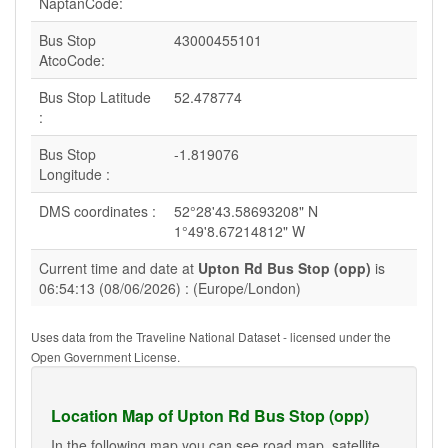
NaptanCode:
Bus Stop
43000455101
AtcoCode:
Bus Stop Latitude
52.478774
:
Bus Stop
-1.819076
Longitude :
DMS coordinates :
52°28'43.58693208" N
1°49'8.67214812" W
Current time and date at
Upton Rd Bus Stop (opp)
is
06:54:13 (08/06/2026) : (Europe/London)
Uses data from the Traveline National Dataset - licensed under the
Open Government License.
Location Map of Upton Rd Bus Stop (opp)
In the following map you can see road map, satellite