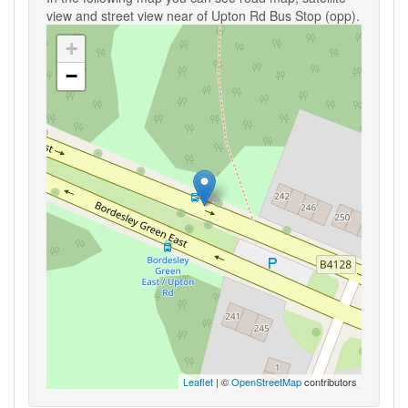
view and street view near of Upton Rd Bus Stop (opp).
+
−
Leaflet
| ©
OpenStreetMap
contributors