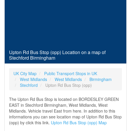
Upton Rd Bus Stop (opp) Location on a map of
Stechford Birmingham
UK City Map
Public Transport Stops in UK
West Midlands
West Midlands
Birmingham
Stechford
Upton Rd Bus Stop (opp)
The Upton Rd Bus Stop is located on BORDESLEY GREEN
EAST in Stechford Birmingham, West Midlands, West
Midlands. Vehicle travel East from here. In addition to this
informations you can see location map of Upton Rd Bus Stop
(opp) by click this link.
Upton Rd Bus Stop (opp) Map