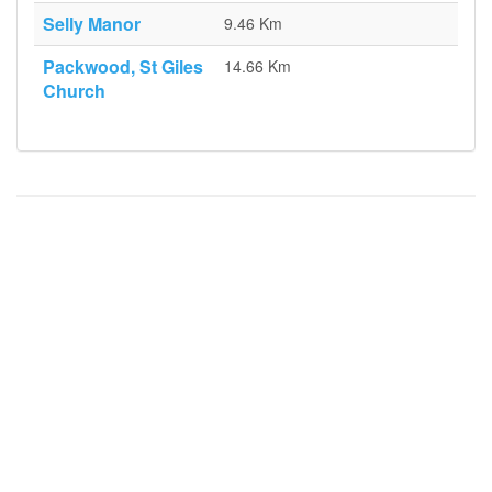
Selly Manor
9.46 Km
Packwood, St Giles
14.66 Km
Church