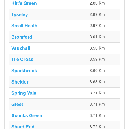
Kitt's Green
2.83 Km
Tyseley
2.89 Km
Small Heath
2.97 Km
Bromford
3.01 Km
Vauxhall
3.53 Km
Tile Cross
3.59 Km
Sparkbrook
3.60 Km
Sheldon
3.63 Km
Spring Vale
3.71 Km
Greet
3.71 Km
Acocks Green
3.71 Km
Shard End
3.72 Km