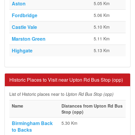
Aston
5.05 Km
Fordbridge
5.06 Km
Castle Vale
5.10 Km
Marston Green
5.11 Km
Highgate
5.13 Km
Historic Places to Visit near Upton Rd Bus Stop (opp)
List of Historic places near to
Upton Rd Bus Stop (opp)
Name
Distances from Upton Rd Bus
Stop (opp)
Birmingham Back
5.30 Km
to Backs