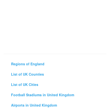
Regions of England
List of UK Counties
List of UK Cities
Football Stadiums in United Kingdom
Airports in United Kingdom