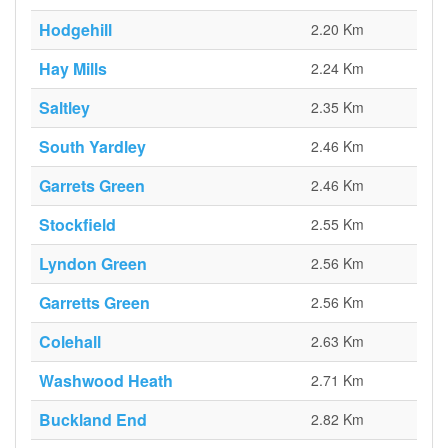
Hodgehill
2.20 Km
Hay Mills
2.24 Km
Saltley
2.35 Km
South Yardley
2.46 Km
Garrets Green
2.46 Km
Stockfield
2.55 Km
Lyndon Green
2.56 Km
Garretts Green
2.56 Km
Colehall
2.63 Km
Washwood Heath
2.71 Km
Buckland End
2.82 Km