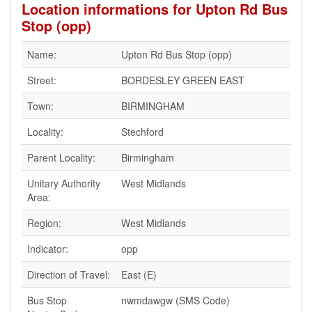
Location informations for Upton Rd Bus
Stop (opp)
Name:
Upton Rd Bus Stop (opp)
Street:
BORDESLEY GREEN EAST
Town:
BIRMINGHAM
Locality:
Stechford
Parent Locality:
Birmingham
Unitary Authority
West Midlands
Area:
Region:
West Midlands
Indicator:
opp
Direction of Travel:
East (E)
Bus Stop
nwmdawgw (SMS Code)