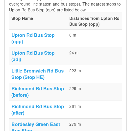
overground line station and bus stops). The nearest stops to
Upton Rd Bus Stop (opp) are listed below.
Stop Name
Distances from Upton Rd
Bus Stop (opp)
Upton Rd Bus Stop
0 m
(opp)
Upton Rd Bus Stop
24 m
(adj)
Little Bromwich Rd Bus
223 m
Stop (Stop HE)
Richmond Rd Bus Stop
229 m
(before)
Richmond Rd Bus Stop
261 m
(after)
Bordesley Green East
279 m
Bus Stop