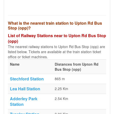
What is the nearest train station to Upton Rd Bus
Stop (opp)?
List of Railway Stations near to Upton Rd Bus Stop
(opp)
The nearest railway stations to Upton Rd Bus Stop (opp) are
listed below. Tickets are available at the train station ticket
office or ticket machines.
Name
Distances from Upton Rd
Bus Stop (opp)
Stechford Station
865 m
Lea Hall Station
2.25 Km
Adderley Park
2.54 Km
Station