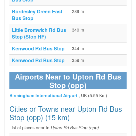
Bordesley Green East
289 m
Bus Stop
Little Bromwich Rd Bus
340 m
Stop (Stop HF)
Kenwood Rd Bus Stop
344 m
Kenwood Rd Bus Stop
359 m
Airports Near to Upton Rd Bus
Stop (opp)
Birmingham International Airport
, UK (5.55 Km)
Cities or Towns near Upton Rd Bus
Stop (opp) (15 km)
List of places near to
Upton Rd Bus Stop (opp)