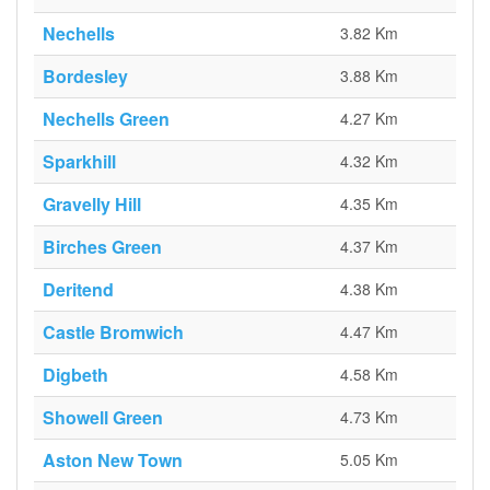
Nechells
3.82 Km
Bordesley
3.88 Km
Nechells Green
4.27 Km
Sparkhill
4.32 Km
Gravelly Hill
4.35 Km
Birches Green
4.37 Km
Deritend
4.38 Km
Castle Bromwich
4.47 Km
Digbeth
4.58 Km
Showell Green
4.73 Km
Aston New Town
5.05 Km