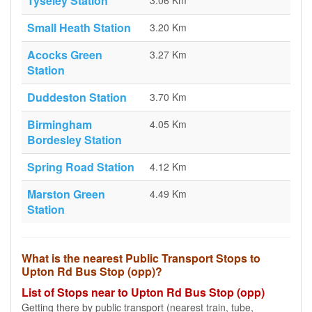
Tyseley Station
3.06 Km
Small Heath Station
3.20 Km
Acocks Green
3.27 Km
Station
Duddeston Station
3.70 Km
Birmingham
4.05 Km
Bordesley Station
Spring Road Station
4.12 Km
Marston Green
4.49 Km
Station
What is the nearest Public Transport Stops to
Upton Rd Bus Stop (opp)?
List of Stops near to Upton Rd Bus Stop (opp)
Getting there by public transport (nearest train, tube,