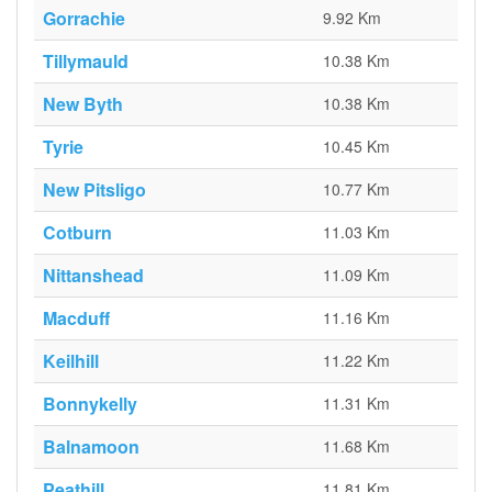
Gorrachie
9.92 Km
Tillymauld
10.38 Km
New Byth
10.38 Km
Tyrie
10.45 Km
New Pitsligo
10.77 Km
Cotburn
11.03 Km
Nittanshead
11.09 Km
Macduff
11.16 Km
Keilhill
11.22 Km
Bonnykelly
11.31 Km
Balnamoon
11.68 Km
Peathill
11.81 Km