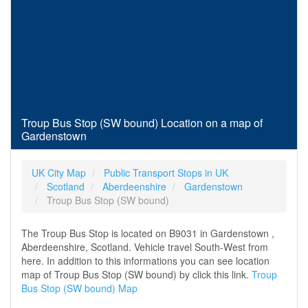
Troup Bus Stop (SW bound) Location on a map of
Gardenstown
UK City Map
Public Transport Stops in UK
Scotland
Aberdeenshire
Gardenstown
Troup Bus Stop (SW bound)
The Troup Bus Stop is located on B9031 in Gardenstown ,
Aberdeenshire, Scotland. Vehicle travel South-West from
here. In addition to this informations you can see location
map of Troup Bus Stop (SW bound) by click this link.
Troup
Bus Stop (SW bound) Map