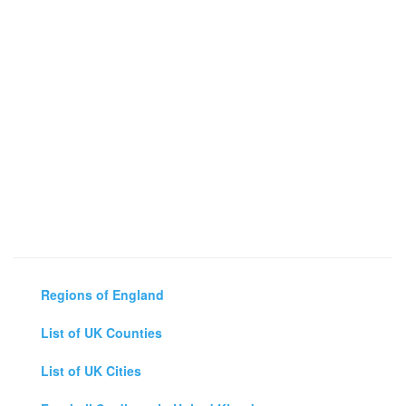
Regions of England
List of UK Counties
List of UK Cities