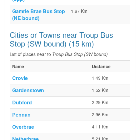
Gamrie Brae Bus Stop
1.67 Km
(NE bound)
Cities or Towns near Troup Bus
Stop (SW bound) (15 km)
List of places near to
Troup Bus Stop (SW bound)
Name
Distance
Crovie
1.49 Km
Gardenstown
1.52 Km
Dubford
2.29 Km
Pennan
2.96 Km
Overbrae
4.11 Km
Netherbrae
5.21 Km