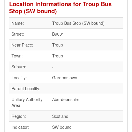
Location informations for Troup Bus
Stop (SW bound)
Name:
Troup Bus Stop (SW bound)
Street:
B9031
Near Place:
Troup
Town:
Troup
Suburb:
-
Locality:
Gardenstown
Parent Locality:
Unitary Authority
Aberdeenshire
Area:
Region:
Scotland
Indicator:
SW bound