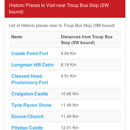
Historic Places to Visit near Troup Bus Stop (SW
bound)
List of Historic places near to
Troup Bus Stop (SW bound)
Name
Distances from Troup Bus
Stop (SW bound)
Castle Point Fort
2.84 Km
Longman Hill Cairn
8.19 Km
Cleaved Head
9.51 Km
Promontory Fort
Craigston Castle
10.66 Km
Tyrie Raven Stone
11.49 Km
Doune Church
11.49 Km
Pitsligo Castle
12.01 Km