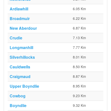
Ardlawhill
6.05 Km
Broadmuir
6.22 Km
New Aberdour
6.87 Km
Crudie
7.13 Km
Longmanhill
7.77 Km
Silverhillocks
8.01 Km
Cauldwells
8.50 Km
Craigmaud
8.87 Km
Upper Boyndlie
8.95 Km
Cowbog
9.23 Km
Boyndlie
9.32 Km