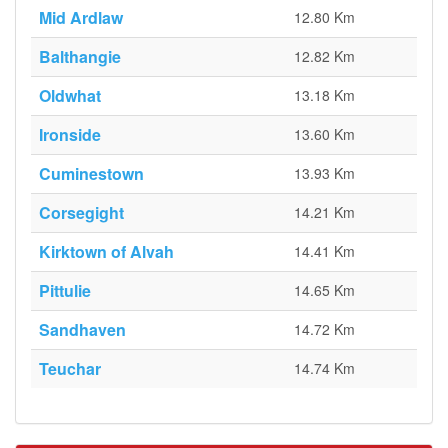
Mid Ardlaw
12.80 Km
Balthangie
12.82 Km
Oldwhat
13.18 Km
Ironside
13.60 Km
Cuminestown
13.93 Km
Corsegight
14.21 Km
Kirktown of Alvah
14.41 Km
Pittulie
14.65 Km
Sandhaven
14.72 Km
Teuchar
14.74 Km