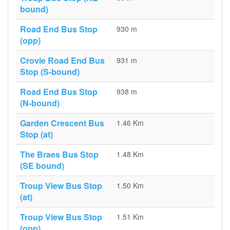
bound)
Road End Bus Stop
930 m
(opp)
Crovie Road End Bus
931 m
Stop (S-bound)
Road End Bus Stop
938 m
(N-bound)
Garden Crescent Bus
1.46 Km
Stop (at)
The Braes Bus Stop
1.48 Km
(SE bound)
Troup View Bus Stop
1.50 Km
(at)
Troup View Bus Stop
1.51 Km
(opp)