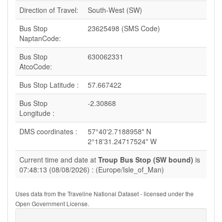
Direction of Travel:
South-West (SW)
Bus Stop
23625498 (SMS Code)
NaptanCode:
Bus Stop
630062331
AtcoCode:
Bus Stop Latitude :
57.667422
Bus Stop
-2.30868
Longitude :
DMS coordinates :
57°40'2.7188958" N
2°18'31.24717524" W
Current time and date at
Troup Bus Stop (SW bound)
is
07:48:13 (08/08/2026) : (Europe/Isle_of_Man)
Uses data from the Traveline National Dataset - licensed under the
Open Government License.