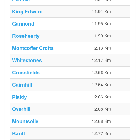
King Edward
11.91 Km
Garmond
11.95 Km
Rosehearty
11.99 Km
Montcoffer Crofts
12.13 Km
Whitestones
12.17 Km
Crossfields
12.56 Km
Cairnhill
12.64 Km
Plaidy
12.66 Km
Overhill
12.68 Km
Mountsolie
12.68 Km
Banff
12.77 Km