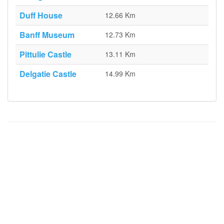
Duff House
12.66 Km
Banff Museum
12.73 Km
Pittulie Castle
13.11 Km
Delgatie Castle
14.99 Km