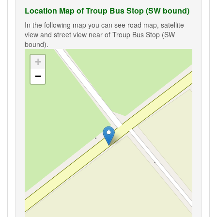
Location Map of Troup Bus Stop (SW bound)
In the following map you can see road map, satellite
view and street view near of Troup Bus Stop (SW
bound).
+
−