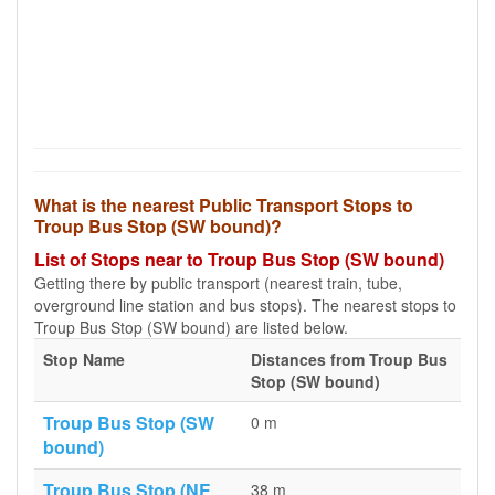
What is the nearest Public Transport Stops to
Troup Bus Stop (SW bound)?
List of Stops near to Troup Bus Stop (SW bound)
Getting there by public transport (nearest train, tube,
overground line station and bus stops). The nearest stops to
Troup Bus Stop (SW bound) are listed below.
Stop Name
Distances from Troup Bus
Stop (SW bound)
Troup Bus Stop (SW
0 m
bound)
Troup Bus Stop (NE
38 m