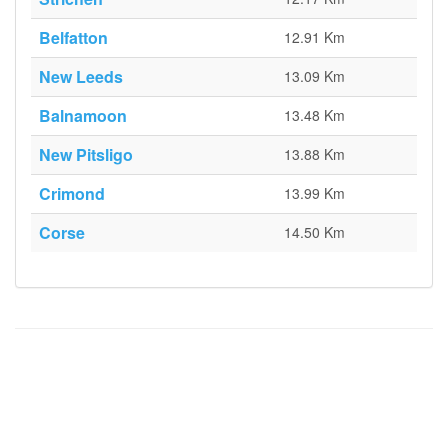
Belfatton
12.91 Km
New Leeds
13.09 Km
Balnamoon
13.48 Km
New Pitsligo
13.88 Km
Crimond
13.99 Km
Corse
14.50 Km