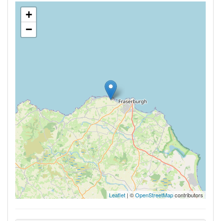
+
−
Leaflet
| ©
OpenStreetMap
contributors