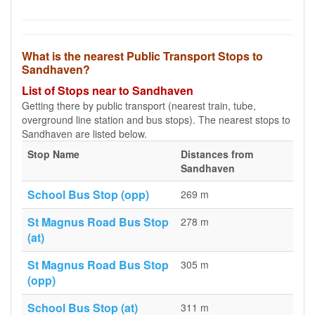
What is the nearest Public Transport Stops to
Sandhaven?
List of Stops near to Sandhaven
Getting there by public transport (nearest train, tube,
overground line station and bus stops). The nearest stops to
Sandhaven are listed below.
Stop Name
Distances from
Sandhaven
School Bus Stop (opp)
269 m
St Magnus Road Bus Stop
278 m
(at)
St Magnus Road Bus Stop
305 m
(opp)
School Bus Stop (at)
311 m