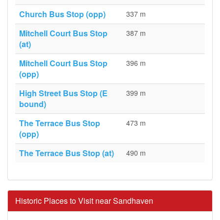
Church Bus Stop (opp)
337 m
Mitchell Court Bus Stop
387 m
(at)
Mitchell Court Bus Stop
396 m
(opp)
High Street Bus Stop (E
399 m
bound)
The Terrace Bus Stop
473 m
(opp)
The Terrace Bus Stop (at)
490 m
Historic Places to Visit near Sandhaven