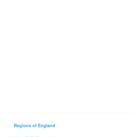
Regions of England