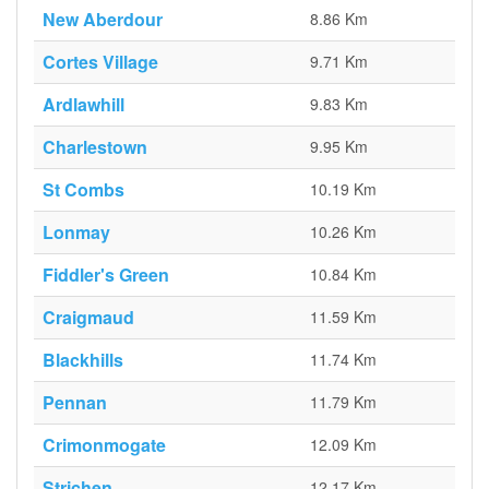
New Aberdour
8.86 Km
Cortes Village
9.71 Km
Ardlawhill
9.83 Km
Charlestown
9.95 Km
St Combs
10.19 Km
Lonmay
10.26 Km
Fiddler's Green
10.84 Km
Craigmaud
11.59 Km
Blackhills
11.74 Km
Pennan
11.79 Km
Crimonmogate
12.09 Km
Strichen
12.17 Km