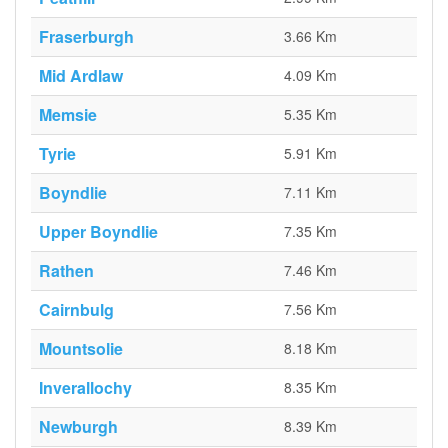
Fraserburgh
3.66 Km
Mid Ardlaw
4.09 Km
Memsie
5.35 Km
Tyrie
5.91 Km
Boyndlie
7.11 Km
Upper Boyndlie
7.35 Km
Rathen
7.46 Km
Cairnbulg
7.56 Km
Mountsolie
8.18 Km
Inverallochy
8.35 Km
Newburgh
8.39 Km