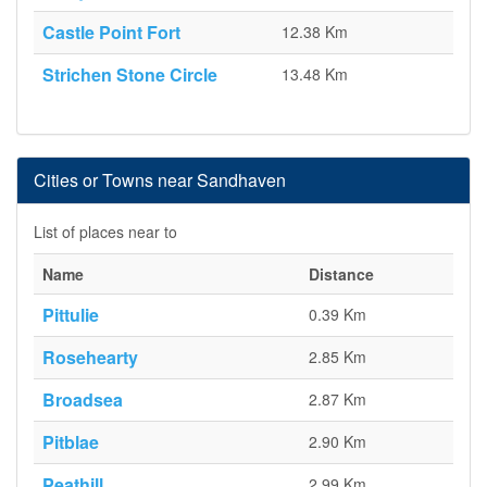
Castle Point Fort
12.38 Km
Strichen Stone Circle
13.48 Km
Cities or Towns near Sandhaven
List of places near to
Name
Distance
Pittulie
0.39 Km
Rosehearty
2.85 Km
Broadsea
2.87 Km
Pitblae
2.90 Km
Peathill
2.99 Km