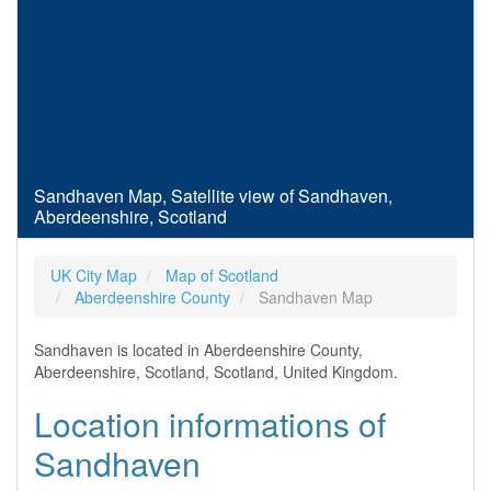
Sandhaven Map, Satellite view of Sandhaven,
Aberdeenshire, Scotland
UK City Map
Map of Scotland
Aberdeenshire County
Sandhaven Map
Sandhaven is located in Aberdeenshire County,
Aberdeenshire, Scotland, Scotland, United Kingdom.
Location informations of
Sandhaven