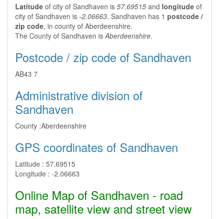
Latitude
of city of Sandhaven is
57.69515
and
longitude
of
city of Sandhaven is
-2.06663
. Sandhaven has 1
postcode /
zip code
, in county of Aberdeenshire.
The County of Sandhaven is
Aberdeenshire
.
Postcode / zip code of Sandhaven
AB43 7
Administrative division of
Sandhaven
County :
Aberdeenshire
GPS coordinates of Sandhaven
Latitude :
57.69515
Longitude :
-2.06663
Online Map of Sandhaven - road
map, satellite view and street view