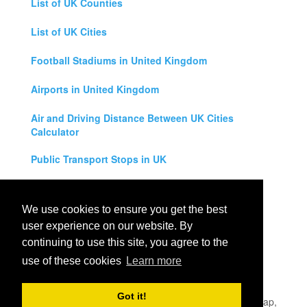
List of UK Counties
List of UK Cities
Football Stadiums in United Kingdom
Airports in United Kingdom
Air and Driving Distance Between UK Cities
Calculator
Public Transport Stops in UK
Universities in United Kingdom
We use cookies to ensure you get the best
Legal Disclaimer
user experience on our website. By
continuing to use this site, you agree to the
Privacy Policy
use of these cookies
Learn more
Contact Us
Got it!
All rights reserved for
UK City Map
2019
- United Kingdom Map,