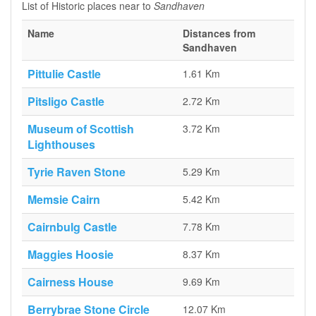
List of Historic places near to
Sandhaven
Name
Distances from
Sandhaven
Pittulie Castle
1.61 Km
Pitsligo Castle
2.72 Km
Museum of Scottish
3.72 Km
Lighthouses
Tyrie Raven Stone
5.29 Km
Memsie Cairn
5.42 Km
Cairnbulg Castle
7.78 Km
Maggies Hoosie
8.37 Km
Cairness House
9.69 Km
Berrybrae Stone Circle
12.07 Km