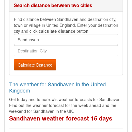
Search distance between two cities
Find distance between Sandhaven and destination city,
town or village in United England. Enter your destination
city and click
calculate distance
button.
Calculate Distance
The weather for Sandhaven in the United
Kingdom
Get today and tomorrow's weather forecasts for Sandhaven.
Find out the weather forecast for the week ahead and the
weekend for Sandhaven in the UK.
Sandhaven weather forecast 15 days