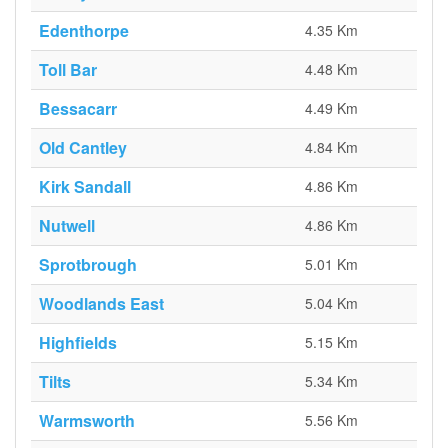
Edenthorpe
4.35 Km
Toll Bar
4.48 Km
Bessacarr
4.49 Km
Old Cantley
4.84 Km
Kirk Sandall
4.86 Km
Nutwell
4.86 Km
Sprotbrough
5.01 Km
Woodlands East
5.04 Km
Highfields
5.15 Km
Tilts
5.34 Km
Warmsworth
5.56 Km