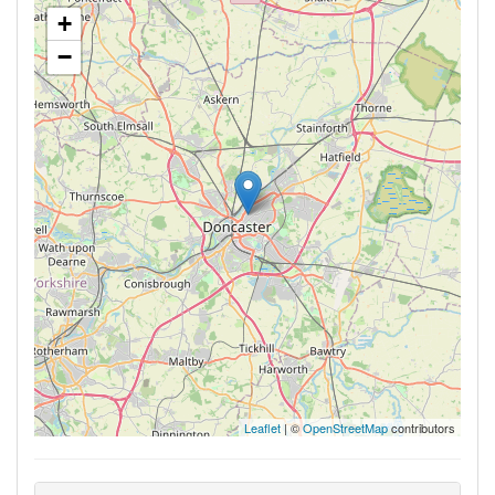
+
−
Leaflet
| ©
OpenStreetMap
contributors