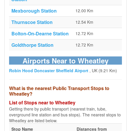
Mexborough Station
12.00 Km
Thurnscoe Station
12.54 Km
Bolton-On-Dearne Station
12.72 Km
Goldthorpe Station
12.72 Km
Airports Near to Wheatley
Robin Hood Doncaster Sheffield Airport
, UK (9.21 Km)
What is the nearest Public Transport Stops to
Wheatley?
List of Stops near to Wheatley
Getting there by public transport (nearest train, tube,
overground line station and bus stops). The nearest stops to
Wheatley are listed below.
Stop Name
Distances from