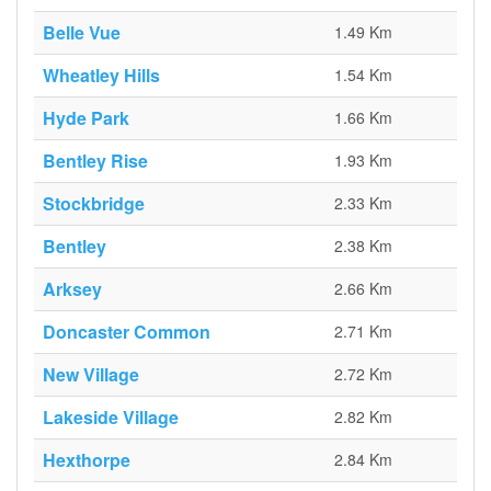
Belle Vue
1.49 Km
Wheatley Hills
1.54 Km
Hyde Park
1.66 Km
Bentley Rise
1.93 Km
Stockbridge
2.33 Km
Bentley
2.38 Km
Arksey
2.66 Km
Doncaster Common
2.71 Km
New Village
2.72 Km
Lakeside Village
2.82 Km
Hexthorpe
2.84 Km