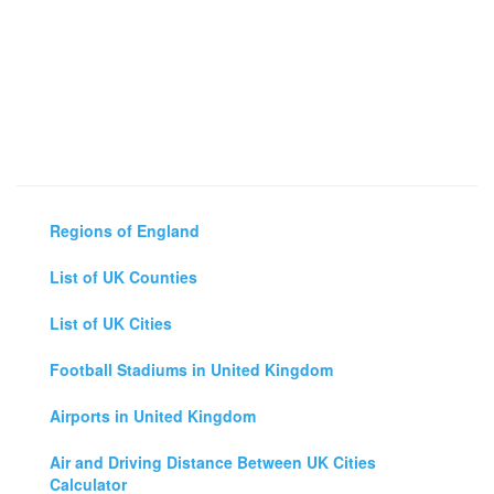
Regions of England
List of UK Counties
List of UK Cities
Football Stadiums in United Kingdom
Airports in United Kingdom
Air and Driving Distance Between UK Cities
Calculator