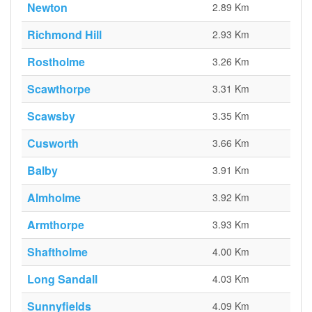
Newton
2.89 Km
Richmond Hill
2.93 Km
Rostholme
3.26 Km
Scawthorpe
3.31 Km
Scawsby
3.35 Km
Cusworth
3.66 Km
Balby
3.91 Km
Almholme
3.92 Km
Armthorpe
3.93 Km
Shaftholme
4.00 Km
Long Sandall
4.03 Km
Sunnyfields
4.09 Km