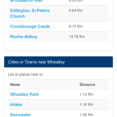
Brodsworth Hall
8.29 Km
Edlington, St Peters
8.64 Km
Church
Conisbrough Castle
8.73 Km
Roche Abbey
14.78 Km
Cities or Towns near Wheatley
List of places near to
Name
Distance
Wheatley Park
1.12 Km
Intake
1.16 Km
Doncaster
1.26 Km