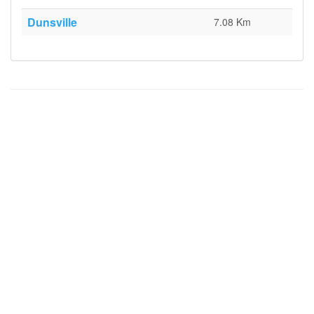
Dunsville
7.08 Km