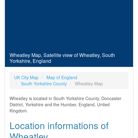
Wheatley Map, Satellite view of Wheatley, South
Yorkshire, England
UK City Map
Map of England
South Yorkshire County
Wheatley Map
Wheatley is located in South Yorkshire County, Doncaster
District, Yorkshire and the Humber, England, United
Kingdom.
Location informations of
Wheatley