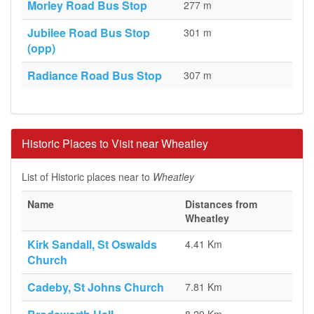
Morley Road Bus Stop
277 m
Jubilee Road Bus Stop
301 m
(opp)
Radiance Road Bus Stop
307 m
Historic Places to Visit near Wheatley
List of Historic places near to
Wheatley
Name
Distances from
Wheatley
Kirk Sandall, St Oswalds
4.41 Km
Church
Cadeby, St Johns Church
7.81 Km