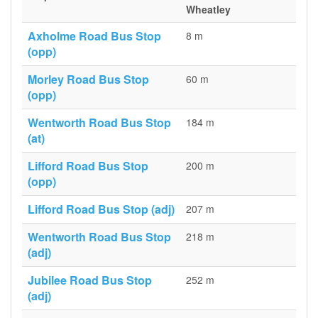
Wheatley
Axholme Road Bus Stop
8 m
(opp)
Morley Road Bus Stop
60 m
(opp)
Wentworth Road Bus Stop
184 m
(at)
Lifford Road Bus Stop
200 m
(opp)
Lifford Road Bus Stop (adj)
207 m
Wentworth Road Bus Stop
218 m
(adj)
Jubilee Road Bus Stop
252 m
(adj)