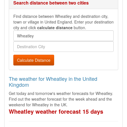
Search distance between two cities
Find distance between Wheatley and destination city,
town or village in United England. Enter your destination
city and click
calculate distance
button.
Calculate Distance
The weather for Wheatley in the United
Kingdom
Get today and tomorrow's weather forecasts for Wheatley.
Find out the weather forecast for the week ahead and the
weekend for Wheatley in the UK.
Wheatley weather forecast 15 days