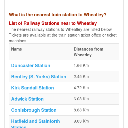
What is the nearest train station to Wheatley?
List of Railway Stations near to Wheatley
The nearest railway stations to Wheatley are listed below.
Tickets are available at the train station ticket office or ticket
machines.
Name
Distances from
Wheatley
Doncaster Station
1.66 Km
Bentley (S. Yorks) Station
2.45 Km
Kirk Sandall Station
4.72 Km
Adwick Station
6.03 Km
Conisbrough Station
8.88 Km
Hatfield and Stainforth
9.03 Km
Station