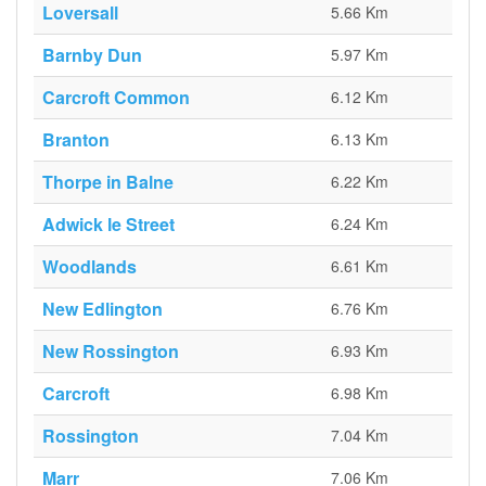
Loversall
5.66 Km
Barnby Dun
5.97 Km
Carcroft Common
6.12 Km
Branton
6.13 Km
Thorpe in Balne
6.22 Km
Adwick le Street
6.24 Km
Woodlands
6.61 Km
New Edlington
6.76 Km
New Rossington
6.93 Km
Carcroft
6.98 Km
Rossington
7.04 Km
Marr
7.06 Km