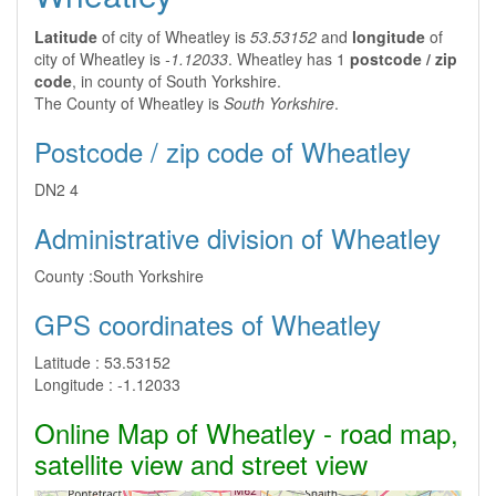
Latitude
of city of Wheatley is
53.53152
and
longitude
of
city of Wheatley is
-1.12033
. Wheatley has 1
postcode / zip
code
, in county of South Yorkshire.
The County of Wheatley is
South Yorkshire
.
Postcode / zip code of Wheatley
DN2 4
Administrative division of Wheatley
County :
South Yorkshire
GPS coordinates of Wheatley
Latitude :
53.53152
Longitude :
-1.12033
Online Map of Wheatley - road map,
satellite view and street view