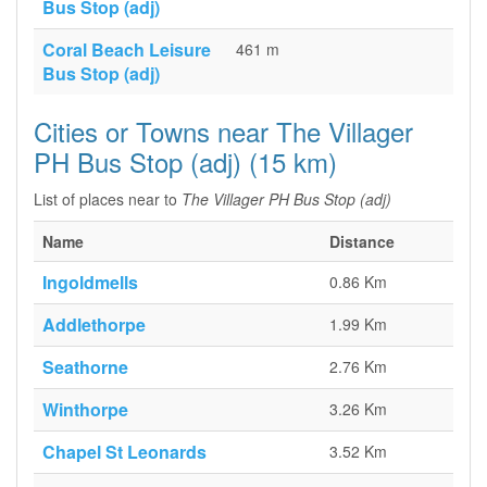
Bus Stop (adj)
Coral Beach Leisure
461 m
Bus Stop (adj)
Cities or Towns near The Villager
PH Bus Stop (adj) (15 km)
List of places near to
The Villager PH Bus Stop (adj)
Name
Distance
Ingoldmells
0.86 Km
Addlethorpe
1.99 Km
Seathorne
2.76 Km
Winthorpe
3.26 Km
Chapel St Leonards
3.52 Km