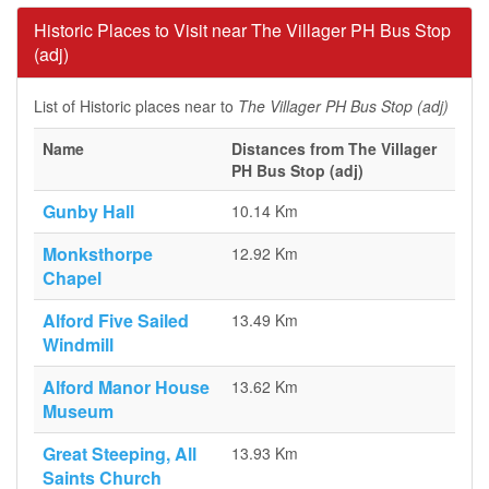
Historic Places to Visit near The Villager PH Bus Stop
(adj)
List of Historic places near to
The Villager PH Bus Stop (adj)
Name
Distances from The Villager
PH Bus Stop (adj)
Gunby Hall
10.14 Km
Monksthorpe
12.92 Km
Chapel
Alford Five Sailed
13.49 Km
Windmill
Alford Manor House
13.62 Km
Museum
Great Steeping, All
13.93 Km
Saints Church