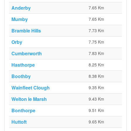
Anderby
7.65 Km
Mumby
7.65 Km
Bramble Hills
7.73 Km
Orby
7.75 Km
Cumberworth
7.83 Km
Hasthorpe
8.25 Km
Boothby
8.38 Km
Wainfleet Clough
9.35 Km
Welton le Marsh
9.43 Km
Bonthorpe
9.51 Km
Huttoft
9.65 Km