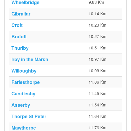
Wheelbridge
9.83 Km
Gibraltar
10.14 Km
Croft
10.23 Km
Bratoft
10.27 Km
Thurlby
10.51 Km
Irby in the Marsh
10.97 Km
Willoughby
10.99 Km
Farlesthorpe
11.06 Km
Candlesby
11.45 Km
Asserby
11.54 Km
Thorpe St Peter
11.64 Km
Mawthorpe
11.76 Km