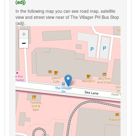
(adj)
In the following map you can see road map, satellite
view and street view near of The Villager PH Bus Stop
(adj).
+
−