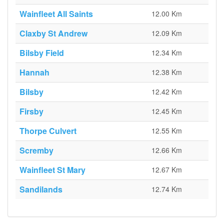
Wainfleet All Saints
12.00 Km
Claxby St Andrew
12.09 Km
Bilsby Field
12.34 Km
Hannah
12.38 Km
Bilsby
12.42 Km
Firsby
12.45 Km
Thorpe Culvert
12.55 Km
Scremby
12.66 Km
Wainfleet St Mary
12.67 Km
Sandilands
12.74 Km