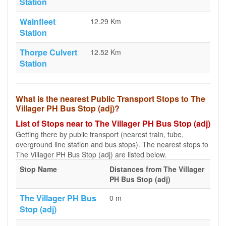
Station
Wainfleet
12.29 Km
Station
Thorpe Culvert
12.52 Km
Station
What is the nearest Public Transport Stops to The
Villager PH Bus Stop (adj)?
List of Stops near to The Villager PH Bus Stop (adj)
Getting there by public transport (nearest train, tube,
overground line station and bus stops). The nearest stops to
The Villager PH Bus Stop (adj) are listed below.
Stop Name
Distances from The Villager
PH Bus Stop (adj)
The Villager PH Bus
0 m
Stop (adj)