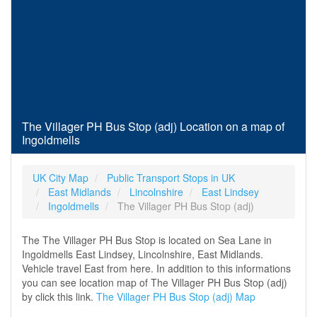
The Villager PH Bus Stop (adj) Location on a map of
Ingoldmells
UK City Map
Public Transport Stops in UK
East Midlands
Lincolnshire
East Lindsey
Ingoldmells
The Villager PH Bus Stop (adj)
The The Villager PH Bus Stop is located on Sea Lane in
Ingoldmells East Lindsey, Lincolnshire, East Midlands.
Vehicle travel East from here. In addition to this informations
you can see location map of The Villager PH Bus Stop (adj)
by click this link.
The Villager PH Bus Stop (adj) Map