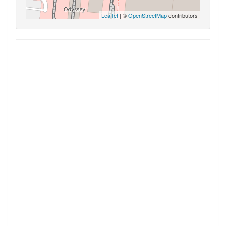
Leaflet
| ©
OpenStreetMap
contributors