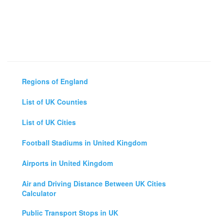
Regions of England
List of UK Counties
List of UK Cities
Football Stadiums in United Kingdom
Airports in United Kingdom
Air and Driving Distance Between UK Cities
Calculator
Public Transport Stops in UK