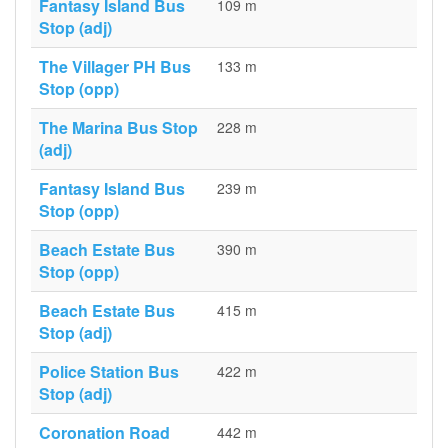
Fantasy Island Bus
109 m
Stop (adj)
The Villager PH Bus
133 m
Stop (opp)
The Marina Bus Stop
228 m
(adj)
Fantasy Island Bus
239 m
Stop (opp)
Beach Estate Bus
390 m
Stop (opp)
Beach Estate Bus
415 m
Stop (adj)
Police Station Bus
422 m
Stop (adj)
Coronation Road
442 m