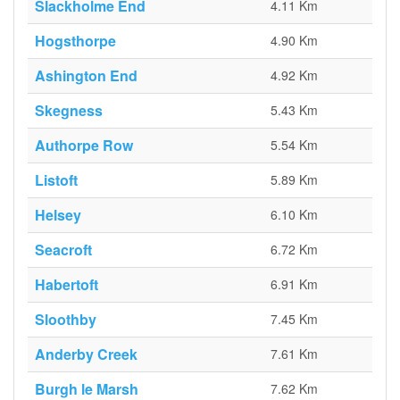
Slackholme End
4.11 Km
Hogsthorpe
4.90 Km
Ashington End
4.92 Km
Skegness
5.43 Km
Authorpe Row
5.54 Km
Listoft
5.89 Km
Helsey
6.10 Km
Seacroft
6.72 Km
Habertoft
6.91 Km
Sloothby
7.45 Km
Anderby Creek
7.61 Km
Burgh le Marsh
7.62 Km