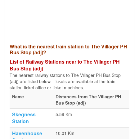
What is the nearest train station to The Villager PH
Bus Stop (adj)?
List of Railway Stations near to The Villager PH
Bus Stop (adj)
The nearest railway stations to The Villager PH Bus Stop
(adj) are listed below. Tickets are available at the train
station ticket office or ticket machines.
Name
Distances from The Villager PH
Bus Stop (adj)
Skegness
5.59 Km
Station
Havenhouse
10.01 Km