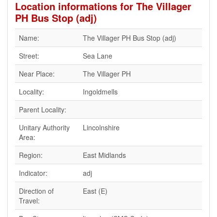
Location informations for The Villager
PH Bus Stop (adj)
Name:
The Villager PH Bus Stop (adj)
Street:
Sea Lane
Near Place:
The Villager PH
Locality:
Ingoldmells
Parent Locality:
Unitary Authority
Lincolnshire
Area:
Region:
East Midlands
Indicator:
adj
Direction of
East (E)
Travel: