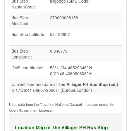
Bus Stop
lingpdgp (SMS Code)
NaptanCode:
Bus Stop
270000008158
AtcoCode:
Bus Stop Latitude
53.192907
:
Bus Stop
0.346779
Longitude :
DMS coordinates
53°11'34.46529648" N
:
0°20'48.406060608" E
Current time and date at
The Villager PH Bus Stop (adj)
is 17:28:41 (08/07/2026) : (Europe/London)
Uses data from the Traveline National Dataset - licensed under the
Open Government License.
Location Map of The Villager PH Bus Stop