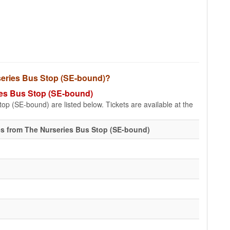
urseries Bus Stop (SE-bound)?
ries Bus Stop (SE-bound)
op (SE-bound) are listed below. Tickets are available at the
s from The Nurseries Bus Stop (SE-bound)