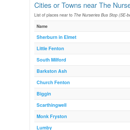
Cities or Towns near The Nurs
List of places near to
The Nurseries Bus Stop (SE-b
Name
Sherburn in Elmet
Little Fenton
South Milford
Barkston Ash
Church Fenton
Biggin
Scarthingwell
Monk Fryston
Lumby