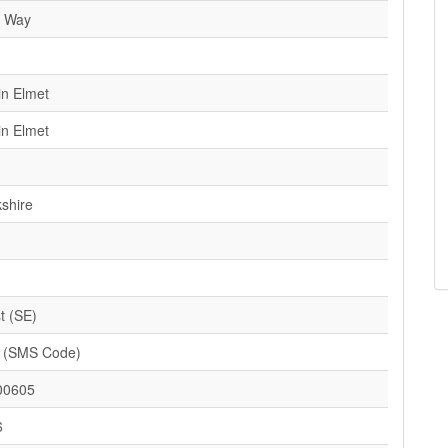
e Way
in Elmet
in Elmet
kshire
t (SE)
 (SMS Code)
00605
6