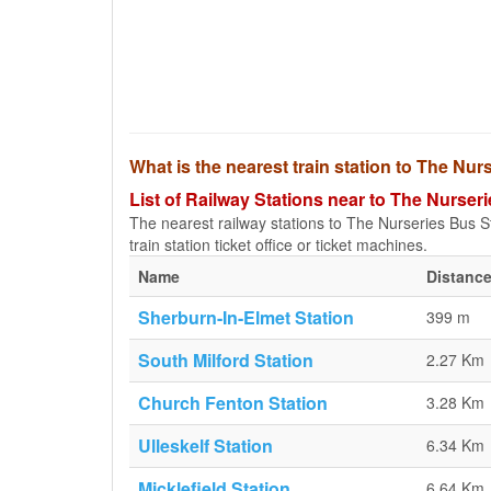
What is the nearest train station to The N
List of Railway Stations near to The Nurse
The nearest railway stations to The Nurseries Bus St
train station ticket office or ticket machines.
Name
Distance
Sherburn-In-Elmet Station
399 m
South Milford Station
2.27 Km
Church Fenton Station
3.28 Km
Ulleskelf Station
6.34 Km
Micklefield Station
6.64 Km