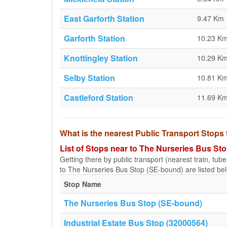
East Garforth Station
9.47 Km
Garforth Station
10.23 K
Knottingley Station
10.29 K
Selby Station
10.81 K
Castleford Station
11.69 K
What is the nearest Public Transport Stop
List of Stops near to The Nurseries Bus St
Getting there by public transport (nearest train, tub
to The Nurseries Bus Stop (SE-bound) are listed be
Stop Name
The Nurseries Bus Stop (SE-bound)
Industrial Estate Bus Stop (32000564)