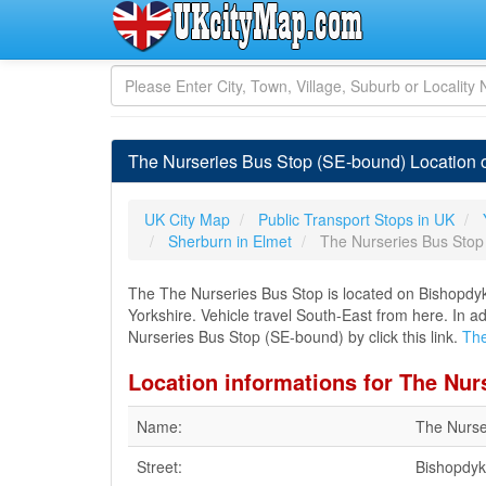
The Nurseries Bus Stop (SE-bound) Location o
UK City Map
Public Transport Stops in UK
Sherburn in Elmet
The Nurseries Bus Stop
The The Nurseries Bus Stop is located on Bishopdyk
Yorkshire. Vehicle travel South-East from here. In a
Nurseries Bus Stop (SE-bound) by click this link.
The
Location informations for The Nur
Name:
The Nurse
Street:
Bishopdy