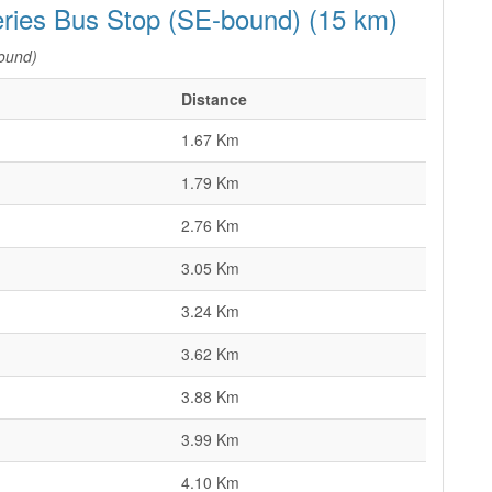
eries Bus Stop (SE-bound) (15 km)
ound)
Distance
1.67 Km
1.79 Km
2.76 Km
3.05 Km
3.24 Km
3.62 Km
3.88 Km
3.99 Km
4.10 Km