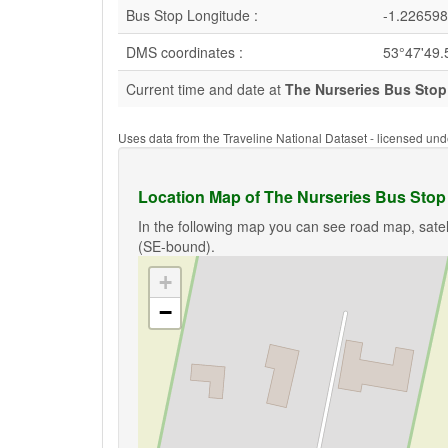
Bus Stop Longitude :
-1.226598
DMS coordinates :
53°47'49.
Current time and date at
The Nurseries Bus Stop
Uses data from the Traveline National Dataset - licensed u
Location Map of The Nurseries Bus Stop
In the following map you can see road map, satel
(SE-bound).
+
−