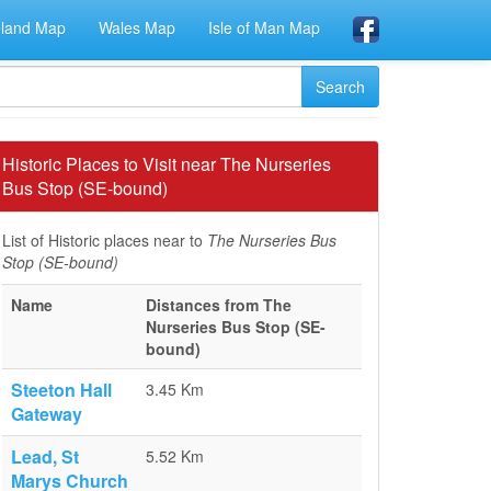
eland Map
Wales Map
Isle of Man Map
Historic Places to Visit near The Nurseries
Bus Stop (SE-bound)
List of Historic places near to
The Nurseries Bus
Stop (SE-bound)
Name
Distances from The
Nurseries Bus Stop (SE-
bound)
Steeton Hall
3.45 Km
Gateway
Lead, St
5.52 Km
Marys Church