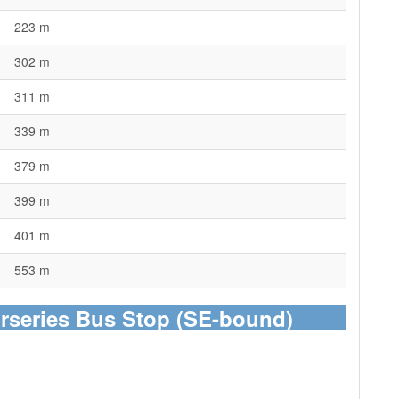
223 m
302 m
311 m
339 m
379 m
399 m
401 m
553 m
urseries Bus Stop (SE-bound)