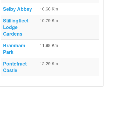
Selby Abbey
10.66 Km
Stillingfleet
10.79 Km
Lodge
Gardens
Bramham
11.98 Km
Park
Pontefract
12.29 Km
Castle