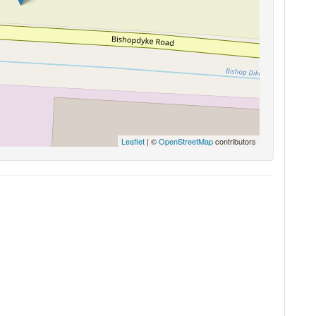
Leaflet
| ©
OpenStreetMap
contributors