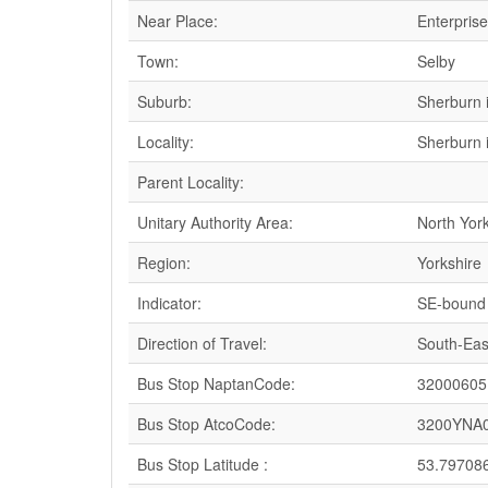
Near Place:
Enterpris
Town:
Selby
Suburb:
Sherburn 
Locality:
Sherburn 
Parent Locality:
Unitary Authority Area:
North Yor
Region:
Yorkshire
Indicator:
SE-bound
Direction of Travel:
South-Eas
Bus Stop NaptanCode:
32000605
Bus Stop AtcoCode:
3200YNA
Bus Stop Latitude :
53.79708