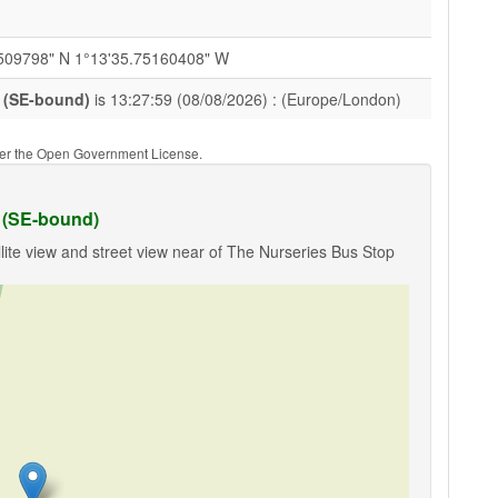
509798" N 1°13'35.75160408" W
 (SE-bound)
is 13:27:59 (08/08/2026) : (Europe/London)
nder the Open Government License.
 (SE-bound)
lite view and street view near of The Nurseries Bus Stop