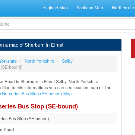
England Map
Scotland Map
Northern Ir
n a map of Sherburn in Elmet
Yorkshire
North Yorkshire
Selby
 (SE-bound)
e Road in Sherburn in Elmet Selby, North Yorkshire,
ddition to this informations you can see location map of The
 Nurseries Bus Stop (SE-bound) Map
series Bus Stop (SE-bound)
ries Bus Stop (SE-bound)
ke Road