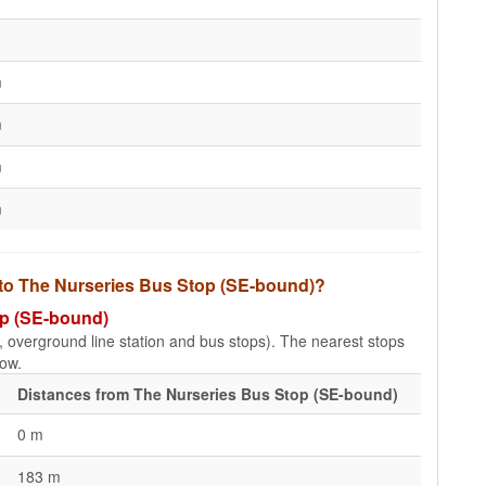
m
m
m
m
s to The Nurseries Bus Stop (SE-bound)?
op (SE-bound)
e, overground line station and bus stops). The nearest stops
low.
Distances from The Nurseries Bus Stop (SE-bound)
0 m
183 m