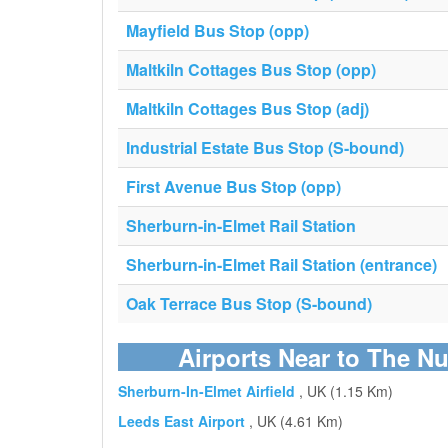
Mayfield Bus Stop (opp)
Maltkiln Cottages Bus Stop (opp)
Maltkiln Cottages Bus Stop (adj)
Industrial Estate Bus Stop (S-bound)
First Avenue Bus Stop (opp)
Sherburn-in-Elmet Rail Station
Sherburn-in-Elmet Rail Station (entrance)
Oak Terrace Bus Stop (S-bound)
Airports Near to The N
Sherburn-In-Elmet Airfield
, UK (1.15 Km)
Leeds East Airport
, UK (4.61 Km)