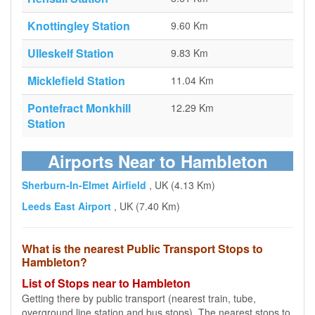
Knottingley Station
9.60 Km
Ulleskelf Station
9.83 Km
Micklefield Station
11.04 Km
Pontefract Monkhill
12.29 Km
Station
Airports Near to Hambleton
Sherburn-In-Elmet Airfield
, UK (4.13 Km)
Leeds East Airport
, UK (7.40 Km)
What is the nearest Public Transport Stops to
Hambleton?
List of Stops near to Hambleton
Getting there by public transport (nearest train, tube,
overground line station and bus stops). The nearest stops to