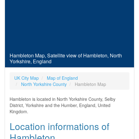
Hambleton Map, Satellite view of Hambleton, North
Yorkshire, England
UK City Map
Map of England
North Yorkshire County
Hambleton Map
Hambleton is located in North Yorkshire County, Selby
District, Yorkshire and the Humber, England, United
Kingdom.
Location informations of
Hambleton