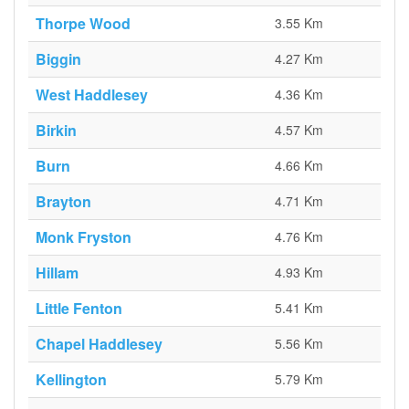
Thorpe Wood
3.55 Km
Biggin
4.27 Km
West Haddlesey
4.36 Km
Birkin
4.57 Km
Burn
4.66 Km
Brayton
4.71 Km
Monk Fryston
4.76 Km
Hillam
4.93 Km
Little Fenton
5.41 Km
Chapel Haddlesey
5.56 Km
Kellington
5.79 Km