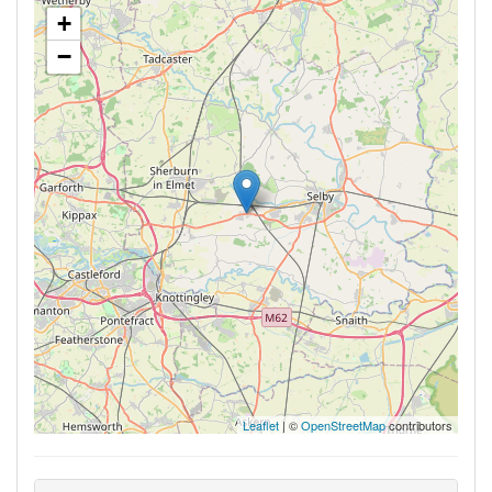
+
−
Leaflet
| ©
OpenStreetMap
contributors