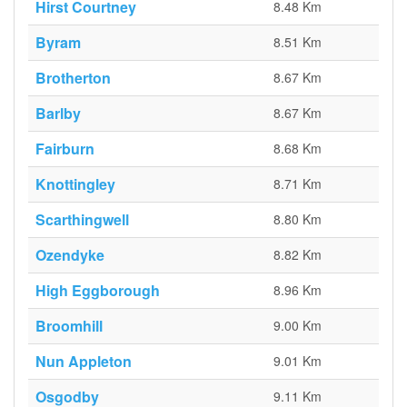
Hirst Courtney
8.48 Km
Byram
8.51 Km
Brotherton
8.67 Km
Barlby
8.67 Km
Fairburn
8.68 Km
Knottingley
8.71 Km
Scarthingwell
8.80 Km
Ozendyke
8.82 Km
High Eggborough
8.96 Km
Broomhill
9.00 Km
Nun Appleton
9.01 Km
Osgodby
9.11 Km