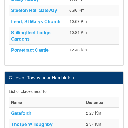
Steeton Hall Gateway
6.96 Km
Lead, St Marys Church
10.69 Km
Stillingfleet Lodge
10.81 Km
Gardens
Pontefract Castle
12.46 Km
Cities or Towns near Hambleton
List of places near to
Name
Distance
Gateforth
2.27 Km
Thorpe Willoughby
2.34 Km