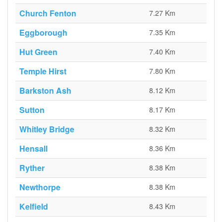
Church Fenton
7.27 Km
Eggborough
7.35 Km
Hut Green
7.40 Km
Temple Hirst
7.80 Km
Barkston Ash
8.12 Km
Sutton
8.17 Km
Whitley Bridge
8.32 Km
Hensall
8.36 Km
Ryther
8.38 Km
Newthorpe
8.38 Km
Kelfield
8.43 Km