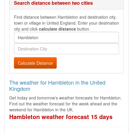
Search distance between two cities
Find distance between Hambleton and destination city,
town or village in United England. Enter your destination
city and click
calculate distance
button.
Calculate Distance
The weather for Hambleton in the United
Kingdom
Get today and tomorrow's weather forecasts for Hambleton.
Find out the weather forecast for the week ahead and the
weekend for Hambleton in the UK.
Hambleton weather forecast 15 days