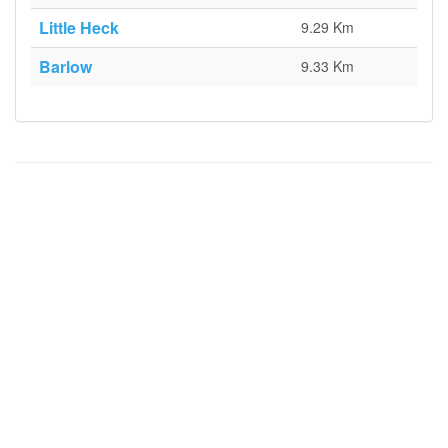
Little Heck
9.29 Km
Barlow
9.33 Km