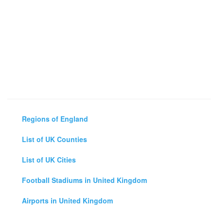
Regions of England
List of UK Counties
List of UK Cities
Football Stadiums in United Kingdom
Airports in United Kingdom