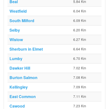
Beal
5.84 Km
Westfield
6.04 Km
South Milford
6.09 Km
Selby
6.20 Km
Wistow
6.27 Km
Sherburn in Elmet
6.64 Km
Lumby
6.70 Km
Dawker Hill
7.02 Km
Burton Salmon
7.08 Km
Kellingley
7.09 Km
East Common
7.11 Km
Cawood
7.23 Km