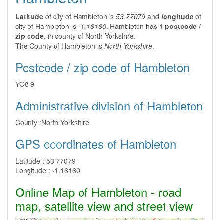
Latitude
of city of Hambleton is
53.77079
and
longitude
of
city of Hambleton is
-1.16160
. Hambleton has 1
postcode /
zip code
, in county of North Yorkshire.
The County of Hambleton is
North Yorkshire
.
Postcode / zip code of Hambleton
YO8 9
Administrative division of Hambleton
County :
North Yorkshire
GPS coordinates of Hambleton
Latitude :
53.77079
Longitude :
-1.16160
Online Map of Hambleton - road
map, satellite view and street view