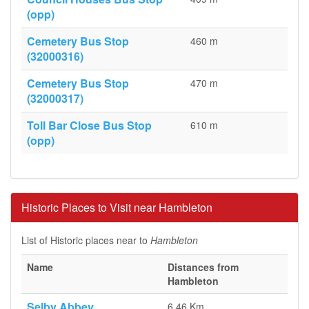
(opp)
Cemetery Bus Stop
460 m
(32000316)
Cemetery Bus Stop
470 m
(32000317)
Toll Bar Close Bus Stop
610 m
(opp)
Historic Places to Visit near Hambleton
List of Historic places near to
Hambleton
Name
Distances from
Hambleton
Selby Abbey
6.46 Km