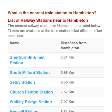
What is the nearest train station to Hambleton?
List of Railway Stations near to Hambleton
The nearest railway stations to Hambleton are listed below.
Tickets are available at the train station ticket office or ticket
machines.
Name
Distances from
Hambleton
Sherburn-In-Elmet
5.51 Km
Station
South Milford Station
5.98 Km
Selby Station
6.56 Km
Church Fenton Station
7.57 Km
Whitley Bridge Station
7.97 Km
Hensall Station
8.61 Km