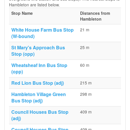
Hambleton are listed below.
Stop Name
Distances from
Hambleton
White House Farm Bus Stop
21 m
(W-bound)
St Mary's Approach Bus
25 m
Stop (opp)
Wheatsheaf Inn Bus Stop
60 m
(opp)
Red Lion Bus Stop (adj)
215 m
Hambleton Village Green
298 m
Bus Stop (adj)
Council Houses Bus Stop
409 m
(adj)
Council Houses Bus Stop
409 m