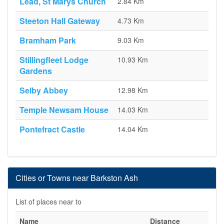
Lead, St Marys Church
2.84 Km
Steeton Hall Gateway
4.73 Km
Bramham Park
9.03 Km
Stillingfleet Lodge
10.93 Km
Gardens
Selby Abbey
12.98 Km
Temple Newsam House
14.03 Km
Pontefract Castle
14.04 Km
Cities or Towns near Barkston Ash
List of places near to
Name
Distance