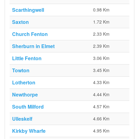
Scarthingwell
0.98 Km
Saxton
1.72 Km
Church Fenton
2.33 Km
Sherburn in Elmet
2.39 Km
Little Fenton
3.06 Km
Towton
3.45 Km
Lotherton
4.33 Km
Newthorpe
4.44 Km
South Milford
4.57 Km
Ulleskelf
4.66 Km
Kirkby Wharfe
4.95 Km