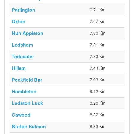
Parlington
6.71 Km
Oxton
7.07 Km
Nun Appleton
7.30 Km
Ledsham
7.31 Km
Tadcaster
7.33 Km
Hillam
7.44 Km
Peckfield Bar
7.93 Km
Hambleton
8.12 Km
Ledston Luck
8.26 Km
Cawood
8.32 Km
Burton Salmon
8.33 Km