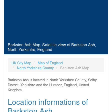
Barkston Ash Map, Satellite view of Barkston Ash,
North Yorkshire, England
UK City Map
Map of England
North Yorkshire County
Barkston Ash Map
Barkston Ash is located in North Yorkshire County, Selby
District, Yorkshire and the Humber, England, United
Kingdom.
Location informations of
Barkston Ash