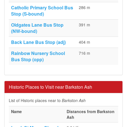
Catholic Primary School Bus
286 m
Stop (S-bound)
Oldgates Lane Bus Stop
391 m
(NW-bound)
Back Lane Bus Stop (adj)
404 m
Rainbow Nursery School
716 m
Bus Stop (opp)
Historic Places to Visit near Barkston Ash
List of Historic places near to
Barkston Ash
Name
Distances from Barkston
Ash