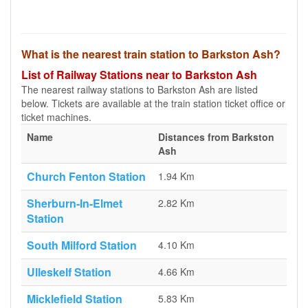
What is the nearest train station to Barkston Ash?
List of Railway Stations near to Barkston Ash
The nearest railway stations to Barkston Ash are listed
below. Tickets are available at the train station ticket office or
ticket machines.
Name
Distances from Barkston
Ash
Church Fenton Station
1.94 Km
Sherburn-In-Elmet
2.82 Km
Station
South Milford Station
4.10 Km
Ulleskelf Station
4.66 Km
Micklefield Station
5.83 Km