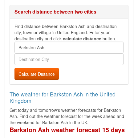
Search distance between two cities
Find distance between Barkston Ash and destination
city, town or village in United England. Enter your
destination city and click
calculate distance
button.
Calculate Distance
The weather for Barkston Ash in the United
Kingdom
Get today and tomorrow's weather forecasts for Barkston
Ash. Find out the weather forecast for the week ahead and
the weekend for Barkston Ash in the UK.
Barkston Ash weather forecast 15 days