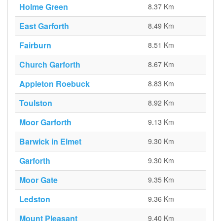
Holme Green
8.37 Km
East Garforth
8.49 Km
Fairburn
8.51 Km
Church Garforth
8.67 Km
Appleton Roebuck
8.83 Km
Toulston
8.92 Km
Moor Garforth
9.13 Km
Barwick in Elmet
9.30 Km
Garforth
9.30 Km
Moor Gate
9.35 Km
Ledston
9.36 Km
Mount Pleasant
9.40 Km