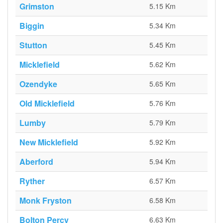
Grimston
5.15 Km
Biggin
5.34 Km
Stutton
5.45 Km
Micklefield
5.62 Km
Ozendyke
5.65 Km
Old Micklefield
5.76 Km
Lumby
5.79 Km
New Micklefield
5.92 Km
Aberford
5.94 Km
Ryther
6.57 Km
Monk Fryston
6.58 Km
Bolton Percy
6.63 Km