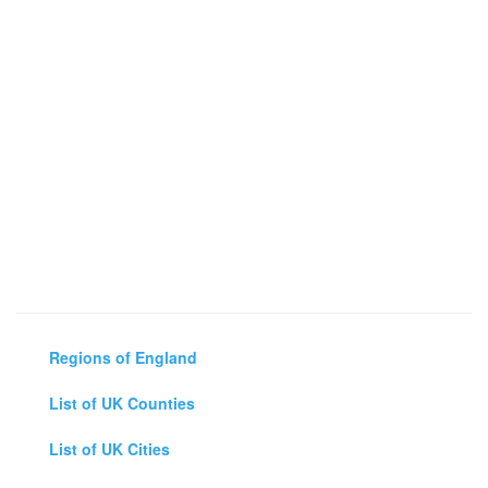
Regions of England
List of UK Counties
List of UK Cities