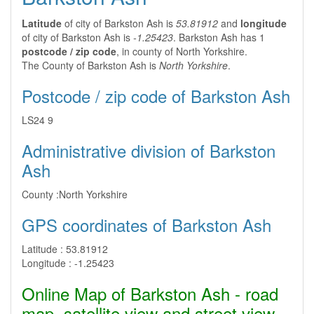
Latitude
of city of Barkston Ash is
53.81912
and
longitude
of city of Barkston Ash is
-1.25423
. Barkston Ash has 1
postcode / zip code
, in county of North Yorkshire.
The County of Barkston Ash is
North Yorkshire
.
Postcode / zip code of Barkston Ash
LS24 9
Administrative division of Barkston
Ash
County :
North Yorkshire
GPS coordinates of Barkston Ash
Latitude :
53.81912
Longitude :
-1.25423
Online Map of Barkston Ash - road
map, satellite view and street view