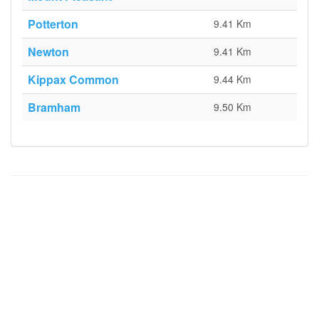
Potterton
9.41 Km
Newton
9.41 Km
Kippax Common
9.44 Km
Bramham
9.50 Km