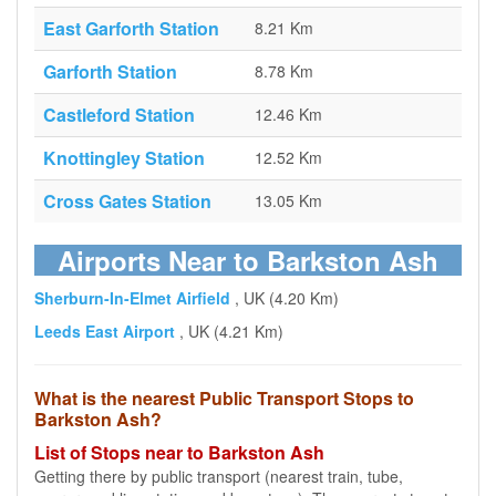
East Garforth Station
8.21 Km
Garforth Station
8.78 Km
Castleford Station
12.46 Km
Knottingley Station
12.52 Km
Cross Gates Station
13.05 Km
Airports Near to Barkston Ash
Sherburn-In-Elmet Airfield
, UK (4.20 Km)
Leeds East Airport
, UK (4.21 Km)
What is the nearest Public Transport Stops to
Barkston Ash?
List of Stops near to Barkston Ash
Getting there by public transport (nearest train, tube,