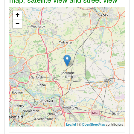
+
−
Leaflet
| ©
OpenStreetMap
contributors