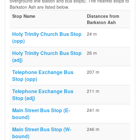
overground line station and bus stops). The nearest stops to
Barkston Ash are listed below.
Stop Name
Distances from
Barkston Ash
Holy Trinity Church Bus Stop
24 m
(opp)
Holy Trinity Church Bus Stop
26 m
(adj)
Telephone Exchange Bus
207 m
Stop (opp)
Telephone Exchange Bus
211 m
Stop (adj)
Main Street Bus Stop (E-
241 m
bound)
Main Street Bus Stop (W-
246 m
bound)