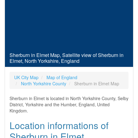
Sherburn in Elmet Map, Satellite view of Sherburn in
Elmet, North Yorkshire, England
UK City Map
Map of England
North Yorkshire County
Sherburn in Elmet Map
Sherburn in Elmet is located in North Yorkshire County, Selby
District, Yorkshire and the Humber, England, United
Kingdom.
Location informations of
Sherburn in Elmet