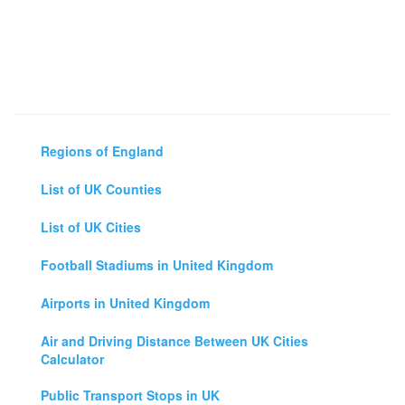
Regions of England
List of UK Counties
List of UK Cities
Football Stadiums in United Kingdom
Airports in United Kingdom
Air and Driving Distance Between UK Cities
Calculator
Public Transport Stops in UK