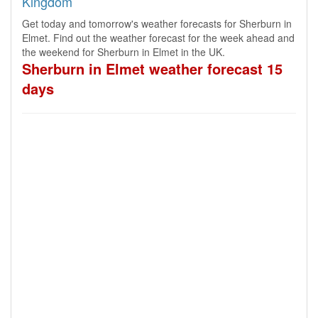
Kingdom
Get today and tomorrow's weather forecasts for Sherburn in
Elmet. Find out the weather forecast for the week ahead and
the weekend for Sherburn in Elmet in the UK.
Sherburn in Elmet weather forecast 15
days