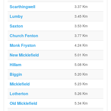
Scarthingwell
3.37 Km
Lumby
3.45 Km
Saxton
3.53 Km
Church Fenton
3.77 Km
Monk Fryston
4.24 Km
New Micklefield
5.01 Km
Hillam
5.08 Km
Biggin
5.20 Km
Micklefield
5.23 Km
Lotherton
5.26 Km
Old Micklefield
5.34 Km