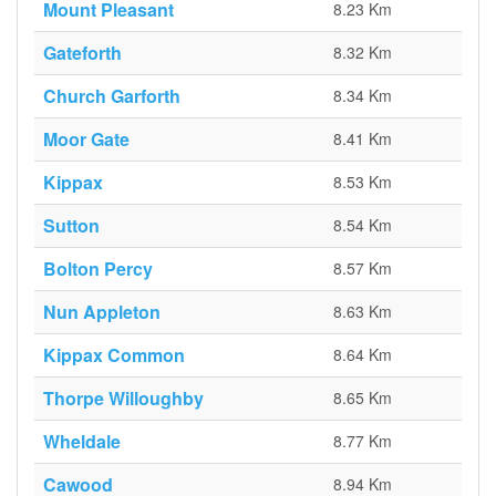
Mount Pleasant
8.23 Km
Gateforth
8.32 Km
Church Garforth
8.34 Km
Moor Gate
8.41 Km
Kippax
8.53 Km
Sutton
8.54 Km
Bolton Percy
8.57 Km
Nun Appleton
8.63 Km
Kippax Common
8.64 Km
Thorpe Willoughby
8.65 Km
Wheldale
8.77 Km
Cawood
8.94 Km