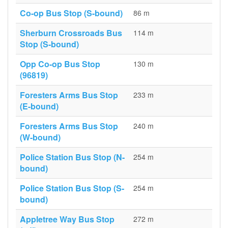
Co-op Bus Stop (S-bound)
86 m
Sherburn Crossroads Bus
114 m
Stop (S-bound)
Opp Co-op Bus Stop
130 m
(96819)
Foresters Arms Bus Stop
233 m
(E-bound)
Foresters Arms Bus Stop
240 m
(W-bound)
Police Station Bus Stop (N-
254 m
bound)
Police Station Bus Stop (S-
254 m
bound)
Appletree Way Bus Stop
272 m