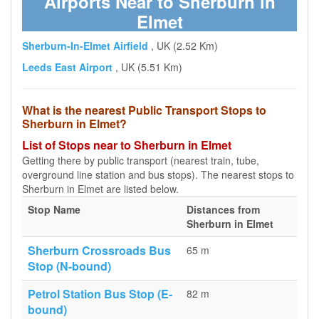
Airports Near to Sherburn in
Elmet
Sherburn-In-Elmet Airfield
, UK (2.52 Km)
Leeds East Airport
, UK (5.51 Km)
What is the nearest Public Transport Stops to
Sherburn in Elmet?
List of Stops near to Sherburn in Elmet
Getting there by public transport (nearest train, tube,
overground line station and bus stops). The nearest stops to
Sherburn in Elmet are listed below.
Stop Name
Distances from
Sherburn in Elmet
Sherburn Crossroads Bus
65 m
Stop (N-bound)
Petrol Station Bus Stop (E-
82 m
bound)