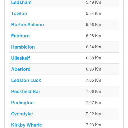
Ledsham
5.49 Km
Towton
5.84 Km
Burton Salmon
5.96 Km
Fairburn
6.28 Km
Hambleton
6.64 Km
Ulleskelf
6.68 Km
Aberford
6.96 Km
Ledston Luck
7.05 Km
Peckfield Bar
7.06 Km
Parlington
7.07 Km
Ozendyke
7.22 Km
Kirkby Wharfe
7.23 Km