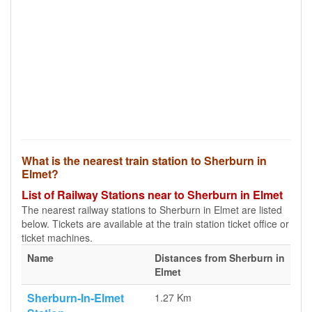
What is the nearest train station to Sherburn in
Elmet?
List of Railway Stations near to Sherburn in Elmet
The nearest railway stations to Sherburn in Elmet are listed
below. Tickets are available at the train station ticket office or
ticket machines.
Name
Distances from Sherburn in
Elmet
Sherburn-In-Elmet
1.27 Km