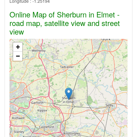
Longitude :
-1.25194
Online Map of Sherburn in Elmet -
road map, satellite view and street
view
+
−