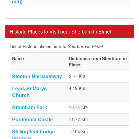
(adj)
Historic Places to Visit near Sherburn in Elmet
List of Historic places near to
Sherburn in Elmet
Name
Distances from Sherburn in
Elmet
Steeton Hall Gateway
2.47 Km
Lead, St Marys
4.19 Km
Church
Bramham Park
10.74 Km
Pontefract Castle
11.77 Km
Stillingfleet Lodge
12.04 Km
Gardens