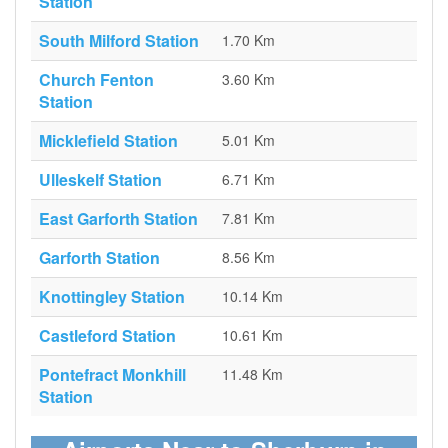
Station
South Milford Station
1.70 Km
Church Fenton
3.60 Km
Station
Micklefield Station
5.01 Km
Ulleskelf Station
6.71 Km
East Garforth Station
7.81 Km
Garforth Station
8.56 Km
Knottingley Station
10.14 Km
Castleford Station
10.61 Km
Pontefract Monkhill
11.48 Km
Station