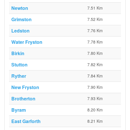
Newton
7.51 Km
Grimston
7.52 Km
Ledston
7.76 Km
Water Fryston
7.78 Km
Birkin
7.80 Km
Stutton
7.82 Km
Ryther
7.84 Km
New Fryston
7.90 Km
Brotherton
7.93 Km
Byram
8.20 Km
East Garforth
8.21 Km