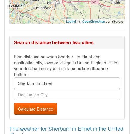
Leaflet
| ©
OpenStreetMap
contributors
Search distance between two cities
Find distance between Sherburn in Elmet and
destination city, town or village in United England. Enter
your destination city and click
calculate distance
button.
Calculate Distance
The weather for Sherburn in Elmet in the United