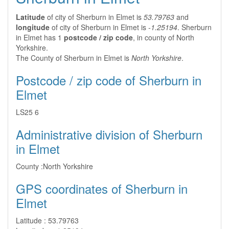
Latitude
of city of Sherburn in Elmet is
53.79763
and
longitude
of city of Sherburn in Elmet is
-1.25194
. Sherburn
in Elmet has 1
postcode / zip code
, in county of North
Yorkshire.
The County of Sherburn in Elmet is
North Yorkshire
.
Postcode / zip code of Sherburn in
Elmet
LS25 6
Administrative division of Sherburn
in Elmet
County :
North Yorkshire
GPS coordinates of Sherburn in
Elmet
Latitude :
53.79763