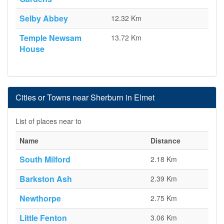
Selby Abbey
12.32 Km
Temple Newsam
13.72 Km
House
Cities or Towns near Sherburn in Elmet
List of places near to
Name
Distance
South Milford
2.18 Km
Barkston Ash
2.39 Km
Newthorpe
2.75 Km
Little Fenton
3.06 Km