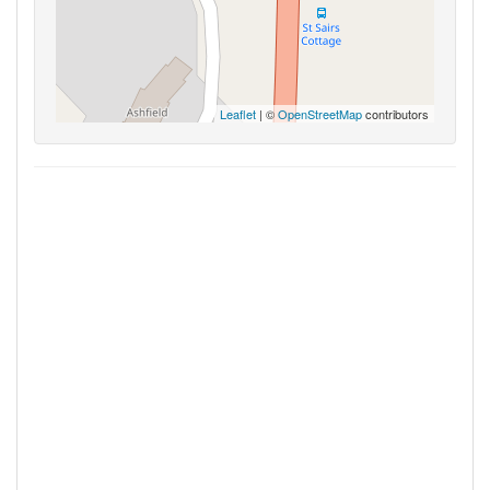
Leaflet
| ©
OpenStreetMap
contributors