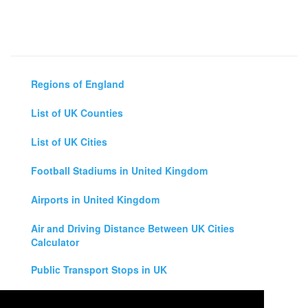
Regions of England
List of UK Counties
List of UK Cities
Football Stadiums in United Kingdom
Airports in United Kingdom
Air and Driving Distance Between UK Cities
Calculator
Public Transport Stops in UK
Universities in United Kingdom