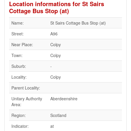
Location informations for St Sairs
Cottage Bus Stop (at)
Name:
St Sairs Cottage Bus Stop (at)
Street:
A96
Near Place:
Colpy
Town:
Colpy
Suburb:
-
Locality:
Colpy
Parent Locality:
Unitary Authority
Aberdeenshire
Area:
Region:
Scotland
Indicator:
at