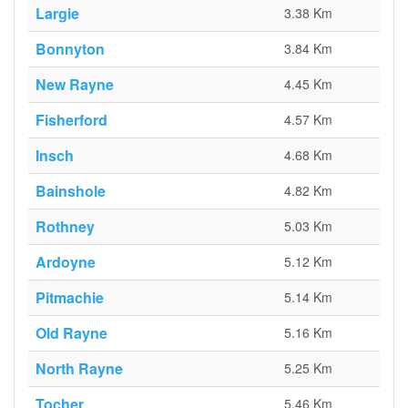
Largie
3.38 Km
Bonnyton
3.84 Km
New Rayne
4.45 Km
Fisherford
4.57 Km
Insch
4.68 Km
Bainshole
4.82 Km
Rothney
5.03 Km
Ardoyne
5.12 Km
Pitmachie
5.14 Km
Old Rayne
5.16 Km
North Rayne
5.25 Km
Tocher
5.46 Km