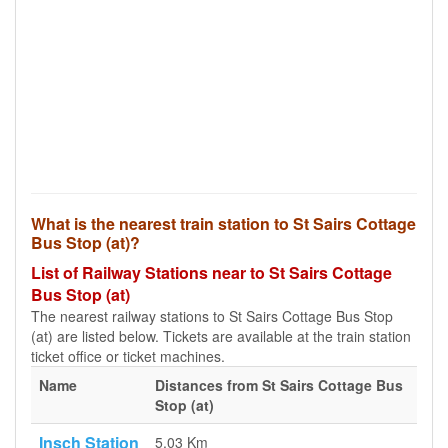
What is the nearest train station to St Sairs Cottage
Bus Stop (at)?
List of Railway Stations near to St Sairs Cottage
Bus Stop (at)
The nearest railway stations to St Sairs Cottage Bus Stop
(at) are listed below. Tickets are available at the train station
ticket office or ticket machines.
Name
Distances from St Sairs Cottage Bus
Stop (at)
Insch Station
5.03 Km