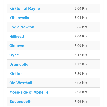
Kirkton of Rayne
6.00 Km
Ythanwells
6.04 Km
Logie Newton
6.55 Km
Hillhead
7.00 Km
Oldtown
7.00 Km
Oyne
7.17 Km
Drumdollo
7.27 Km
Kirkton
7.30 Km
Old Westhall
7.68 Km
Moss-side of Monellie
7.96 Km
Badenscoth
7.96 Km