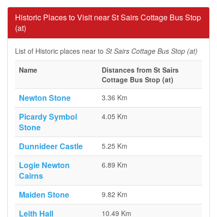
Historic Places to Visit near St Sairs Cottage Bus Stop
(at)
List of Historic places near to
St Sairs Cottage Bus Stop (at)
Name
Distances from St Sairs
Cottage Bus Stop (at)
Newton Stone
3.36 Km
Picardy Symbol
4.05 Km
Stone
Dunnideer Castle
5.25 Km
Logie Newton
6.89 Km
Cairns
Maiden Stone
9.82 Km
Leith Hall
10.49 Km