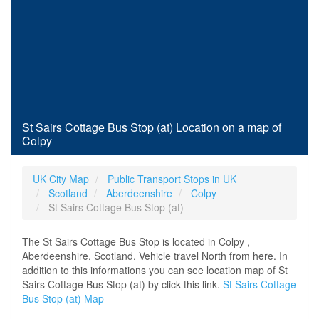
St Sairs Cottage Bus Stop (at) Location on a map of
Colpy
UK City Map
Public Transport Stops in UK
Scotland
Aberdeenshire
Colpy
St Sairs Cottage Bus Stop (at)
The St Sairs Cottage Bus Stop is located in Colpy ,
Aberdeenshire, Scotland. Vehicle travel North from here. In
addition to this informations you can see location map of St
Sairs Cottage Bus Stop (at) by click this link.
St Sairs Cottage
Bus Stop (at) Map