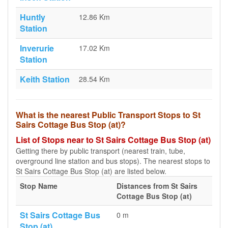
Huntly
12.86 Km
Station
Inverurie
17.02 Km
Station
Keith Station
28.54 Km
What is the nearest Public Transport Stops to St
Sairs Cottage Bus Stop (at)?
List of Stops near to St Sairs Cottage Bus Stop (at)
Getting there by public transport (nearest train, tube,
overground line station and bus stops). The nearest stops to
St Sairs Cottage Bus Stop (at) are listed below.
Stop Name
Distances from St Sairs
Cottage Bus Stop (at)
St Sairs Cottage Bus
0 m
Stop (at)