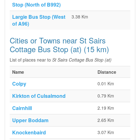
Stop (North of B992)
Largie Bus Stop (West
3.38 Km
of A96)
Cities or Towns near St Sairs
Cottage Bus Stop (at) (15 km)
List of places near to
St Sairs Cottage Bus Stop (at)
Name
Distance
Colpy
0.01 Km
Kirkton of Culsalmond
0.79 Km
Cairnhill
2.19 Km
Upper Boddam
2.65 Km
Knockenbaird
3.07 Km