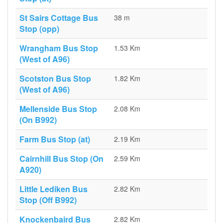
St Sairs Cottage Bus
38 m
Stop (opp)
Wrangham Bus Stop
1.53 Km
(West of A96)
Scotston Bus Stop
1.82 Km
(West of A96)
Mellenside Bus Stop
2.08 Km
(On B992)
Farm Bus Stop (at)
2.19 Km
Cairnhill Bus Stop (On
2.59 Km
A920)
Little Lediken Bus
2.82 Km
Stop (Off B992)
Knockenbaird Bus
2.82 Km