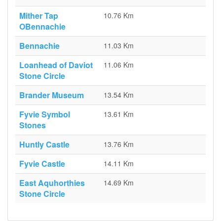
Mither Tap
10.76 Km
OBennachie
Bennachie
11.03 Km
Loanhead of Daviot
11.06 Km
Stone Circle
Brander Museum
13.54 Km
Fyvie Symbol
13.61 Km
Stones
Huntly Castle
13.76 Km
Fyvie Castle
14.11 Km
East Aquhorthies
14.69 Km
Stone Circle