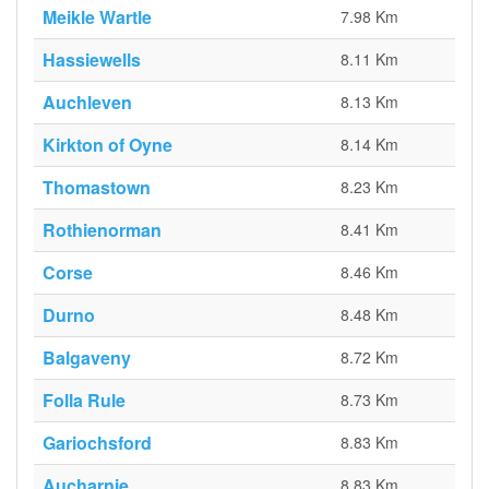
Meikle Wartle
7.98 Km
Hassiewells
8.11 Km
Auchleven
8.13 Km
Kirkton of Oyne
8.14 Km
Thomastown
8.23 Km
Rothienorman
8.41 Km
Corse
8.46 Km
Durno
8.48 Km
Balgaveny
8.72 Km
Folla Rule
8.73 Km
Gariochsford
8.83 Km
Aucharnie
8.83 Km