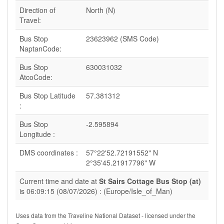
Direction of
North (N)
Travel:
Bus Stop
23623962 (SMS Code)
NaptanCode:
Bus Stop
630031032
AtcoCode:
Bus Stop Latitude
57.381312
:
Bus Stop
-2.595894
Longitude :
DMS coordinates :
57°22'52.72191552" N
2°35'45.21917796" W
Current time and date at
St Sairs Cottage Bus Stop (at)
is 06:09:15 (08/07/2026) : (Europe/Isle_of_Man)
Uses data from the Traveline National Dataset - licensed under the