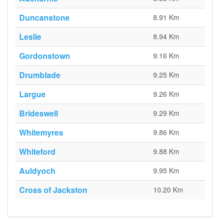
Duncanstone
8.91 Km
Leslie
8.94 Km
Gordonstown
9.16 Km
Drumblade
9.25 Km
Largue
9.26 Km
Brideswell
9.29 Km
Whitemyres
9.86 Km
Whiteford
9.88 Km
Auldyoch
9.95 Km
Cross of Jackston
10.20 Km