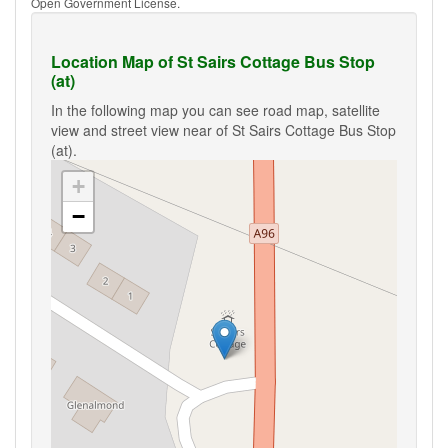
Open Government License.
Location Map of St Sairs Cottage Bus Stop
(at)
In the following map you can see road map, satellite
view and street view near of St Sairs Cottage Bus Stop
(at).
+
−