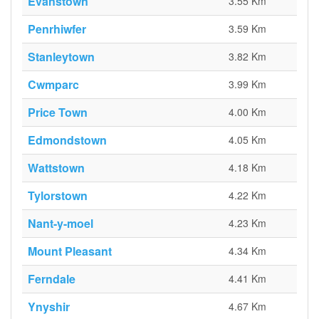
Evanstown
3.55 Km
Penrhiwfer
3.59 Km
Stanleytown
3.82 Km
Cwmparc
3.99 Km
Price Town
4.00 Km
Edmondstown
4.05 Km
Wattstown
4.18 Km
Tylorstown
4.22 Km
Nant-y-moel
4.23 Km
Mount Pleasant
4.34 Km
Ferndale
4.41 Km
Ynyshir
4.67 Km