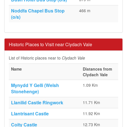
Noddfa Chapel Bus Stop
466 m
(o/s)
Historic Places to Visit near Clydach Vale
List of Historic places near to
Clydach Vale
Name
Distances from
Clydach Vale
Mynydd Y Gelli (Welsh
1.09 Km
Stonehenge)
Llanilid Castle Ringwork
11.71 Km
Llantrisant Castle
11.92 Km
Coity Castle
12.73 Km