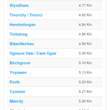
Wyndham
4.77 Km
Treorchy / Treorci
4.82 Km
Hendreforgan
4.84 Km
Trebanog
4.88 Km
Blaenllechau
4.96 Km
Ogmore Vale / Cwm Ogwr
5.09 Km
Birchgrove
5.10 Km
Ynyswen
5.13 Km
Porth
5.23 Km
Cymmer
5.27 Km
Maerdy
5.30 Km