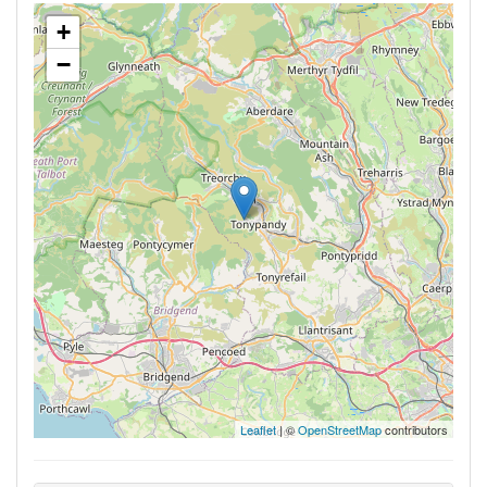
+
−
Leaflet
| ©
OpenStreetMap
contributors