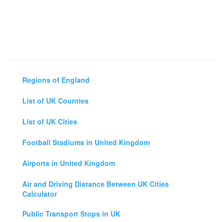
Regions of England
List of UK Counties
List of UK Cities
Football Stadiums in United Kingdom
Airports in United Kingdom
Air and Driving Distance Between UK Cities
Calculator
Public Transport Stops in UK