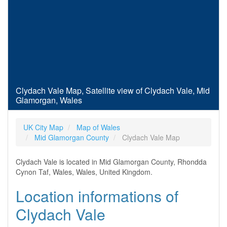
Clydach Vale Map, Satellite view of Clydach Vale, Mid
Glamorgan, Wales
UK City Map
Map of Wales
Mid Glamorgan County
Clydach Vale Map
Clydach Vale is located in Mid Glamorgan County, Rhondda
Cynon Taf, Wales, Wales, United Kingdom.
Location informations of
Clydach Vale