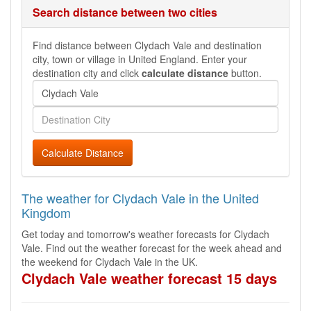
Search distance between two cities
Find distance between Clydach Vale and destination
city, town or village in United England. Enter your
destination city and click
calculate distance
button.
Calculate Distance
The weather for Clydach Vale in the United
Kingdom
Get today and tomorrow's weather forecasts for Clydach
Vale. Find out the weather forecast for the week ahead and
the weekend for Clydach Vale in the UK.
Clydach Vale weather forecast 15 days