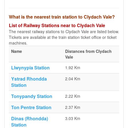
What is the nearest train station to Clydach Vale?
List of Railway Stations near to Clydach Vale
The nearest railway stations to Clydach Vale are listed below.
Tickets are available at the train station ticket office or ticket
machines.
Name
Distances from Clydach
Vale
Llwynypia Station
1.92 Km
Ystrad Rhondda
2.04 Km
Station
Tonypandy Station
2.22 Km
Ton Pentre Station
2.37 Km
Dinas (Rhondda)
3.03 Km
Station