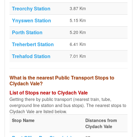
Treorchy Station
3.87 Km
Ynyswen Station
5.15 Km
Porth Station
5.20 Km
Treherbert Station
6.41 Km
Trehafod Station
7.01 Km
What is the nearest Public Transport Stops to
Clydach Vale?
List of Stops near to Clydach Vale
Getting there by public transport (nearest train, tube,
overground line station and bus stops). The nearest stops to
Clydach Vale are listed below.
Stop Name
Distances from
Clydach Vale