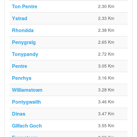
Ton Pentre
2.30 Km
Ystrad
2.33 Km
Rhondda
2.38 Km
Penygraig
2.65 Km
Tonypandy
2.72 Km
Pentre
3.05 Km
Penrhys
3.16 Km
Williamstown
3.28 Km
Pontygwaith
3.46 Km
Dinas
3.47 Km
Gilfach Goch
3.55 Km