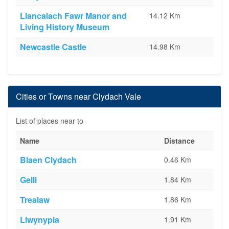
Llancaiach Fawr Manor and
14.12 Km
Living History Museum
Newcastle Castle
14.98 Km
Cities or Towns near Clydach Vale
List of places near to
Name
Distance
Blaen Clydach
0.46 Km
Gelli
1.84 Km
Trealaw
1.86 Km
Llwynypia
1.91 Km