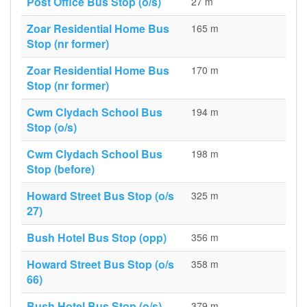
Post Office Bus Stop (o/s)
27 m
Zoar Residential Home Bus
165 m
Stop (nr former)
Zoar Residential Home Bus
170 m
Stop (nr former)
Cwm Clydach School Bus
194 m
Stop (o/s)
Cwm Clydach School Bus
198 m
Stop (before)
Howard Street Bus Stop (o/s
325 m
27)
Bush Hotel Bus Stop (opp)
356 m
Howard Street Bus Stop (o/s
358 m
66)
Bush Hotel Bus Stop (o/s)
379 m