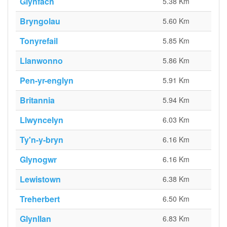
Glynfach
5.38 Km
Bryngolau
5.60 Km
Tonyrefail
5.85 Km
Llanwonno
5.86 Km
Pen-yr-englyn
5.91 Km
Britannia
5.94 Km
Llwyncelyn
6.03 Km
Ty'n-y-bryn
6.16 Km
Glynogwr
6.16 Km
Lewistown
6.38 Km
Treherbert
6.50 Km
Glynllan
6.83 Km