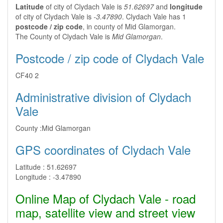
Latitude
of city of Clydach Vale is
51.62697
and
longitude
of city of Clydach Vale is
-3.47890
. Clydach Vale has 1
postcode / zip code
, in county of Mid Glamorgan.
The County of Clydach Vale is
Mid Glamorgan
.
Postcode / zip code of Clydach Vale
CF40 2
Administrative division of Clydach
Vale
County :
Mid Glamorgan
GPS coordinates of Clydach Vale
Latitude :
51.62697
Longitude :
-3.47890
Online Map of Clydach Vale - road
map, satellite view and street view