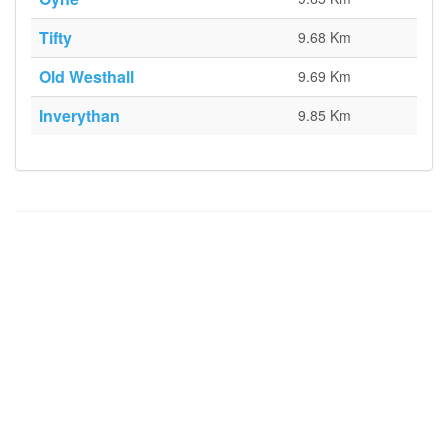
Tifty
9.68 Km
Old Westhall
9.69 Km
Inverythan
9.85 Km