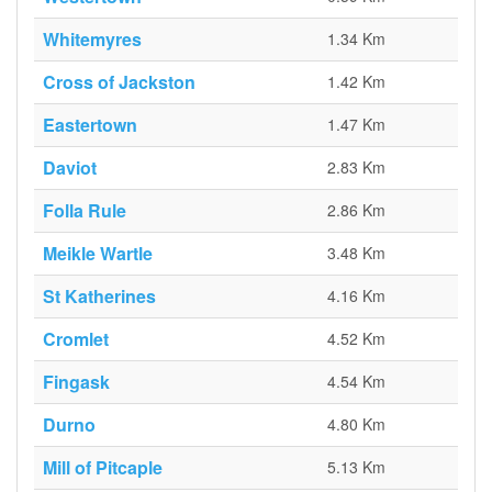
Whitemyres
1.34 Km
Cross of Jackston
1.42 Km
Eastertown
1.47 Km
Daviot
2.83 Km
Folla Rule
2.86 Km
Meikle Wartle
3.48 Km
St Katherines
4.16 Km
Cromlet
4.52 Km
Fingask
4.54 Km
Durno
4.80 Km
Mill of Pitcaple
5.13 Km