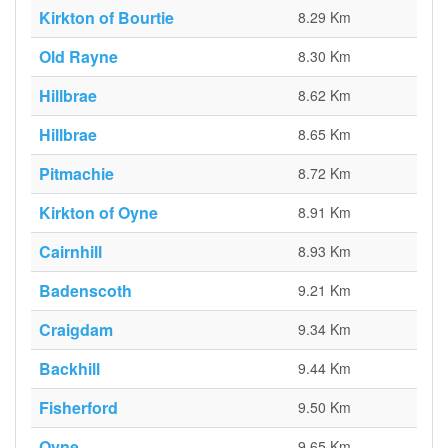
Kirkton of Bourtie
8.29 Km
Old Rayne
8.30 Km
Hillbrae
8.62 Km
Hillbrae
8.65 Km
Pitmachie
8.72 Km
Kirkton of Oyne
8.91 Km
Cairnhill
8.93 Km
Badenscoth
9.21 Km
Craigdam
9.34 Km
Backhill
9.44 Km
Fisherford
9.50 Km
Oyne
9.65 Km