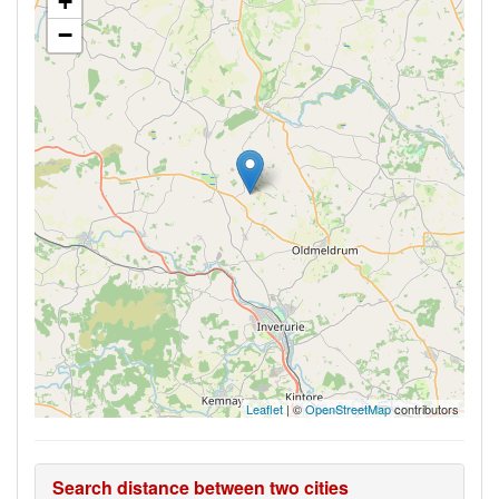
+
−
Leaflet
| ©
OpenStreetMap
contributors
Search distance between two cities