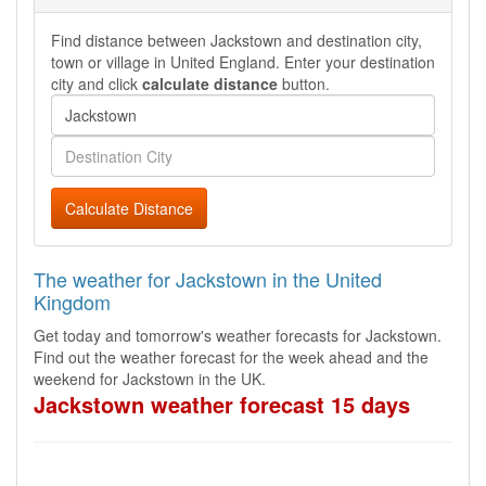
Find distance between Jackstown and destination city,
town or village in United England. Enter your destination
city and click
calculate distance
button.
Calculate Distance
The weather for Jackstown in the United
Kingdom
Get today and tomorrow's weather forecasts for Jackstown.
Find out the weather forecast for the week ahead and the
weekend for Jackstown in the UK.
Jackstown weather forecast 15 days