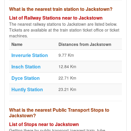
What is the nearest train station to Jackstown?
List of Railway Stations near to Jackstown
The nearest railway stations to Jackstown are listed below.
Tickets are available at the train station ticket office or ticket
machines.
Name
Distances from Jackstown
Inverurie Station
9.77 Km
Insch Station
12.84 Km
Dyce Station
22.71 Km
Huntly Station
23.21 Km
What is the nearest Public Transport Stops to
Jackstown?
List of Stops near to Jackstown
Getting there by public transport (nearest train, tube,