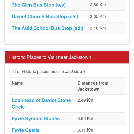
The Glen Bus Stop (o/s)
2.80 Km
Daviot Church Bus Stop (o/s)
3.05 Km
The Auld School Bus Stop (adj)
3.10 Km
Historic Places to Visit near Jackstown
List of Historic places near to
Jackstown
Name
Distances from
Jackstown
Loanhead of Daviot Stone
2.49 Km
Circle
Fyvie Symbol Stones
6.63 Km
Fyvie Castle
8.11 Km