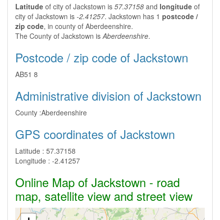
Latitude
of city of Jackstown is
57.37158
and
longitude
of
city of Jackstown is
-2.41257
. Jackstown has 1
postcode /
zip code
, in county of Aberdeenshire.
The County of Jackstown is
Aberdeenshire
.
Postcode / zip code of Jackstown
AB51 8
Administrative division of Jackstown
County :
Aberdeenshire
GPS coordinates of Jackstown
Latitude :
57.37158
Longitude :
-2.41257
Online Map of Jackstown - road
map, satellite view and street view