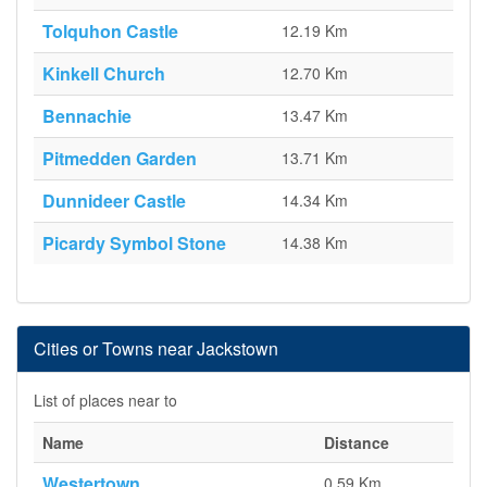
Tolquhon Castle
12.19 Km
Kinkell Church
12.70 Km
Bennachie
13.47 Km
Pitmedden Garden
13.71 Km
Dunnideer Castle
14.34 Km
Picardy Symbol Stone
14.38 Km
Cities or Towns near Jackstown
List of places near to
Name
Distance
Westertown
0.59 Km