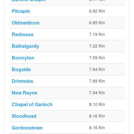
Pitcaple
6.82 Km
Oldmeldrum
6.85 Km
Redmoss
7.19 Km
Balhalgardy
7.22 Km
Bonnyton
7.59 Km
Bogside
7.64 Km
Drimmies
7.89 Km
New Rayne
7.94 Km
Chapel of Garioch
8.10 Km
Woodhead
8.16 Km
Gordonstown
8.16 Km