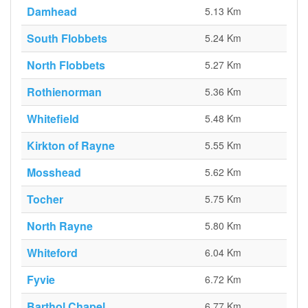
Damhead
5.13 Km
South Flobbets
5.24 Km
North Flobbets
5.27 Km
Rothienorman
5.36 Km
Whitefield
5.48 Km
Kirkton of Rayne
5.55 Km
Mosshead
5.62 Km
Tocher
5.75 Km
North Rayne
5.80 Km
Whiteford
6.04 Km
Fyvie
6.72 Km
Barthol Chapel
6.77 Km