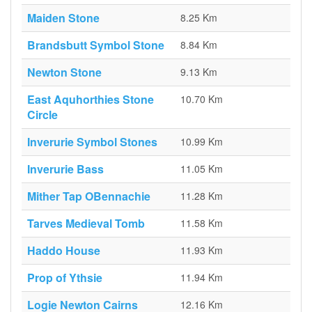
Maiden Stone
8.25 Km
Brandsbutt Symbol Stone
8.84 Km
Newton Stone
9.13 Km
East Aquhorthies Stone
10.70 Km
Circle
Inverurie Symbol Stones
10.99 Km
Inverurie Bass
11.05 Km
Mither Tap OBennachie
11.28 Km
Tarves Medieval Tomb
11.58 Km
Haddo House
11.93 Km
Prop of Ythsie
11.94 Km
Logie Newton Cairns
12.16 Km