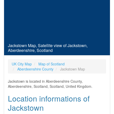
Jackstown Map, Satellite view of Jackstown,
Aberdeenshire, Scotland
UK City Map
Map of Scotland
Aberdeenshire County
Jackstown Map
Jackstown is located in Aberdeenshire County,
Aberdeenshire, Scotland, Scotland, United Kingdom.
Location informations of
Jackstown