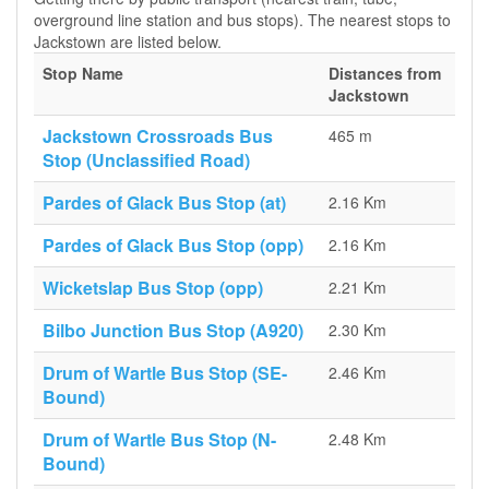
overground line station and bus stops). The nearest stops to
Jackstown are listed below.
Stop Name
Distances from
Jackstown
Jackstown Crossroads Bus
465 m
Stop (Unclassified Road)
Pardes of Glack Bus Stop (at)
2.16 Km
Pardes of Glack Bus Stop (opp)
2.16 Km
Wicketslap Bus Stop (opp)
2.21 Km
Bilbo Junction Bus Stop (A920)
2.30 Km
Drum of Wartle Bus Stop (SE-
2.46 Km
Bound)
Drum of Wartle Bus Stop (N-
2.48 Km
Bound)