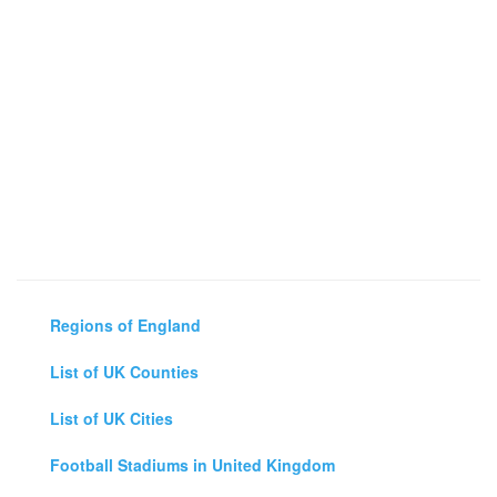
Regions of England
List of UK Counties
List of UK Cities
Football Stadiums in United Kingdom