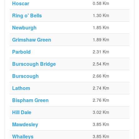
Hoscar
0.58 Km
Ring o' Bells
1.30 Km
Newburgh
1.85 Km
Grimshaw Green
1.89 Km
Parbold
2.31 Km
Burscough Bridge
2.54 Km
Burscough
2.66 Km
Lathom
2.74 Km
Bispham Green
2.76 Km
Hill Dale
3.02 Km
Mawdesley
3.85 Km
Whalleys
3.85 Km