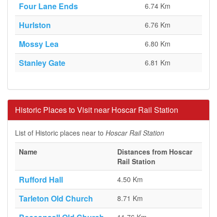
Four Lane Ends
6.74 Km
Hurlston
6.76 Km
Mossy Lea
6.80 Km
Stanley Gate
6.81 Km
Historic Places to Visit near Hoscar Rail Station
List of Historic places near to
Hoscar Rail Station
Name
Distances from Hoscar
Rail Station
Rufford Hall
4.50 Km
Tarleton Old Church
8.71 Km