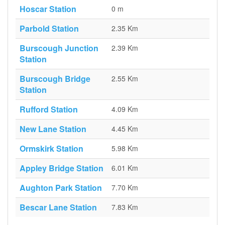
Hoscar Station
0 m
Parbold Station
2.35 Km
Burscough Junction
2.39 Km
Station
Burscough Bridge
2.55 Km
Station
Rufford Station
4.09 Km
New Lane Station
4.45 Km
Ormskirk Station
5.98 Km
Appley Bridge Station
6.01 Km
Aughton Park Station
7.70 Km
Bescar Lane Station
7.83 Km