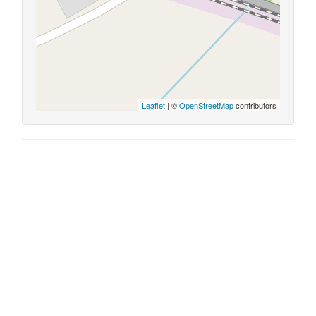
Leaflet
| ©
OpenStreetMap
contributors