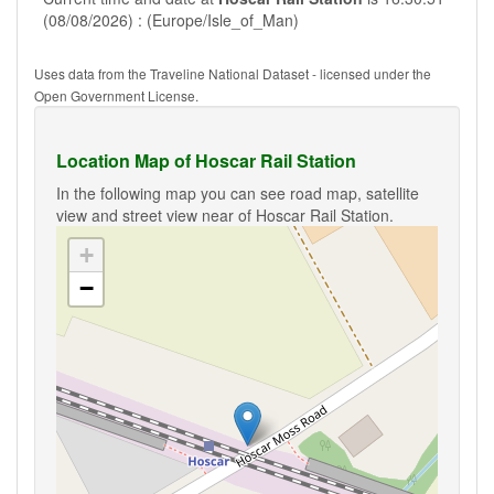
(08/08/2026) : (Europe/Isle_of_Man)
Uses data from the Traveline National Dataset - licensed under the
Open Government License.
Location Map of Hoscar Rail Station
In the following map you can see road map, satellite
view and street view near of Hoscar Rail Station.
+
−