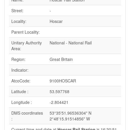
Street:
-
Locality:
Hoscar
Parent Locality:
Unitary Authority
National - National Rail
Area:
Region:
Great Britain
Indicator:
AtcoCode:
9100HOSCAR
Latitude :
53.597768
Longitude :
-2.804421
DMS coordinates
53°35'51.96536304" N
:
2°48'15.91514856" W
Current time and date at
Hoscar Rail Station
is 16:30:51