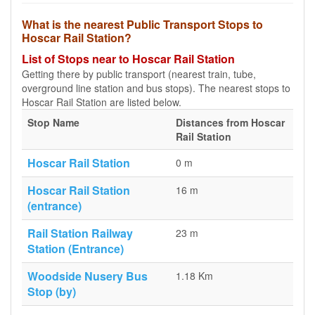
What is the nearest Public Transport Stops to
Hoscar Rail Station?
List of Stops near to Hoscar Rail Station
Getting there by public transport (nearest train, tube,
overground line station and bus stops). The nearest stops to
Hoscar Rail Station are listed below.
Stop Name
Distances from Hoscar
Rail Station
Hoscar Rail Station
0 m
Hoscar Rail Station
16 m
(entrance)
Rail Station Railway
23 m
Station (Entrance)
Woodside Nusery Bus
1.18 Km
Stop (by)