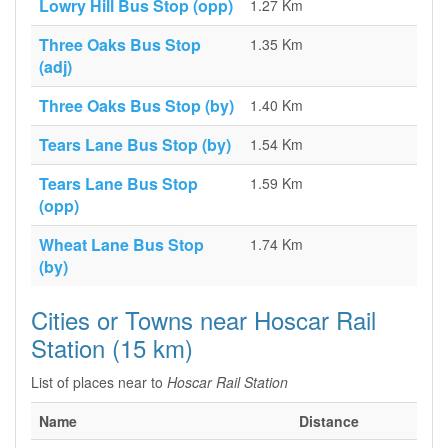
Lowry Hill Bus Stop (opp)
1.27 Km
Three Oaks Bus Stop
1.35 Km
(adj)
Three Oaks Bus Stop (by)
1.40 Km
Tears Lane Bus Stop (by)
1.54 Km
Tears Lane Bus Stop
1.59 Km
(opp)
Wheat Lane Bus Stop
1.74 Km
(by)
Cities or Towns near Hoscar Rail
Station (15 km)
List of places near to
Hoscar Rail Station
Name
Distance