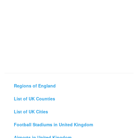
Regions of England
List of UK Counties
List of UK Cities
Football Stadiums in United Kingdom
Airports in United Kingdom