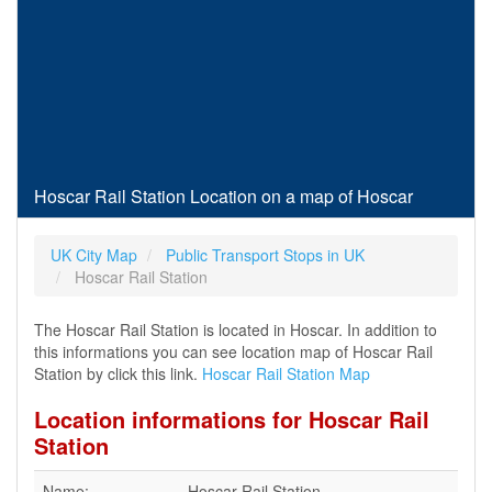
Hoscar Rail Station Location on a map of Hoscar
UK City Map
Public Transport Stops in UK
Hoscar Rail Station
The Hoscar Rail Station is located in Hoscar. In addition to
this informations you can see location map of Hoscar Rail
Station by click this link.
Hoscar Rail Station Map
Location informations for Hoscar Rail
Station
Name:
Hoscar Rail Station