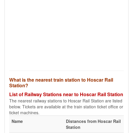
What is the nearest train station to Hoscar Rail
Station?
List of Railway Stations near to Hoscar Rail Station
The nearest railway stations to Hoscar Rail Station are listed
below. Tickets are available at the train station ticket office or
ticket machines.
Name
Distances from Hoscar Rail
Station