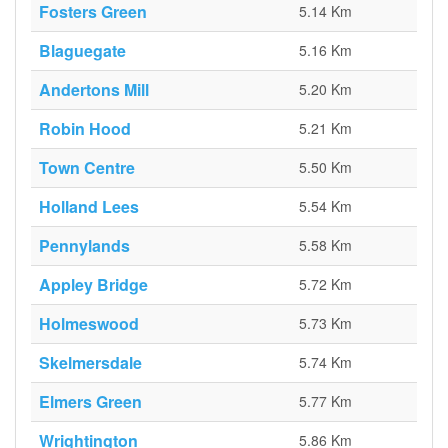
Fosters Green
5.14 Km
Blaguegate
5.16 Km
Andertons Mill
5.20 Km
Robin Hood
5.21 Km
Town Centre
5.50 Km
Holland Lees
5.54 Km
Pennylands
5.58 Km
Appley Bridge
5.72 Km
Holmeswood
5.73 Km
Skelmersdale
5.74 Km
Elmers Green
5.77 Km
Wrightington
5.86 Km