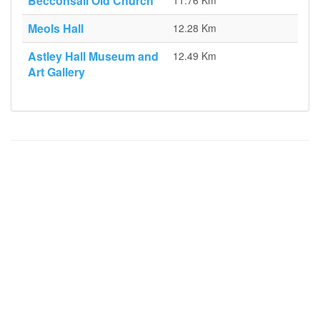
Becconsall Old Church
11.76 Km
Meols Hall
12.28 Km
Astley Hall Museum and
12.49 Km
Art Gallery