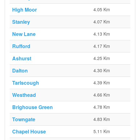
High Moor
4.05 Km
Stanley
4.07 Km
New Lane
4.13 Km
Rufford
4.17 Km
Ashurst
4.25 Km
Dalton
4.30 Km
Tarlscough
4.39 Km
Westhead
4.66 Km
Brighouse Green
4.78 Km
Towngate
4.83 Km
Chapel House
5.11 Km