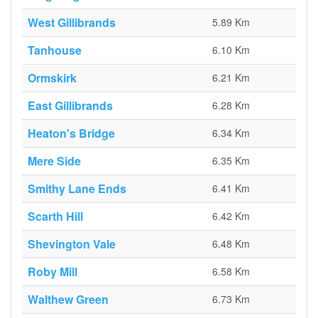
West Gillibrands
5.89 Km
Tanhouse
6.10 Km
Ormskirk
6.21 Km
East Gillibrands
6.28 Km
Heaton's Bridge
6.34 Km
Mere Side
6.35 Km
Smithy Lane Ends
6.41 Km
Scarth Hill
6.42 Km
Shevington Vale
6.48 Km
Roby Mill
6.58 Km
Walthew Green
6.73 Km