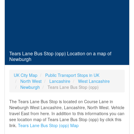
Tears Lane Bus Stop (opp) Location on a map of
Newburgh
UK City Map
Public Transport Stops in UK
North West
Lancashire
West Lancashire
Newburgh
Tears Lane Bus Stop (opp)
The Tears Lane Bus Stop is located on Course Lane in
Newburgh West Lancashire, Lancashire, North West. Vehicle
travel East from here. In addition to this informations you can
see location map of Tears Lane Bus Stop (opp) by click this
link.
Tears Lane Bus Stop (opp) Map