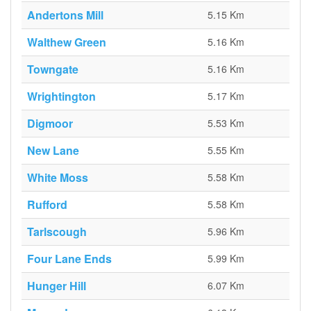
Andertons Mill
5.15 Km
Walthew Green
5.16 Km
Towngate
5.16 Km
Wrightington
5.17 Km
Digmoor
5.53 Km
New Lane
5.55 Km
White Moss
5.58 Km
Rufford
5.58 Km
Tarlscough
5.96 Km
Four Lane Ends
5.99 Km
Hunger Hill
6.07 Km