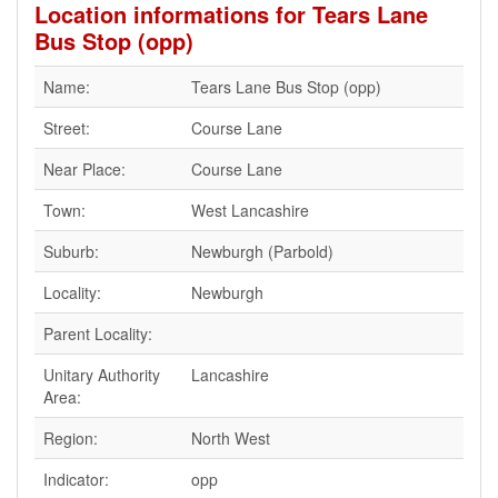
Location informations for Tears Lane
Bus Stop (opp)
Name:
Tears Lane Bus Stop (opp)
Street:
Course Lane
Near Place:
Course Lane
Town:
West Lancashire
Suburb:
Newburgh (Parbold)
Locality:
Newburgh
Parent Locality:
Unitary Authority
Lancashire
Area:
Region:
North West
Indicator:
opp