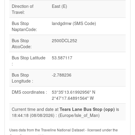
Direction of
East (E)
Travel:
Bus Stop
landgdmw (SMS Code)
NaptanCode:
Bus Stop
2500DCL252
AtcoCode:
Bus Stop Latitude
53.587117
:
Bus Stop
-2.788236
Longitude :
DMS coordinates :
53°35'13.61992956" N
2°47'17.64891564" W
Current time and date at
Tears Lane Bus Stop (opp)
is
18:44:18 (08/08/2026) : (Europe/Isle_of_Man)
Uses data from the Traveline National Dataset - licensed under the