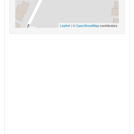
Leaflet
| ©
OpenStreetMap
contributors