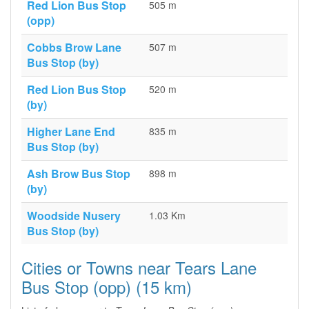
Red Lion Bus Stop
505 m
(opp)
Cobbs Brow Lane
507 m
Bus Stop (by)
Red Lion Bus Stop
520 m
(by)
Higher Lane End
835 m
Bus Stop (by)
Ash Brow Bus Stop
898 m
(by)
Woodside Nusery
1.03 Km
Bus Stop (by)
Cities or Towns near Tears Lane
Bus Stop (opp) (15 km)