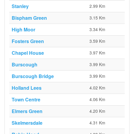
Stanley
2.99 Km
Bispham Green
3.15 Km
High Moor
3.34 Km
Fosters Green
3.59 Km
Chapel House
3.97 Km
Burscough
3.99 Km
Burscough Bridge
3.99 Km
Holland Lees
4.02 Km
Town Centre
4.06 Km
Elmers Green
4.20 Km
Skelmersdale
4.31 Km