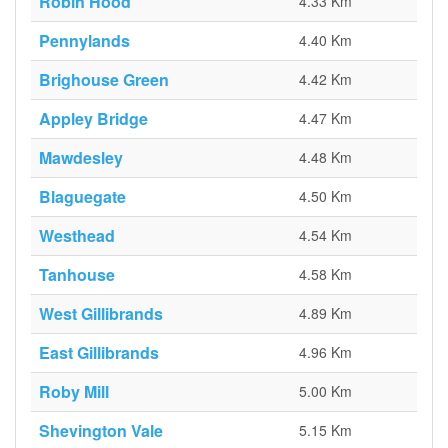
Robin Hood
4.33 Km
Pennylands
4.40 Km
Brighouse Green
4.42 Km
Appley Bridge
4.47 Km
Mawdesley
4.48 Km
Blaguegate
4.50 Km
Westhead
4.54 Km
Tanhouse
4.58 Km
West Gillibrands
4.89 Km
East Gillibrands
4.96 Km
Roby Mill
5.00 Km
Shevington Vale
5.15 Km