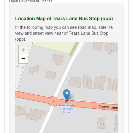
Open Government License.
Location Map of Tears Lane Bus Stop (opp)
In the following map you can see road map, satellite
view and street view near of Tears Lane Bus Stop
(opp).
+
−