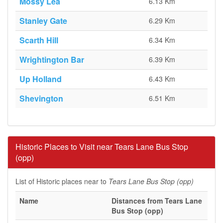
Mossy Lea
6.13 Km
Stanley Gate
6.29 Km
Scarth Hill
6.34 Km
Wrightington Bar
6.39 Km
Up Holland
6.43 Km
Shevington
6.51 Km
Historic Places to Visit near Tears Lane Bus Stop
(opp)
List of Historic places near to
Tears Lane Bus Stop (opp)
Name
Distances from Tears Lane
Bus Stop (opp)