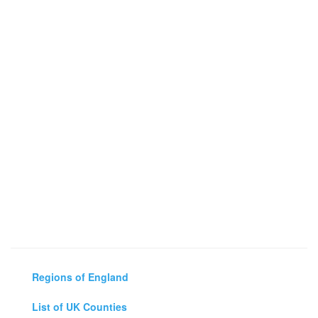
Regions of England
List of UK Counties