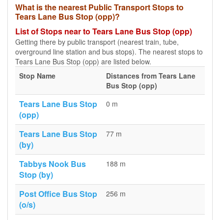
What is the nearest Public Transport Stops to
Tears Lane Bus Stop (opp)?
List of Stops near to Tears Lane Bus Stop (opp)
Getting there by public transport (nearest train, tube,
overground line station and bus stops). The nearest stops to
Tears Lane Bus Stop (opp) are listed below.
Stop Name
Distances from Tears Lane
Bus Stop (opp)
Tears Lane Bus Stop
0 m
(opp)
Tears Lane Bus Stop
77 m
(by)
Tabbys Nook Bus
188 m
Stop (by)
Post Office Bus Stop
256 m
(o/s)