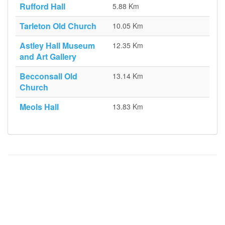
Rufford Hall
5.88 Km
Tarleton Old Church
10.05 Km
Astley Hall Museum
12.35 Km
and Art Gallery
Becconsall Old
13.14 Km
Church
Meols Hall
13.83 Km