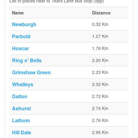
List of places near to
Tears Lane Bus Stop (opp)
Name
Distance
Newburgh
0.32 Km
Parbold
1.27 Km
Hoscar
1.76 Km
Ring o' Bells
2.20 Km
Grimshaw Green
2.23 Km
Whalleys
2.32 Km
Dalton
2.72 Km
Ashurst
2.74 Km
Lathom
2.76 Km
Hill Dale
2.95 Km