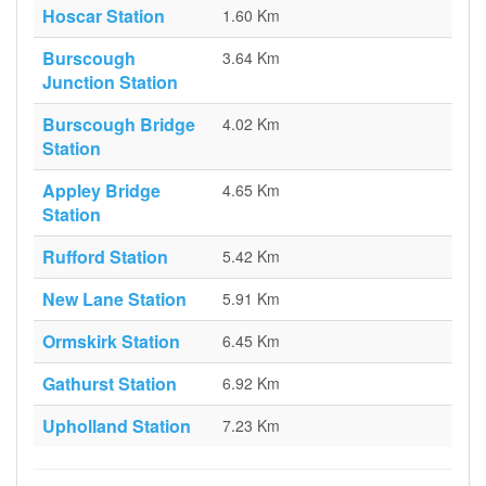
Hoscar Station
1.60 Km
Burscough
3.64 Km
Junction Station
Burscough Bridge
4.02 Km
Station
Appley Bridge
4.65 Km
Station
Rufford Station
5.42 Km
New Lane Station
5.91 Km
Ormskirk Station
6.45 Km
Gathurst Station
6.92 Km
Upholland Station
7.23 Km