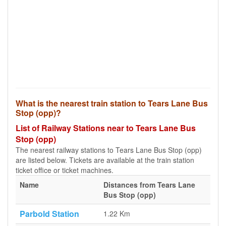
What is the nearest train station to Tears Lane Bus
Stop (opp)?
List of Railway Stations near to Tears Lane Bus
Stop (opp)
The nearest railway stations to Tears Lane Bus Stop (opp)
are listed below. Tickets are available at the train station
ticket office or ticket machines.
Name
Distances from Tears Lane
Bus Stop (opp)
Parbold Station
1.22 Km