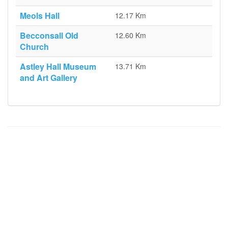
Meols Hall
12.17 Km
Becconsall Old
12.60 Km
Church
Astley Hall Museum
13.71 Km
and Art Gallery