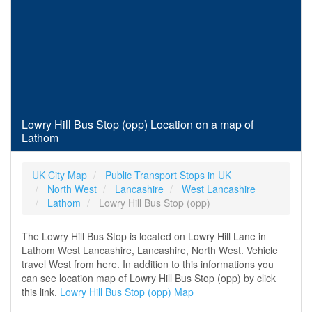
Lowry Hill Bus Stop (opp) Location on a map of
Lathom
UK City Map
Public Transport Stops in UK
North West
Lancashire
West Lancashire
Lathom
Lowry Hill Bus Stop (opp)
The Lowry Hill Bus Stop is located on Lowry Hill Lane in
Lathom West Lancashire, Lancashire, North West. Vehicle
travel West from here. In addition to this informations you
can see location map of Lowry Hill Bus Stop (opp) by click
this link.
Lowry Hill Bus Stop (opp) Map