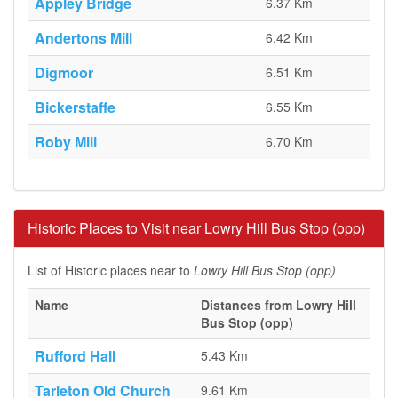
Appley Bridge
6.37 Km
Andertons Mill
6.42 Km
Digmoor
6.51 Km
Bickerstaffe
6.55 Km
Roby Mill
6.70 Km
Historic Places to Visit near Lowry Hill Bus Stop (opp)
List of Historic places near to
Lowry Hill Bus Stop (opp)
Name
Distances from Lowry Hill
Bus Stop (opp)
Rufford Hall
5.43 Km
Tarleton Old Church
9.61 Km