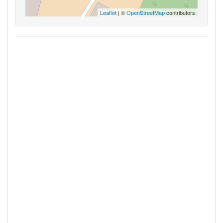
Leaflet
| ©
OpenStreetMap
contributors