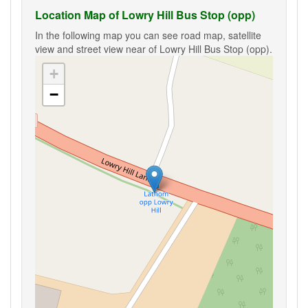
Location Map of Lowry Hill Bus Stop (opp)
In the following map you can see road map, satellite
view and street view near of Lowry Hill Bus Stop (opp).
+
−