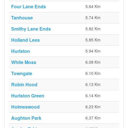
Four Lane Ends
5.64 Km
Tanhouse
5.74 Km
Smithy Lane Ends
5.82 Km
Holland Lees
5.85 Km
Hurlston
5.94 Km
White Moss
6.08 Km
Towngate
6.10 Km
Robin Hood
6.13 Km
Hurlston Green
6.14 Km
Holmeswood
6.23 Km
Aughton Park
6.37 Km