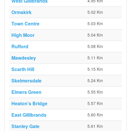
West Gillibrands
4.95 Km
Ormskirk
5.02 Km
Town Centre
5.03 Km
High Moor
5.04 Km
Rufford
5.08 Km
Mawdesley
5.11 Km
Scarth Hill
5.15 Km
Skelmersdale
5.24 Km
Elmers Green
5.55 Km
Heaton's Bridge
5.57 Km
East Gillibrands
5.60 Km
Stanley Gate
5.61 Km