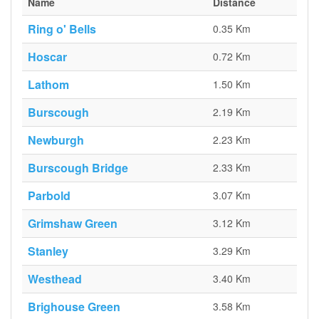
Name
Distance
Ring o' Bells
0.35 Km
Hoscar
0.72 Km
Lathom
1.50 Km
Burscough
2.19 Km
Newburgh
2.23 Km
Burscough Bridge
2.33 Km
Parbold
3.07 Km
Grimshaw Green
3.12 Km
Stanley
3.29 Km
Westhead
3.40 Km
Brighouse Green
3.58 Km