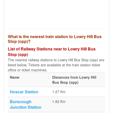
What is the nearest train station to Lowry Hill Bus
Stop (opp)?
List of Railway Stations near to Lowry Hill Bus
Stop (opp)
The nearest railway stations to Lowry Hill Bus Stop (opp) are
listed below. Tickets are available at the train station ticket
office or ticket machines.
Name
Distances from Lowry Hill
Bus Stop (opp)
Hoscar Station
1.27 Km
Burscough
1.82 Km
Junction Station