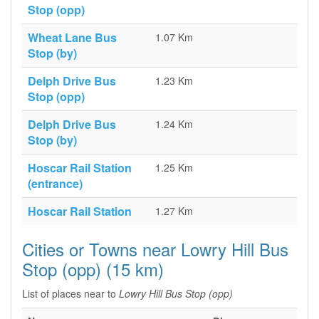
Stop (opp)
Wheat Lane Bus
1.07 Km
Stop (by)
Delph Drive Bus
1.23 Km
Stop (opp)
Delph Drive Bus
1.24 Km
Stop (by)
Hoscar Rail Station
1.25 Km
(entrance)
Hoscar Rail Station
1.27 Km
Cities or Towns near Lowry Hill Bus
Stop (opp) (15 km)
List of places near to
Lowry Hill Bus Stop (opp)