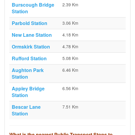
Burscough Bridge
2.39 Km
Station
Parbold Station
3.06 Km
New Lane Station
4.18 Km
Ormskirk Station
4.78 Km
Rufford Station
5.08 Km
Aughton Park
6.46 Km
Station
Appley Bridge
6.56 Km
Station
Bescar Lane
7.51 Km
Station
What is the nearest Public Transport Stops to