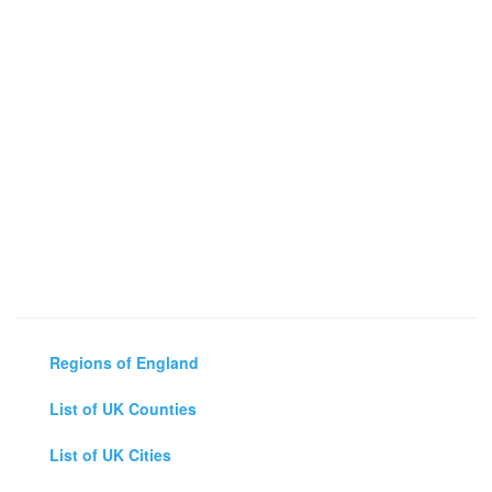
Regions of England
List of UK Counties
List of UK Cities