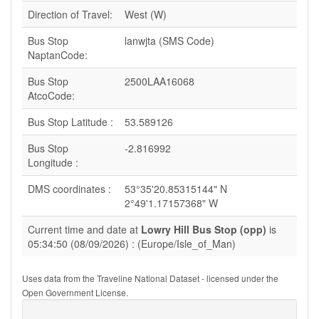
Direction of Travel:
West (W)
Bus Stop
lanwjta (SMS Code)
NaptanCode:
Bus Stop
2500LAA16068
AtcoCode:
Bus Stop Latitude :
53.589126
Bus Stop
-2.816992
Longitude :
DMS coordinates :
53°35'20.85315144" N
2°49'1.17157368" W
Current time and date at
Lowry Hill Bus Stop (opp)
is
05:34:50 (08/09/2026) : (Europe/Isle_of_Man)
Uses data from the Traveline National Dataset - licensed under the
Open Government License.