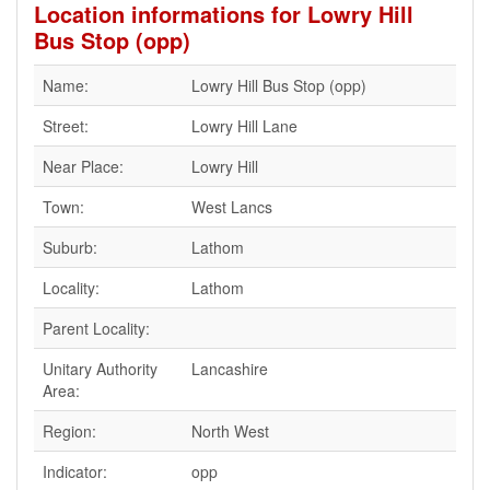
Location informations for Lowry Hill
Bus Stop (opp)
Name:
Lowry Hill Bus Stop (opp)
Street:
Lowry Hill Lane
Near Place:
Lowry Hill
Town:
West Lancs
Suburb:
Lathom
Locality:
Lathom
Parent Locality:
Unitary Authority
Lancashire
Area:
Region:
North West
Indicator:
opp