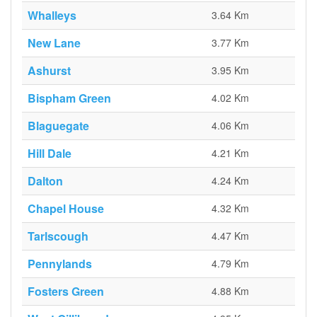
Whalleys
3.64 Km
New Lane
3.77 Km
Ashurst
3.95 Km
Bispham Green
4.02 Km
Blaguegate
4.06 Km
Hill Dale
4.21 Km
Dalton
4.24 Km
Chapel House
4.32 Km
Tarlscough
4.47 Km
Pennylands
4.79 Km
Fosters Green
4.88 Km