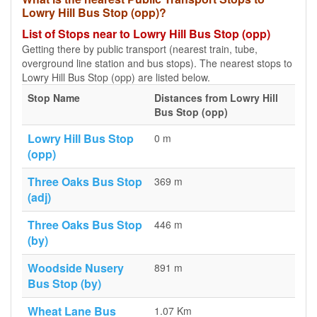
Lowry Hill Bus Stop (opp)?
List of Stops near to Lowry Hill Bus Stop (opp)
Getting there by public transport (nearest train, tube,
overground line station and bus stops). The nearest stops to
Lowry Hill Bus Stop (opp) are listed below.
Stop Name
Distances from Lowry Hill
Bus Stop (opp)
Lowry Hill Bus Stop
0 m
(opp)
Three Oaks Bus Stop
369 m
(adj)
Three Oaks Bus Stop
446 m
(by)
Woodside Nusery
891 m
Bus Stop (by)
Wheat Lane Bus
1.07 Km