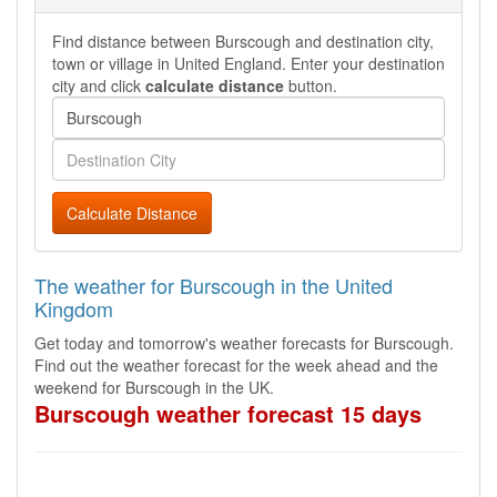
Find distance between Burscough and destination city,
town or village in United England. Enter your destination
city and click
calculate distance
button.
Calculate Distance
The weather for Burscough in the United
Kingdom
Get today and tomorrow's weather forecasts for Burscough.
Find out the weather forecast for the week ahead and the
weekend for Burscough in the UK.
Burscough weather forecast 15 days