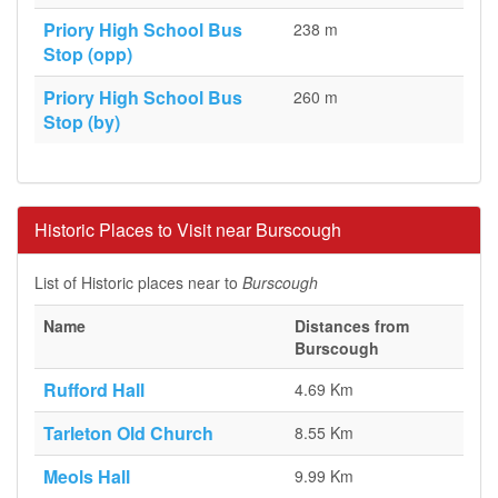
Priory High School Bus
238 m
Stop (opp)
Priory High School Bus
260 m
Stop (by)
Historic Places to Visit near Burscough
List of Historic places near to
Burscough
Name
Distances from
Burscough
Rufford Hall
4.69 Km
Tarleton Old Church
8.55 Km
Meols Hall
9.99 Km