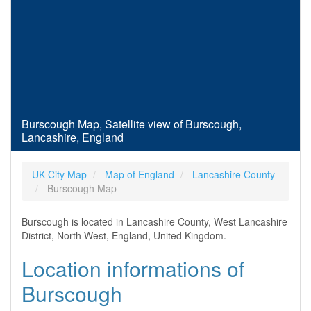
Burscough Map, Satellite view of Burscough,
Lancashire, England
UK City Map
Map of England
Lancashire County
Burscough Map
Burscough is located in Lancashire County, West Lancashire
District, North West, England, United Kingdom.
Location informations of
Burscough