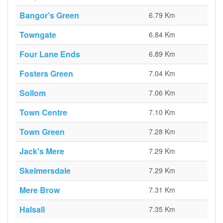
Bangor's Green
6.79 Km
Towngate
6.84 Km
Four Lane Ends
6.89 Km
Fosters Green
7.04 Km
Sollom
7.06 Km
Town Centre
7.10 Km
Town Green
7.28 Km
Jack's Mere
7.29 Km
Skelmersdale
7.29 Km
Mere Brow
7.31 Km
Halsall
7.35 Km