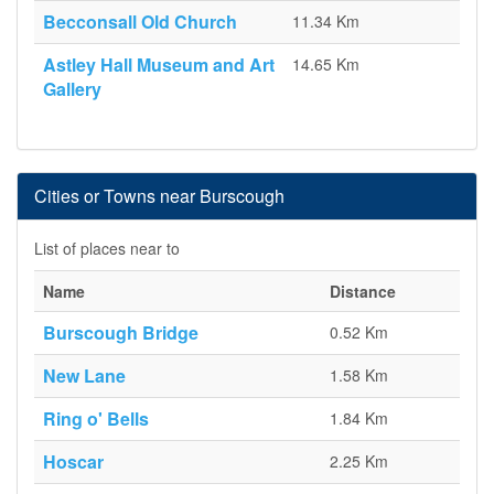
Becconsall Old Church
11.34 Km
Astley Hall Museum and Art
14.65 Km
Gallery
Cities or Towns near Burscough
List of places near to
Name
Distance
Burscough Bridge
0.52 Km
New Lane
1.58 Km
Ring o' Bells
1.84 Km
Hoscar
2.25 Km