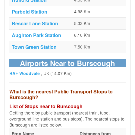
Parbold Station
4.98 Km
Bescar Lane Station
5.32 Km
Aughton Park Station
6.10 Km
Town Green Station
7.50 Km
Airports Near to Burscough
RAF Woodvale
, UK (14.07 Km)
What is the nearest Public Transport Stops to
Burscough?
List of Stops near to Burscough
Getting there by public transport (nearest train, tube,
overground line station and bus stops). The nearest stops to
Burscough are listed below.
Stop Name
Distances from