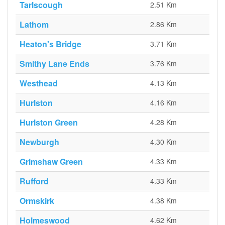
Tarlscough
2.51 Km
Lathom
2.86 Km
Heaton's Bridge
3.71 Km
Smithy Lane Ends
3.76 Km
Westhead
4.13 Km
Hurlston
4.16 Km
Hurlston Green
4.28 Km
Newburgh
4.30 Km
Grimshaw Green
4.33 Km
Rufford
4.33 Km
Ormskirk
4.38 Km
Holmeswood
4.62 Km