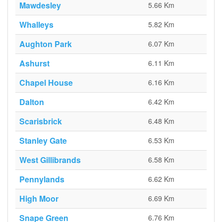
Mawdesley
5.66 Km
Whalleys
5.82 Km
Aughton Park
6.07 Km
Ashurst
6.11 Km
Chapel House
6.16 Km
Dalton
6.42 Km
Scarisbrick
6.48 Km
Stanley Gate
6.53 Km
West Gillibrands
6.58 Km
Pennylands
6.62 Km
High Moor
6.69 Km
Snape Green
6.76 Km