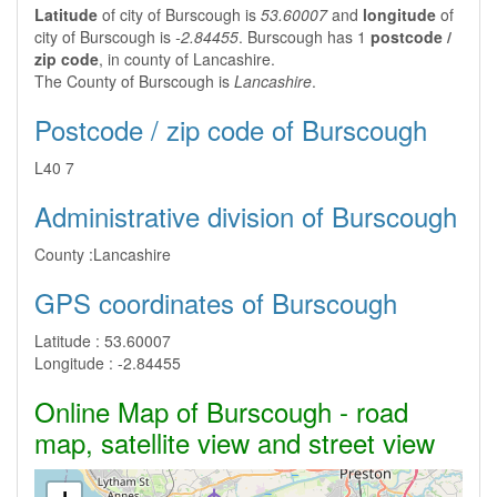
Latitude
of city of Burscough is
53.60007
and
longitude
of
city of Burscough is
-2.84455
. Burscough has 1
postcode /
zip code
, in county of Lancashire.
The County of Burscough is
Lancashire
.
Postcode / zip code of Burscough
L40 7
Administrative division of Burscough
County :
Lancashire
GPS coordinates of Burscough
Latitude :
53.60007
Longitude :
-2.84455
Online Map of Burscough - road
map, satellite view and street view