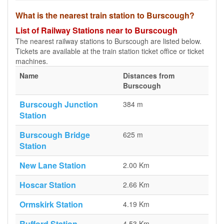
What is the nearest train station to Burscough?
List of Railway Stations near to Burscough
The nearest railway stations to Burscough are listed below.
Tickets are available at the train station ticket office or ticket
machines.
Name
Distances from
Burscough
Burscough Junction
384 m
Station
Burscough Bridge
625 m
Station
New Lane Station
2.00 Km
Hoscar Station
2.66 Km
Ormskirk Station
4.19 Km
Rufford Station
4.53 Km