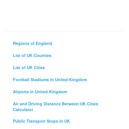
Regions of England
List of UK Counties
List of UK Cities
Football Stadiums in United Kingdom
Airports in United Kingdom
Air and Driving Distance Between UK Cities
Calculator
Public Transport Stops in UK