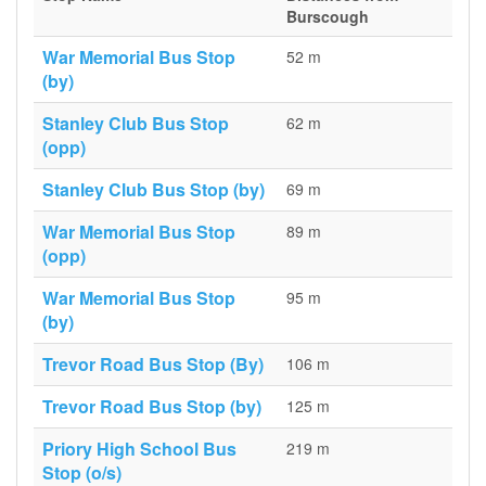
Burscough
War Memorial Bus Stop
52 m
(by)
Stanley Club Bus Stop
62 m
(opp)
Stanley Club Bus Stop (by)
69 m
War Memorial Bus Stop
89 m
(opp)
War Memorial Bus Stop
95 m
(by)
Trevor Road Bus Stop (By)
106 m
Trevor Road Bus Stop (by)
125 m
Priory High School Bus
219 m
Stop (o/s)