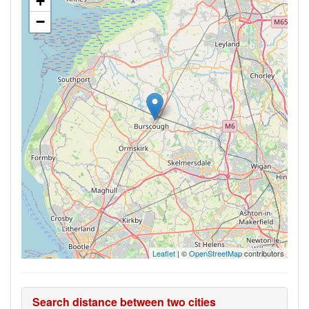
+
−
Leaflet
| ©
OpenStreetMap
contributors
Search distance between two cities