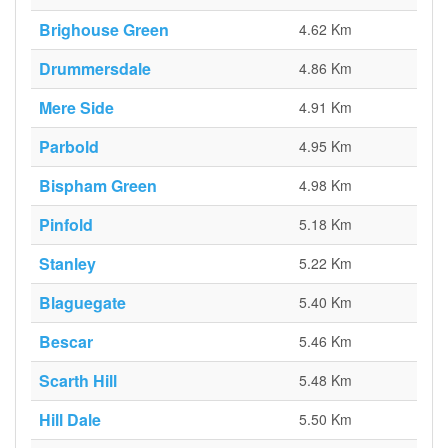
Brighouse Green
4.62 Km
Drummersdale
4.86 Km
Mere Side
4.91 Km
Parbold
4.95 Km
Bispham Green
4.98 Km
Pinfold
5.18 Km
Stanley
5.22 Km
Blaguegate
5.40 Km
Bescar
5.46 Km
Scarth Hill
5.48 Km
Hill Dale
5.50 Km