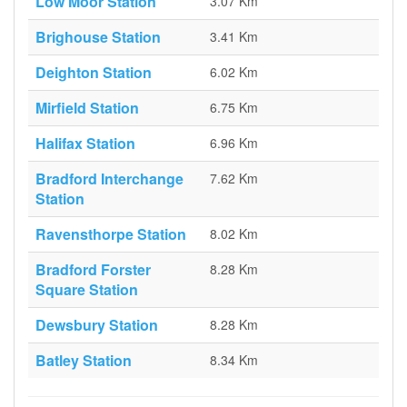
Low Moor Station
3.07 Km
Brighouse Station
3.41 Km
Deighton Station
6.02 Km
Mirfield Station
6.75 Km
Halifax Station
6.96 Km
Bradford Interchange
7.62 Km
Station
Ravensthorpe Station
8.02 Km
Bradford Forster
8.28 Km
Square Station
Dewsbury Station
8.28 Km
Batley Station
8.34 Km