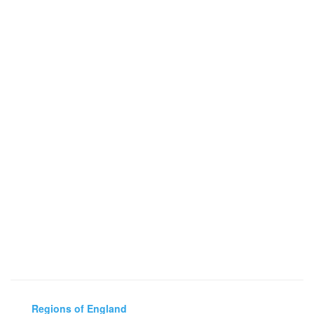
Regions of England