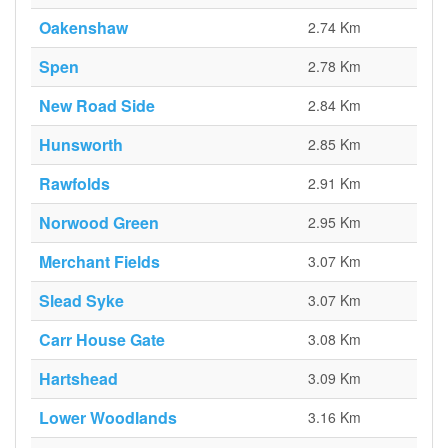
Oakenshaw
2.74 Km
Spen
2.78 Km
New Road Side
2.84 Km
Hunsworth
2.85 Km
Rawfolds
2.91 Km
Norwood Green
2.95 Km
Merchant Fields
3.07 Km
Slead Syke
3.07 Km
Carr House Gate
3.08 Km
Hartshead
3.09 Km
Lower Woodlands
3.16 Km