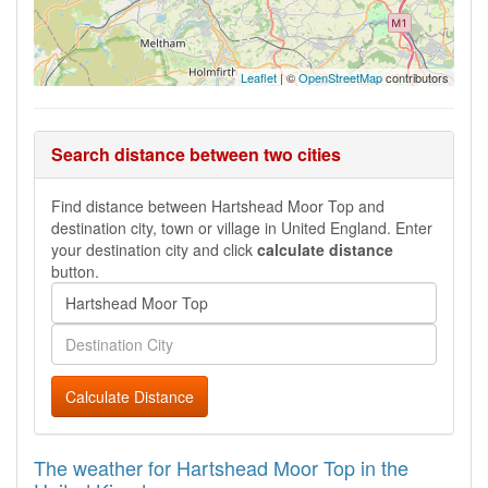
Leaflet
| ©
OpenStreetMap
contributors
Search distance between two cities
Find distance between Hartshead Moor Top and
destination city, town or village in United England. Enter
your destination city and click
calculate distance
button.
Calculate Distance
The weather for Hartshead Moor Top in the