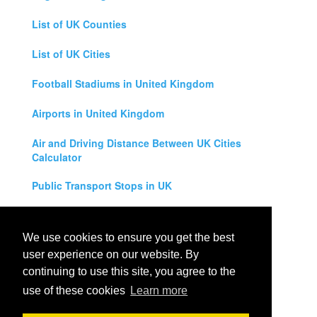
List of UK Counties
List of UK Cities
Football Stadiums in United Kingdom
Airports in United Kingdom
Air and Driving Distance Between UK Cities
Calculator
Public Transport Stops in UK
Universities in United Kingdom
We use cookies to ensure you get the best
Legal Disclaimer
user experience on our website. By
continuing to use this site, you agree to the
Privacy Policy
use of these cookies
Learn more
Contact Us