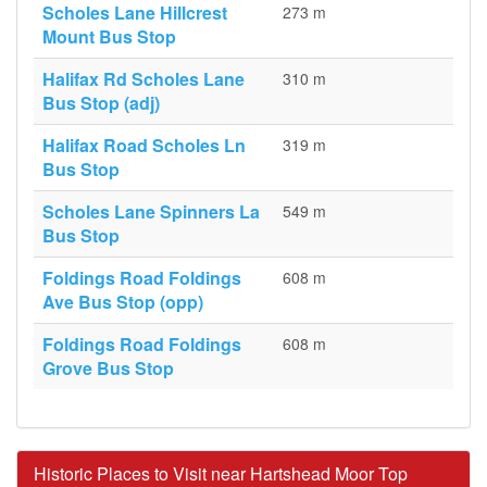
Scholes Lane Hillcrest
273 m
Mount Bus Stop
Halifax Rd Scholes Lane
310 m
Bus Stop (adj)
Halifax Road Scholes Ln
319 m
Bus Stop
Scholes Lane Spinners La
549 m
Bus Stop
Foldings Road Foldings
608 m
Ave Bus Stop (opp)
Foldings Road Foldings
608 m
Grove Bus Stop
Historic Places to Visit near Hartshead Moor Top