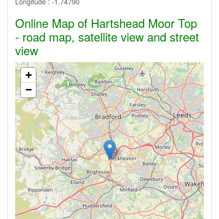
Longitude :
-1.74790
Online Map of Hartshead Moor Top
- road map, satellite view and street
view
+
−