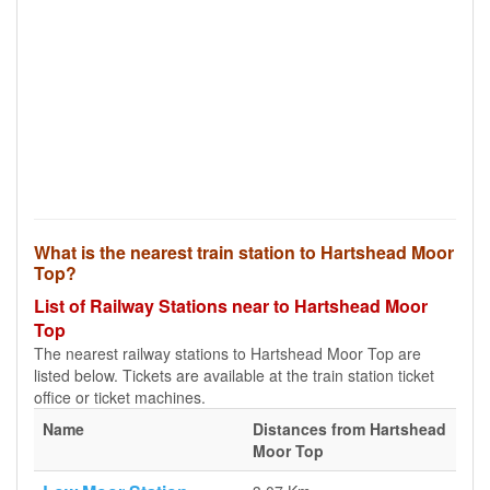
What is the nearest train station to Hartshead Moor
Top?
List of Railway Stations near to Hartshead Moor
Top
The nearest railway stations to Hartshead Moor Top are
listed below. Tickets are available at the train station ticket
office or ticket machines.
Name
Distances from Hartshead
Moor Top