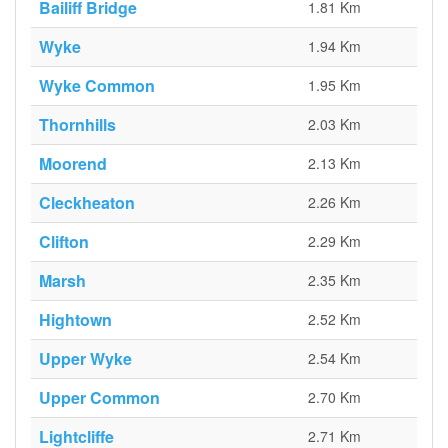
Bailiff Bridge
1.81 Km
Wyke
1.94 Km
Wyke Common
1.95 Km
Thornhills
2.03 Km
Moorend
2.13 Km
Cleckheaton
2.26 Km
Clifton
2.29 Km
Marsh
2.35 Km
Hightown
2.52 Km
Upper Wyke
2.54 Km
Upper Common
2.70 Km
Lightcliffe
2.71 Km