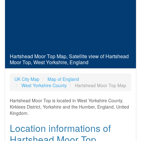
Hartshead Moor Top Map, Satellite view of Hartshead
Moor Top, West Yorkshire, England
UK City Map
Map of England
West Yorkshire County
Hartshead Moor Top Map
Hartshead Moor Top is located in West Yorkshire County,
Kirklees District, Yorkshire and the Humber, England, United
Kingdom.
Location informations of
Hartshead Moor Top