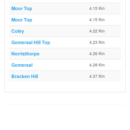
Moor Top
4.15 Km
Moor Top
4.15 Km
Coley
4.22 Km
Gomersal Hill Top
4.23 Km
Norristhorpe
4.26 Km
Gomersal
4.28 Km
Bracken Hill
4.37 Km