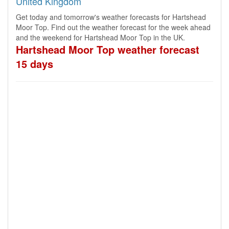
United Kingdom
Get today and tomorrow's weather forecasts for Hartshead
Moor Top. Find out the weather forecast for the week ahead
and the weekend for Hartshead Moor Top in the UK.
Hartshead Moor Top weather forecast
15 days