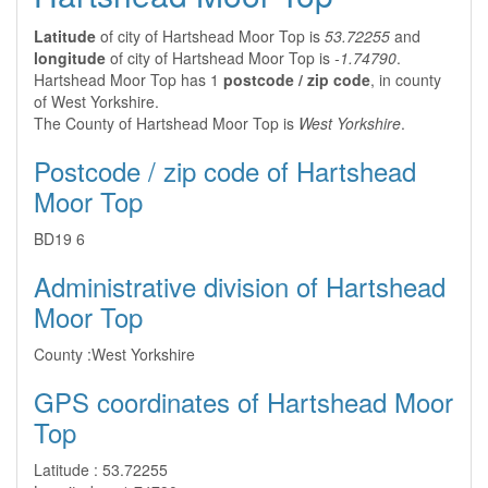
Latitude
of city of Hartshead Moor Top is
53.72255
and
longitude
of city of Hartshead Moor Top is
-1.74790
.
Hartshead Moor Top has 1
postcode / zip code
, in county
of West Yorkshire.
The County of Hartshead Moor Top is
West Yorkshire
.
Postcode / zip code of Hartshead
Moor Top
BD19 6
Administrative division of Hartshead
Moor Top
County :
West Yorkshire
GPS coordinates of Hartshead Moor
Top
Latitude :
53.72255