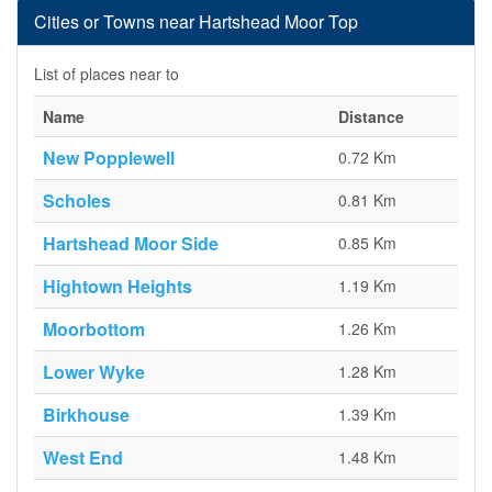
Cities or Towns near Hartshead Moor Top
List of places near to
Name
Distance
New Popplewell
0.72 Km
Scholes
0.81 Km
Hartshead Moor Side
0.85 Km
Hightown Heights
1.19 Km
Moorbottom
1.26 Km
Lower Wyke
1.28 Km
Birkhouse
1.39 Km
West End
1.48 Km