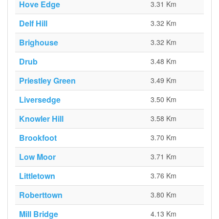
Hove Edge
3.31 Km
Delf Hill
3.32 Km
Brighouse
3.32 Km
Drub
3.48 Km
Priestley Green
3.49 Km
Liversedge
3.50 Km
Knowler Hill
3.58 Km
Brookfoot
3.70 Km
Low Moor
3.71 Km
Littletown
3.76 Km
Roberttown
3.80 Km
Mill Bridge
4.13 Km