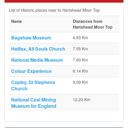
List of Historic places near to
Hartshead Moor Top
Name
Distances from
Hartshead Moor Top
Bagshaw Museum
6.83 Km
Halifax, All Souls Church
7.55 Km
National Media Museum
7.60 Km
Colour Experience
8.14 Km
Copley, St Stephens
9.09 Km
Church
National Coal Mining
12.20 Km
Museum for England