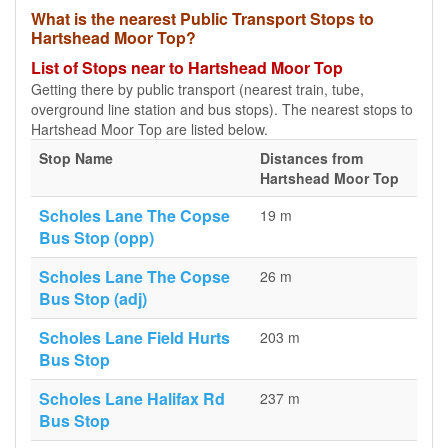
What is the nearest Public Transport Stops to
Hartshead Moor Top?
List of Stops near to Hartshead Moor Top
Getting there by public transport (nearest train, tube,
overground line station and bus stops). The nearest stops to
Hartshead Moor Top are listed below.
Stop Name
Distances from
Hartshead Moor Top
Scholes Lane The Copse
19 m
Bus Stop (opp)
Scholes Lane The Copse
26 m
Bus Stop (adj)
Scholes Lane Field Hurts
203 m
Bus Stop
Scholes Lane Halifax Rd
237 m
Bus Stop