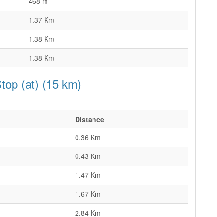
468 m
1.37 Km
1.38 Km
1.38 Km
top (at) (15 km)
Distance
0.36 Km
0.43 Km
1.47 Km
1.67 Km
2.84 Km