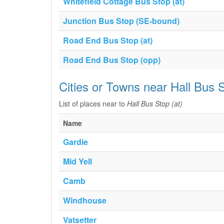
Whitefield Cottage Bus Stop (at)
Junction Bus Stop (SE-bound)
Road End Bus Stop (at)
Road End Bus Stop (opp)
Cities or Towns near Hall Bus S
List of places near to
Hall Bus Stop (at)
Name
Gardie
Mid Yell
Camb
Windhouse
Vatsetter