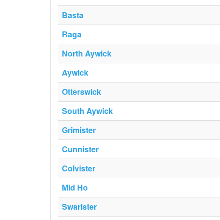
Basta
Raga
North Aywick
Aywick
Otterswick
South Aywick
Grimister
Cunnister
Colvister
Mid Ho
Swarister