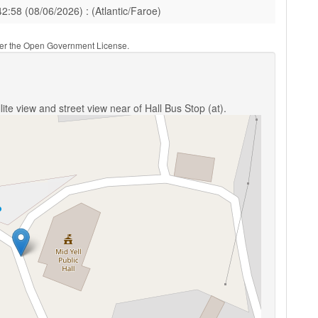
42:58 (08/06/2026) : (Atlantic/Faroe)
nder the Open Government License.
ite view and street view near of Hall Bus Stop (at).