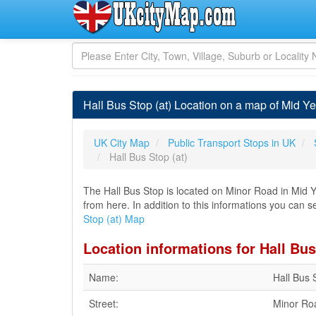
Hall Bus Stop (at) Location on a map of Mid Yel
UK City Map
Public Transport Stops in UK
Hall Bus Stop (at)
The Hall Bus Stop is located on Minor Road in Mid Ye
from here. In addition to this informations you can se
Stop (at) Map
Location informations for Hall Bus
Name:
Hall Bus 
Street:
Minor Ro