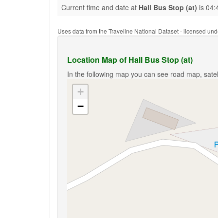
Current time and date at
Hall Bus Stop (at)
is 04:
Uses data from the Traveline National Dataset - licensed u
Location Map of Hall Bus Stop (at)
In the following map you can see road map, satell
+
−