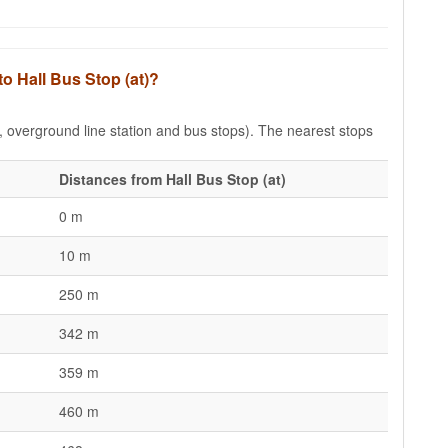
to Hall Bus Stop (at)?
e, overground line station and bus stops). The nearest stops
Distances from Hall Bus Stop (at)
0 m
10 m
250 m
342 m
359 m
460 m