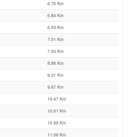
6.76 Km
6.84 Km
6.93 Km
7.01 Km
7.93 Km
8.86 Km
9.31 Km
9.67 Km
10.47 Km
10.61 Km
10.98 Km
11.06 Km