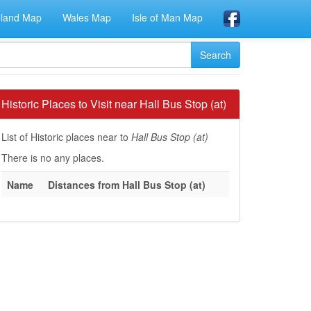
eland Map
Wales Map
Isle of Man Map
Historic Places to Visit near Hall Bus Stop (at)
List of Historic places near to
Hall Bus Stop (at)
There is no any places.
Name
Distances from Hall Bus Stop (at)