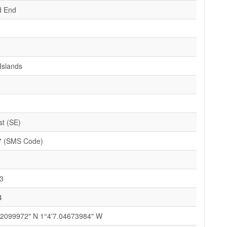
d End
Islands
st (SE)
7 (SMS Code)
3
4
.2099972" N 1°4'7.04673984" W