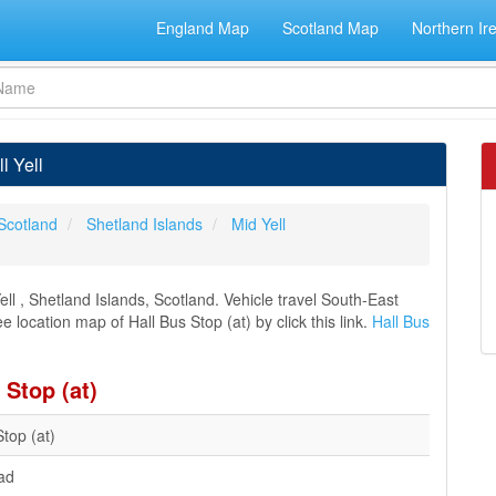
England Map
Scotland Map
Northern Ir
l Yell
Scotland
Shetland Islands
Mid Yell
ll , Shetland Islands, Scotland. Vehicle travel South-East
e location map of Hall Bus Stop (at) by click this link.
Hall Bus
 Stop (at)
Stop (at)
ad