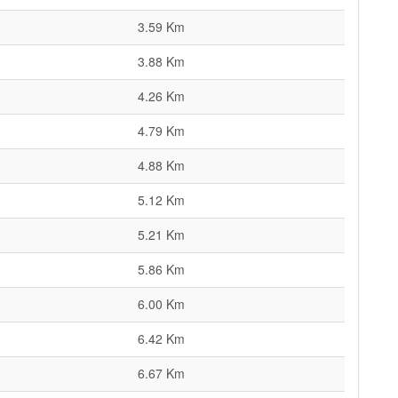
3.59 Km
3.88 Km
4.26 Km
4.79 Km
4.88 Km
5.12 Km
5.21 Km
5.86 Km
6.00 Km
6.42 Km
6.67 Km