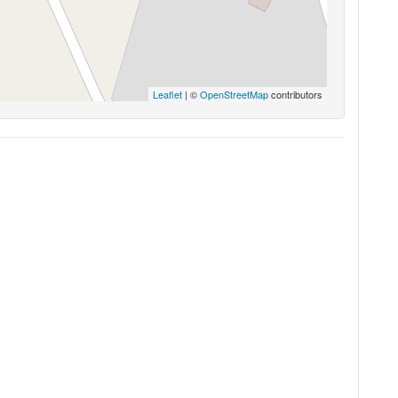
Leaflet
| ©
OpenStreetMap
contributors