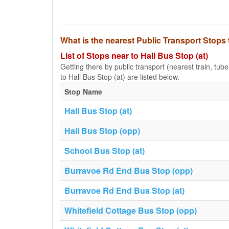
What is the nearest Public Transport Stops 
List of Stops near to Hall Bus Stop (at)
Getting there by public transport (nearest train, tub
to Hall Bus Stop (at) are listed below.
Stop Name
Hall Bus Stop (at)
Hall Bus Stop (opp)
School Bus Stop (at)
Burravoe Rd End Bus Stop (opp)
Burravoe Rd End Bus Stop (at)
Whitefield Cottage Bus Stop (opp)