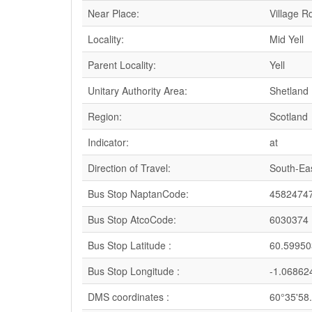
Near Place:
Village R
Locality:
Mid Yell
Parent Locality:
Yell
Unitary Authority Area:
Shetland 
Region:
Scotland
Indicator:
at
Direction of Travel:
South-Ea
Bus Stop NaptanCode:
4582474
Bus Stop AtcoCode:
6030374
Bus Stop Latitude :
60.59950
Bus Stop Longitude :
-1.06862
DMS coordinates :
60°35'58