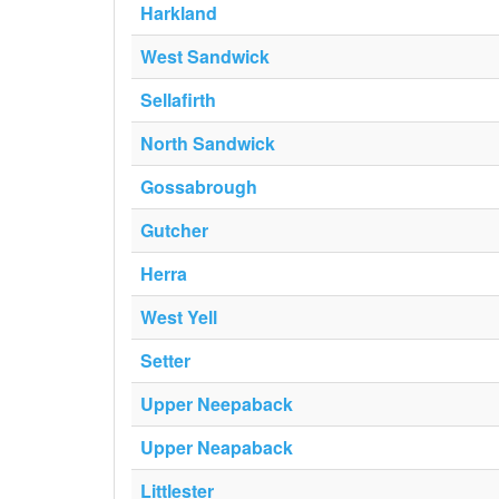
Harkland
West Sandwick
Sellafirth
North Sandwick
Gossabrough
Gutcher
Herra
West Yell
Setter
Upper Neepaback
Upper Neapaback
Littlester