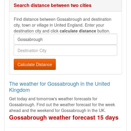
Search distance between two cities
Find distance between Gossabrough and destination
city, town or village in United England. Enter your
destination city and click
calculate distance
button.
Calculate Distance
The weather for Gossabrough in the United
Kingdom
Get today and tomorrow's weather forecasts for
Gossabrough. Find out the weather forecast for the week
ahead and the weekend for Gossabrough in the UK.
Gossabrough weather forecast 15 days