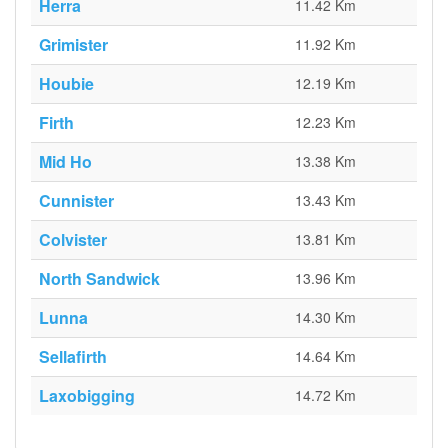
Herra
11.42 Km
Grimister
11.92 Km
Houbie
12.19 Km
Firth
12.23 Km
Mid Ho
13.38 Km
Cunnister
13.43 Km
Colvister
13.81 Km
North Sandwick
13.96 Km
Lunna
14.30 Km
Sellafirth
14.64 Km
Laxobigging
14.72 Km