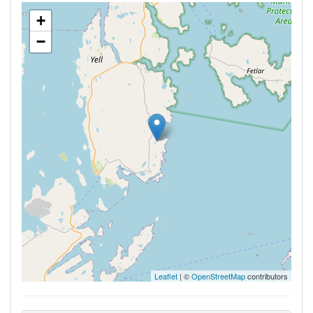
+
−
Leaflet
| ©
OpenStreetMap
contributors