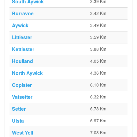
South Aywick
3.39 Km
Burravoe
3.42 Km
Aywick
3.49 Km
Littlester
3.59 Km
Kettlester
3.88 Km
Houlland
4.05 Km
North Aywick
4.36 Km
Copister
6.10 Km
Vatsetter
6.32 Km
Setter
6.78 Km
Ulsta
6.97 Km
West Yell
7.03 Km