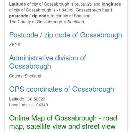
Latitude
of city of Gossabrough is
60.52923
and
longitude
of city of Gossabrough is
-1.04349
. Gossabrough has 1
postcode / zip code
, in county of Shetland.
The County of Gossabrough is
Shetland
.
Postcode / zip code of Gossabrough
ZE2 9
Administrative division of
Gossabrough
County :
Shetland
GPS coordinates of Gossabrough
Latitude :
60.52923
Longitude :
-1.04349
Online Map of Gossabrough - road
map, satellite view and street view