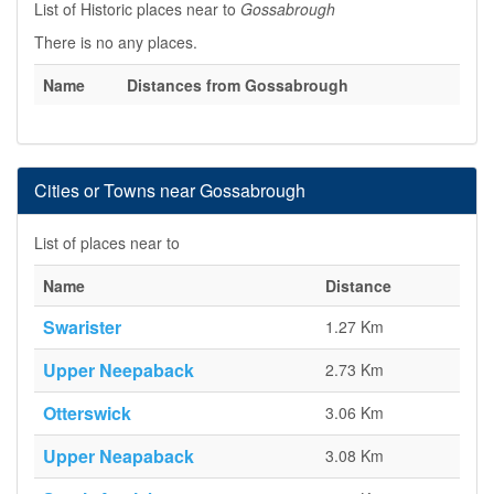
List of Historic places near to
Gossabrough
There is no any places.
Name
Distances from Gossabrough
Cities or Towns near Gossabrough
List of places near to
Name
Distance
Swarister
1.27 Km
Upper Neepaback
2.73 Km
Otterswick
3.06 Km
Upper Neapaback
3.08 Km