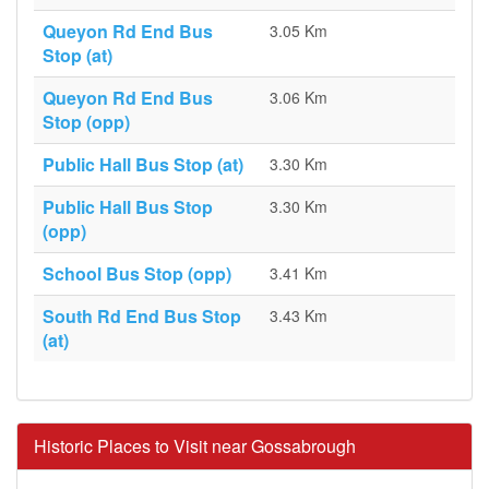
Queyon Rd End Bus
3.05 Km
Stop (at)
Queyon Rd End Bus
3.06 Km
Stop (opp)
Public Hall Bus Stop (at)
3.30 Km
Public Hall Bus Stop
3.30 Km
(opp)
School Bus Stop (opp)
3.41 Km
South Rd End Bus Stop
3.43 Km
(at)
Historic Places to Visit near Gossabrough