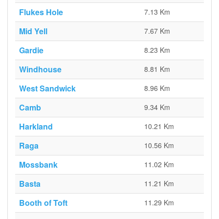
Flukes Hole
7.13 Km
Mid Yell
7.67 Km
Gardie
8.23 Km
Windhouse
8.81 Km
West Sandwick
8.96 Km
Camb
9.34 Km
Harkland
10.21 Km
Raga
10.56 Km
Mossbank
11.02 Km
Basta
11.21 Km
Booth of Toft
11.29 Km