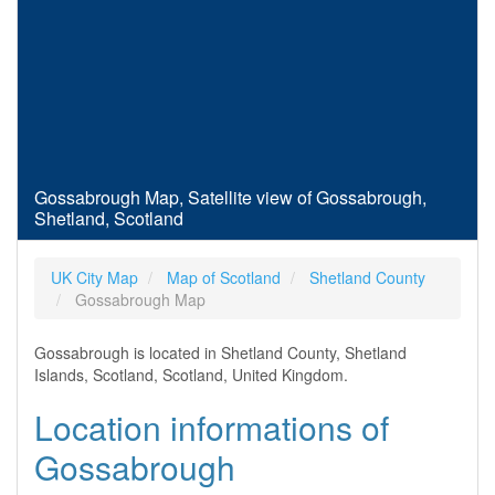
Gossabrough Map, Satellite view of Gossabrough,
Shetland, Scotland
UK City Map
Map of Scotland
Shetland County
Gossabrough Map
Gossabrough is located in Shetland County, Shetland
Islands, Scotland, Scotland, United Kingdom.
Location informations of
Gossabrough