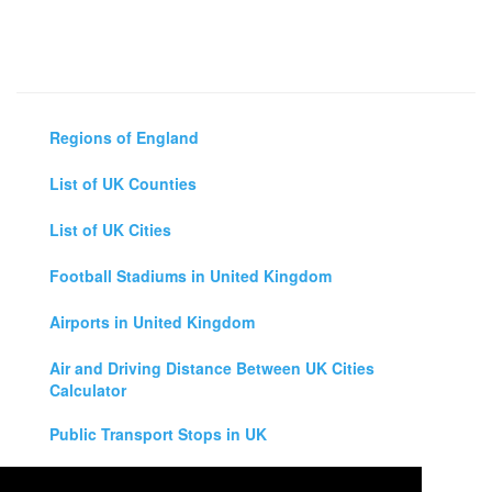
Regions of England
List of UK Counties
List of UK Cities
Football Stadiums in United Kingdom
Airports in United Kingdom
Air and Driving Distance Between UK Cities
Calculator
Public Transport Stops in UK
Universities in United Kingdom