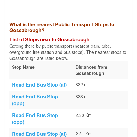
What is the nearest Public Transport Stops to
Gossabrough?
List of Stops near to Gossabrough
Getting there by public transport (nearest train, tube,
overground line station and bus stops). The nearest stops to
Gossabrough are listed below.
Stop Name
Distances from
Gossabrough
Road End Bus Stop (at)
832 m
Road End Bus Stop
833 m
(opp)
Road End Bus Stop
2.30 Km
(opp)
Road End Bus Stop (at)
2.31 Km