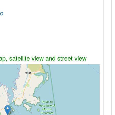
Ho
, satellite view and street view