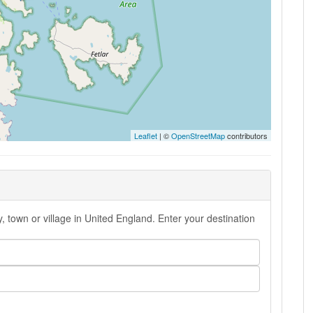
Leaflet
| ©
OpenStreetMap
contributors
, town or village in United England. Enter your destination