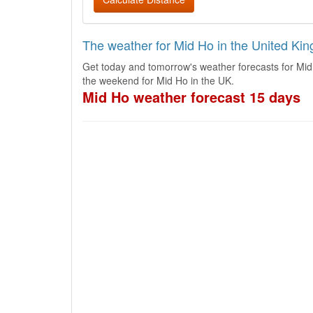
The weather for Mid Ho in the United Ki
Get today and tomorrow's weather forecasts for Mid
the weekend for Mid Ho in the UK.
Mid Ho weather forecast 15 days