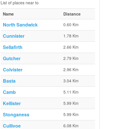
List of places near to
Name
Distance
North Sandwick
0.60 Km
Cunnister
1.78 Km
Sellafirth
2.66 Km
Gutcher
2.79 Km
Colvister
2.96 Km
Basta
3.04 Km
Camb
5.11 Km
Kellister
5.99 Km
Stonganess
5.99 Km
Cullivoe
6.08 Km