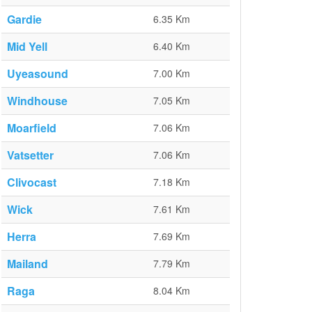
Gardie
6.35 Km
Mid Yell
6.40 Km
Uyeasound
7.00 Km
Windhouse
7.05 Km
Moarfield
7.06 Km
Vatsetter
7.06 Km
Clivocast
7.18 Km
Wick
7.61 Km
Herra
7.69 Km
Mailand
7.79 Km
Raga
8.04 Km