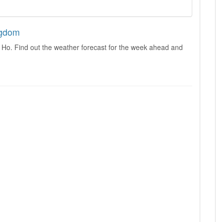
ngdom
 Ho. Find out the weather forecast for the week ahead and