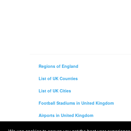
Regions of England
List of UK Counties
List of UK Cities
Football Stadiums in United Kingdom
Airports in United Kingdom
Air and Driving Distance Between UK Cities Ca