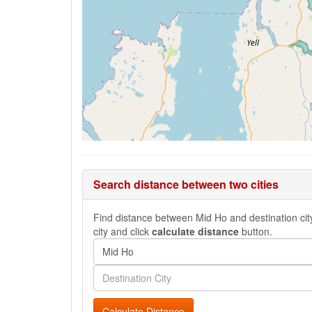
Search distance between two cities
Find distance between Mid Ho and destination city
city and click
calculate distance
button.
Calculate Distance