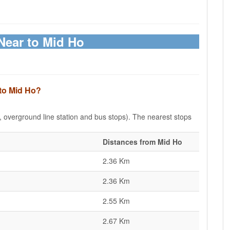
Near to Mid Ho
 to Mid Ho?
e, overground line station and bus stops). The nearest stops
Distances from Mid Ho
2.36 Km
2.36 Km
2.55 Km
2.67 Km