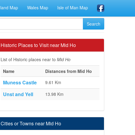
eland Map
Wales Map
Isle of Man Map
Historic Places to Visit near Mid Ho
List of Historic places near to
Mid Ho
Name
Distances from Mid Ho
Muness Castle
9.61 Km
Unst and Yell
13.98 Km
Cities or Towns near Mid Ho