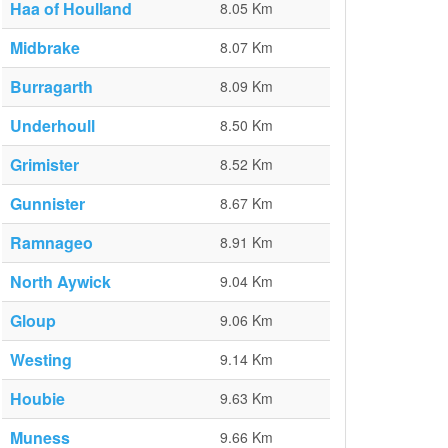
Haa of Houlland
8.05 Km
Midbrake
8.07 Km
Burragarth
8.09 Km
Underhoull
8.50 Km
Grimister
8.52 Km
Gunnister
8.67 Km
Ramnageo
8.91 Km
North Aywick
9.04 Km
Gloup
9.06 Km
Westing
9.14 Km
Houbie
9.63 Km
Muness
9.66 Km