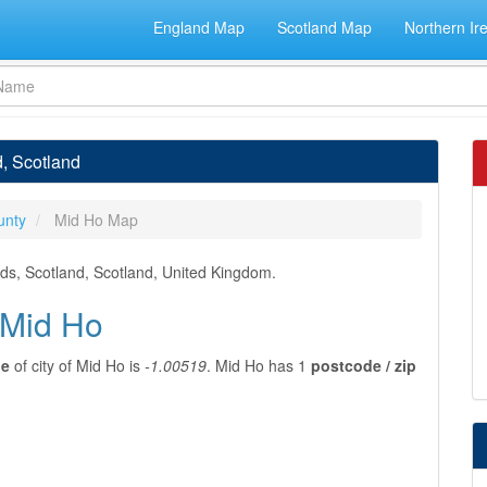
England Map
Scotland Map
Northern Ir
d, Scotland
unty
Mid Ho Map
nds, Scotland, Scotland, United Kingdom.
 Mid Ho
de
of city of Mid Ho is
-1.00519
. Mid Ho has 1
postcode / zip