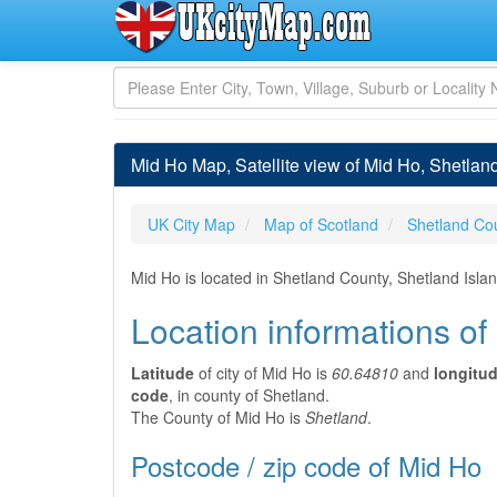
Mid Ho Map, Satellite view of Mid Ho, Shetlan
UK City Map
Map of Scotland
Shetland Co
Mid Ho is located in Shetland County, Shetland Isla
Location informations of
Latitude
of city of Mid Ho is
60.64810
and
longitu
code
, in county of Shetland.
The County of Mid Ho is
Shetland
.
Postcode / zip code of Mid Ho