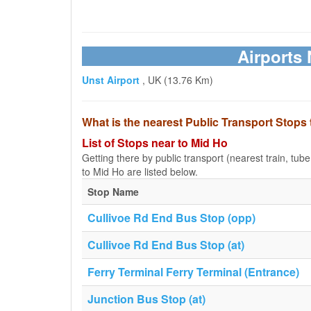
Airports 
Unst Airport
, UK (13.76 Km)
What is the nearest Public Transport Stops
List of Stops near to Mid Ho
Getting there by public transport (nearest train, tub
to Mid Ho are listed below.
Stop Name
Cullivoe Rd End Bus Stop (opp)
Cullivoe Rd End Bus Stop (at)
Ferry Terminal Ferry Terminal (Entrance)
Junction Bus Stop (at)