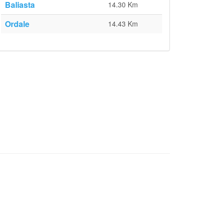
Baliasta
14.30 Km
Ordale
14.43 Km