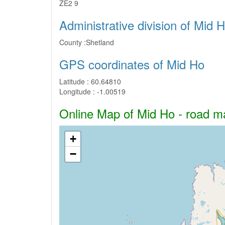
ZE2 9
Administrative division of Mid 
County :
Shetland
GPS coordinates of Mid Ho
Latitude :
60.64810
Longitude :
-1.00519
Online Map of Mid Ho - road map
+
−