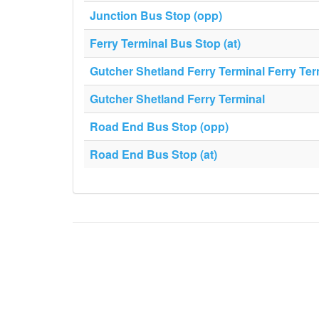
Junction Bus Stop (opp)
Ferry Terminal Bus Stop (at)
Gutcher Shetland Ferry Terminal Ferry Ter
Gutcher Shetland Ferry Terminal
Road End Bus Stop (opp)
Road End Bus Stop (at)