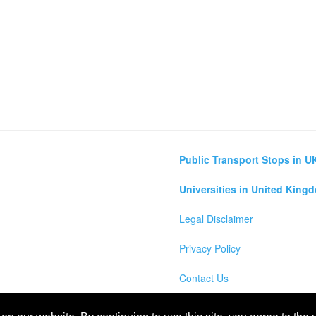
Public Transport Stops in U
Universities in United King
Legal Disclaimer
Privacy Policy
Contact Us
lculator