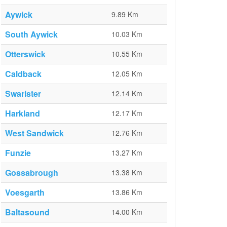
Aywick
9.89 Km
South Aywick
10.03 Km
Otterswick
10.55 Km
Caldback
12.05 Km
Swarister
12.14 Km
Harkland
12.17 Km
West Sandwick
12.76 Km
Funzie
13.27 Km
Gossabrough
13.38 Km
Voesgarth
13.86 Km
Baltasound
14.00 Km