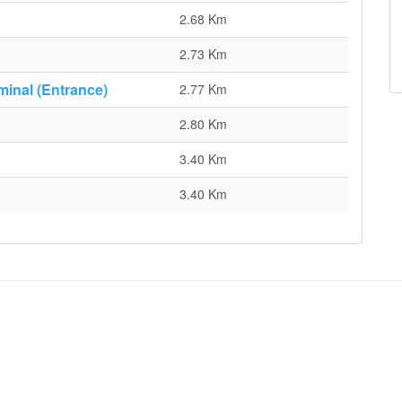
2.68 Km
2.73 Km
minal (Entrance)
2.77 Km
2.80 Km
3.40 Km
3.40 Km