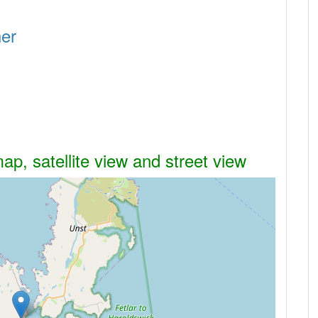
her
p, satellite view and street view