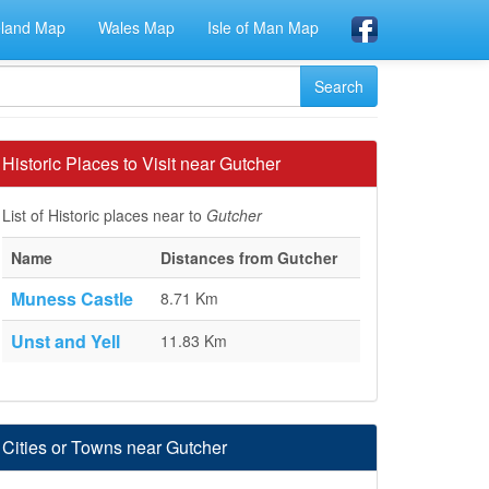
eland Map
Wales Map
Isle of Man Map
Historic Places to Visit near Gutcher
List of Historic places near to
Gutcher
Name
Distances from Gutcher
Muness Castle
8.71 Km
Unst and Yell
11.83 Km
Cities or Towns near Gutcher