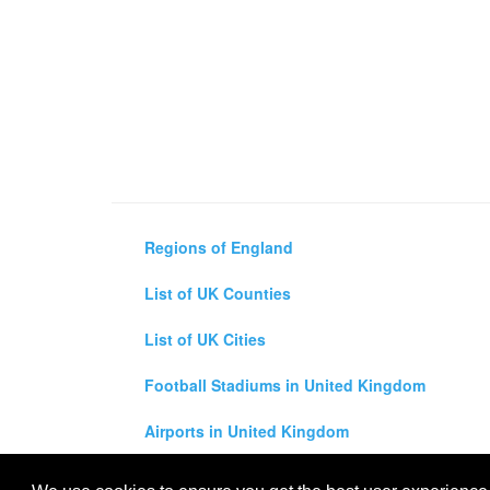
Regions of England
List of UK Counties
List of UK Cities
Football Stadiums in United Kingdom
Airports in United Kingdom
Air and Driving Distance Between UK Cities Ca