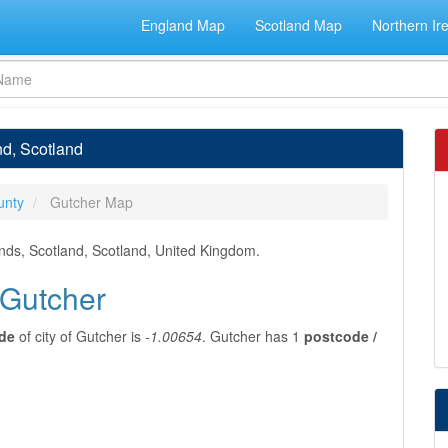
England Map
Scotland Map
Northern Ir
nd, Scotland
unty
Gutcher Map
ands, Scotland, Scotland, United Kingdom.
 Gutcher
ude
of city of Gutcher is
-1.00654
. Gutcher has 1
postcode /