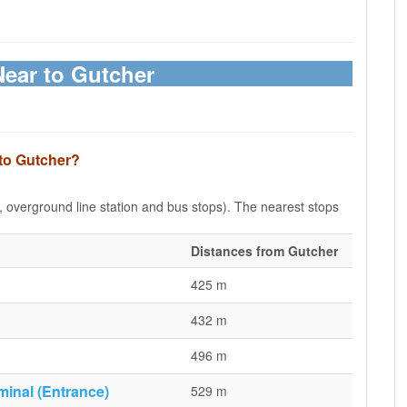
Near to Gutcher
 to Gutcher?
e, overground line station and bus stops). The nearest stops
Distances from Gutcher
425 m
432 m
496 m
minal (Entrance)
529 m