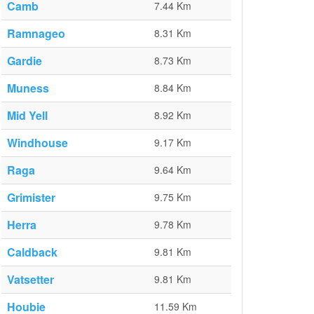
Camb
7.44 Km
Ramnageo
8.31 Km
Gardie
8.73 Km
Muness
8.84 Km
Mid Yell
8.92 Km
Windhouse
9.17 Km
Raga
9.64 Km
Grimister
9.75 Km
Herra
9.78 Km
Caldback
9.81 Km
Vatsetter
9.81 Km
Houbie
11.59 Km