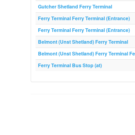
Gutcher Shetland Ferry Terminal
Ferry Terminal Ferry Terminal (Entrance)
Ferry Terminal Ferry Terminal (Entrance)
Belmont (Unst Shetland) Ferry Terminal
Belmont (Unst Shetland) Ferry Terminal Fe
Ferry Terminal Bus Stop (at)