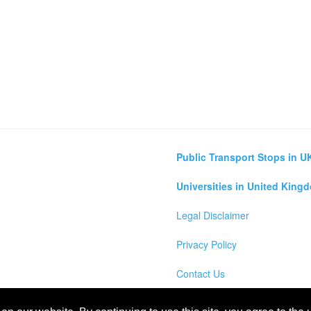
Public Transport Stops in U
Universities in United King
Legal Disclaimer
Privacy Policy
Contact Us
lculator