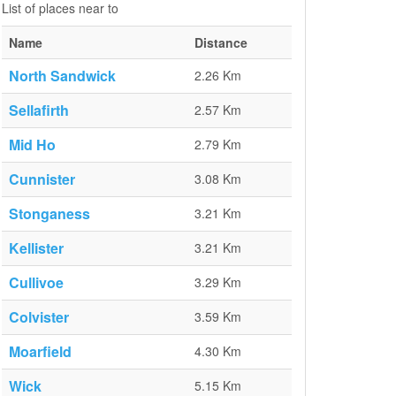
List of places near to
Name
Distance
North Sandwick
2.26 Km
Sellafirth
2.57 Km
Mid Ho
2.79 Km
Cunnister
3.08 Km
Stonganess
3.21 Km
Kellister
3.21 Km
Cullivoe
3.29 Km
Colvister
3.59 Km
Moarfield
4.30 Km
Wick
5.15 Km