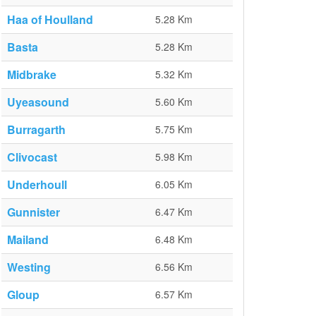
Haa of Houlland
5.28 Km
Basta
5.28 Km
Midbrake
5.32 Km
Uyeasound
5.60 Km
Burragarth
5.75 Km
Clivocast
5.98 Km
Underhoull
6.05 Km
Gunnister
6.47 Km
Mailand
6.48 Km
Westing
6.56 Km
Gloup
6.57 Km