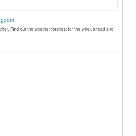
ingdom
cher. Find out the weather forecast for the week ahead and