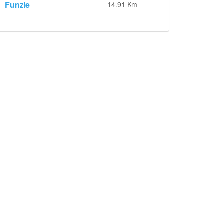
Funzie
14.91 Km