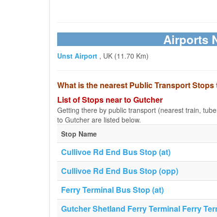
Airports 
Unst Airport
, UK (11.70 Km)
What is the nearest Public Transport Stops
List of Stops near to Gutcher
Getting there by public transport (nearest train, tub
to Gutcher are listed below.
Stop Name
Cullivoe Rd End Bus Stop (at)
Cullivoe Rd End Bus Stop (opp)
Ferry Terminal Bus Stop (at)
Gutcher Shetland Ferry Terminal Ferry Ter