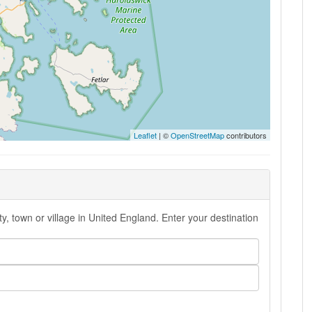
Leaflet
| ©
OpenStreetMap
contributors
y, town or village in United England. Enter your destination