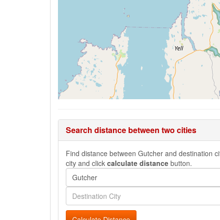
Search distance between two cities
Find distance between Gutcher and destination cit
city and click
calculate distance
button.
Calculate Distance