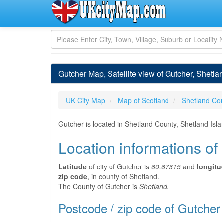
Gutcher Map, Satellite view of Gutcher, Shetla
UK City Map
Map of Scotland
Shetland Co
Gutcher is located in Shetland County, Shetland Isl
Location informations of
Latitude
of city of Gutcher is
60.67315
and
longit
zip code
, in county of Shetland.
The County of Gutcher is
Shetland
.
Postcode / zip code of Gutcher