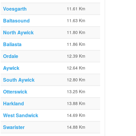
Voesgarth
11.61 Km
Baltasound
11.63 Km
North Aywick
11.80 Km
Baliasta
11.86 Km
Ordale
12.39 Km
Aywick
12.64 Km
South Aywick
12.80 Km
Otterswick
13.25 Km
Harkland
13.88 Km
West Sandwick
14.69 Km
Swarister
14.88 Km