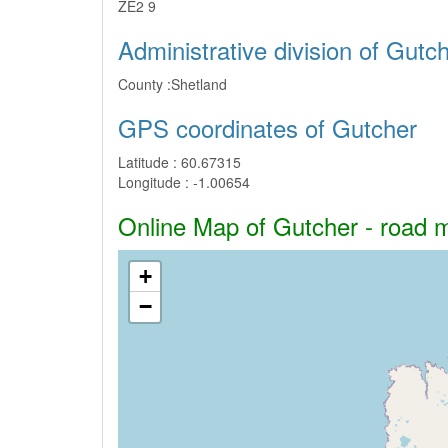
ZE2 9
Administrative division of Gutc
County :
Shetland
GPS coordinates of Gutcher
Latitude :
60.67315
Longitude :
-1.00654
Online Map of Gutcher - road ma
+
−