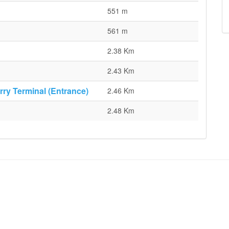
551 m
561 m
2.38 Km
2.43 Km
rry Terminal (Entrance)
2.46 Km
2.48 Km