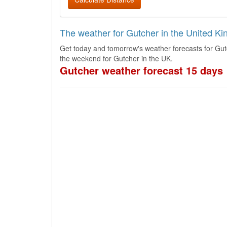
The weather for Gutcher in the United K
Get today and tomorrow's weather forecasts for Gut
the weekend for Gutcher in the UK.
Gutcher weather forecast 15 days