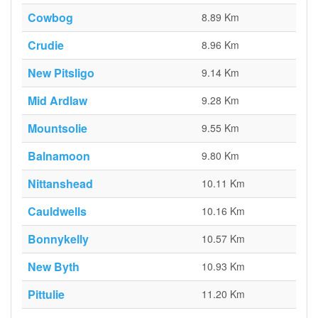
Cowbog
8.89 Km
Crudie
8.96 Km
New Pitsligo
9.14 Km
Mid Ardlaw
9.28 Km
Mountsolie
9.55 Km
Balnamoon
9.80 Km
Nittanshead
10.11 Km
Cauldwells
10.16 Km
Bonnykelly
10.57 Km
New Byth
10.93 Km
Pittulie
11.20 Km