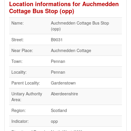
Location informations for Auchmedden
Cottage Bus Stop (opp)
Name:
Auchmedden Cottage Bus Stop
(opp)
Street:
B9031
Near Place:
Auchmedden Cottage
Town:
Pennan
Locality:
Pennan
Parent Locality:
Gardenstown
Unitary Authority
Aberdeenshire
Area:
Region:
Scotland
Indicator:
opp