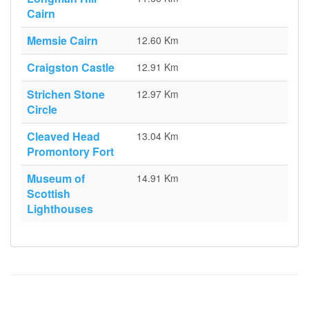
Cairn
Memsie Cairn
12.60 Km
Craigston Castle
12.91 Km
Strichen Stone
12.97 Km
Circle
Cleaved Head
13.04 Km
Promontory Fort
Museum of
14.91 Km
Scottish
Lighthouses