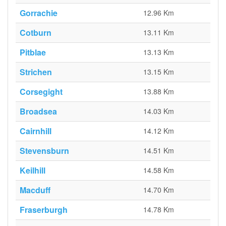
Gorrachie
12.96 Km
Cotburn
13.11 Km
Pitblae
13.13 Km
Strichen
13.15 Km
Corsegight
13.88 Km
Broadsea
14.03 Km
Cairnhill
14.12 Km
Stevensburn
14.51 Km
Keilhill
14.58 Km
Macduff
14.70 Km
Fraserburgh
14.78 Km