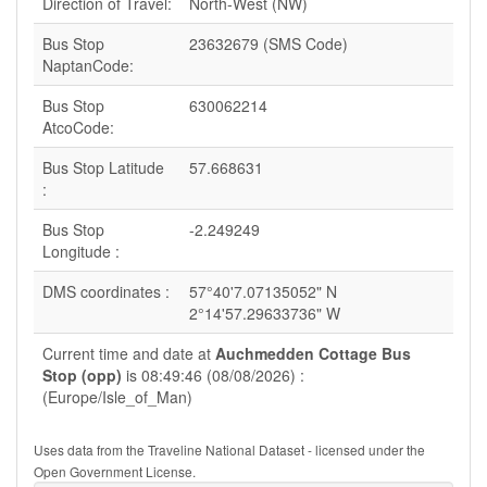
Direction of Travel:
North-West (NW)
Bus Stop
23632679 (SMS Code)
NaptanCode:
Bus Stop
630062214
AtcoCode:
Bus Stop Latitude
57.668631
:
Bus Stop
-2.249249
Longitude :
DMS coordinates :
57°40'7.07135052" N
2°14'57.29633736" W
Current time and date at
Auchmedden Cottage Bus
Stop (opp)
is 08:49:46 (08/08/2026) :
(Europe/Isle_of_Man)
Uses data from the Traveline National Dataset - licensed under the
Open Government License.