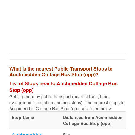
What is the nearest Public Transport Stops to
Auchmedden Cottage Bus Stop (opp)?
List of Stops near to Auchmedden Cottage Bus
Stop (opp)
Getting there by public transport (nearest train, tube,
overground line station and bus stops). The nearest stops to
Auchmedden Cottage Bus Stop (opp) are listed below.
Stop Name
Distances from Auchmedden
Cottage Bus Stop (opp)
Auchmedden
0 m