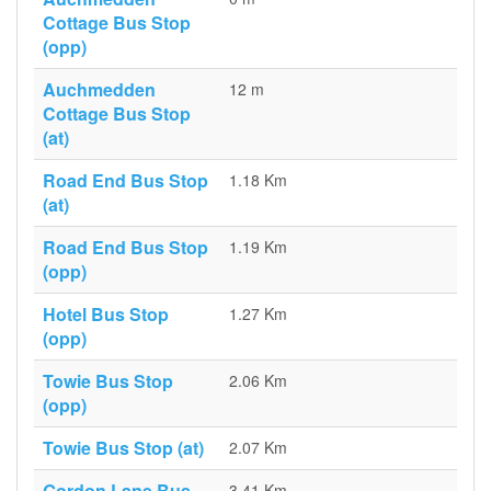
Cottage Bus Stop
(opp)
Auchmedden
12 m
Cottage Bus Stop
(at)
Road End Bus Stop
1.18 Km
(at)
Road End Bus Stop
1.19 Km
(opp)
Hotel Bus Stop
1.27 Km
(opp)
Towie Bus Stop
2.06 Km
(opp)
Towie Bus Stop (at)
2.07 Km
Gordon Lane Bus
3.41 Km