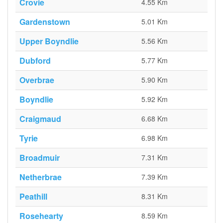
Crovie
4.55 Km
Gardenstown
5.01 Km
Upper Boyndlie
5.56 Km
Dubford
5.77 Km
Overbrae
5.90 Km
Boyndlie
5.92 Km
Craigmaud
6.68 Km
Tyrie
6.98 Km
Broadmuir
7.31 Km
Netherbrae
7.39 Km
Peathill
8.31 Km
Rosehearty
8.59 Km