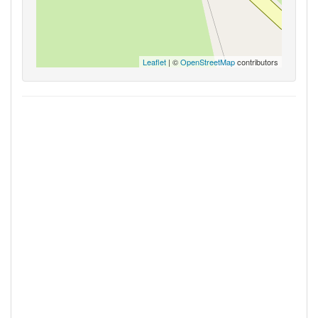
Leaflet
| ©
OpenStreetMap
contributors