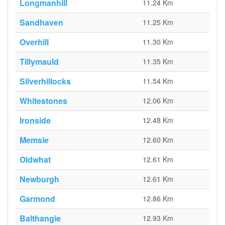
Longmanhill
11.24 Km
Sandhaven
11.25 Km
Overhill
11.30 Km
Tillymauld
11.35 Km
Silverhillocks
11.54 Km
Whitestones
12.06 Km
Ironside
12.48 Km
Memsie
12.60 Km
Oldwhat
12.61 Km
Newburgh
12.61 Km
Garmond
12.86 Km
Balthangie
12.93 Km