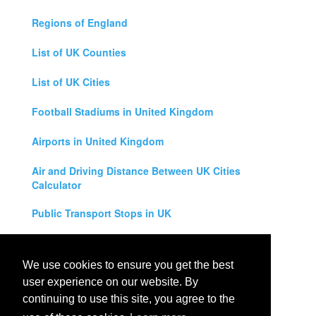
Regions of England
List of UK Counties
List of UK Cities
Football Stadiums in United Kingdom
Airports in United Kingdom
Air and Driving Distance Between UK Cities
Calculator
Public Transport Stops in UK
Universities in United Kingdom
We use cookies to ensure you get the best
Legal Disclaimer
user experience on our website. By
continuing to use this site, you agree to the
Privacy Policy