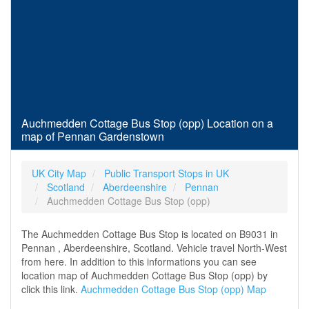
Auchmedden Cottage Bus Stop (opp) Location on a
map of Pennan Gardenstown
UK City Map
Public Transport Stops in UK
Scotland
Aberdeenshire
Pennan
Auchmedden Cottage Bus Stop (opp)
The Auchmedden Cottage Bus Stop is located on B9031 in
Pennan , Aberdeenshire, Scotland. Vehicle travel North-West
from here. In addition to this informations you can see
location map of Auchmedden Cottage Bus Stop (opp) by
click this link.
Auchmedden Cottage Bus Stop (opp) Map