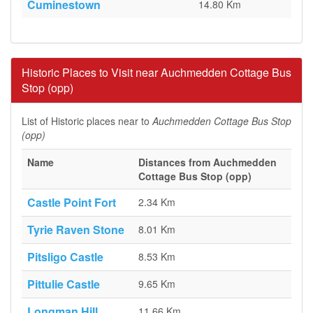
Cuminestown
14.80 Km
Historic Places to Visit near Auchmedden Cottage Bus
Stop (opp)
List of Historic places near to
Auchmedden Cottage Bus Stop
(opp)
Name
Distances from Auchmedden
Cottage Bus Stop (opp)
Castle Point Fort
2.34 Km
Tyrie Raven Stone
8.01 Km
Pitsligo Castle
8.53 Km
Pittulie Castle
9.65 Km
Longman Hill
11.66 Km