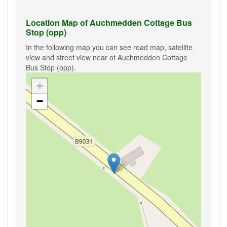
Location Map of Auchmedden Cottage Bus
Stop (opp)
In the following map you can see road map, satellite
view and street view near of Auchmedden Cottage
Bus Stop (opp).
+
−