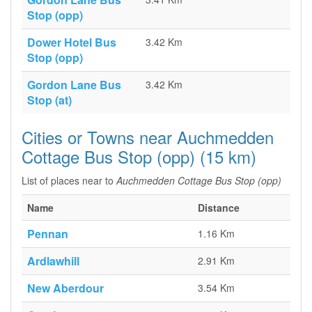
Stop (opp)
Dower Hotel Bus
3.42 Km
Stop (opp)
Gordon Lane Bus
3.42 Km
Stop (at)
Cities or Towns near Auchmedden
Cottage Bus Stop (opp) (15 km)
List of places near to
Auchmedden Cottage Bus Stop (opp)
Name
Distance
Pennan
1.16 Km
Ardlawhill
2.91 Km
New Aberdour
3.54 Km