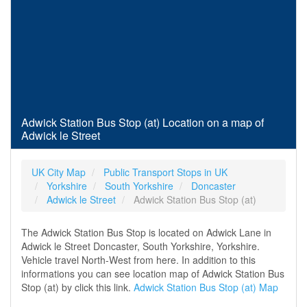
Adwick Station Bus Stop (at) Location on a map of
Adwick le Street
UK City Map
Public Transport Stops in UK
Yorkshire
South Yorkshire
Doncaster
Adwick le Street
Adwick Station Bus Stop (at)
The Adwick Station Bus Stop is located on Adwick Lane in
Adwick le Street Doncaster, South Yorkshire, Yorkshire.
Vehicle travel North-West from here. In addition to this
informations you can see location map of Adwick Station Bus
Stop (at) by click this link.
Adwick Station Bus Stop (at) Map