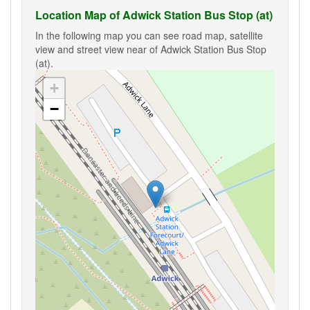
Location Map of Adwick Station Bus Stop (at)
In the following map you can see road map, satellite
view and street view near of Adwick Station Bus Stop
(at).
+
−