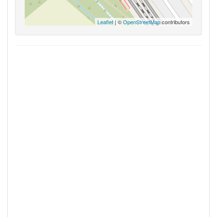
Leaflet
| ©
OpenStreetMap
contributors