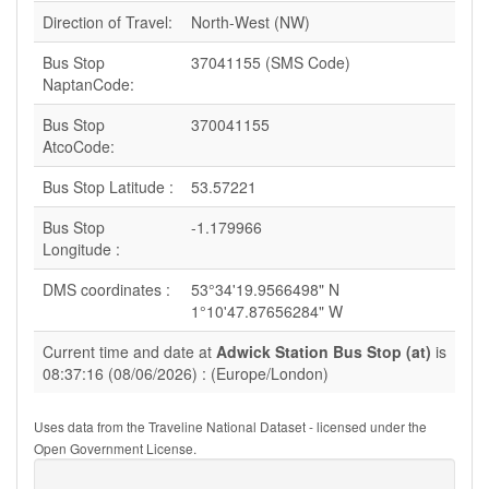
Direction of Travel:
North-West (NW)
Bus Stop
37041155 (SMS Code)
NaptanCode:
Bus Stop
370041155
AtcoCode:
Bus Stop Latitude :
53.57221
Bus Stop
-1.179966
Longitude :
DMS coordinates :
53°34'19.9566498" N
1°10'47.87656284" W
Current time and date at
Adwick Station Bus Stop (at)
is
08:37:16 (08/06/2026) : (Europe/London)
Uses data from the Traveline National Dataset - licensed under the
Open Government License.