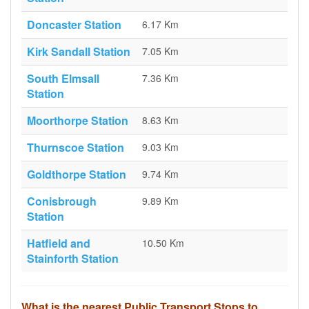
Doncaster Station
6.17 Km
Kirk Sandall Station
7.05 Km
South Elmsall
7.36 Km
Station
Moorthorpe Station
8.63 Km
Thurnscoe Station
9.03 Km
Goldthorpe Station
9.74 Km
Conisbrough
9.89 Km
Station
Hatfield and
10.50 Km
Stainforth Station
What is the nearest Public Transport Stops to