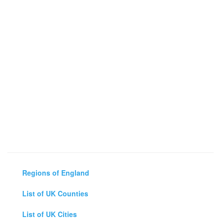
Regions of England
List of UK Counties
List of UK Cities