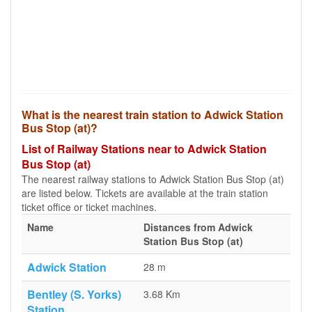
What is the nearest train station to Adwick Station
Bus Stop (at)?
List of Railway Stations near to Adwick Station
Bus Stop (at)
The nearest railway stations to Adwick Station Bus Stop (at)
are listed below. Tickets are available at the train station
ticket office or ticket machines.
Name
Distances from Adwick
Station Bus Stop (at)
Adwick Station
28 m
Bentley (S. Yorks)
3.68 Km
Station