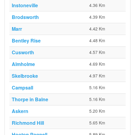
Instoneville
4.36 Km
Brodsworth
4.39 Km
Marr
4.42 Km
Bentley Rise
4.48 Km
Cusworth
4.57 Km
Almholme
4.69 Km
Skelbrooke
4.97 Km
Campsall
5.16 Km
Thorpe in Balne
5.16 Km
Askern
5.20 Km
Richmond Hill
5.65 Km
Hooton Pagnell
5.89 Km