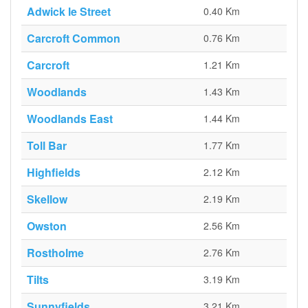
Adwick le Street
0.40 Km
Carcroft Common
0.76 Km
Carcroft
1.21 Km
Woodlands
1.43 Km
Woodlands East
1.44 Km
Toll Bar
1.77 Km
Highfields
2.12 Km
Skellow
2.19 Km
Owston
2.56 Km
Rostholme
2.76 Km
Tilts
3.19 Km
Sunnyfields
3.21 Km