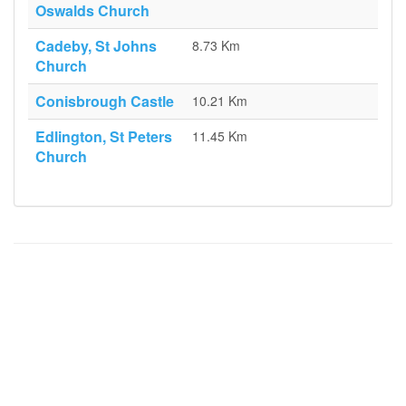
Oswalds Church
Cadeby, St Johns
8.73 Km
Church
Conisbrough Castle
10.21 Km
Edlington, St Peters
11.45 Km
Church