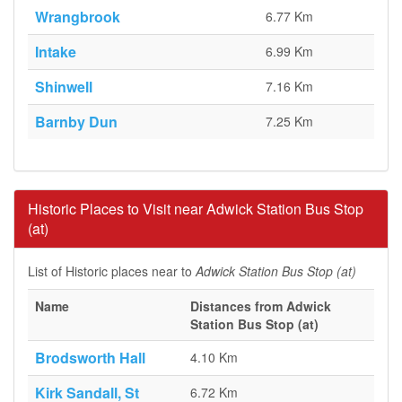
Wrangbrook
6.77 Km
Intake
6.99 Km
Shinwell
7.16 Km
Barnby Dun
7.25 Km
Historic Places to Visit near Adwick Station Bus Stop
(at)
List of Historic places near to
Adwick Station Bus Stop (at)
Name
Distances from Adwick
Station Bus Stop (at)
Brodsworth Hall
4.10 Km
Kirk Sandall, St
6.72 Km