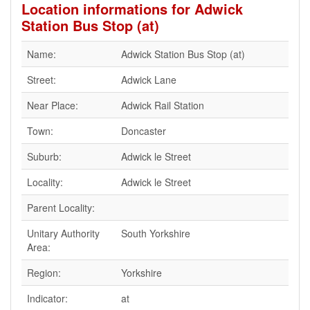
Location informations for Adwick
Station Bus Stop (at)
Name:
Adwick Station Bus Stop (at)
Street:
Adwick Lane
Near Place:
Adwick Rail Station
Town:
Doncaster
Suburb:
Adwick le Street
Locality:
Adwick le Street
Parent Locality:
Unitary Authority
South Yorkshire
Area:
Region:
Yorkshire
Indicator:
at