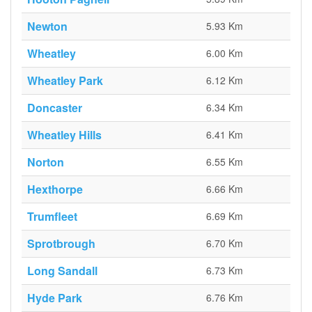
Newton
5.93 Km
Wheatley
6.00 Km
Wheatley Park
6.12 Km
Doncaster
6.34 Km
Wheatley Hills
6.41 Km
Norton
6.55 Km
Hexthorpe
6.66 Km
Trumfleet
6.69 Km
Sprotbrough
6.70 Km
Long Sandall
6.73 Km
Hyde Park
6.76 Km