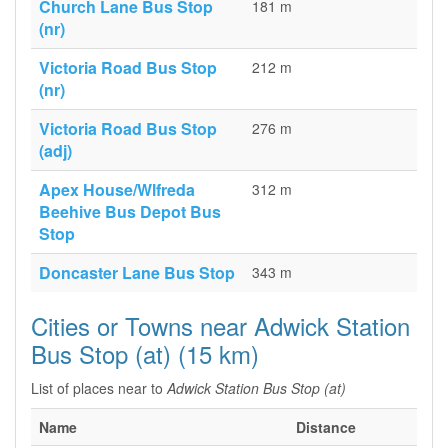
Church Lane Bus Stop
181 m
(nr)
Victoria Road Bus Stop
212 m
(nr)
Victoria Road Bus Stop
276 m
(adj)
Apex House/Wlfreda
312 m
Beehive Bus Depot Bus
Stop
Doncaster Lane Bus Stop
343 m
Cities or Towns near Adwick Station
Bus Stop (at) (15 km)
List of places near to
Adwick Station Bus Stop (at)
Name
Distance