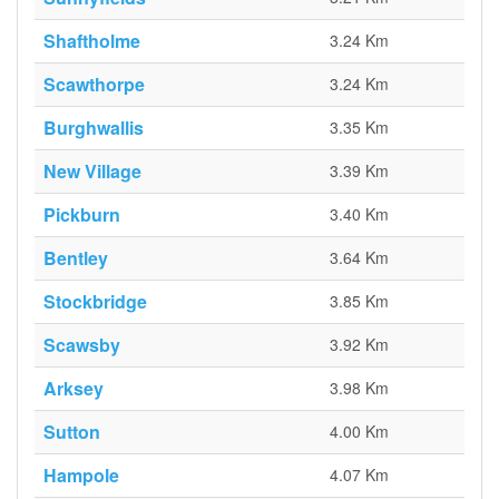
Shaftholme
3.24 Km
Scawthorpe
3.24 Km
Burghwallis
3.35 Km
New Village
3.39 Km
Pickburn
3.40 Km
Bentley
3.64 Km
Stockbridge
3.85 Km
Scawsby
3.92 Km
Arksey
3.98 Km
Sutton
4.00 Km
Hampole
4.07 Km