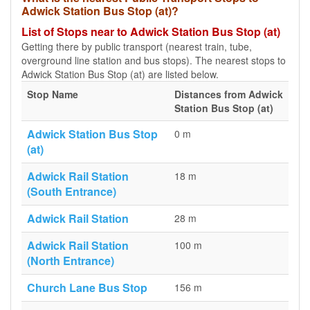
Adwick Station Bus Stop (at)?
List of Stops near to Adwick Station Bus Stop (at)
Getting there by public transport (nearest train, tube,
overground line station and bus stops). The nearest stops to
Adwick Station Bus Stop (at) are listed below.
Stop Name
Distances from Adwick
Station Bus Stop (at)
Adwick Station Bus Stop
0 m
(at)
Adwick Rail Station
18 m
(South Entrance)
Adwick Rail Station
28 m
Adwick Rail Station
100 m
(North Entrance)
Church Lane Bus Stop
156 m