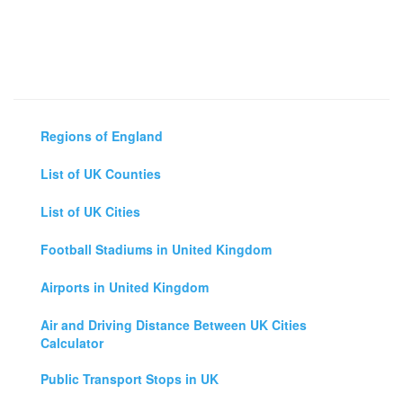
Regions of England
List of UK Counties
List of UK Cities
Football Stadiums in United Kingdom
Airports in United Kingdom
Air and Driving Distance Between UK Cities
Calculator
Public Transport Stops in UK