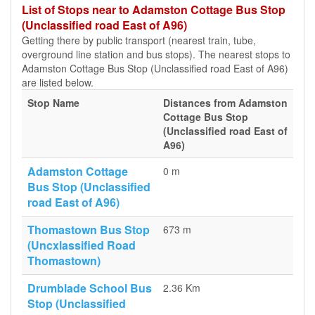
List of Stops near to Adamston Cottage Bus Stop
(Unclassified road East of A96)
Getting there by public transport (nearest train, tube,
overground line station and bus stops). The nearest stops to
Adamston Cottage Bus Stop (Unclassified road East of A96)
are listed below.
Stop Name
Distances from Adamston
Cottage Bus Stop
(Unclassified road East of
A96)
Adamston Cottage
0 m
Bus Stop (Unclassified
road East of A96)
Thomastown Bus Stop
673 m
(Uncxlassified Road
Thomastown)
Drumblade School Bus
2.36 Km
Stop (Unclassified