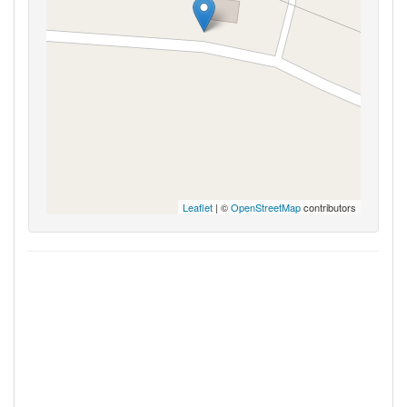
Leaflet
| ©
OpenStreetMap
contributors