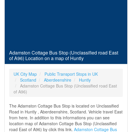
Adamston Cottage Bus Stop (Unclassified road East
of A96) Location on a map of Huntly
UK City Map
Public Transport Stops in UK
Scotland
Aberdeenshire
Huntly
Adamston Cottage Bus Stop (Unclassified road East
of A96)
The Adamston Cottage Bus Stop is located on Unclassified
Road in Huntly , Aberdeenshire, Scotland. Vehicle travel East
from here. In addition to this informations you can see
location map of Adamston Cottage Bus Stop (Unclassified
road East of A96) by click this link.
Adamston Cottage Bus