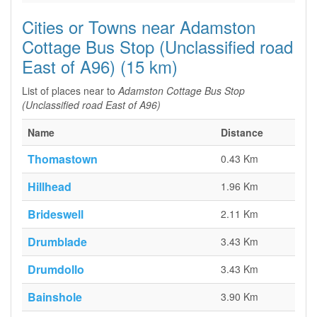
Cities or Towns near Adamston
Cottage Bus Stop (Unclassified road
East of A96) (15 km)
List of places near to
Adamston Cottage Bus Stop
(Unclassified road East of A96)
Name
Distance
Thomastown
0.43 Km
Hillhead
1.96 Km
Brideswell
2.11 Km
Drumblade
3.43 Km
Drumdollo
3.43 Km
Bainshole
3.90 Km