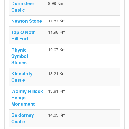
Dunnideer
9.99 Km
Castle
Newton Stone
11.87 Km
Tap O Noth
11.98 Km
Hill Fort
Rhynie
12.67 Km
Symbol
Stones
Kinnairdy
13.21 Km
Castle
Wormy Hillock
13.61 Km
Henge
Monument
Beldorney
14.69 Km
Castle