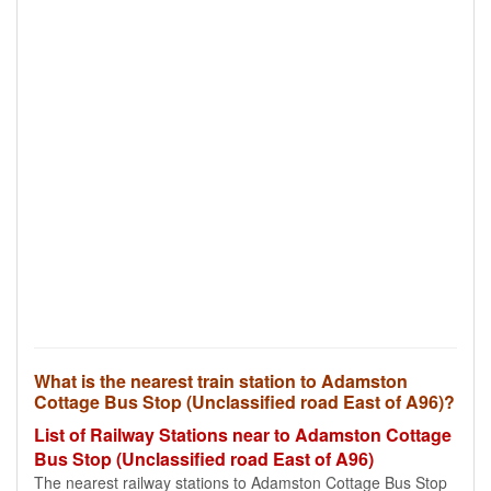
What is the nearest train station to Adamston
Cottage Bus Stop (Unclassified road East of A96)?
List of Railway Stations near to Adamston Cottage
Bus Stop (Unclassified road East of A96)
The nearest railway stations to Adamston Cottage Bus Stop