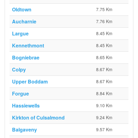
Oldtown
7.75 Km
Aucharnie
7.76 Km
Largue
8.45 Km
Kennethmont
8.45 Km
Bogniebrae
8.65 Km
Colpy
8.67 Km
Upper Boddam
8.67 Km
Forgue
8.84 Km
Hassiewells
9.10 Km
Kirkton of Culsalmond
9.24 Km
Balgaveny
9.57 Km