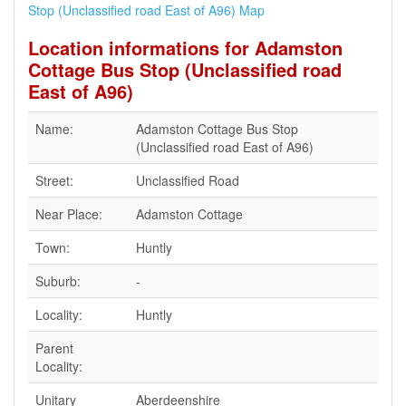
Stop (Unclassified road East of A96) Map
Location informations for Adamston
Cottage Bus Stop (Unclassified road
East of A96)
Name:
Adamston Cottage Bus Stop
(Unclassified road East of A96)
Street:
Unclassified Road
Near Place:
Adamston Cottage
Town:
Huntly
Suburb:
-
Locality:
Huntly
Parent
Locality:
Unitary
Aberdeenshire