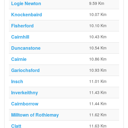
Logie Newton
9.59 Km
Knockenbaird
10.07 Km
Fisherford
10.10 Km
Cairnhill
10.43 Km
Duncanstone
10.54 Km
Cairnie
10.86 Km
Gariochsford
10.93 Km
Insch
11.01 Km
Inverkeithny
11.43 Km
Cairnborrow
11.44 Km
Milltown of Rothiemay
11.62 Km
Clatt
11.63 Km