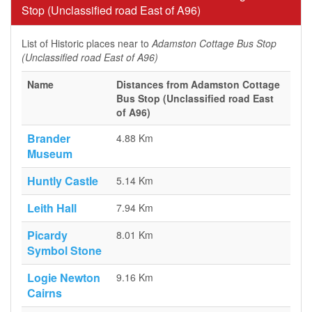
Stop (Unclassified road East of A96)
List of Historic places near to
Adamston Cottage Bus Stop
(Unclassified road East of A96)
Name
Distances from Adamston Cottage
Bus Stop (Unclassified road East
of A96)
Brander
4.88 Km
Museum
Huntly Castle
5.14 Km
Leith Hall
7.94 Km
Picardy
8.01 Km
Symbol Stone
Logie Newton
9.16 Km
Cairns