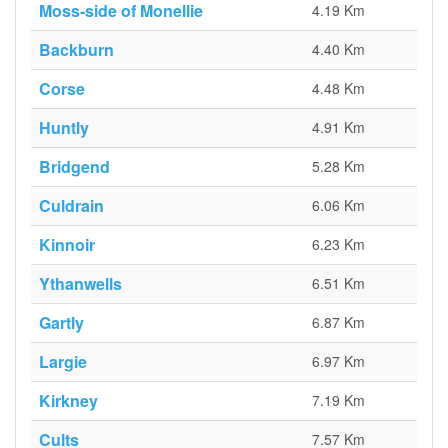
Moss-side of Monellie
4.19 Km
Backburn
4.40 Km
Corse
4.48 Km
Huntly
4.91 Km
Bridgend
5.28 Km
Culdrain
6.06 Km
Kinnoir
6.23 Km
Ythanwells
6.51 Km
Gartly
6.87 Km
Largie
6.97 Km
Kirkney
7.19 Km
Cults
7.57 Km