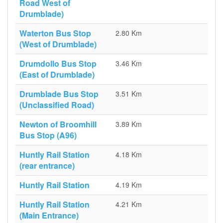
Road West of
Drumblade)
Waterton Bus Stop
2.80 Km
(West of Drumblade)
Drumdollo Bus Stop
3.46 Km
(East of Drumblade)
Drumblade Bus Stop
3.51 Km
(Unclassified Road)
Newton of Broomhill
3.89 Km
Bus Stop (A96)
Huntly Rail Station
4.18 Km
(rear entrance)
Huntly Rail Station
4.19 Km
Huntly Rail Station
4.21 Km
(Main Entrance)