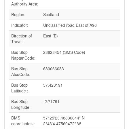
Authority Area:
Region:
Scotland
Indicator:
Unclassified road East of A96
Direction of
East (E)
Travel:
Bus Stop
23628454 (SMS Code)
NaptanCode:
Bus Stop
630066083
AtcoCode:
Bus Stop
57.423191
Latitude :
Bus Stop
-2.71791
Longitude :
DMS
57°25'23.48836644" N
coordinates :
2°43'4.47560472" W