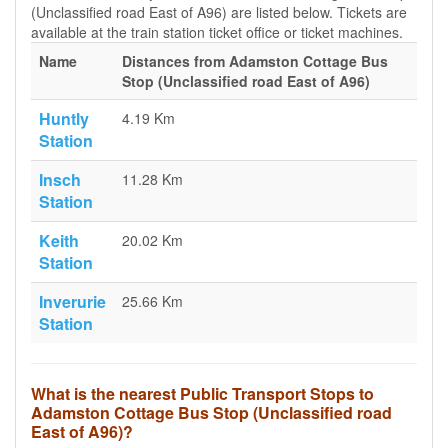
(Unclassified road East of A96) are listed below. Tickets are
available at the train station ticket office or ticket machines.
Name
Distances from Adamston Cottage Bus
Stop (Unclassified road East of A96)
Huntly
4.19 Km
Station
Insch
11.28 Km
Station
Keith
20.02 Km
Station
Inverurie
25.66 Km
Station
What is the nearest Public Transport Stops to
Adamston Cottage Bus Stop (Unclassified road
East of A96)?