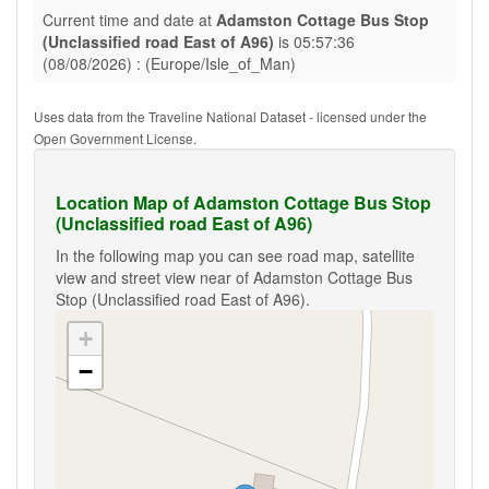
Current time and date at
Adamston Cottage Bus Stop
(Unclassified road East of A96)
is 05:57:36
(08/08/2026) : (Europe/Isle_of_Man)
Uses data from the Traveline National Dataset - licensed under the
Open Government License.
Location Map of Adamston Cottage Bus Stop
(Unclassified road East of A96)
In the following map you can see road map, satellite
view and street view near of Adamston Cottage Bus
Stop (Unclassified road East of A96).
+
−