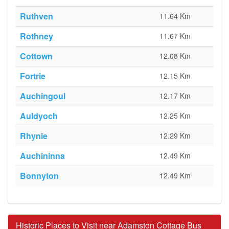
Ruthven
11.64 Km
Rothney
11.67 Km
Cottown
12.08 Km
Fortrie
12.15 Km
Auchingoul
12.17 Km
Auldyoch
12.25 Km
Rhynie
12.29 Km
Auchininna
12.49 Km
Bonnyton
12.49 Km
Historic Places to Visit near Adamston Cottage Bus