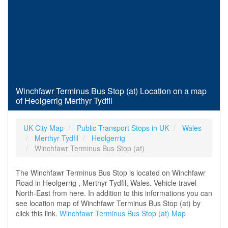
Winchfawr Terminus Bus Stop (at) Location on a map
of Heolgerrig Merthyr Tydfil
UK City Map
Public Transport Stops in UK
Wales
Merthyr Tydfil
Heolgerrig
Winchfawr Terminus Bus Stop (at)
The Winchfawr Terminus Bus Stop is located on Winchfawr
Road in Heolgerrig , Merthyr Tydfil, Wales. Vehicle travel
North-East from here. In addition to this informations you can
see location map of Winchfawr Terminus Bus Stop (at) by
click this link.
Winchfawr Terminus Bus Stop (at) Map