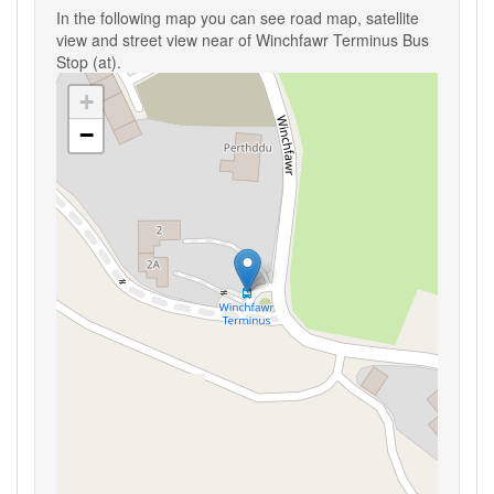
In the following map you can see road map, satellite
view and street view near of Winchfawr Terminus Bus
Stop (at).
+
−