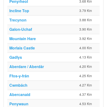
Penyrheol
3.68 Km
Incline Top
3.79 Km
Trecynon
3.88 Km
Galon-Uchaf
3.90 Km
Mountain Hare
3.92 Km
Morlais Castle
4.00 Km
Gadlys
4.13 Km
Aberdare / Aberdâr
4.20 Km
Ffos-y-frân
4.25 Km
Cwmbâch
4.27 Km
Abercanaid
4.37 Km
Penywaun
4.53 Km