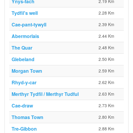
Ynys-fach
2.19 Km
Tydfil's well
2.28 Km
Cae-pant-tywyll
2.39 Km
Abermorlais
2.44 Km
The Quar
2.48 Km
Glebeland
2.50 Km
Morgan Town
2.59 Km
Rhyd-y-car
2.62 Km
Merthyr Tydfil / Merthyr Tudful
2.63 Km
Cae-draw
2.73 Km
Thomas Town
2.80 Km
Tre-Gibbon
2.88 Km