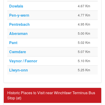
Dowlais
4.67 Km
Pen-y-wern
4.77 Km
Pentrebach
4.95 Km
Aberaman
5.00 Km
Pant
5.02 Km
Cwmdare
5.07 Km
Vaynor / Faenor
5.10 Km
Llwyn-onn
5.25 Km
Historic Places to Visit near Winchfawr Terminus Bus
Stop (at)