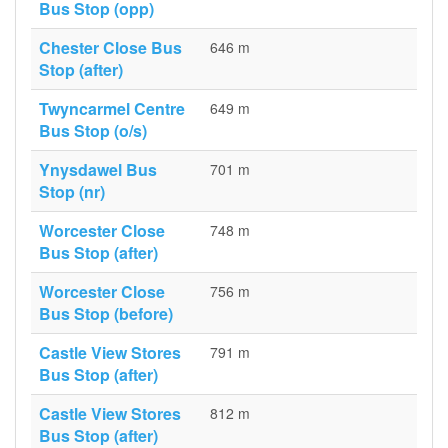
Bus Stop (opp)
Chester Close Bus
646 m
Stop (after)
Twyncarmel Centre
649 m
Bus Stop (o/s)
Ynysdawel Bus
701 m
Stop (nr)
Worcester Close
748 m
Bus Stop (after)
Worcester Close
756 m
Bus Stop (before)
Castle View Stores
791 m
Bus Stop (after)
Castle View Stores
812 m
Bus Stop (after)