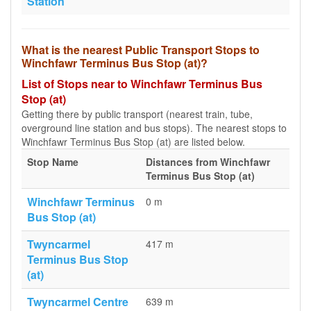
Station
What is the nearest Public Transport Stops to
Winchfawr Terminus Bus Stop (at)?
List of Stops near to Winchfawr Terminus Bus
Stop (at)
Getting there by public transport (nearest train, tube,
overground line station and bus stops). The nearest stops to
Winchfawr Terminus Bus Stop (at) are listed below.
Stop Name
Distances from Winchfawr
Terminus Bus Stop (at)
Winchfawr Terminus
0 m
Bus Stop (at)
Twyncarmel
417 m
Terminus Bus Stop
(at)
Twyncarmel Centre
639 m