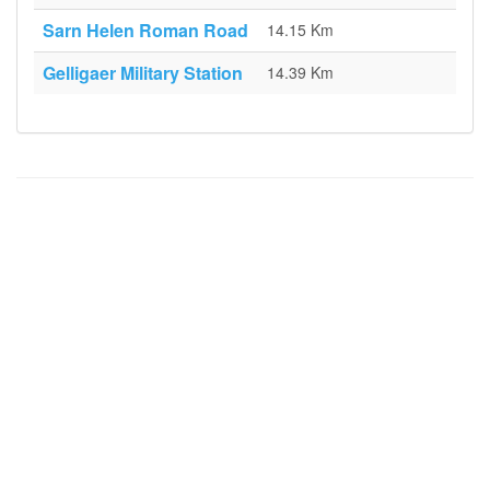
Sarn Helen Roman Road
14.15 Km
Gelligaer Military Station
14.39 Km