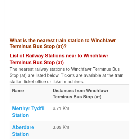
What is the nearest train station to Winchfawr
Terminus Bus Stop (at)?
List of Railway Stations near to Winchfawr
Terminus Bus Stop (at)
The nearest railway stations to Winchfawr Terminus Bus
Stop (at) are listed below. Tickets are available at the train
station ticket office or ticket machines.
Name
Distances from Winchfawr
Terminus Bus Stop (at)
Merthyr Tydfil
2.71 Km
Station
Aberdare
3.89 Km
Station