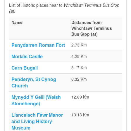
List of Historic places near to
Winchfawr Terminus Bus Stop
(at)
Name
Distances from
Winchfawr Terminus
Bus Stop (at)
Penydarren Roman Fort
2.73 Km
Morlais Castle
4.28 Km
Carn Bugail
8.17 Km
Penderyn, St Cynog
8.32 Km
Church
Mynydd Y Gelli (Welsh
12.89 Km
Stonehenge)
Llancaiach Fawr Manor
13.13 Km
and Living History
Museum