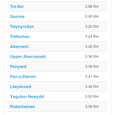
Tre-Ifor
2.88 Km
Gurnos
2.95 Km
Twynyrodyn
3.20 Km
Trefechan
3.24 Km
Abernant
3.26 Km
Upper Abercanaid
3.36 Km
Penyard
3.38 Km
Pen-y-Darren
3.41 Km
Llwydcoed
3.46 Km
Ysgubor Newydd
3.52 Km
Robertstown
3.58 Km