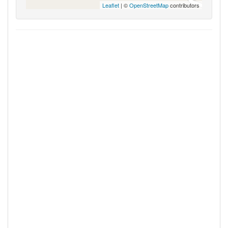
Leaflet
| ©
OpenStreetMap
contributors