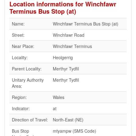
Location informations for Winchfawr
Terminus Bus Stop (at)
Name:
Winchfawr Terminus Bus Stop (at)
Street:
Winchfawr Road
Near Place:
Winchfawr Terminus
Locality:
Heolgerrig
Parent Locality:
Merthyr Tydfil
Unitary Authority
Merthyr Tydfil
Area:
Region:
Wales
Indicator:
at
Direction of Travel:
North-East (NE)
Bus Stop
mtyampw (SMS Code)