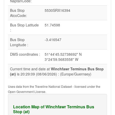
NaptanCode:
Bus Stop
5530SRX16394
AtcoCode:
Bus Stop Latitude
51.74598
:
Bus Stop
-3.416547
Longitude :
DMS coordinates :
51°44'45.52738692" N
3°24'59.5683558" W
Current time and date at
Winchfawr Terminus Bus Stop
(at)
is 20:29:09 (08/06/2026) : (Europe/Guernsey)
Uses data from the Traveline National Dataset - licensed under the
Open Government License.
Location Map of Winchfawr Terminus Bus
Stop (at)