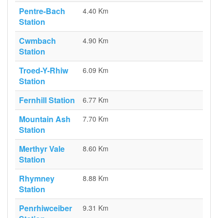
Pentre-Bach
4.40 Km
Station
Cwmbach
4.90 Km
Station
Troed-Y-Rhiw
6.09 Km
Station
Fernhill Station
6.77 Km
Mountain Ash
7.70 Km
Station
Merthyr Vale
8.60 Km
Station
Rhymney
8.88 Km
Station
Penrhiwceiber
9.31 Km