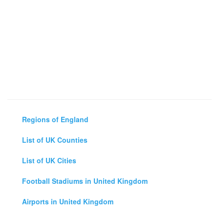
Regions of England
List of UK Counties
List of UK Cities
Football Stadiums in United Kingdom
Airports in United Kingdom