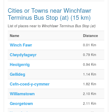
Cities or Towns near Winchfawr
Terminus Bus Stop (at) (15 km)
List of places near to
Winchfawr Terminus Bus Stop (at)
Name
Distance
Winch Fawr
0.01 Km
Clwydyfagwyr
0.79 Km
Heolgerrig
0.94 Km
Gellideg
1.14 Km
Cefn-coed-y-cymmer
1.82 Km
Williamstown
2.10 Km
Georgetown
2.11 Km