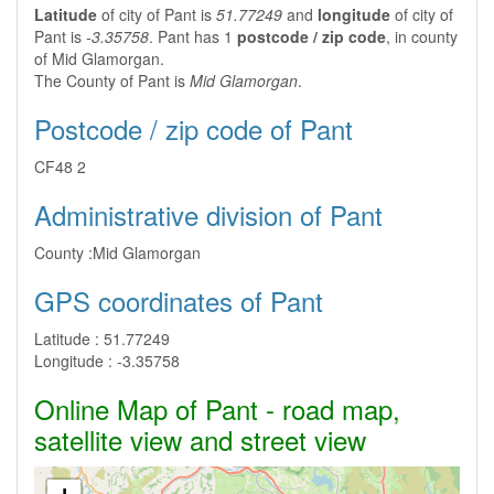
Latitude
of city of Pant is
51.77249
and
longitude
of city of
Pant is
-3.35758
. Pant has 1
postcode / zip code
, in county
of Mid Glamorgan.
The County of Pant is
Mid Glamorgan
.
Postcode / zip code of Pant
CF48 2
Administrative division of Pant
County :
Mid Glamorgan
GPS coordinates of Pant
Latitude :
51.77249
Longitude :
-3.35758
Online Map of Pant - road map,
satellite view and street view