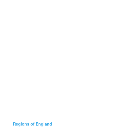
Regions of England