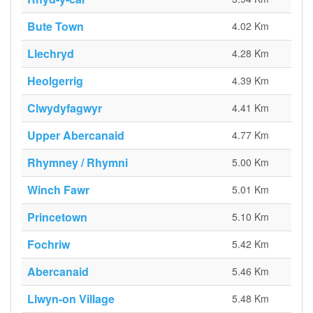
Bute Town
4.02 Km
Llechryd
4.28 Km
Heolgerrig
4.39 Km
Clwydyfagwyr
4.41 Km
Upper Abercanaid
4.77 Km
Rhymney / Rhymni
5.00 Km
Winch Fawr
5.01 Km
Princetown
5.10 Km
Fochriw
5.42 Km
Abercanaid
5.46 Km
Llwyn-on Village
5.48 Km