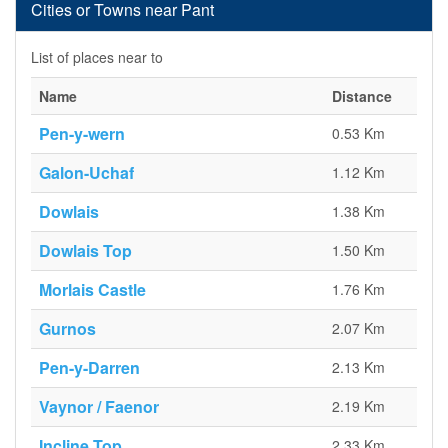
Cities or Towns near Pant
List of places near to
Name
Distance
Pen-y-wern
0.53 Km
Galon-Uchaf
1.12 Km
Dowlais
1.38 Km
Dowlais Top
1.50 Km
Morlais Castle
1.76 Km
Gurnos
2.07 Km
Pen-y-Darren
2.13 Km
Vaynor / Faenor
2.19 Km
Incline Top
2.33 Km