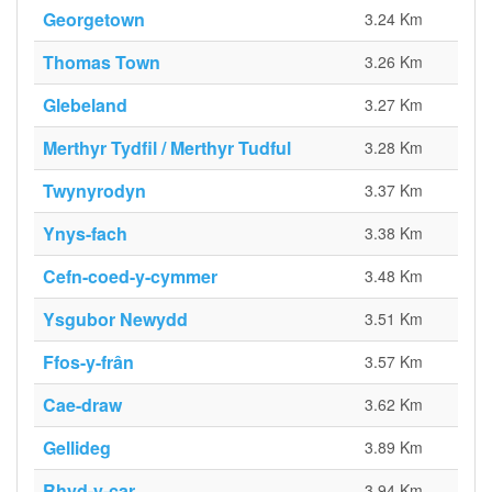
Georgetown
3.24 Km
Thomas Town
3.26 Km
Glebeland
3.27 Km
Merthyr Tydfil / Merthyr Tudful
3.28 Km
Twynyrodyn
3.37 Km
Ynys-fach
3.38 Km
Cefn-coed-y-cymmer
3.48 Km
Ysgubor Newydd
3.51 Km
Ffos-y-frân
3.57 Km
Cae-draw
3.62 Km
Gellideg
3.89 Km
Rhyd-y-car
3.94 Km