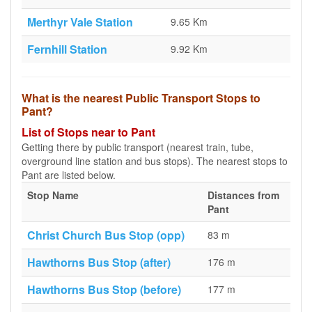
Merthyr Vale Station
9.65 Km
Fernhill Station
9.92 Km
What is the nearest Public Transport Stops to
Pant?
List of Stops near to Pant
Getting there by public transport (nearest train, tube,
overground line station and bus stops). The nearest stops to
Pant are listed below.
Stop Name
Distances from
Pant
Christ Church Bus Stop (opp)
83 m
Hawthorns Bus Stop (after)
176 m
Hawthorns Bus Stop (before)
177 m