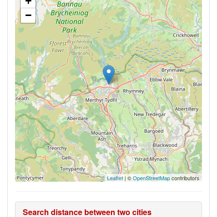
+
−
Leaflet
| ©
OpenStreetMap
contributors
Search distance between two cities