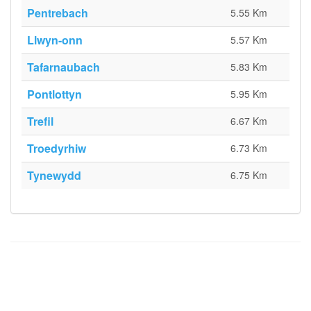
Pentrebach
5.55 Km
Llwyn-onn
5.57 Km
Tafarnaubach
5.83 Km
Pontlottyn
5.95 Km
Trefil
6.67 Km
Troedyrhiw
6.73 Km
Tynewydd
6.75 Km