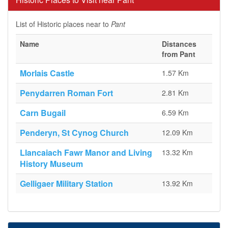
List of Historic places near to
Pant
Name
Distances
from Pant
Morlais Castle
1.57 Km
Penydarren Roman Fort
2.81 Km
Carn Bugail
6.59 Km
Penderyn, St Cynog Church
12.09 Km
Llancaiach Fawr Manor and Living
13.32 Km
History Museum
Gelligaer Military Station
13.92 Km