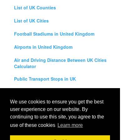
List of UK Counties
List of UK Cities
Football Stadiums in United Kingdom
Airports in United Kingdom
Air and Driving Distance Between UK Cities
Calculator
Public Transport Stops in UK
Universities in United Kingdom
We use cookies to ensure you get the best
Legal Disclaimer
user experience on our website. By
continuing to use this site, you agree to the
Privacy Policy
use of these cookies
Learn more
Contact Us