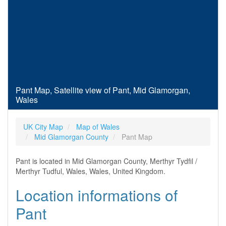
Pant Map, Satellite view of Pant, Mid Glamorgan,
Wales
UK City Map
Map of Wales
Mid Glamorgan County
Pant Map
Pant is located in Mid Glamorgan County, Merthyr Tydfil /
Merthyr Tudful, Wales, Wales, United Kingdom.
Location informations of
Pant