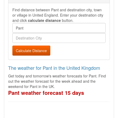
Find distance between Pant and destination city, town
or village in United England. Enter your destination city
and click
calculate distance
button.
Calculate Distance
The weather for Pant in the United Kingdom
Get today and tomorrow's weather forecasts for Pant. Find
out the weather forecast for the week ahead and the
weekend for Pant in the UK.
Pant weather forecast 15 days