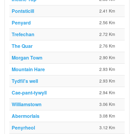
Pontsticill
2.41 Km
Penyard
2.56 Km
Trefechan
2.72 Km
The Quar
2.76 Km
Morgan Town
2.90 Km
Mountain Hare
2.93 Km
Tydfil's well
2.93 Km
Cae-pant-tywyll
2.94 Km
Williamstown
3.06 Km
Abermorlais
3.08 Km
Penyrheol
3.12 Km