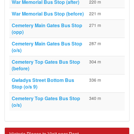
War Memorial Bus Stop (after)
220 m
War Memorial Bus Stop (before)
221 m
Cemetery Main Gates Bus Stop
271 m
(opp)
Cemetery Main Gates Bus Stop
287 m
(o/s)
Cemetery Top Gates Bus Stop
304 m
(before)
Gwladys Street Bottom Bus
336 m
Stop (o/s 9)
Cemetery Top Gates Bus Stop
340 m
(o/s)
Historic Places to Visit near Pant