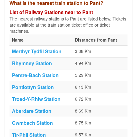
What is the nearest train station to Pant?
List of Railway Stations near to Pant
The nearest railway stations to Pant are listed below. Tickets
are available at the train station ticket office or ticket
machines.
Name
Distances from Pant
Merthyr Tydfil Station
3.38 Km
Rhymney Station
4.94 Km
Pentre-Bach Station
5.29 Km
Pontlottyn Station
6.13 Km
Troed-Y-Rhiw Station
6.72 Km
Aberdare Station
8.69 Km
Cwmbach Station
8.75 Km
Tir-Phil Station
9.57 Km