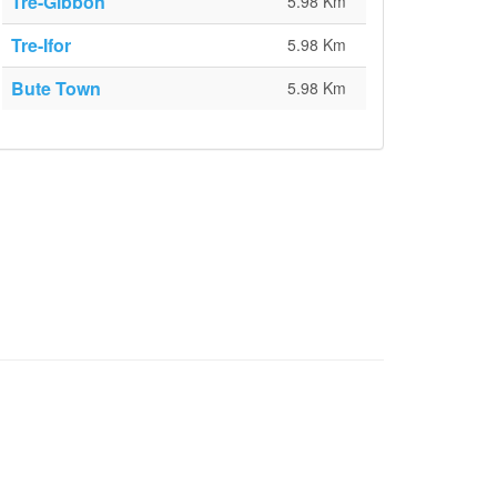
Tre-Gibbon
5.98 Km
Tre-Ifor
5.98 Km
Bute Town
5.98 Km