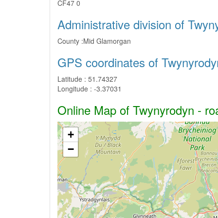
CF47 0
Administrative division of Twy
County :
Mid Glamorgan
GPS coordinates of Twynyrody
Latitude :
51.74327
Longitude :
-3.37031
Online Map of Twynyrodyn - roa
+
−