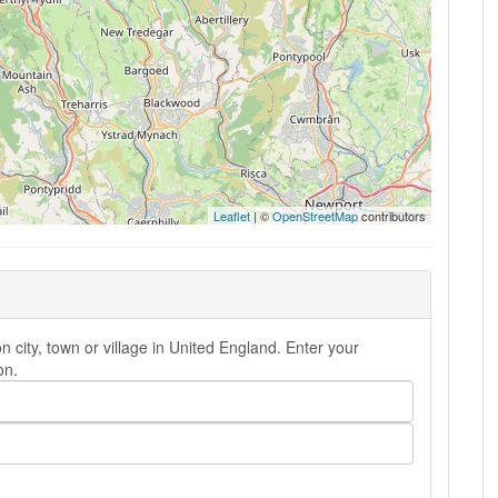
Leaflet
| ©
OpenStreetMap
contributors
city, town or village in United England. Enter your
on.