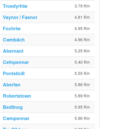
Troedyrhiw
3.79 Km
Vaynor / Faenor
4.81 Km
Fochriw
4.95 Km
Cwmbâch
4.96 Km
Abernant
5.25 Km
Cefnpennar
5.40 Km
Pontsticill
5.55 Km
Aberfan
5.86 Km
Robertstown
5.89 Km
Bedlinog
5.95 Km
Cwmpennar
5.96 Km