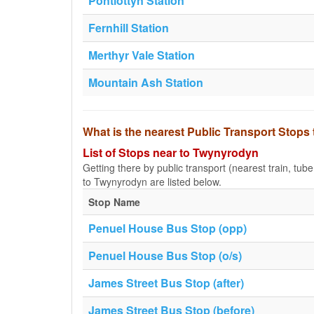
Pontlottyn Station
Fernhill Station
Merthyr Vale Station
Mountain Ash Station
What is the nearest Public Transport Stop
List of Stops near to Twynyrodyn
Getting there by public transport (nearest train, tub
to Twynyrodyn are listed below.
Stop Name
Penuel House Bus Stop (opp)
Penuel House Bus Stop (o/s)
James Street Bus Stop (after)
James Street Bus Stop (before)