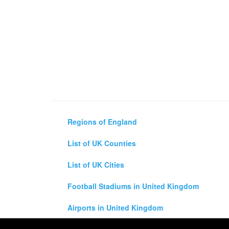
Regions of England
List of UK Counties
List of UK Cities
Football Stadiums in United Kingdom
Airports in United Kingdom