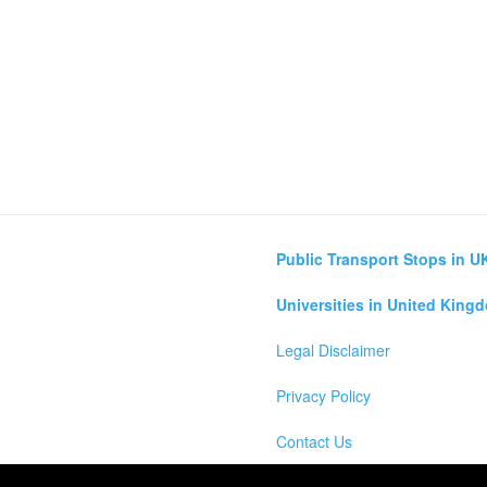
Public Transport Stops in U
Universities in United King
Legal Disclaimer
Privacy Policy
Contact Us