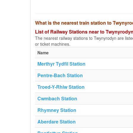
What is the nearest train station to Twynyr
List of Railway Stations near to Twynyrody
The nearest railway stations to Twynyrodyn are listed 
or ticket machines.
Name
Merthyr Tydfil Station
Pentre-Bach Station
Troed-Y-Rhiw Station
Cwmbach Station
Rhymney Station
Aberdare Station