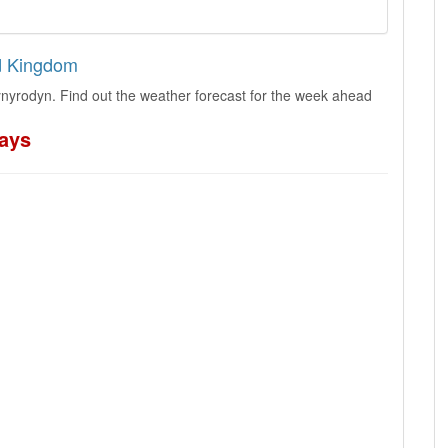
ed Kingdom
nyrodyn. Find out the weather forecast for the week ahead
days