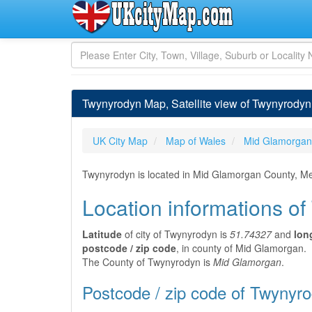
Twynyrodyn Map, Satellite view of Twynyrody
UK City Map
Map of Wales
Mid Glamorgan
Twynyrodyn is located in Mid Glamorgan County, Mer
Location informations o
Latitude
of city of Twynyrodyn is
51.74327
and
lon
postcode / zip code
, in county of Mid Glamorgan.
The County of Twynyrodyn is
Mid Glamorgan
.
Postcode / zip code of Twynyr