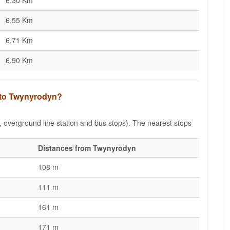
6.30 Km
6.55 Km
6.71 Km
6.90 Km
s to Twynyrodyn?
e, overground line station and bus stops). The nearest stops
Distances from Twynyrodyn
108 m
111 m
161 m
171 m