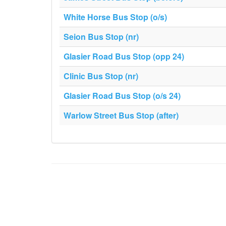
White Horse Bus Stop (o/s)
Seion Bus Stop (nr)
Glasier Road Bus Stop (opp 24)
Clinic Bus Stop (nr)
Glasier Road Bus Stop (o/s 24)
Warlow Street Bus Stop (after)