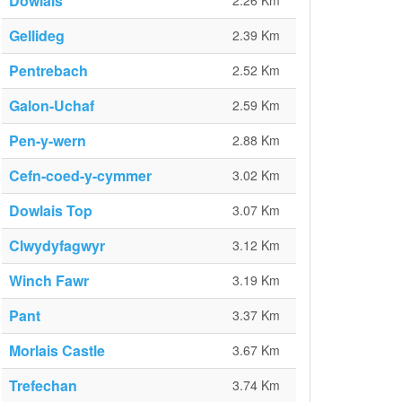
Dowlais
2.26 Km
Gellideg
2.39 Km
Pentrebach
2.52 Km
Galon-Uchaf
2.59 Km
Pen-y-wern
2.88 Km
Cefn-coed-y-cymmer
3.02 Km
Dowlais Top
3.07 Km
Clwydyfagwyr
3.12 Km
Winch Fawr
3.19 Km
Pant
3.37 Km
Morlais Castle
3.67 Km
Trefechan
3.74 Km