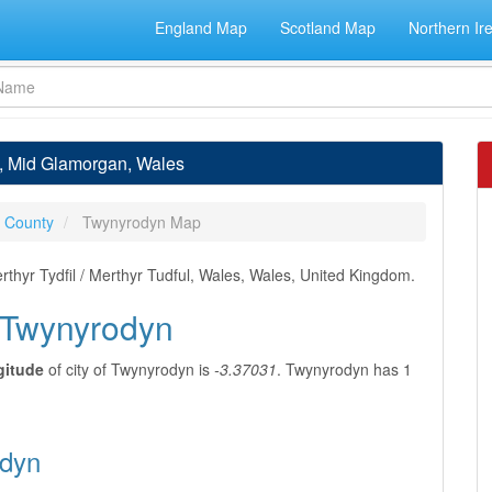
England Map
Scotland Map
Northern Ir
n, Mid Glamorgan, Wales
 County
Twynyrodyn Map
thyr Tydfil / Merthyr Tudful, Wales, Wales, United Kingdom.
f Twynyrodyn
gitude
of city of Twynyrodyn is
-3.37031
. Twynyrodyn has 1
odyn