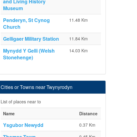
and Living History
Museum
Penderyn, St Cynog
11.48 Km
Church
Gelligaer Military Station
11.84 Km
Mynydd Y Gelli (Welsh
14.03 Km
Stonehenge)
Cities or Towns near Twynyrodyn
List of places near to
Name
Distance
Ysgubor Newydd
0.37 Km
Thomas Town
0.45 Km