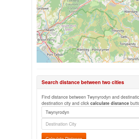
Search distance between two cities
Find distance between Twynyrodyn and destination 
destination city and click
calculate distance
butt
Calculate Distance