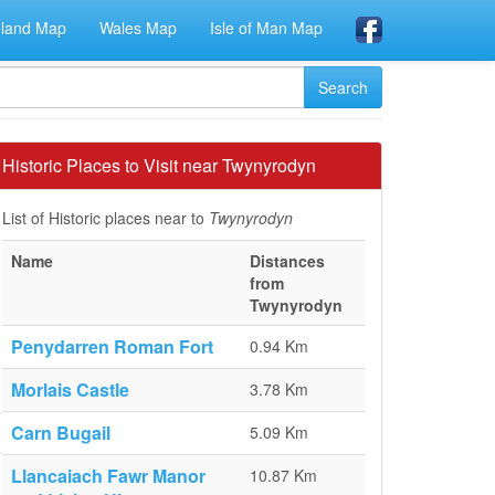
eland Map
Wales Map
Isle of Man Map
Historic Places to Visit near Twynyrodyn
List of Historic places near to
Twynyrodyn
Name
Distances
from
Twynyrodyn
Penydarren Roman Fort
0.94 Km
Morlais Castle
3.78 Km
Carn Bugail
5.09 Km
Llancaiach Fawr Manor
10.87 Km