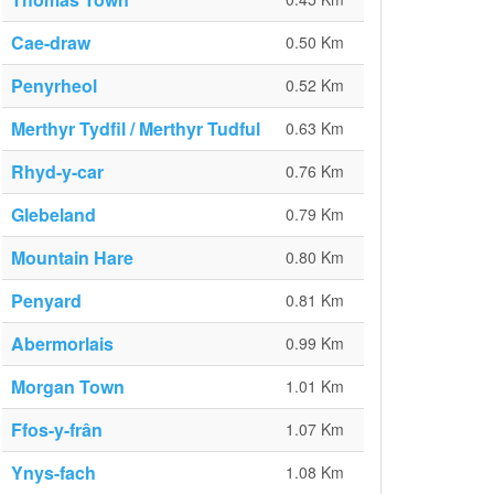
Cae-draw
0.50 Km
Penyrheol
0.52 Km
Merthyr Tydfil / Merthyr Tudful
0.63 Km
Rhyd-y-car
0.76 Km
Glebeland
0.79 Km
Mountain Hare
0.80 Km
Penyard
0.81 Km
Abermorlais
0.99 Km
Morgan Town
1.01 Km
Ffos-y-frân
1.07 Km
Ynys-fach
1.08 Km