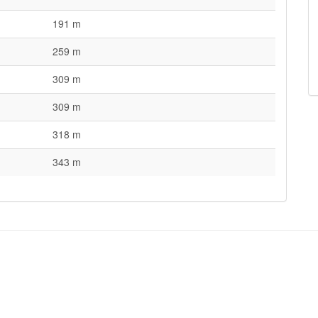
191 m
259 m
309 m
309 m
318 m
343 m