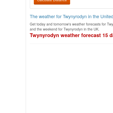
The weather for Twynyrodyn in the Unit
Get today and tomorrow's weather forecasts for Twy
and the weekend for Twynyrodyn in the UK.
Twynyrodyn weather forecast 15 