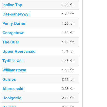
Incline Top
1.09 Km
Cae-pant-tywyll
1.23 Km
Pen-y-Darren
1.28 Km
Georgetown
1.30 Km
The Quar
1.36 Km
Upper Abercanaid
1.41 Km
Tydfil's well
1.43 Km
Williamstown
1.56 Km
Gurnos
2.11 Km
Abercanaid
2.23 Km
Heolgerrig
2.26 Km