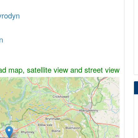
nyrodyn
n
d map, satellite view and street view