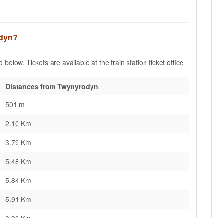
odyn?
n
below. Tickets are available at the train station ticket office
Distances from Twynyrodyn
501 m
2.10 Km
3.79 Km
5.48 Km
5.84 Km
5.91 Km