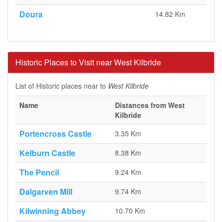
Doura
14.82 Km
Historic Places to Visit near West Kilbride
List of Historic places near to
West Kilbride
Name
Distances from West
Kilbride
Portencross Castle
3.35 Km
Kelburn Castle
8.38 Km
The Pencil
9.24 Km
Dalgarven Mill
9.74 Km
Kilwinning Abbey
10.70 Km