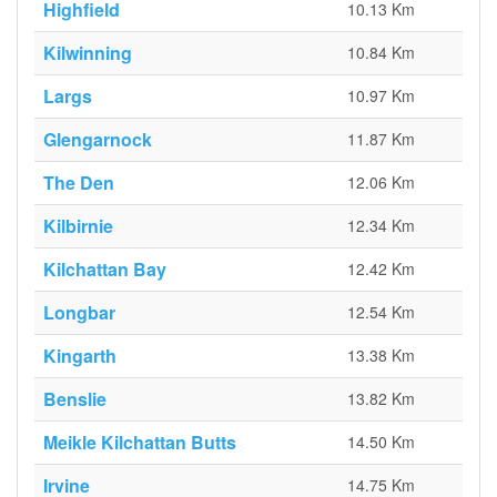
Highfield
10.13 Km
Kilwinning
10.84 Km
Largs
10.97 Km
Glengarnock
11.87 Km
The Den
12.06 Km
Kilbirnie
12.34 Km
Kilchattan Bay
12.42 Km
Longbar
12.54 Km
Kingarth
13.38 Km
Benslie
13.82 Km
Meikle Kilchattan Butts
14.50 Km
Irvine
14.75 Km