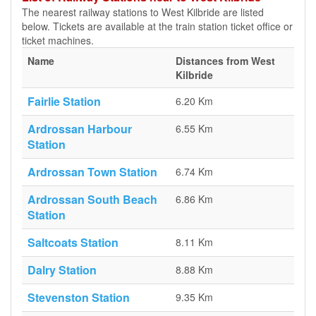
The nearest railway stations to West Kilbride are listed
below. Tickets are available at the train station ticket office or
ticket machines.
Name
Distances from West
Kilbride
Fairlie Station
6.20 Km
Ardrossan Harbour
6.55 Km
Station
Ardrossan Town Station
6.74 Km
Ardrossan South Beach
6.86 Km
Station
Saltcoats Station
8.11 Km
Dalry Station
8.88 Km
Stevenston Station
9.35 Km