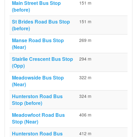
Main Street Bus Stop
151 m
(before)
St Brides Road Bus Stop
151 m
(before)
Manse Road Bus Stop
269 m
(Near)
Stairlie Crescent Bus Stop
294 m
(Opp)
Meadowside Bus Stop
322 m
(Near)
Hunterston Road Bus
324 m
Stop (before)
Meadowfoot Road Bus
406 m
Stop (Near)
Hunterston Road Bus
412 m