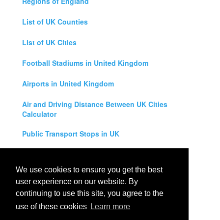
Regions of England
List of UK Counties
List of UK Cities
Football Stadiums in United Kingdom
Airports in United Kingdom
Air and Driving Distance Between UK Cities
Calculator
Public Transport Stops in UK
Universities in United Kingdom
We use cookies to ensure you get the best
Legal Disclaimer
user experience on our website. By
continuing to use this site, you agree to the
Privacy Policy
use of these cookies
Learn more
Contact Us