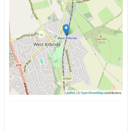
Leaflet
| ©
OpenStreetMap
contributors