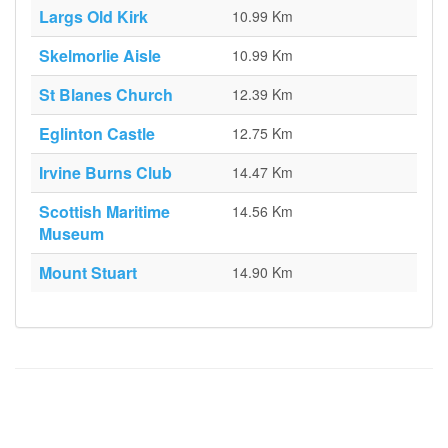
Largs Old Kirk
10.99 Km
Skelmorlie Aisle
10.99 Km
St Blanes Church
12.39 Km
Eglinton Castle
12.75 Km
Irvine Burns Club
14.47 Km
Scottish Maritime
14.56 Km
Museum
Mount Stuart
14.90 Km