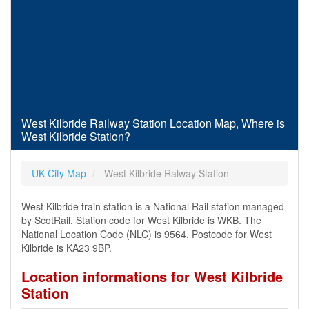
West Kilbride Railway Station Location Map, Where is
West Kilbride Station?
UK City Map
West Kilbride Ralway Station
West Kilbride train station is a National Rail station managed
by ScotRail. Station code for West Kilbride is WKB. The
National Location Code (NLC) is 9564. Postcode for West
Kilbride is KA23 9BP.
Location informations for West Kilbride
Station