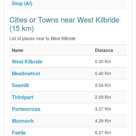
Stop (At)
Cities or Towns near West Kilbride
(15 km)
List of places near to
West Kilbride
Name
Distance
West Kilbride
0.30 Km
Meadowfoot
0.40 Km
Seamill
2.04 Km
Thirdpart
2.59 Km
Portencross
3.27 Km
Munnoch
4.29 Km
Fairlie
6.27 Km