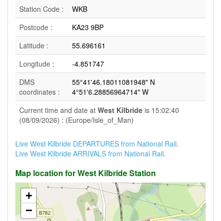
Station Code :
WKB
Postcode :
KA23 9BP
Latitude :
55.696161
Longitude :
-4.851747
DMS
55°41'46.18011081948" N
coordinates :
4°51'6.28856964714" W
Current time and date at
West Kilbride
is 15:02:40
(08/09/2026) : (Europe/Isle_of_Man)
Live West Kilbride DEPARTURES from National Rail
.
Live West Kilbride ARRIVALS from National Rail
.
Map location for West Kilbride Station
+
−