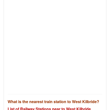
What is the nearest train station to West Kilbride?
List of Railway Stations near to West Kilbride