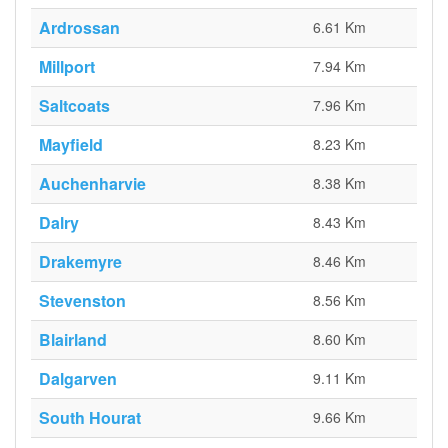
Ardrossan
6.61 Km
Millport
7.94 Km
Saltcoats
7.96 Km
Mayfield
8.23 Km
Auchenharvie
8.38 Km
Dalry
8.43 Km
Drakemyre
8.46 Km
Stevenston
8.56 Km
Blairland
8.60 Km
Dalgarven
9.11 Km
South Hourat
9.66 Km