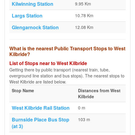
Kilwinning Station
9.95 Km
Largs Station
10.78 Km
Glengarnock Station
12.08 Km
What is the nearest Public Transport Stops to West
Kilbride?
List of Stops near to West Kilbride
Getting there by public transport (nearest train, tube,
overground line station and bus stops). The nearest stops to
West Kilbride are listed below.
Stop Name
Distances from West
Kilbride
West Kilbride Rail Station
0 m
Burnside Place Bus Stop
103 m
(at 3)