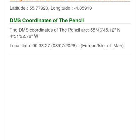
Latitude : 55.77920, Longitude : -4.85910
DMS Coordinates of The Pencil
The DMS coordinates of The Pencil are: 55°46'45.12" N
4°51'32.76" W
Local time: 00:33:27 (08/07/2026) : (Europe/Isle_of_Man)