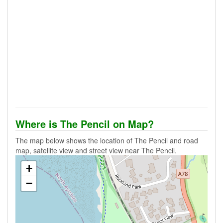
Where is The Pencil on Map?
The map below shows the location of The Pencil and road
map, satellite view and street view near The Pencil.
+
−