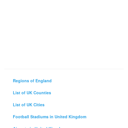
Regions of England
List of UK Counties
List of UK Cities
Football Stadiums in United Kingdom