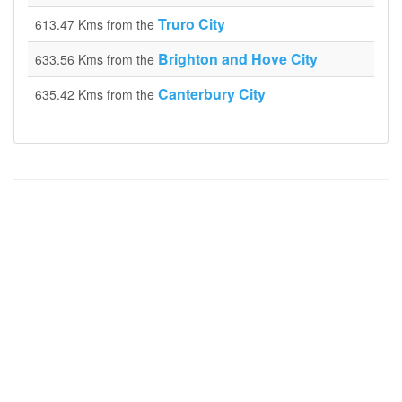
Truro City
613.47 Kms from the
Brighton and Hove City
633.56 Kms from the
Canterbury City
635.42 Kms from the