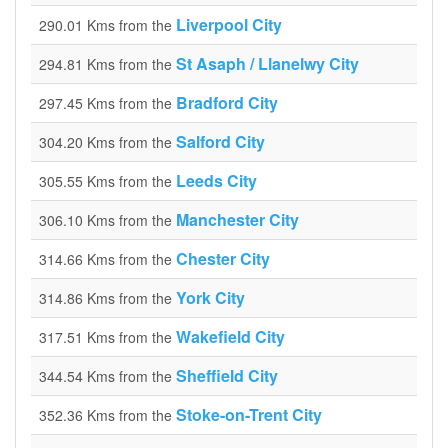
Liverpool City
290.01 Kms from the
St Asaph / Llanelwy City
294.81 Kms from the
Bradford City
297.45 Kms from the
Salford City
304.20 Kms from the
Leeds City
305.55 Kms from the
Manchester City
306.10 Kms from the
Chester City
314.66 Kms from the
York City
314.86 Kms from the
Wakefield City
317.51 Kms from the
Sheffield City
344.54 Kms from the
Stoke-on-Trent City
352.36 Kms from the