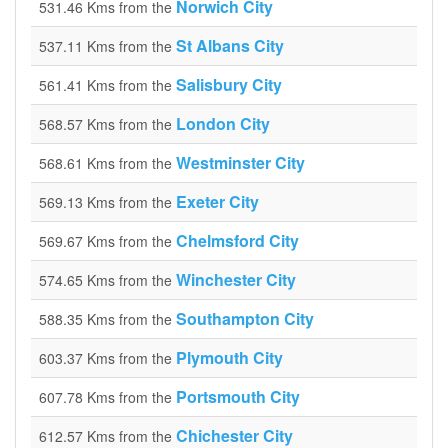
Norwich City
531.46 Kms from the
St Albans City
537.11 Kms from the
Salisbury City
561.41 Kms from the
London City
568.57 Kms from the
Westminster City
568.61 Kms from the
Exeter City
569.13 Kms from the
Chelmsford City
569.67 Kms from the
Winchester City
574.65 Kms from the
Southampton City
588.35 Kms from the
Plymouth City
603.37 Kms from the
Portsmouth City
607.78 Kms from the
Chichester City
612.57 Kms from the