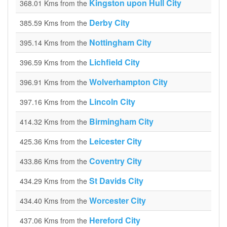
Kingston upon Hull City
368.01 Kms from the
Derby City
385.59 Kms from the
Nottingham City
395.14 Kms from the
Lichfield City
396.59 Kms from the
Wolverhampton City
396.91 Kms from the
Lincoln City
397.16 Kms from the
Birmingham City
414.32 Kms from the
Leicester City
425.36 Kms from the
Coventry City
433.86 Kms from the
St Davids City
434.29 Kms from the
Worcester City
434.40 Kms from the
Hereford City
437.06 Kms from the