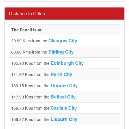
Distance to Cities
The Pencil is at:
Glasgow City
39.99 Kms from the
Stirling City
68.66 Kms from the
Edinburgh City
105.98 Kms from the
Perth City
111.62 Kms from the
Dundee City
139.15 Kms from the
Belfast City
147.99 Kms from the
Carlisle City
156.70 Kms from the
Lisburn City
159.37 Kms from the