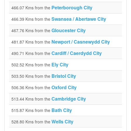
Peterborough City
466.07 Kms from the
Swansea / Abertawe City
466.39 Kms from the
Gloucester City
467.76 Kms from the
Newport / Casnewydd City
481.87 Kms from the
Cardiff / Caerdydd City
490.71 Kms from the
Ely City
502.52 Kms from the
Bristol City
503.50 Kms from the
Oxford City
506.36 Kms from the
Cambridge City
513.44 Kms from the
Bath City
515.87 Kms from the
Wells City
528.80 Kms from the