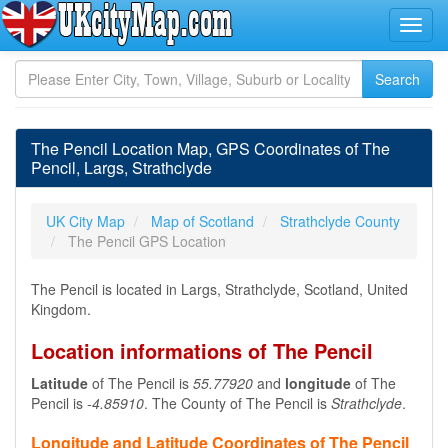
The Pencil Location Map, GPS Coordinates of The
Pencil, Largs, Strathclyde
UK City Map
Map of Scotland
Strathclyde County
The Pencil GPS Location
The Pencil is located in Largs, Strathclyde, Scotland, United
Kingdom.
Location informations of The Pencil
Latitude
of The Pencil is
55.77920
and
longitude
of The
Pencil is
-4.85910
. The County of The Pencil is
Strathclyde
.
Longitude and Latitude Coordinates of The Pencil