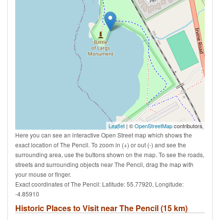
Leaflet
| ©
OpenStreetMap
contributors
Here you can see an interactive Open Street map which shows the
exact location of The Pencil. To zoom in (+) or out (-) and see the
surrounding area, use the buttons shown on the map. To see the roads,
streets and surrounding objects near The Pencil, drag the map with
your mouse or finger.
Exact coordinates of The Pencil: Latitude: 55.77920, Longitude:
-4.85910
Historic Places to Visit near The Pencil (15 km)