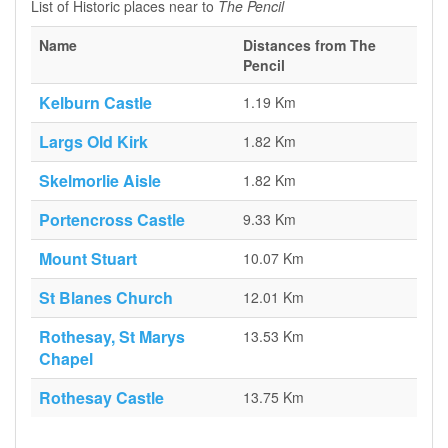
List of Historic places near to
The Pencil
Name
Distances from The
Pencil
Kelburn Castle
1.19 Km
Largs Old Kirk
1.82 Km
Skelmorlie Aisle
1.82 Km
Portencross Castle
9.33 Km
Mount Stuart
10.07 Km
St Blanes Church
12.01 Km
Rothesay, St Marys
13.53 Km
Chapel
Rothesay Castle
13.75 Km