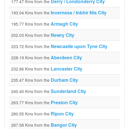
Derry / Londonderry City
177.47 Kms from the
Inverness / Inbhir Nis City
193.04 Kms from the
Armagh City
195.77 Kms from the
Newry City
202.03 Kms from the
Newcastle upon Tyne City
223.72 Kms from the
Aberdeen City
228.19 Kms from the
Lancaster City
232.86 Kms from the
Durham City
235.47 Kms from the
Sunderland City
240.40 Kms from the
Preston City
263.77 Kms from the
Ripon City
280.55 Kms from the
Bangor City
287.58 Kms from the