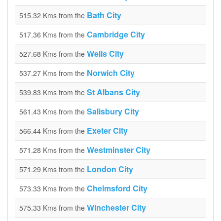
Bath City
515.32 Kms from the
Cambridge City
517.36 Kms from the
Wells City
527.68 Kms from the
Norwich City
537.27 Kms from the
St Albans City
539.83 Kms from the
Salisbury City
561.43 Kms from the
Exeter City
566.44 Kms from the
Westminster City
571.28 Kms from the
London City
571.29 Kms from the
Chelmsford City
573.33 Kms from the
Winchester City
575.33 Kms from the