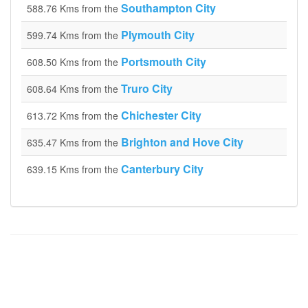
Southampton City
588.76 Kms from the
Plymouth City
599.74 Kms from the
Portsmouth City
608.50 Kms from the
Truro City
608.64 Kms from the
Chichester City
613.72 Kms from the
Brighton and Hove City
635.47 Kms from the
Canterbury City
639.15 Kms from the