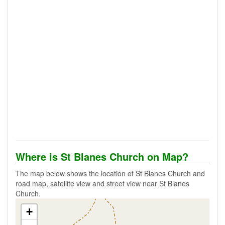
Where is St Blanes Church on Map?
The map below shows the location of St Blanes Church and
road map, satellite view and street view near St Blanes
Church.
+