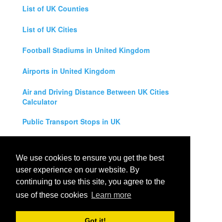
List of UK Counties
List of UK Cities
Football Stadiums in United Kingdom
Airports in United Kingdom
Air and Driving Distance Between UK Cities
Calculator
Public Transport Stops in UK
Universities in United Kingdom
We use cookies to ensure you get the best
Legal Disclaimer
user experience on our website. By
continuing to use this site, you agree to the
Privacy Policy
use of these cookies
Learn more
Contact Us
Got it!