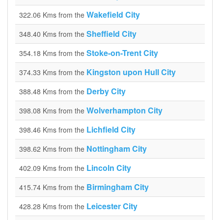
Wakefield City
322.06 Kms from the
Sheffield City
348.40 Kms from the
Stoke-on-Trent City
354.18 Kms from the
Kingston upon Hull City
374.33 Kms from the
Derby City
388.48 Kms from the
Wolverhampton City
398.08 Kms from the
Lichfield City
398.46 Kms from the
Nottingham City
398.62 Kms from the
Lincoln City
402.09 Kms from the
Birmingham City
415.74 Kms from the
Leicester City
428.28 Kms from the