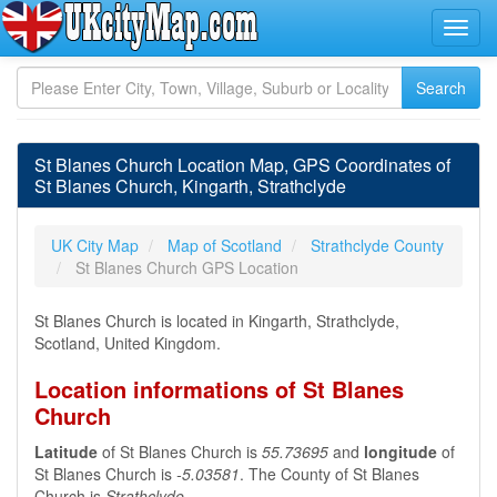
St Blanes Church Location Map, GPS Coordinates of
St Blanes Church, Kingarth, Strathclyde
UK City Map
Map of Scotland
Strathclyde County
St Blanes Church GPS Location
St Blanes Church is located in Kingarth, Strathclyde,
Scotland, United Kingdom.
Location informations of St Blanes
Church
Latitude
of St Blanes Church is
55.73695
and
longitude
of
St Blanes Church is
-5.03581
. The County of St Blanes
Church is
Strathclyde
.