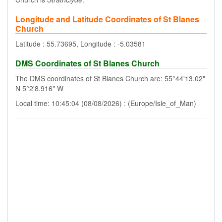
Longitude and Latitude Coordinates of St Blanes
Church
Latitude : 55.73695, Longitude : -5.03581
DMS Coordinates of St Blanes Church
The DMS coordinates of St Blanes Church are: 55°44'13.02"
N 5°2'8.916" W
Local time: 10:45:04 (08/08/2026) : (Europe/Isle_of_Man)