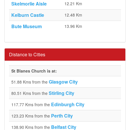
Skelmorlie Aisle
12.21 Km
Kelburn Castle
12.48 Km
Bute Museum
13.96 Km
Distance to Cities
St Blanes Church is at:
Glasgow City
51.88 Kms from the
Stirling City
80.51 Kms from the
Edinburgh City
117.77 Kms from the
Perth City
123.23 Kms from the
Belfast City
138.90 Kms from the