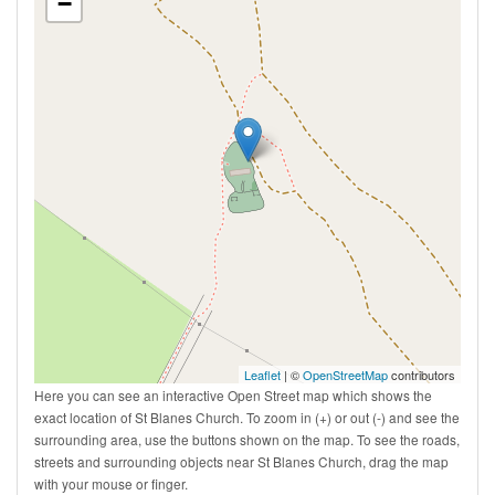
−
Leaflet
| ©
OpenStreetMap
contributors
Here you can see an interactive Open Street map which shows the
exact location of St Blanes Church. To zoom in (+) or out (-) and see the
surrounding area, use the buttons shown on the map. To see the roads,
streets and surrounding objects near St Blanes Church, drag the map
with your mouse or finger.