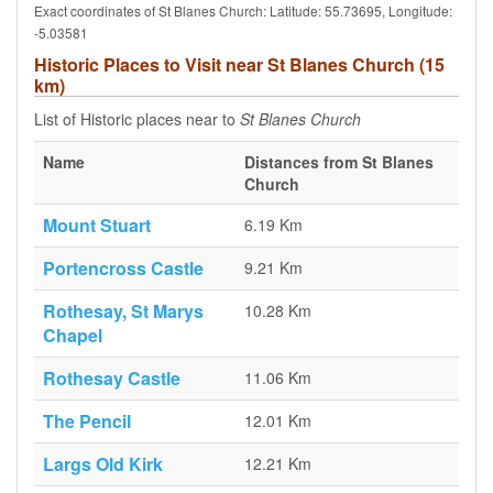
Exact coordinates of St Blanes Church: Latitude: 55.73695, Longitude:
-5.03581
Historic Places to Visit near St Blanes Church (15
km)
List of Historic places near to
St Blanes Church
Name
Distances from St Blanes
Church
Mount Stuart
6.19 Km
Portencross Castle
9.21 Km
Rothesay, St Marys
10.28 Km
Chapel
Rothesay Castle
11.06 Km
The Pencil
12.01 Km
Largs Old Kirk
12.21 Km