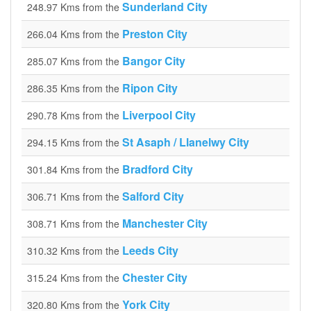
Sunderland City
248.97 Kms from the
Preston City
266.04 Kms from the
Bangor City
285.07 Kms from the
Ripon City
286.35 Kms from the
Liverpool City
290.78 Kms from the
St Asaph / Llanelwy City
294.15 Kms from the
Bradford City
301.84 Kms from the
Salford City
306.71 Kms from the
Manchester City
308.71 Kms from the
Leeds City
310.32 Kms from the
Chester City
315.24 Kms from the
York City
320.80 Kms from the