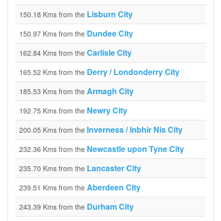
Lisburn City
150.18 Kms from the
Dundee City
150.97 Kms from the
Carlisle City
162.84 Kms from the
Derry / Londonderry City
165.52 Kms from the
Armagh City
185.53 Kms from the
Newry City
192.75 Kms from the
Inverness / Inbhir Nis City
200.05 Kms from the
Newcastle upon Tyne City
232.36 Kms from the
Lancaster City
235.70 Kms from the
Aberdeen City
239.51 Kms from the
Durham City
243.39 Kms from the