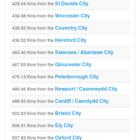
St Davids City
429.04 Kms from the
Worcester City
434.88 Kms from the
Coventry City
435.83 Kms from the
Hereford City
436.52 Kms from the
Swansea / Abertawe City
463.40 Kms from the
Gloucester City
467.83 Kms from the
Peterborough City
470.13 Kms from the
Newport / Casnewydd City
480.46 Kms from the
Cardiff / Caerdydd City
488.93 Kms from the
Bristol City
502.63 Kms from the
Ely City
506.91 Kms from the
Oxford City
507.83 Kms from the