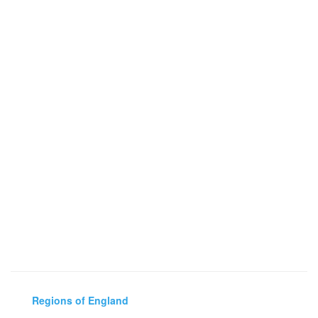
Regions of England