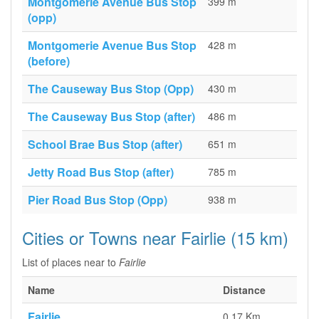
Montgomerie Avenue Bus Stop
399 m
(opp)
Montgomerie Avenue Bus Stop
428 m
(before)
The Causeway Bus Stop (Opp)
430 m
The Causeway Bus Stop (after)
486 m
School Brae Bus Stop (after)
651 m
Jetty Road Bus Stop (after)
785 m
Pier Road Bus Stop (Opp)
938 m
Cities or Towns near Fairlie (15 km)
List of places near to
Fairlie
Name
Distance
Fairlie
0.17 Km