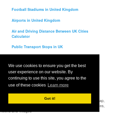
Football Stadiums in United Kingdom
Airports in United Kingdom
Air and Driving Distance Between UK Cities
Calculator
Public Transport Stops in UK
Universities in United Kingdom
We use cookies to ensure you get the best
Legal Disclaimer
user experience on our website. By
continuing to use this site, you agree to the
Privacy Policy
use of these cookies
Learn more
Contact Us
Got it!
All rights reserved for
UK City Map
2019
- United Kingdom Map,
England, Scotland, Northern Ireland and Wales Cities, Counties,
Towns and Villages