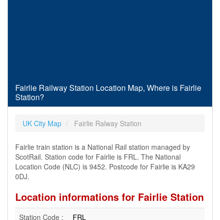
Fairlie Railway Station Location Map, Where is Fairlie
Station?
UK City Map
Fairlie Ralway Station
Fairlie train station is a National Rail station managed by
ScotRail. Station code for Fairlie is FRL. The National
Location Code (NLC) is 9452. Postcode for Fairlie is KA29
0DJ.
Location informations for Fairlie Station
Station Code :
FRL