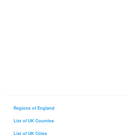
Regions of England
List of UK Counties
List of UK Cities