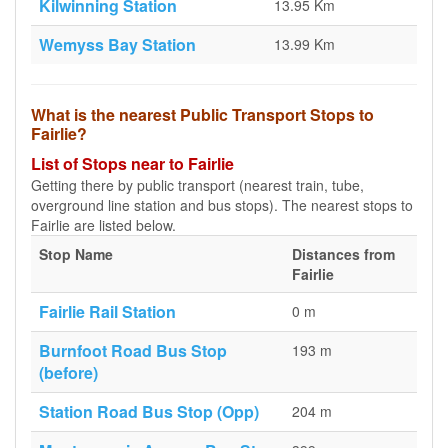
Kilwinning Station
13.95 Km
Wemyss Bay Station
13.99 Km
What is the nearest Public Transport Stops to
Fairlie?
List of Stops near to Fairlie
Getting there by public transport (nearest train, tube,
overground line station and bus stops). The nearest stops to
Fairlie are listed below.
Stop Name
Distances from
Fairlie
Fairlie Rail Station
0 m
Burnfoot Road Bus Stop
193 m
(before)
Station Road Bus Stop (Opp)
204 m