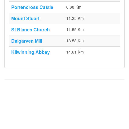
Portencross Castle
6.68 Km
Mount Stuart
11.25 Km
St Blanes Church
11.55 Km
Dalgarven Mill
13.58 Km
Kilwinning Abbey
14.61 Km