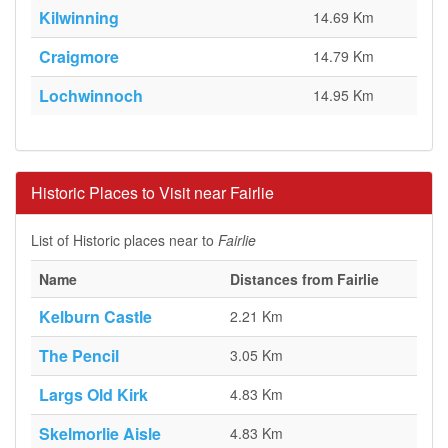
Kilwinning
14.69 Km
Craigmore
14.79 Km
Lochwinnoch
14.95 Km
Historic Places to Visit near Fairlie
List of Historic places near to
Fairlie
Name
Distances from Fairlie
Kelburn Castle
2.21 Km
The Pencil
3.05 Km
Largs Old Kirk
4.83 Km
Skelmorlie Aisle
4.83 Km