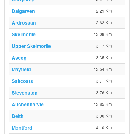
Dalgarven
12.29 Km
Ardrossan
12.62 Km
Skelmorlie
13.08 Km
Upper Skelmorlie
13.17 Km
Ascog
13.35 Km
Mayfield
13.54 Km
Saltcoats
13.71 Km
Stevenston
13.76 Km
Auchenharvie
13.85 Km
Beith
13.90 Km
Montford
14.10 Km