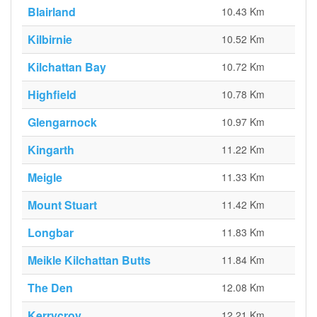
Blairland
10.43 Km
Kilbirnie
10.52 Km
Kilchattan Bay
10.72 Km
Highfield
10.78 Km
Glengarnock
10.97 Km
Kingarth
11.22 Km
Meigle
11.33 Km
Mount Stuart
11.42 Km
Longbar
11.83 Km
Meikle Kilchattan Butts
11.84 Km
The Den
12.08 Km
Kerrycroy
12.21 Km