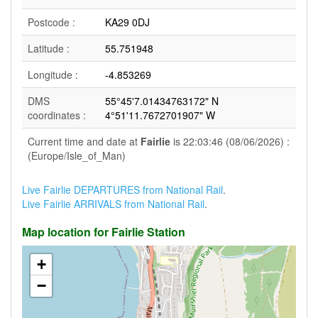
Postcode :
KA29 0DJ
Latitude :
55.751948
Longitude :
-4.853269
DMS
55°45'7.01434763172" N
coordinates :
4°51'11.7672701907" W
Current time and date at
Fairlie
is 22:03:46 (08/06/2026) :
(Europe/Isle_of_Man)
Live Fairlie DEPARTURES from National Rail
.
Live Fairlie ARRIVALS from National Rail
.
Map location for Fairlie Station
+
−