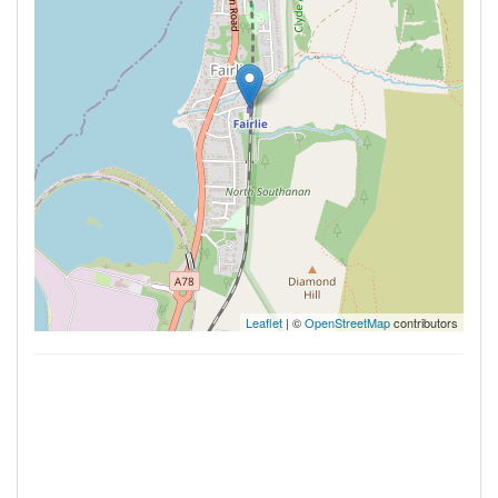
Leaflet
| ©
OpenStreetMap
contributors