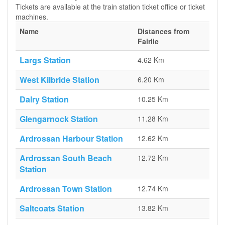
Tickets are available at the train station ticket office or ticket
machines.
Name
Distances from
Fairlie
Largs Station
4.62 Km
West Kilbride Station
6.20 Km
Dalry Station
10.25 Km
Glengarnock Station
11.28 Km
Ardrossan Harbour Station
12.62 Km
Ardrossan South Beach
12.72 Km
Station
Ardrossan Town Station
12.74 Km
Saltcoats Station
13.82 Km