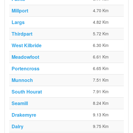
Millport
4.70 Km
Largs
4.82 Km
Thirdpart
5.72 Km
West Kilbride
6.30 Km
Meadowfoot
6.61 Km
Portencross
6.65 Km
Munnoch
7.51 Km
South Hourat
7.91 Km
Seamill
8.24 Km
Drakemyre
9.13 Km
Dalry
9.75 Km