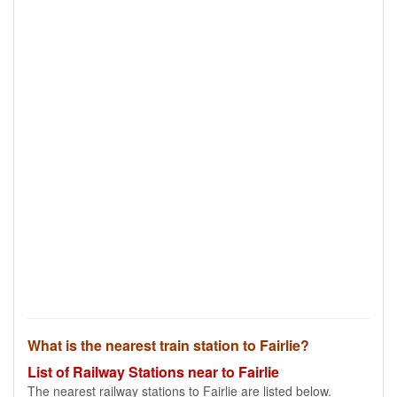
What is the nearest train station to Fairlie?
List of Railway Stations near to Fairlie
The nearest railway stations to Fairlie are listed below.