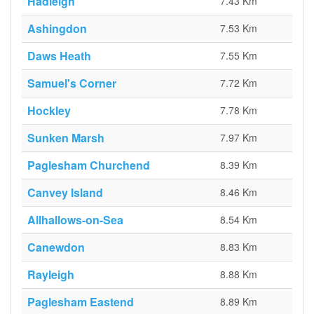
Hadleigh
7.43 Km
Ashingdon
7.53 Km
Daws Heath
7.55 Km
Samuel's Corner
7.72 Km
Hockley
7.78 Km
Sunken Marsh
7.97 Km
Paglesham Churchend
8.39 Km
Canvey Island
8.46 Km
Allhallows-on-Sea
8.54 Km
Canewdon
8.83 Km
Rayleigh
8.88 Km
Paglesham Eastend
8.89 Km