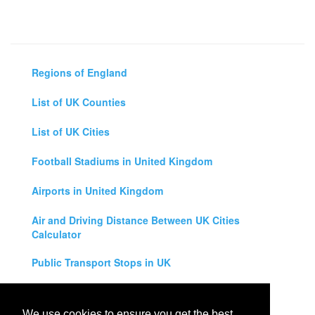
Regions of England
List of UK Counties
List of UK Cities
Football Stadiums in United Kingdom
Airports in United Kingdom
Air and Driving Distance Between UK Cities
Calculator
Public Transport Stops in UK
Universities in United Kingdom
We use cookies to ensure you get the best