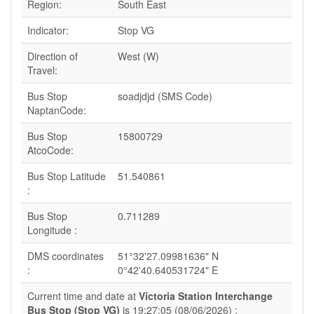
Region:
South East
Indicator:
Stop VG
Direction of
West (W)
Travel:
Bus Stop
soadjdjd (SMS Code)
NaptanCode:
Bus Stop
15800729
AtcoCode:
Bus Stop Latitude
51.540861
:
Bus Stop
0.711289
Longitude :
DMS coordinates
51°32'27.09981636" N
:
0°42'40.640531724" E
Current time and date at
Victoria Station Interchange
Bus Stop (Stop VG)
is 19:27:05 (08/06/2026) :