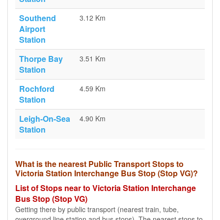
Southend
3.12 Km
Airport
Station
Thorpe Bay
3.51 Km
Station
Rochford
4.59 Km
Station
Leigh-On-Sea
4.90 Km
Station
What is the nearest Public Transport Stops to
Victoria Station Interchange Bus Stop (Stop VG)?
List of Stops near to Victoria Station Interchange
Bus Stop (Stop VG)
Getting there by public transport (nearest train, tube,
overground line station and bus stops). The nearest stops to