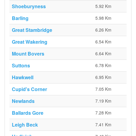
Shoeburyness
5.92 Km
Barling
5.98 Km
Great Stambridge
6.26 Km
Great Wakering
6.54 Km
Mount Bovers
6.64 Km
Suttons
6.78 Km
Hawkwell
6.95 Km
Cupid's Corner
7.05 Km
Newlands
7.19 Km
Ballards Gore
7.28 Km
Leigh Beck
7.41 Km