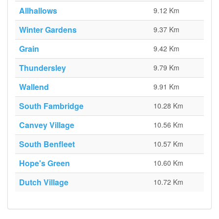
Allhallows
9.12 Km
Winter Gardens
9.37 Km
Grain
9.42 Km
Thundersley
9.79 Km
Wallend
9.91 Km
South Fambridge
10.28 Km
Canvey Village
10.56 Km
South Benfleet
10.57 Km
Hope's Green
10.60 Km
Dutch Village
10.72 Km