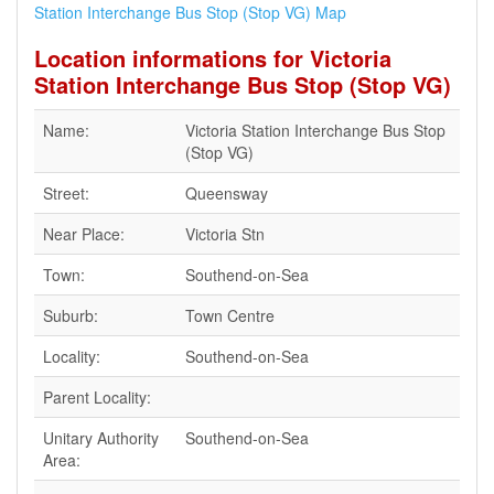
Station Interchange Bus Stop (Stop VG) Map
Location informations for Victoria
Station Interchange Bus Stop (Stop VG)
Name:
Victoria Station Interchange Bus Stop
(Stop VG)
Street:
Queensway
Near Place:
Victoria Stn
Town:
Southend-on-Sea
Suburb:
Town Centre
Locality:
Southend-on-Sea
Parent Locality:
Unitary Authority
Southend-on-Sea
Area: