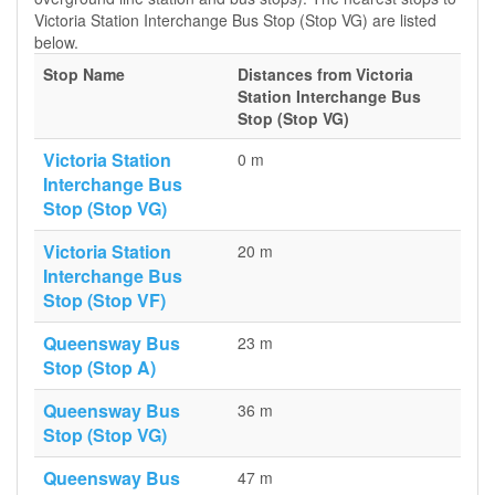
Victoria Station Interchange Bus Stop (Stop VG) are listed
below.
Stop Name
Distances from Victoria
Station Interchange Bus
Stop (Stop VG)
Victoria Station
0 m
Interchange Bus
Stop (Stop VG)
Victoria Station
20 m
Interchange Bus
Stop (Stop VF)
Queensway Bus
23 m
Stop (Stop A)
Queensway Bus
36 m
Stop (Stop VG)
Queensway Bus
47 m