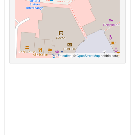
Leaflet
| ©
OpenStreetMap
contributors