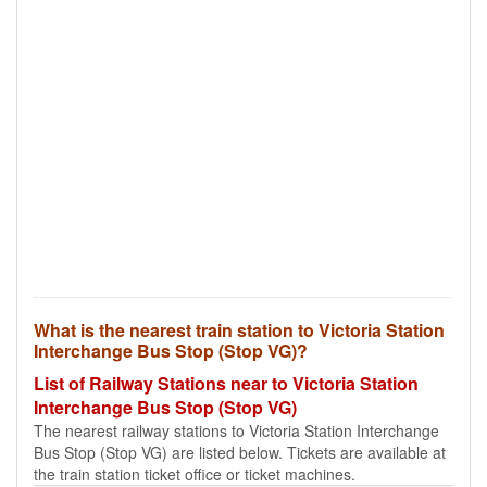
What is the nearest train station to Victoria Station
Interchange Bus Stop (Stop VG)?
List of Railway Stations near to Victoria Station
Interchange Bus Stop (Stop VG)
The nearest railway stations to Victoria Station Interchange
Bus Stop (Stop VG) are listed below. Tickets are available at
the train station ticket office or ticket machines.