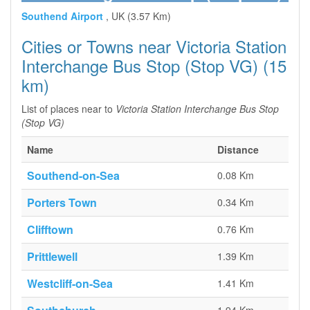
Southend Airport
, UK (3.57 Km)
Cities or Towns near Victoria Station
Interchange Bus Stop (Stop VG) (15
km)
List of places near to
Victoria Station Interchange Bus Stop
(Stop VG)
Name
Distance
Southend-on-Sea
0.08 Km
Porters Town
0.34 Km
Clifftown
0.76 Km
Prittlewell
1.39 Km
Westcliff-on-Sea
1.41 Km