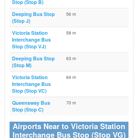
Stop (Stop B)
Deeping Bus Stop
56 m
(Stop J)
Victoria Station
58 m
Interchange Bus
Stop (Stop VJ)
Deeping Bus Stop
63 m
(Stop M)
Victoria Station
64 m
Interchange Bus
Stop (Stop VC)
Queensway Bus
70 m
Stop (Stop C)
Airports Near to Victoria Station
Interchange Bus Stop (Stop VG)