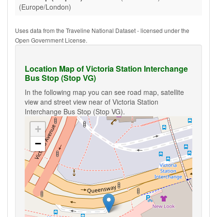
(Europe/London)
Uses data from the Traveline National Dataset - licensed under the
Open Government License.
Location Map of Victoria Station Interchange
Bus Stop (Stop VG)
In the following map you can see road map, satellite
view and street view near of Victoria Station
Interchange Bus Stop (Stop VG).
+
−