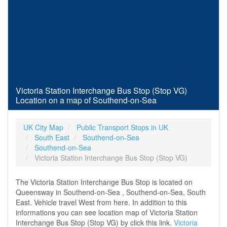
Victoria Station Interchange Bus Stop (Stop VG)
Location on a map of Southend-on-Sea
UK City Map
Public Transport Stops in UK
South East
Southend-on-Sea
Southend-on-Sea
Victoria Station Interchange Bus Stop (Stop VG)
The Victoria Station Interchange Bus Stop is located on
Queensway in Southend-on-Sea , Southend-on-Sea, South
East. Vehicle travel West from here. In addition to this
informations you can see location map of Victoria Station
Interchange Bus Stop (Stop VG) by click this link.
Victoria