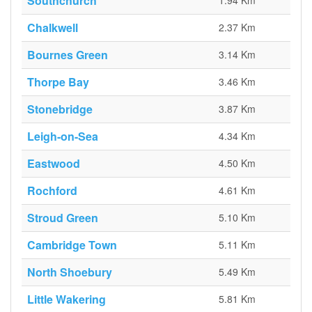
Southchurch
1.94 Km
Chalkwell
2.37 Km
Bournes Green
3.14 Km
Thorpe Bay
3.46 Km
Stonebridge
3.87 Km
Leigh-on-Sea
4.34 Km
Eastwood
4.50 Km
Rochford
4.61 Km
Stroud Green
5.10 Km
Cambridge Town
5.11 Km
North Shoebury
5.49 Km
Little Wakering
5.81 Km