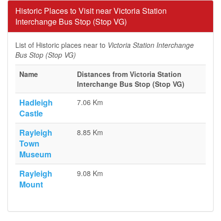
Historic Places to Visit near Victoria Station
Interchange Bus Stop (Stop VG)
List of Historic places near to
Victoria Station Interchange
Bus Stop (Stop VG)
Name
Distances from Victoria Station
Interchange Bus Stop (Stop VG)
Hadleigh
7.06 Km
Castle
Rayleigh
8.85 Km
Town
Museum
Rayleigh
9.08 Km
Mount