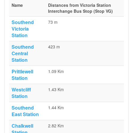
Name
Distances from Victoria Station
Interchange Bus Stop (Stop VG)
Southend
73 m
Victoria
Station
Southend
423 m
Central
Station
Prittlewell
1.09 Km
Station
Westcliff
1.43 Km
Station
Southend
1.44 Km
East Station
Chalkwell
2.82 Km
Station