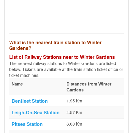
What is the nearest train station to Winter
Gardens?
List of Railway Stations near to Winter Gardens
The nearest railway stations to Winter Gardens are listed
below. Tickets are available at the train station ticket office or
ticket machines.
Name
Distances from Winter
Gardens
Benfleet Station
1.95 Km
Leigh-On-Sea Station
4.57 Km
Pitsea Station
6.00 Km