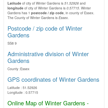
Latitude
of city of Winter Gardens is
51.52926
and
longitude
of city of Winter Gardens is
0.57715
. Winter
Gardens has 1
postcode / zip code
, in county of Essex.
The County of Winter Gardens is
Essex
.
Postcode / zip code of Winter
Gardens
SS8 9
Administrative division of Winter
Gardens
County :
Essex
GPS coordinates of Winter Gardens
Latitude :
51.52926
Longitude :
0.57715
Online Map of Winter Gardens -