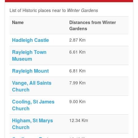
List of Historic places near to
Winter Gardens
Name
Distances from Winter
Gardens
Hadleigh Castle
2.87 Km
Rayleigh Town
6.61 Km
Museum
Rayleigh Mount
6.81 Km
Vange, All Saints
7.99 Km
Church
Cooling, St James
9.00 Km
Church
Higham, St Marys
12.34 Km
Church