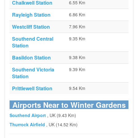
Chalkwell Station
6.55 Km
Rayleigh Station
6.86 Km
Westcliff Station
7.96 Km
Southend Central
9.35 Km
Station
Basildon Station
9.38 Km
Southend Victoria
9.39 Km
Station
Prittlewell Station
9.54 Km
Airports Near to Winter Gardens
Southend Airport
, UK (9.43 Km)
Thurrock Airfield
, UK (14.52 Km)