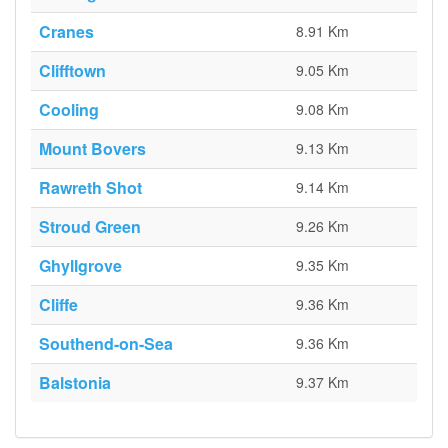
Cranes
8.91 Km
Clifftown
9.05 Km
Cooling
9.08 Km
Mount Bovers
9.13 Km
Rawreth Shot
9.14 Km
Stroud Green
9.26 Km
Ghyllgrove
9.35 Km
Cliffe
9.36 Km
Southend-on-Sea
9.36 Km
Balstonia
9.37 Km