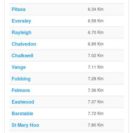
Pitsea
6.34 Km
Eversley
6.58 Km
Rayleigh
6.70 Km
Chalvedon
6.89 Km
Chalkwell
7.02 Km
Vange
7.11 Km
Fobbing
7.28 Km
Felmore
7.36 Km
Eastwood
7.37 Km
Barstable
7.72 Km
St Mary Hoo
7.80 Km