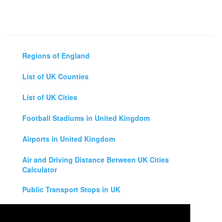
Regions of England
List of UK Counties
List of UK Cities
Football Stadiums in United Kingdom
Airports in United Kingdom
Air and Driving Distance Between UK Cities
Calculator
Public Transport Stops in UK
Universities in United Kingdom