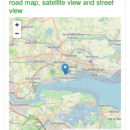
road map, satellite view and street
view
+
−