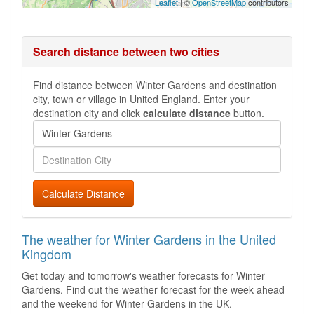
Leaflet
| ©
OpenStreetMap
contributors
Search distance between two cities
Find distance between Winter Gardens and destination
city, town or village in United England. Enter your
destination city and click
calculate distance
button.
Calculate Distance
The weather for Winter Gardens in the United
Kingdom
Get today and tomorrow's weather forecasts for Winter
Gardens. Find out the weather forecast for the week ahead
and the weekend for Winter Gardens in the UK.