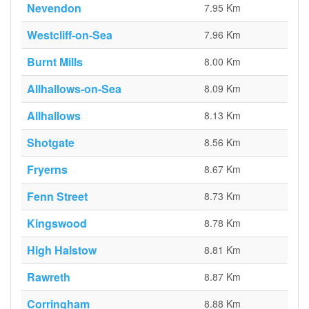
Nevendon
7.95 Km
Westcliff-on-Sea
7.96 Km
Burnt Mills
8.00 Km
Allhallows-on-Sea
8.09 Km
Allhallows
8.13 Km
Shotgate
8.56 Km
Fryerns
8.67 Km
Fenn Street
8.73 Km
Kingswood
8.78 Km
High Halstow
8.81 Km
Rawreth
8.87 Km
Corringham
8.88 Km