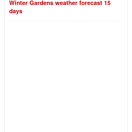
Winter Gardens weather forecast 15
days