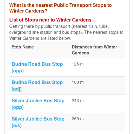
What is the nearest Public Transport Stops to
Winter Gardens?
List of Stops near to Winter Gardens
Getting there by public transport (nearest train, tube,
overground line station and bus stops). The nearest stops to
Winter Gardens are listed below.
Stop Name
Distances from Winter
Gardens
Budna Road Bus Stop
125 m
(opp)
Budna Road Bus Stop
160 m
(adj)
Silver Jubilee Bus Stop
243 m
(opp)
Silver Jubilee Bus Stop
269 m
(o/s)