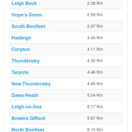
Leigh Beck
2.58 Km
Hope's Green
2.59 Km
South Benfleet
2.97 Km
Hadleigh
3.40 Km
Coryton
4.11 Km
Thundersley
4.35 Km
Tarpots
4.46 Km
New Thundersley
4.80 Km
Daws Heath
5.04 Km
Leigh-on-Sea
5.17 Km
Bowers Gifford
5.67 Km
North Benfleet
6.10 Km