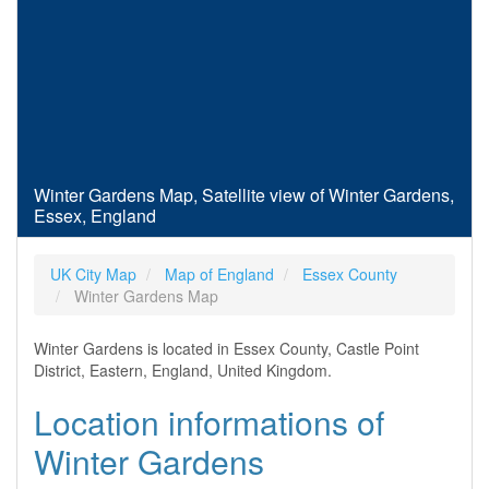
Winter Gardens Map, Satellite view of Winter Gardens,
Essex, England
UK City Map
Map of England
Essex County
Winter Gardens Map
Winter Gardens is located in Essex County, Castle Point
District, Eastern, England, United Kingdom.
Location informations of
Winter Gardens