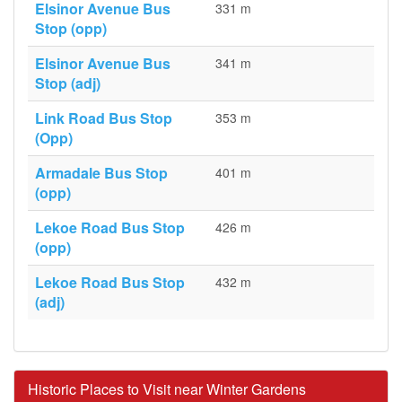
Elsinor Avenue Bus
331 m
Stop (opp)
Elsinor Avenue Bus
341 m
Stop (adj)
Link Road Bus Stop
353 m
(Opp)
Armadale Bus Stop
401 m
(opp)
Lekoe Road Bus Stop
426 m
(opp)
Lekoe Road Bus Stop
432 m
(adj)
Historic Places to Visit near Winter Gardens