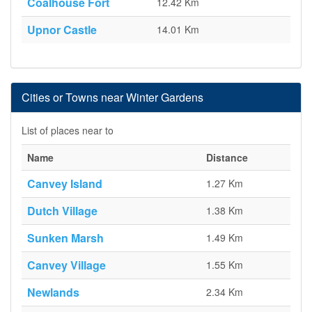
Coalhouse Fort
12.42 Km
Upnor Castle
14.01 Km
Cities or Towns near Winter Gardens
List of places near to
Name
Distance
Canvey Island
1.27 Km
Dutch Village
1.38 Km
Sunken Marsh
1.49 Km
Canvey Village
1.55 Km
Newlands
2.34 Km