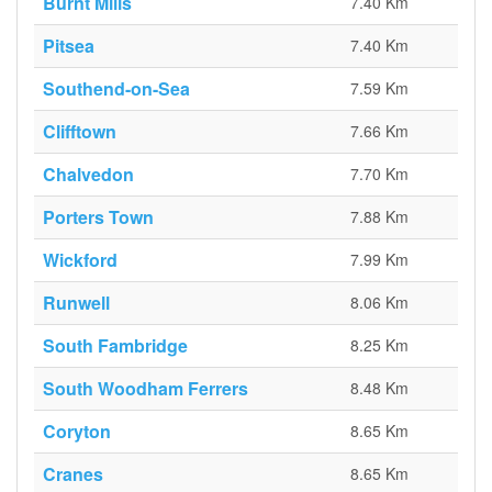
Burnt Mills
7.40 Km
Pitsea
7.40 Km
Southend-on-Sea
7.59 Km
Clifftown
7.66 Km
Chalvedon
7.70 Km
Porters Town
7.88 Km
Wickford
7.99 Km
Runwell
8.06 Km
South Fambridge
8.25 Km
South Woodham Ferrers
8.48 Km
Coryton
8.65 Km
Cranes
8.65 Km