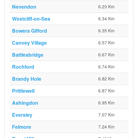
Nevendon
6.23 Km
Westcliff-on-Sea
6.34 Km
Bowers Gifford
6.35 Km
Canvey Village
6.57 Km
Battlesbridge
6.67 Km
Rochford
6.74 Km
Brandy Hole
6.82 Km
Prittlewell
6.87 Km
Ashingdon
6.95 Km
Eversley
7.07 Km
Felmore
7.24 Km