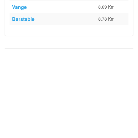
Vange
8.69 Km
Barstable
8.78 Km