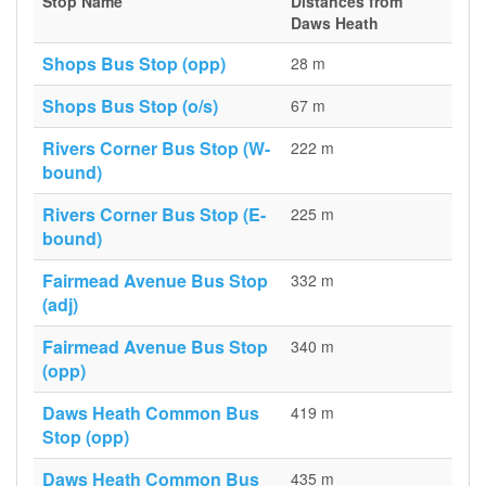
Stop Name
Distances from
Daws Heath
Shops Bus Stop (opp)
28 m
Shops Bus Stop (o/s)
67 m
Rivers Corner Bus Stop (W-
222 m
bound)
Rivers Corner Bus Stop (E-
225 m
bound)
Fairmead Avenue Bus Stop
332 m
(adj)
Fairmead Avenue Bus Stop
340 m
(opp)
Daws Heath Common Bus
419 m
Stop (opp)
Daws Heath Common Bus
435 m