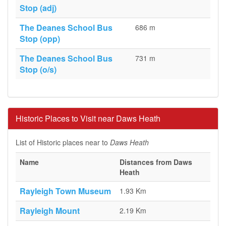
Stop (adj)
The Deanes School Bus
686 m
Stop (opp)
The Deanes School Bus
731 m
Stop (o/s)
Historic Places to Visit near Daws Heath
List of Historic places near to
Daws Heath
Name
Distances from Daws
Heath
Rayleigh Town Museum
1.93 Km
Rayleigh Mount
2.19 Km