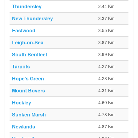
Thundersley
2.44 Km
New Thundersley
3.37 Km
Eastwood
3.55 Km
Leigh-on-Sea
3.87 Km
South Benfleet
3.99 Km
Tarpots
4.27 Km
Hope's Green
4.28 Km
Mount Bovers
4.31 Km
Hockley
4.60 Km
Sunken Marsh
4.78 Km
Newlands
4.87 Km