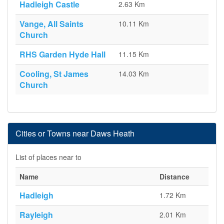
Hadleigh Castle
2.63 Km
Vange, All Saints
10.11 Km
Church
RHS Garden Hyde Hall
11.15 Km
Cooling, St James
14.03 Km
Church
Cities or Towns near Daws Heath
List of places near to
Name
Distance
Hadleigh
1.72 Km
Rayleigh
2.01 Km