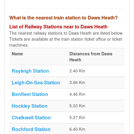
What is the nearest train station to Daws Heath?
List of Railway Stations near to Daws Heath
The nearest railway stations to Daws Heath are listed below.
Tickets are available at the train station ticket office or ticket
machines.
Name
Distances from Daws
Heath
Rayleigh Station
2.40 Km
Leigh-On-Sea Station
3.66 Km
Benfleet Station
4.46 Km
Hockley Station
5.03 Km
Chalkwell Station
5.27 Km
Rochford Station
6.40 Km