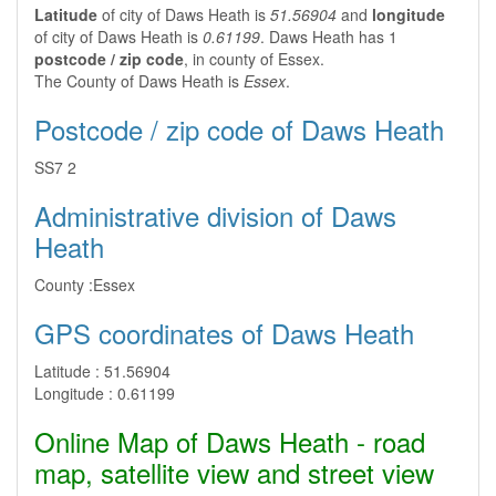
Latitude
of city of Daws Heath is
51.56904
and
longitude
of city of Daws Heath is
0.61199
. Daws Heath has 1
postcode / zip code
, in county of Essex.
The County of Daws Heath is
Essex
.
Postcode / zip code of Daws Heath
SS7 2
Administrative division of Daws
Heath
County :
Essex
GPS coordinates of Daws Heath
Latitude :
51.56904
Longitude :
0.61199
Online Map of Daws Heath - road
map, satellite view and street view