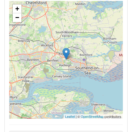
+
−
Leaflet
| ©
OpenStreetMap
contributors