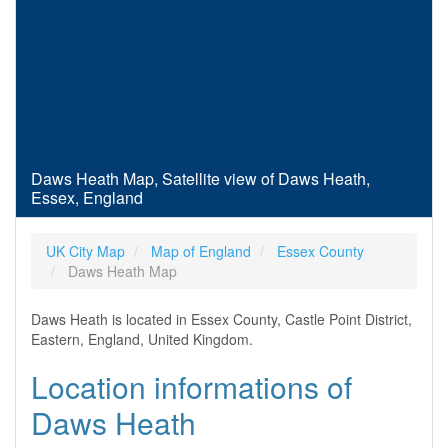
Daws Heath Map, Satellite view of Daws Heath,
Essex, England
UK City Map
Map of England
Essex County
Daws Heath Map
Daws Heath is located in Essex County, Castle Point District,
Eastern, England, United Kingdom.
Location informations of
Daws Heath