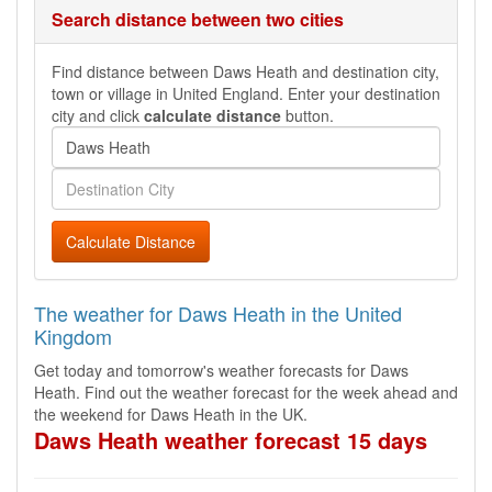
Search distance between two cities
Find distance between Daws Heath and destination city,
town or village in United England. Enter your destination
city and click
calculate distance
button.
Calculate Distance
The weather for Daws Heath in the United
Kingdom
Get today and tomorrow's weather forecasts for Daws
Heath. Find out the weather forecast for the week ahead and
the weekend for Daws Heath in the UK.
Daws Heath weather forecast 15 days