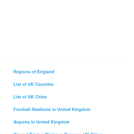
Regions of England
List of UK Counties
List of UK Cities
Football Stadiums in United Kingdom
Airports in United Kingdom