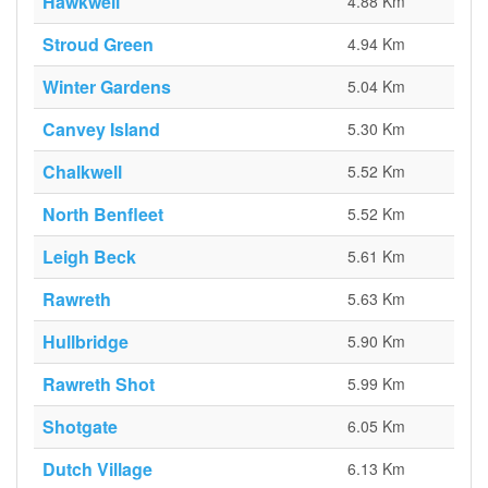
Hawkwell
4.88 Km
Stroud Green
4.94 Km
Winter Gardens
5.04 Km
Canvey Island
5.30 Km
Chalkwell
5.52 Km
North Benfleet
5.52 Km
Leigh Beck
5.61 Km
Rawreth
5.63 Km
Hullbridge
5.90 Km
Rawreth Shot
5.99 Km
Shotgate
6.05 Km
Dutch Village
6.13 Km