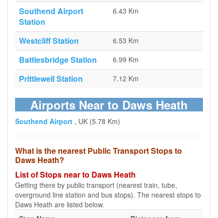
Southend Airport
6.43 Km
Station
Westcliff Station
6.53 Km
Battlesbridge Station
6.99 Km
Prittlewell Station
7.12 Km
Airports Near to Daws Heath
Southend Airport
, UK (5.78 Km)
What is the nearest Public Transport Stops to
Daws Heath?
List of Stops near to Daws Heath
Getting there by public transport (nearest train, tube,
overground line station and bus stops). The nearest stops to
Daws Heath are listed below.