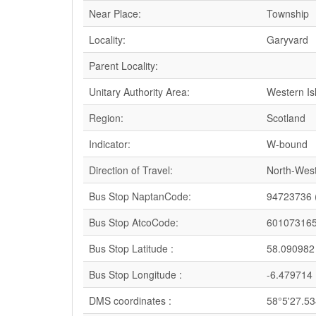
Near Place:
Township
Locality:
Garyvard
Parent Locality:
Unitary Authority Area:
Western Is
Region:
Scotland
Indicator:
W-bound
Direction of Travel:
North-Wes
Bus Stop NaptanCode:
94723736 
Bus Stop AtcoCode:
60107316
Bus Stop Latitude :
58.090982
Bus Stop Longitude :
-6.479714
DMS coordinates :
58°5'27.5