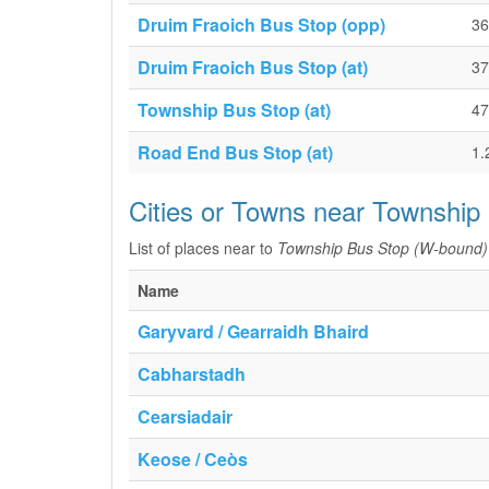
Druim Fraoich Bus Stop (opp)
36
Druim Fraoich Bus Stop (at)
37
Township Bus Stop (at)
47
Road End Bus Stop (at)
1.
Cities or Towns near Township
List of places near to
Township Bus Stop (W-bound)
Name
Garyvard / Gearraidh Bhaird
Cabharstadh
Cearsiadair
Keose / Ceòs