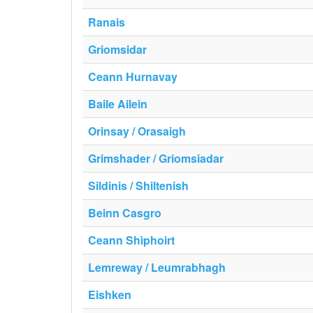
Ranais
Griomsidar
Ceann Hurnavay
Baile Ailein
Orinsay / Orasaigh
Grimshader / Griomsiadar
Sildinis / Shiltenish
Beinn Casgro
Ceann Shìphoirt
Lemreway / Leumrabhagh
Eishken