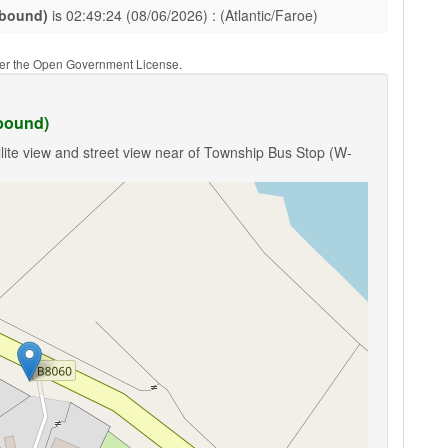
-bound)
is 02:49:24 (08/06/2026) : (Atlantic/Faroe)
nder the Open Government License.
bound)
lite view and street view near of Township Bus Stop (W-