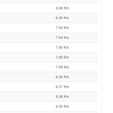
6.66 Km
6.95 Km
7.50 Km
7.54 Km
7.90 Km
7.92 Km
7.99 Km
8.36 Km
8.37 Km
8.58 Km
9.30 Km