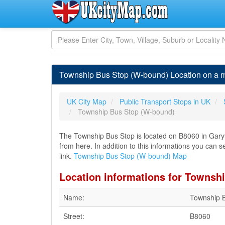
Township Bus Stop (W-bound) Location on a 
UK City Map
Public Transport Stops in UK
Township Bus Stop (W-bound)
The Township Bus Stop is located on B8060 in Garyv
from here. In addition to this informations you can 
link.
Township Bus Stop (W-bound) Map
Location informations for Townsh
Name:
Township 
Street:
B8060