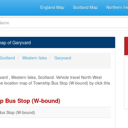
England Map
Scotland Map
Northern Ir
map of Garyvard
Scotland
Western Isles
Garyvard
ard , Western Isles, Scotland. Vehicle travel North-West
see location map of Township Bus Stop (W-bound) by click this
ip Bus Stop (W-bound)
Bus Stop (W-bound)