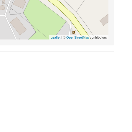
Leaflet
| ©
OpenStreetMap
contributors