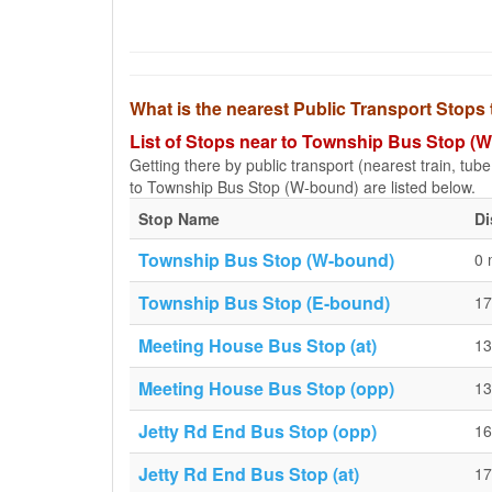
What is the nearest Public Transport Stop
List of Stops near to Township Bus Stop (
Getting there by public transport (nearest train, tub
to Township Bus Stop (W-bound) are listed below.
Stop Name
Di
Township Bus Stop (W-bound)
0 
Township Bus Stop (E-bound)
17
Meeting House Bus Stop (at)
13
Meeting House Bus Stop (opp)
13
Jetty Rd End Bus Stop (opp)
16
Jetty Rd End Bus Stop (at)
17