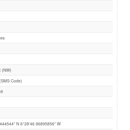
les
t (NW)
(SMS Code)
59
3444544" N 6°28'46.96895856" W