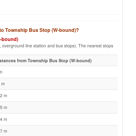
s to Township Bus Stop (W-bound)?
W-bound)
e, overground line station and bus stops). The nearest stops
stances from Township Bus Stop (W-bound)
m
 m
2 m
5 m
4 m
7 m