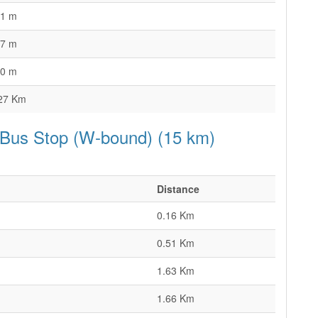
1 m
7 m
0 m
27 Km
 Bus Stop (W-bound) (15 km)
Distance
0.16 Km
0.51 Km
1.63 Km
1.66 Km