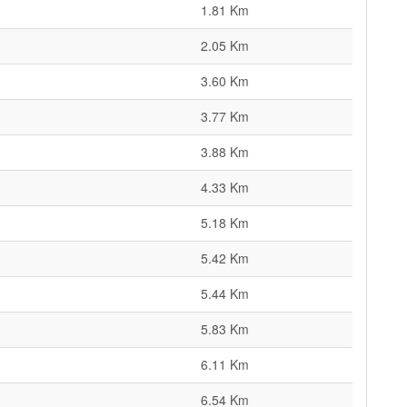
1.81 Km
2.05 Km
3.60 Km
3.77 Km
3.88 Km
4.33 Km
5.18 Km
5.42 Km
5.44 Km
5.83 Km
6.11 Km
6.54 Km