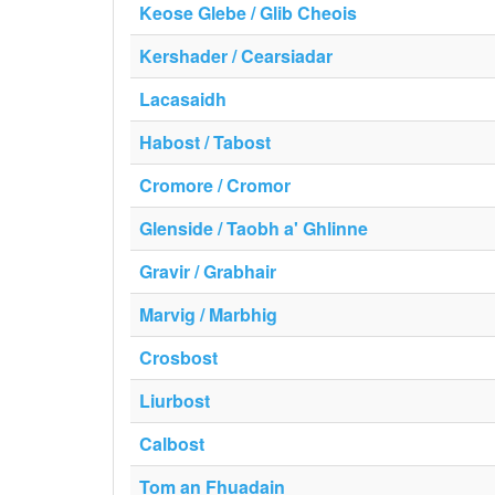
Keose Glebe / Glib Cheois
Kershader / Cearsiadar
Lacasaidh
Habost / Tabost
Cromore / Cromor
Glenside / Taobh a' Ghlinne
Gravir / Grabhair
Marvig / Marbhig
Crosbost
Liurbost
Calbost
Tom an Fhuadain