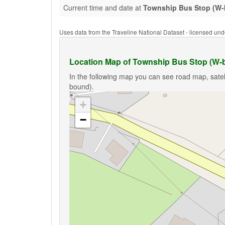
Current time and date at
Township Bus Stop (W
Uses data from the Traveline National Dataset - licensed u
Location Map of Township Bus Stop (W-
In the following map you can see road map, satel
bound).
+
−