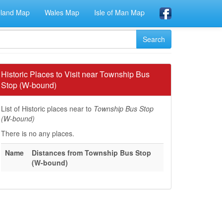
eland Map
Wales Map
Isle of Man Map
Historic Places to Visit near Township Bus
Stop (W-bound)
List of Historic places near to
Township Bus Stop
(W-bound)
There is no any places.
Name
Distances from Township Bus Stop
(W-bound)