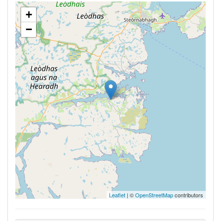
+
−
Leaflet
| ©
OpenStreetMap
contributors