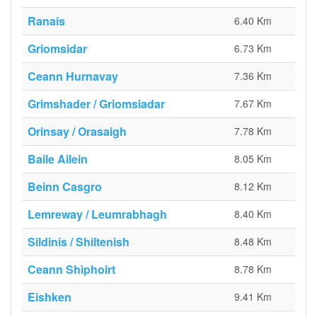
Ranais
6.40 Km
Griomsidar
6.73 Km
Ceann Hurnavay
7.36 Km
Grimshader / Griomsiadar
7.67 Km
Orinsay / Orasaigh
7.78 Km
Baile Ailein
8.05 Km
Beinn Casgro
8.12 Km
Lemreway / Leumrabhagh
8.40 Km
Sildinis / Shiltenish
8.48 Km
Ceann Shìphoirt
8.78 Km
Eishken
9.41 Km