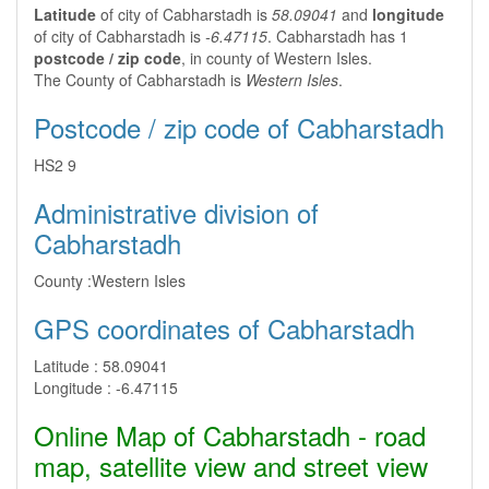
Latitude
of city of Cabharstadh is
58.09041
and
longitude
of city of Cabharstadh is
-6.47115
. Cabharstadh has 1
postcode / zip code
, in county of Western Isles.
The County of Cabharstadh is
Western Isles
.
Postcode / zip code of Cabharstadh
HS2 9
Administrative division of
Cabharstadh
County :
Western Isles
GPS coordinates of Cabharstadh
Latitude :
58.09041
Longitude :
-6.47115
Online Map of Cabharstadh - road
map, satellite view and street view