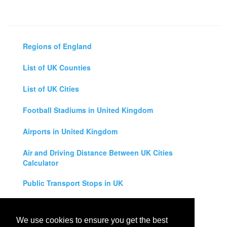
Regions of England
List of UK Counties
List of UK Cities
Football Stadiums in United Kingdom
Airports in United Kingdom
Air and Driving Distance Between UK Cities
Calculator
Public Transport Stops in UK
Universities in United Kingdom
We use cookies to ensure you get the best
Legal Disclaimer