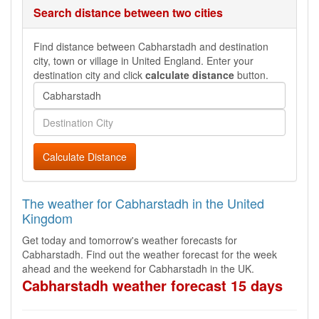
Search distance between two cities
Find distance between Cabharstadh and destination
city, town or village in United England. Enter your
destination city and click
calculate distance
button.
Calculate Distance
The weather for Cabharstadh in the United
Kingdom
Get today and tomorrow's weather forecasts for
Cabharstadh. Find out the weather forecast for the week
ahead and the weekend for Cabharstadh in the UK.
Cabharstadh weather forecast 15 days