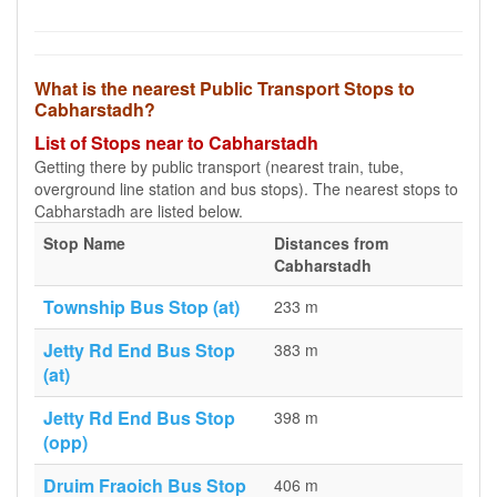
What is the nearest Public Transport Stops to
Cabharstadh?
List of Stops near to Cabharstadh
Getting there by public transport (nearest train, tube,
overground line station and bus stops). The nearest stops to
Cabharstadh are listed below.
Stop Name
Distances from
Cabharstadh
Township Bus Stop (at)
233 m
Jetty Rd End Bus Stop
383 m
(at)
Jetty Rd End Bus Stop
398 m
(opp)
Druim Fraoich Bus Stop
406 m