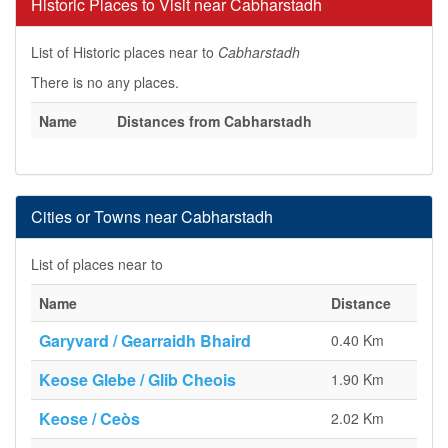
Historic Places to Visit near Cabharstadh
List of Historic places near to
Cabharstadh
There is no any places.
Name
Distances from Cabharstadh
Cities or Towns near Cabharstadh
List of places near to
Name
Distance
Garyvard / Gearraidh Bhaird
0.40 Km
Keose Glebe / Glib Cheois
1.90 Km
Keose / Ceòs
2.02 Km