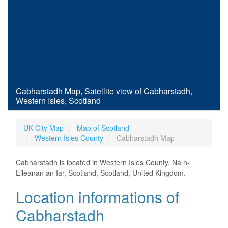
Cabharstadh Map, Satellite view of Cabharstadh,
Western Isles, Scotland
UK City Map
Map of Scotland
Western Isles County
Cabharstadh Map
Cabharstadh is located in Western Isles County, Na h-
Eileanan an Iar, Scotland, Scotland, United Kingdom.
Location informations of
Cabharstadh