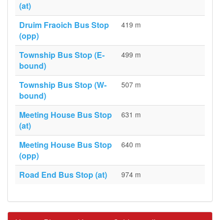
(at)
Druim Fraoich Bus Stop
419 m
(opp)
Township Bus Stop (E-
499 m
bound)
Township Bus Stop (W-
507 m
bound)
Meeting House Bus Stop
631 m
(at)
Meeting House Bus Stop
640 m
(opp)
Road End Bus Stop (at)
974 m