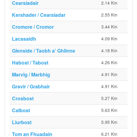
Cearsiadair
2.14 Km
Kershader / Cearsiadar
2.55 Km
Cromore / Cromor
3.44 Km
Lacasaidh
4.09 Km
Glenside / Taobh a' Ghlinne
4.18 Km
Habost / Tabost
4.26 Km
Marvig / Marbhig
4.91 Km
Gravir / Grabhair
4.91 Km
Crosbost
5.27 Km
Calbost
5.63 Km
Liurbost
5.95 Km
Tom an Fhuadain
6.21 Km