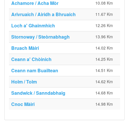
Achamore / Acha Mòr
10.08 Km
Arivruaich / Airidh a Bhruaich
11.67 Km
Loch a' Ghainmhich
12.26 Km
Stornoway / Steòrnabhagh
13.96 Km
Bruach Màiri
14.02 Km
Ceann a' Chòinich
14.25 Km
Ceann nam Buailtean
14.51 Km
Holm / Tolm
14.62 Km
Sandwick / Sanndabhaig
14.68 Km
Cnoc Màiri
14.98 Km