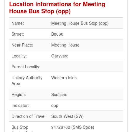
Location informations for Meeting
House Bus Stop (opp)
Name:
Meeting House Bus Stop (opp)
Street:
B8060
Near Place:
Meeting House
Locality:
Garyvard
Parent Locality:
Unitary Authority
Western Isles
Area:
Region:
Scotland
Indicator:
opp
Direction of Travel:
South-West (SW)
Bus Stop
94726762 (SMS Code)