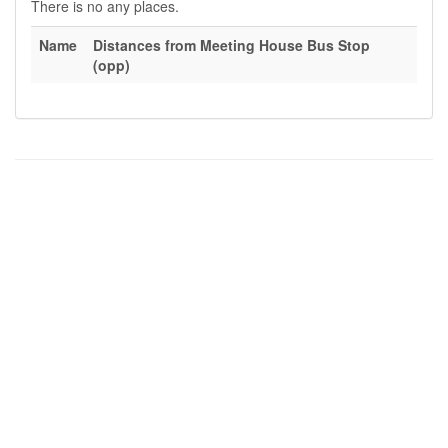
There is no any places.
Name
Distances from Meeting House Bus Stop
(opp)