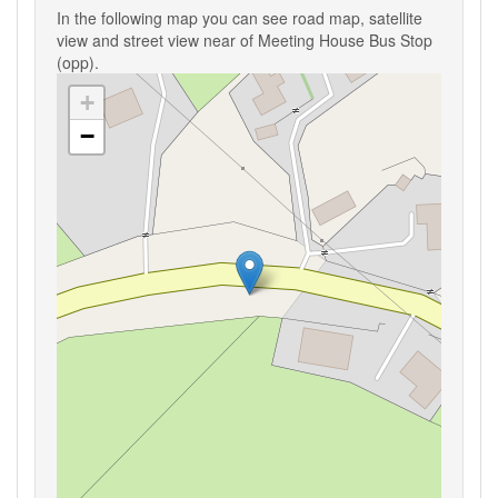
In the following map you can see road map, satellite
view and street view near of Meeting House Bus Stop
(opp).
+
−