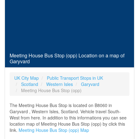
Meeting House Bus Stop (opp) Location on a map of
Garyvard
UK City Map
Public Transport Stops in UK
Scotland
Western Isles
Garyvard
Meeting House Bus Stop (opp)
The Meeting House Bus Stop is located on B8060 in
Garyvard , Western Isles, Scotland. Vehicle travel South-
West from here. In addition to this informations you can see
location map of Meeting House Bus Stop (opp) by click this
link.
Meeting House Bus Stop (opp) Map