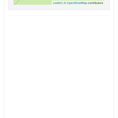
Leaflet
| ©
OpenStreetMap
contributors