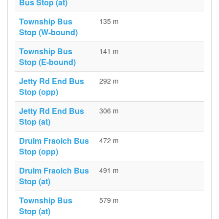
Bus Stop (at)
Township Bus
135 m
Stop (W-bound)
Township Bus
141 m
Stop (E-bound)
Jetty Rd End Bus
292 m
Stop (opp)
Jetty Rd End Bus
306 m
Stop (at)
Druim Fraoich Bus
472 m
Stop (opp)
Druim Fraoich Bus
491 m
Stop (at)
Township Bus
579 m
Stop (at)