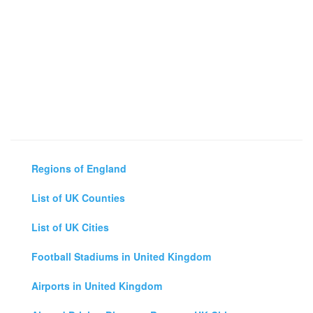
Regions of England
List of UK Counties
List of UK Cities
Football Stadiums in United Kingdom
Airports in United Kingdom