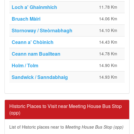
Loch a' Ghainmhich
11.78 Km
Bruach Màiri
14.06 Km
Stornoway / Steòrnabhagh
14.10 Km
Ceann a' Chòinich
14.43 Km
Ceann nam Buailtean
14.78 Km
Holm / Tolm
14.90 Km
Sandwick / Sanndabhaig
14.93 Km
Historic Places to Visit near Meeting House Bus Stop
(opp)
List of Historic places near to
Meeting House Bus Stop (opp)