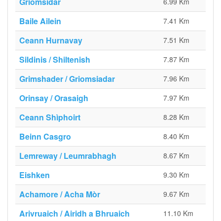
Griomsidar
6.99 Km
Baile Ailein
7.41 Km
Ceann Hurnavay
7.51 Km
Sildinis / Shiltenish
7.87 Km
Grimshader / Griomsiadar
7.96 Km
Orinsay / Orasaigh
7.97 Km
Ceann Shìphoirt
8.28 Km
Beinn Casgro
8.40 Km
Lemreway / Leumrabhagh
8.67 Km
Eishken
9.30 Km
Achamore / Acha Mòr
9.67 Km
Arivruaich / Airidh a Bhruaich
11.10 Km