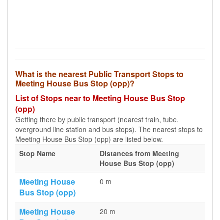
What is the nearest Public Transport Stops to
Meeting House Bus Stop (opp)?
List of Stops near to Meeting House Bus Stop
(opp)
Getting there by public transport (nearest train, tube,
overground line station and bus stops). The nearest stops to
Meeting House Bus Stop (opp) are listed below.
Stop Name
Distances from Meeting
House Bus Stop (opp)
Meeting House
0 m
Bus Stop (opp)
Meeting House
20 m