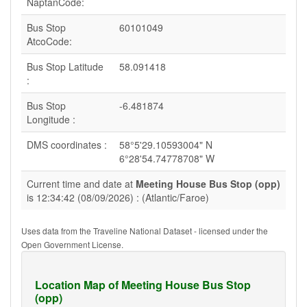
NaptanCode:
Bus Stop
60101049
AtcoCode:
Bus Stop Latitude
58.091418
:
Bus Stop
-6.481874
Longitude :
DMS coordinates :
58°5'29.10593004" N
6°28'54.74778708" W
Current time and date at
Meeting House Bus Stop (opp)
is 12:34:42 (08/09/2026) : (Atlantic/Faroe)
Uses data from the Traveline National Dataset - licensed under the
Open Government License.
Location Map of Meeting House Bus Stop
(opp)