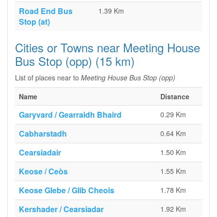
Road End Bus
1.39 Km
Stop (at)
Cities or Towns near Meeting House
Bus Stop (opp) (15 km)
List of places near to
Meeting House Bus Stop (opp)
Name
Distance
Garyvard / Gearraidh Bhaird
0.29 Km
Cabharstadh
0.64 Km
Cearsiadair
1.50 Km
Keose / Ceòs
1.55 Km
Keose Glebe / Glib Cheois
1.78 Km
Kershader / Cearsiadar
1.92 Km