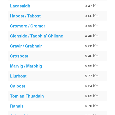
Lacasaidh
3.47 Km
Habost / Tabost
3.66 Km
Cromore / Cromor
3.99 Km
Glenside / Taobh a' Ghlinne
4.40 Km
Gravir / Grabhair
5.28 Km
Crosbost
5.46 Km
Marvig / Marbhig
5.55 Km
Liurbost
5.77 Km
Calbost
6.24 Km
Tom an Fhuadain
6.65 Km
Ranais
6.70 Km