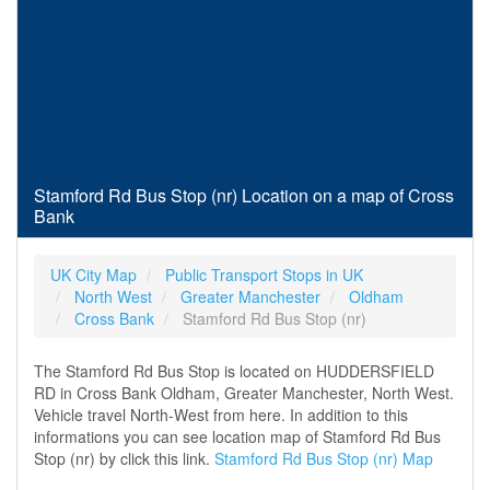
Stamford Rd Bus Stop (nr) Location on a map of Cross
Bank
UK City Map
Public Transport Stops in UK
North West
Greater Manchester
Oldham
Cross Bank
Stamford Rd Bus Stop (nr)
The Stamford Rd Bus Stop is located on HUDDERSFIELD
RD in Cross Bank Oldham, Greater Manchester, North West.
Vehicle travel North-West from here. In addition to this
informations you can see location map of Stamford Rd Bus
Stop (nr) by click this link.
Stamford Rd Bus Stop (nr) Map