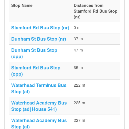
Stop Name
Distances from
Stamford Rd Bus Stop
(nr)
Stamford Rd Bus Stop (nr)
0 m
Dunham St Bus Stop (nr)
37 m
Dunham St Bus Stop
47 m
(opp)
Stamford Rd Bus Stop
65 m
(opp)
Waterhead Terminus Bus
222 m
Stop (at)
Waterhead Academy Bus
225 m
Stop (adj House 541)
Waterhead Academy Bus
227 m
Stop (at)