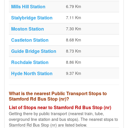
Mills Hill Station
6.79 Km
Stalybridge Station
7.11 Km
Moston Station
7.30 Km
Castleton Station
8.68 Km
Guide Bridge Station
8.73 Km
Rochdale Station
8.86 Km
Hyde North Station
9.37 Km
What is the nearest Public Transport Stops to
Stamford Rd Bus Stop (nr)?
List of Stops near to Stamford Rd Bus Stop (nr)
Getting there by public transport (nearest train, tube,
overground line station and bus stops). The nearest stops to
Stamford Rd Bus Stop (nr) are listed below.