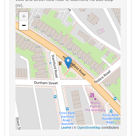
(nr).
+
−
Leaflet
| ©
OpenStreetMap
contributors