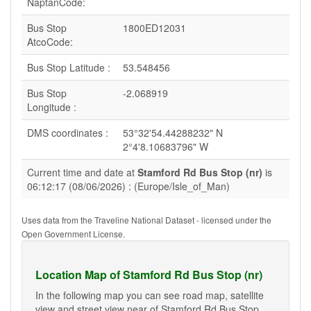
NaptanCode:
Bus Stop
1800ED12031
AtcoCode:
Bus Stop Latitude :
53.548456
Bus Stop
-2.068919
Longitude :
DMS coordinates :
53°32'54.44288232" N
2°4'8.10683796" W
Current time and date at
Stamford Rd Bus Stop (nr)
is
06:12:17 (08/06/2026) : (Europe/Isle_of_Man)
Uses data from the Traveline National Dataset - licensed under the
Open Government License.
Location Map of Stamford Rd Bus Stop (nr)
In the following map you can see road map, satellite
view and street view near of Stamford Rd Bus Stop