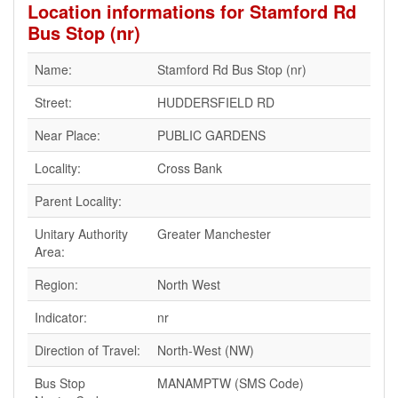
Location informations for Stamford Rd
Bus Stop (nr)
Name:
Stamford Rd Bus Stop (nr)
Street:
HUDDERSFIELD RD
Near Place:
PUBLIC GARDENS
Locality:
Cross Bank
Parent Locality:
Unitary Authority
Greater Manchester
Area:
Region:
North West
Indicator:
nr
Direction of Travel:
North-West (NW)
Bus Stop
MANAMPTW (SMS Code)