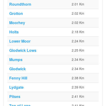
Roundthorn
2.01 Km
Grotton
2.02 Km
Moorhey
2.02 Km
Holts
2.18 Km
Lower Moor
2.24 Km
Glodwick Lows
2.25 Km
Mumps
2.34 Km
Glodwick
2.34 Km
Fenny Hill
2.38 Km
Lydgate
2.39 Km
Pitses
2.41 Km
Top of Lane
2.41 Km