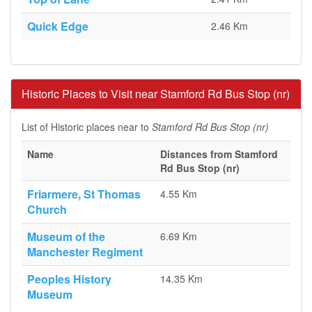
Quick Edge
2.46 Km
Historic Places to Visit near Stamford Rd Bus Stop (nr)
List of Historic places near to
Stamford Rd Bus Stop (nr)
Name
Distances from Stamford
Rd Bus Stop (nr)
Friarmere, St Thomas
4.55 Km
Church
Museum of the
6.69 Km
Manchester Regiment
Peoples History
14.35 Km
Museum