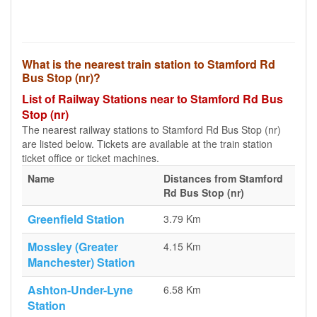
What is the nearest train station to Stamford Rd
Bus Stop (nr)?
List of Railway Stations near to Stamford Rd Bus
Stop (nr)
The nearest railway stations to Stamford Rd Bus Stop (nr)
are listed below. Tickets are available at the train station
ticket office or ticket machines.
Name
Distances from Stamford
Rd Bus Stop (nr)
Greenfield Station
3.79 Km
Mossley (Greater
4.15 Km
Manchester) Station
Ashton-Under-Lyne
6.58 Km
Station