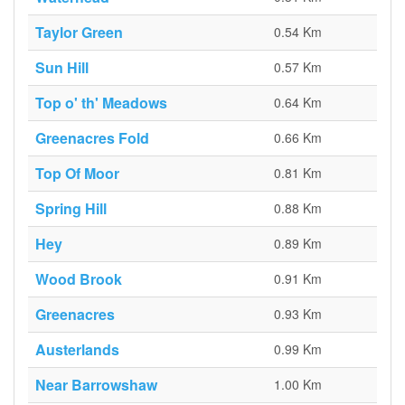
Taylor Green
0.54 Km
Sun Hill
0.57 Km
Top o' th' Meadows
0.64 Km
Greenacres Fold
0.66 Km
Top Of Moor
0.81 Km
Spring Hill
0.88 Km
Hey
0.89 Km
Wood Brook
0.91 Km
Greenacres
0.93 Km
Austerlands
0.99 Km
Near Barrowshaw
1.00 Km