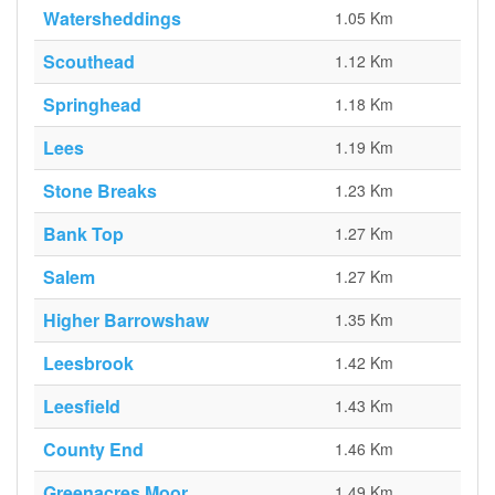
Watersheddings
1.05 Km
Scouthead
1.12 Km
Springhead
1.18 Km
Lees
1.19 Km
Stone Breaks
1.23 Km
Bank Top
1.27 Km
Salem
1.27 Km
Higher Barrowshaw
1.35 Km
Leesbrook
1.42 Km
Leesfield
1.43 Km
County End
1.46 Km
Greenacres Moor
1.49 Km