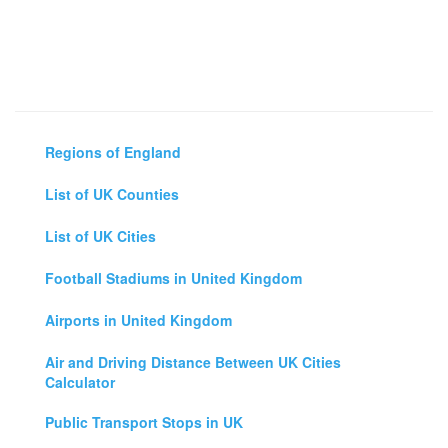
Regions of England
List of UK Counties
List of UK Cities
Football Stadiums in United Kingdom
Airports in United Kingdom
Air and Driving Distance Between UK Cities
Calculator
Public Transport Stops in UK