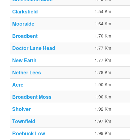
Clarksfield
1.54 Km
Moorside
1.64 Km
Broadbent
1.70 Km
Doctor Lane Head
1.77 Km
New Earth
1.77 Km
Nether Lees
1.78 Km
Acre
1.90 Km
Broadbent Moss
1.90 Km
Sholver
1.92 Km
Townfield
1.97 Km
Roebuck Low
1.99 Km