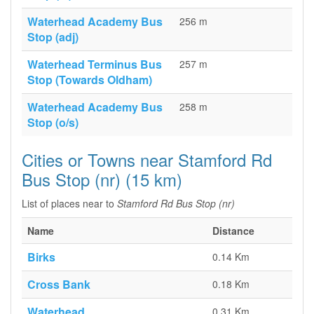
Waterhead Academy Bus
256 m
Stop (adj)
Waterhead Terminus Bus
257 m
Stop (Towards Oldham)
Waterhead Academy Bus
258 m
Stop (o/s)
Cities or Towns near Stamford Rd
Bus Stop (nr) (15 km)
List of places near to
Stamford Rd Bus Stop (nr)
Name
Distance
Birks
0.14 Km
Cross Bank
0.18 Km
Waterhead
0.31 Km