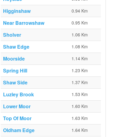
Higginshaw
0.94 Km
Near Barrowshaw
0.95 Km
Sholver
1.06 Km
Shaw Edge
1.08 Km
Moorside
1.14 Km
Spring Hill
1.23 Km
Shaw Side
1.37 Km
Luzley Brook
1.53 Km
Lower Moor
1.60 Km
Top Of Moor
1.63 Km
Oldham Edge
1.64 Km