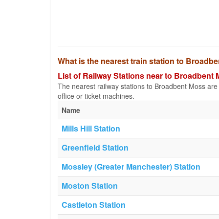
What is the nearest train station to Broadb
List of Railway Stations near to Broadbent
The nearest railway stations to Broadbent Moss are li
office or ticket machines.
Name
Mills Hill Station
Greenfield Station
Mossley (Greater Manchester) Station
Moston Station
Castleton Station