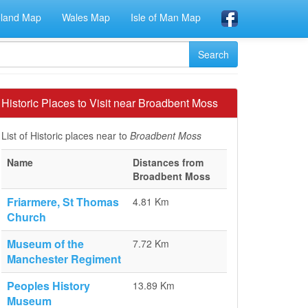
eland Map
Wales Map
Isle of Man Map
Historic Places to Visit near Broadbent Moss
List of Historic places near to
Broadbent Moss
Name
Distances from
Broadbent Moss
Friarmere, St Thomas
4.81 Km
Church
Museum of the
7.72 Km
Manchester Regiment
Peoples History
13.89 Km
Museum