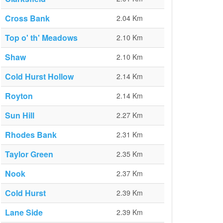
Cross Bank
2.04 Km
Top o' th' Meadows
2.10 Km
Shaw
2.10 Km
Cold Hurst Hollow
2.14 Km
Royton
2.14 Km
Sun Hill
2.27 Km
Rhodes Bank
2.31 Km
Taylor Green
2.35 Km
Nook
2.37 Km
Cold Hurst
2.39 Km
Lane Side
2.39 Km