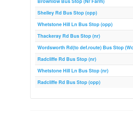
Brownlow Bus Stop (Nr Farm)
Shelley Rd Bus Stop (opp)
Whetstone Hill Ln Bus Stop (opp)
Thackeray Rd Bus Stop (nr)
Wordsworth Rd(to def.route) Bus Stop (W
Radcliffe Rd Bus Stop (nr)
Whetstone Hill Ln Bus Stop (nr)
Radcliffe Rd Bus Stop (opp)