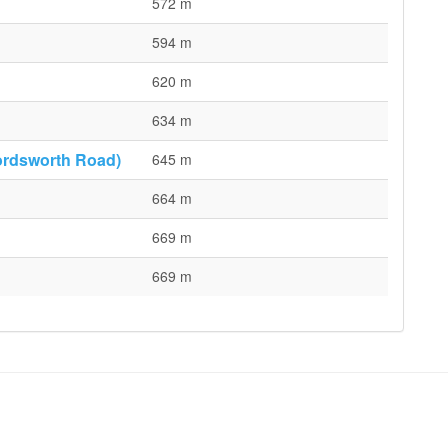
572 m
594 m
620 m
634 m
ordsworth Road)
645 m
664 m
669 m
669 m