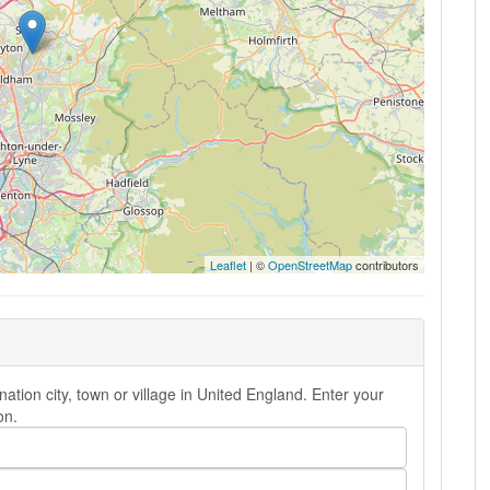
Leaflet
| ©
OpenStreetMap
contributors
ion city, town or village in United England. Enter your
on.