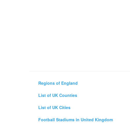
Regions of England
List of UK Counties
List of UK Cities
Football Stadiums in United Kingdom