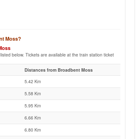
ent Moss?
 Moss
sted below. Tickets are available at the train station ticket
Distances from Broadbent Moss
5.42 Km
5.58 Km
5.95 Km
6.66 Km
6.80 Km