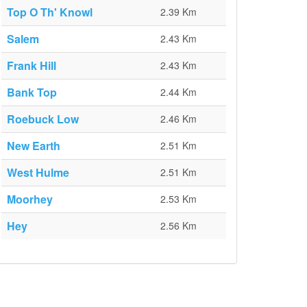
Top O Th' Knowl
2.39 Km
Salem
2.43 Km
Frank Hill
2.43 Km
Bank Top
2.44 Km
Roebuck Low
2.46 Km
New Earth
2.51 Km
West Hulme
2.51 Km
Moorhey
2.53 Km
Hey
2.56 Km