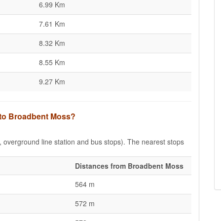
6.99 Km
7.61 Km
8.32 Km
8.55 Km
9.27 Km
s to Broadbent Moss?
e, overground line station and bus stops). The nearest stops
Distances from Broadbent Moss
564 m
572 m