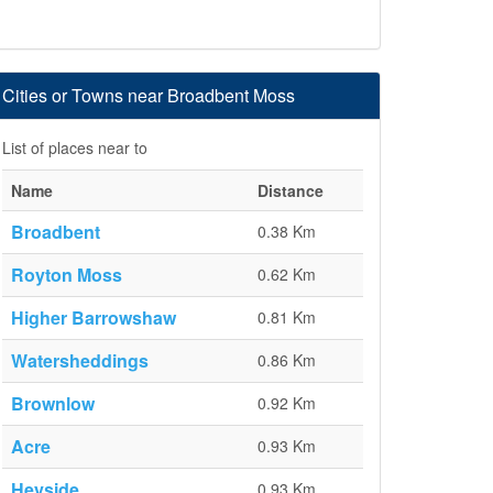
Cities or Towns near Broadbent Moss
List of places near to
Name
Distance
Broadbent
0.38 Km
Royton Moss
0.62 Km
Higher Barrowshaw
0.81 Km
Watersheddings
0.86 Km
Brownlow
0.92 Km
Acre
0.93 Km
Heyside
0.93 Km