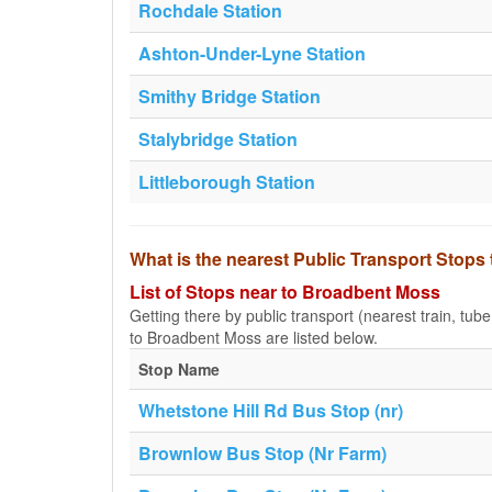
Rochdale Station
Ashton-Under-Lyne Station
Smithy Bridge Station
Stalybridge Station
Littleborough Station
What is the nearest Public Transport Stop
List of Stops near to Broadbent Moss
Getting there by public transport (nearest train, tub
to Broadbent Moss are listed below.
Stop Name
Whetstone Hill Rd Bus Stop (nr)
Brownlow Bus Stop (Nr Farm)