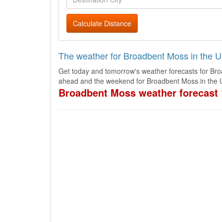
Calculate Distance
The weather for Broadbent Moss in the 
Get today and tomorrow's weather forecasts for Bro
ahead and the weekend for Broadbent Moss in the 
Broadbent Moss weather forecast 