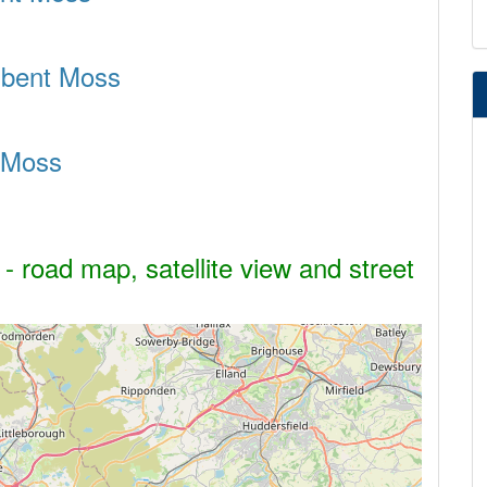
adbent Moss
 Moss
 road map, satellite view and street