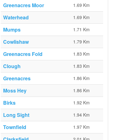
Greenacres Moor
1.69 Km
Waterhead
1.69 Km
Mumps
1.71 Km
Cowlishaw
1.79 Km
Greenacres Fold
1.83 Km
Clough
1.83 Km
Greenacres
1.86 Km
Moss Hey
1.86 Km
Birks
1.92 Km
Long Sight
1.94 Km
Townfield
1.97 Km
Clarksfield
2.01 Km