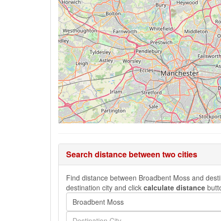
Search distance between two cities
Find distance between Broadbent Moss and destinat
destination city and click
calculate distance
butt