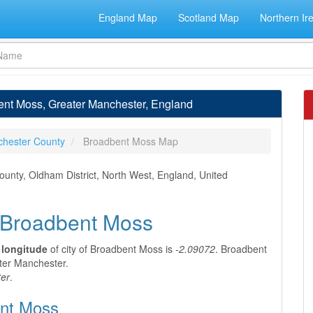
England Map
Scotland Map
Northern Ir
ent Moss, Greater Manchester, England
chester County
Broadbent Moss Map
unty, Oldham District, North West, England, United
f Broadbent Moss
d
longitude
of city of Broadbent Moss is
-2.09072
. Broadbent
ater Manchester.
er
.
ent Moss