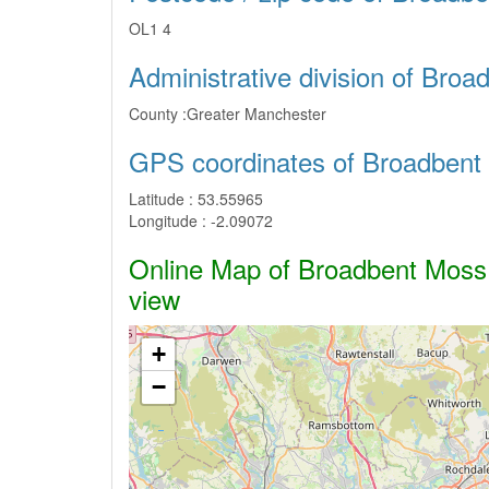
OL1 4
Administrative division of Bro
County :
Greater Manchester
GPS coordinates of Broadbent
Latitude :
53.55965
Longitude :
-2.09072
Online Map of Broadbent Moss -
view
+
−