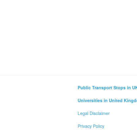
Public Transport Stops in U
Universities in United King
Legal Disclaimer
Privacy Policy