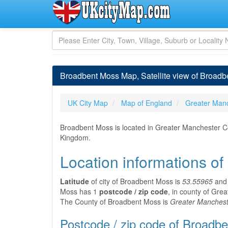
Broadbent Moss Map, Satellite view of Broadb
UK City Map
Map of England
Greater Man
Broadbent Moss is located in Greater Manchester Co
Kingdom.
Location informations o
Latitude
of city of Broadbent Moss is
53.55965
an
Moss has 1
postcode / zip code
, in county of Gre
The County of Broadbent Moss is
Greater Manchest
Postcode / zip code of Broadb