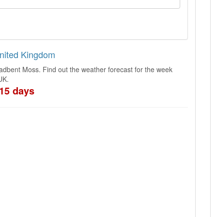
United Kingdom
adbent Moss. Find out the weather forecast for the week
UK.
15 days