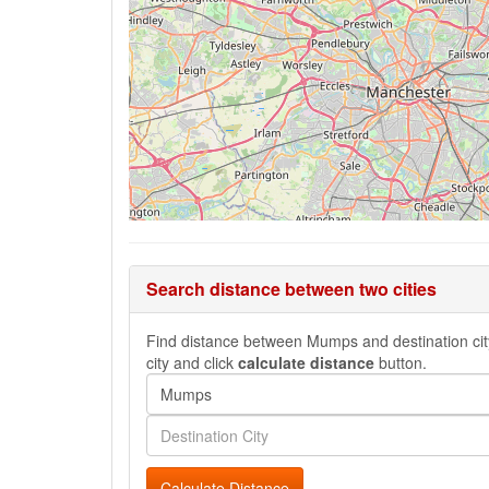
Search distance between two cities
Find distance between Mumps and destination city,
city and click
calculate distance
button.
Calculate Distance