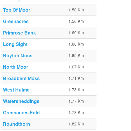
Top Of Moor
1.56 Km
Greenacres
1.56 Km
Primrose Bank
1.60 Km
Long Sight
1.60 Km
Royton Moss
1.65 Km
North Moor
1.67 Km
Broadbent Moss
1.71 Km
West Hulme
1.73 Km
Watersheddings
1.77 Km
Greenacres Fold
1.78 Km
Roundthorn
1.82 Km