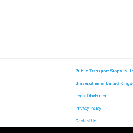
Public Transport Stops in U
Universities in United King
Legal Disclaimer
Privacy Policy
Contact Us