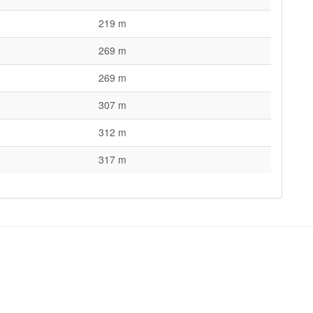
219 m
269 m
269 m
307 m
312 m
317 m