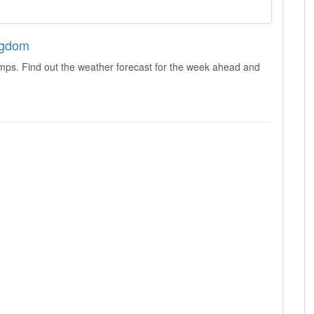
ngdom
mps. Find out the weather forecast for the week ahead and