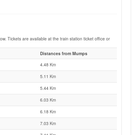
. Tickets are available at the train station ticket office or
Distances from Mumps
4.48 Km
5.11 Km
5.44 Km
6.03 Km
6.18 Km
7.03 Km