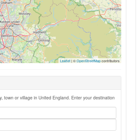
Leaflet
| ©
OpenStreetMap
contributors
 town or village in United England. Enter your destination