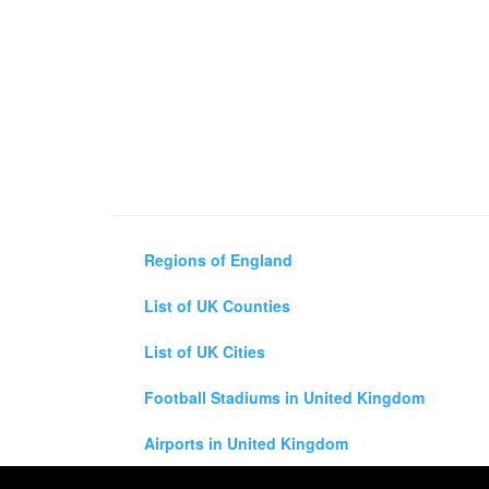
Regions of England
List of UK Counties
List of UK Cities
Football Stadiums in United Kingdom
Airports in United Kingdom