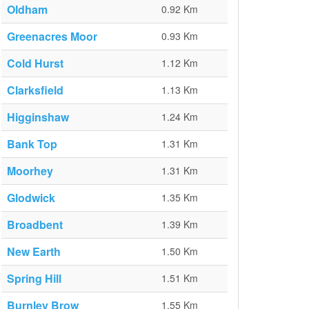
Oldham
0.92 Km
Greenacres Moor
0.93 Km
Cold Hurst
1.12 Km
Clarksfield
1.13 Km
Higginshaw
1.24 Km
Bank Top
1.31 Km
Moorhey
1.31 Km
Glodwick
1.35 Km
Broadbent
1.39 Km
New Earth
1.50 Km
Spring Hill
1.51 Km
Burnley Brow
1.55 Km