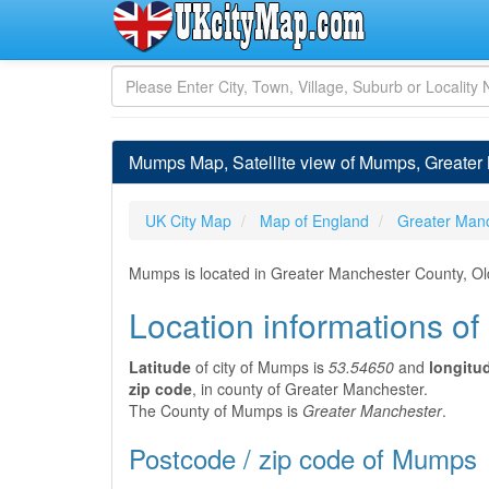
Mumps Map, Satellite view of Mumps, Greater
UK City Map
Map of England
Greater Man
Mumps is located in Greater Manchester County, Ol
Location informations o
Latitude
of city of Mumps is
53.54650
and
longitu
zip code
, in county of Greater Manchester.
The County of Mumps is
Greater Manchester
.
Postcode / zip code of Mumps