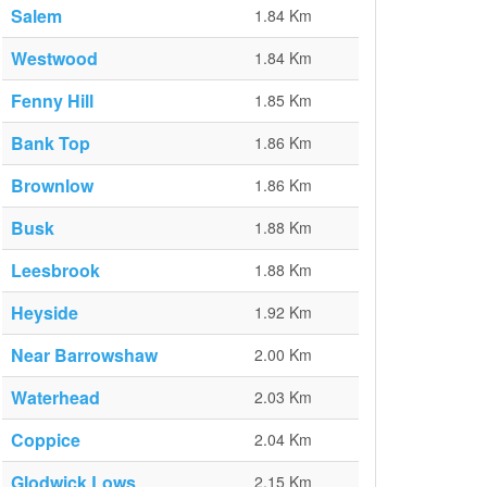
Salem
1.84 Km
Westwood
1.84 Km
Fenny Hill
1.85 Km
Bank Top
1.86 Km
Brownlow
1.86 Km
Busk
1.88 Km
Leesbrook
1.88 Km
Heyside
1.92 Km
Near Barrowshaw
2.00 Km
Waterhead
2.03 Km
Coppice
2.04 Km
Glodwick Lows
2.15 Km