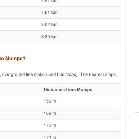
7.41 Km
7.81 Km
8.02 Km
8.80 Km
s to Mumps?
e, overground line station and bus stops). The nearest stops
Distances from Mumps
156 m
169 m
172 m
172 m