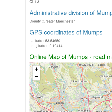
OL1 3
Administrative division of Mum
County :
Greater Manchester
GPS coordinates of Mumps
Latitude :
53.54650
Longitude :
-2.10414
Online Map of Mumps - road map
+
−