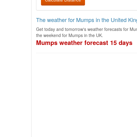
The weather for Mumps in the United Ki
Get today and tomorrow's weather forecasts for Mu
the weekend for Mumps in the UK.
Mumps weather forecast 15 days