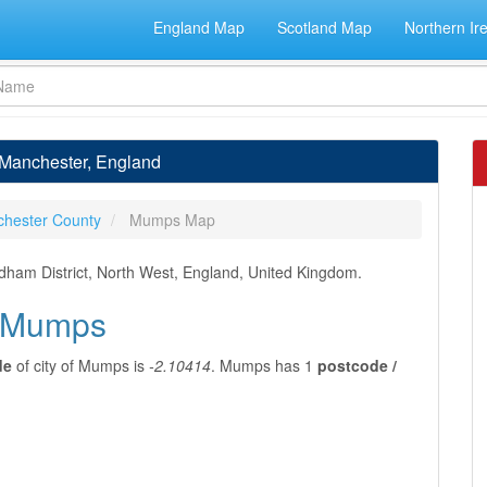
England Map
Scotland Map
Northern Ir
 Manchester, England
chester County
Mumps Map
dham District, North West, England, United Kingdom.
f Mumps
de
of city of Mumps is
-2.10414
. Mumps has 1
postcode /