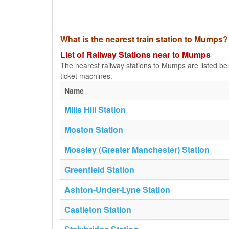
What is the nearest train station to Mumps?
List of Railway Stations near to Mumps
The nearest railway stations to Mumps are listed below
ticket machines.
Name
Mills Hill Station
Moston Station
Mossley (Greater Manchester) Station
Greenfield Station
Ashton-Under-Lyne Station
Castleton Station