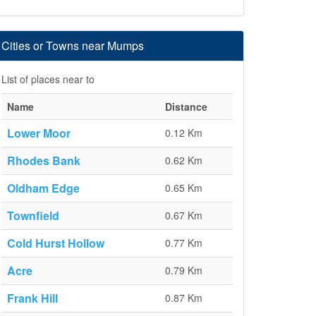
Cities or Towns near Mumps
List of places near to
Name
Distance
Lower Moor
0.12 Km
Rhodes Bank
0.62 Km
Oldham Edge
0.65 Km
Townfield
0.67 Km
Cold Hurst Hollow
0.77 Km
Acre
0.79 Km
Frank Hill
0.87 Km