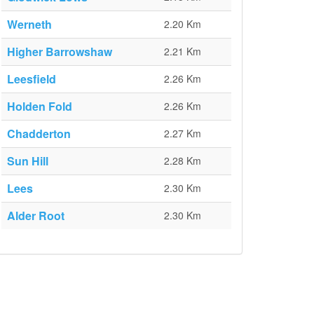
Werneth
2.20 Km
Higher Barrowshaw
2.21 Km
Leesfield
2.26 Km
Holden Fold
2.26 Km
Chadderton
2.27 Km
Sun Hill
2.28 Km
Lees
2.30 Km
Alder Root
2.30 Km