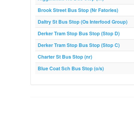
Brook Street Bus Stop (Nr Fatories)
Daltry St Bus Stop (Os Interfood Group)
Derker Tram Stop Bus Stop (Stop D)
Derker Tram Stop Bus Stop (Stop C)
Charter St Bus Stop (nr)
Blue Coat Sch Bus Stop (o/s)