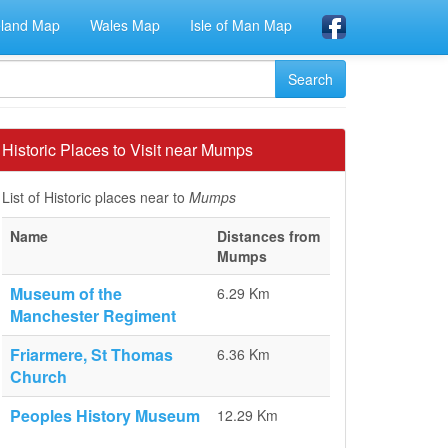
eland Map
Wales Map
Isle of Man Map
Historic Places to Visit near Mumps
List of Historic places near to
Mumps
Name
Distances from
Mumps
Museum of the
6.29 Km
Manchester Regiment
Friarmere, St Thomas
6.36 Km
Church
Peoples History Museum
12.29 Km