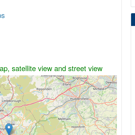
ps
, satellite view and street view