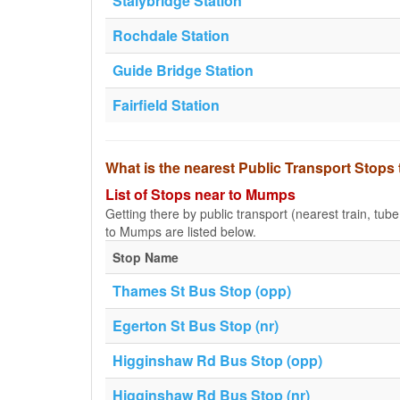
Stalybridge Station
Rochdale Station
Guide Bridge Station
Fairfield Station
What is the nearest Public Transport Stop
List of Stops near to Mumps
Getting there by public transport (nearest train, tub
to Mumps are listed below.
Stop Name
Thames St Bus Stop (opp)
Egerton St Bus Stop (nr)
Higginshaw Rd Bus Stop (opp)
Higginshaw Rd Bus Stop (nr)