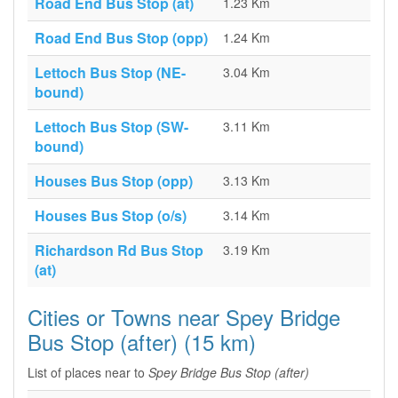
Road End Bus Stop (at)
1.23 Km
Road End Bus Stop (opp)
1.24 Km
Lettoch Bus Stop (NE-
3.04 Km
bound)
Lettoch Bus Stop (SW-
3.11 Km
bound)
Houses Bus Stop (opp)
3.13 Km
Houses Bus Stop (o/s)
3.14 Km
Richardson Rd Bus Stop
3.19 Km
(at)
Cities or Towns near Spey Bridge
Bus Stop (after) (15 km)
List of places near to
Spey Bridge Bus Stop (after)