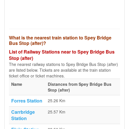
What is the nearest train station to Spey Bridge
Bus Stop (after)?
List of Railway Stations near to Spey Bridge Bus
Stop (after)
The nearest railway stations to Spey Bridge Bus Stop (after)
are listed below. Tickets are available at the train station
ticket office or ticket machines.
Name
Distances from Spey Bridge Bus
Stop (after)
Forres Station
25.26 Km
Carrbridge
25.57 Km
Station