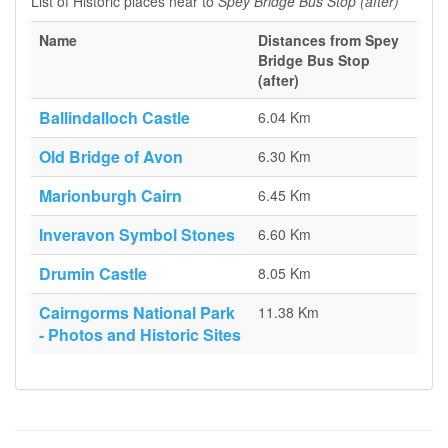
List of Historic places near to
Spey Bridge Bus Stop (after)
Name
Distances from Spey
Bridge Bus Stop
(after)
Ballindalloch Castle
6.04 Km
Old Bridge of Avon
6.30 Km
Marionburgh Cairn
6.45 Km
Inveravon Symbol Stones
6.60 Km
Drumin Castle
8.05 Km
Cairngorms National Park
11.38 Km
- Photos and Historic Sites