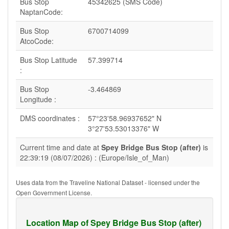
Bus Stop
45342625 (SMS Code)
NaptanCode:
Bus Stop
6700714099
AtcoCode:
Bus Stop Latitude
57.399714
:
Bus Stop
-3.464869
Longitude :
DMS coordinates :
57°23'58.96937652" N
3°27'53.53013376" W
Current time and date at
Spey Bridge Bus Stop (after)
is
22:39:19 (08/07/2026) : (Europe/Isle_of_Man)
Uses data from the Traveline National Dataset - licensed under the
Open Government License.
Location Map of Spey Bridge Bus Stop (after)