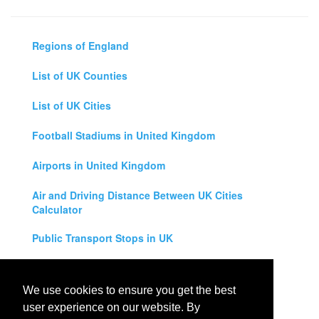
Regions of England
List of UK Counties
List of UK Cities
Football Stadiums in United Kingdom
Airports in United Kingdom
Air and Driving Distance Between UK Cities
Calculator
Public Transport Stops in UK
Universities in United Kingdom
We use cookies to ensure you get the best
Legal Disclaimer
user experience on our website. By