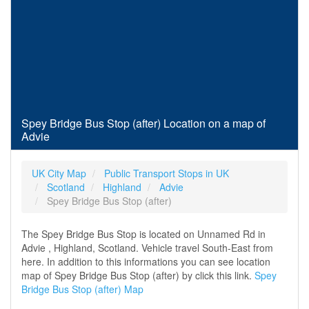
Spey Bridge Bus Stop (after) Location on a map of
Advie
UK City Map
Public Transport Stops in UK
Scotland
Highland
Advie
Spey Bridge Bus Stop (after)
The Spey Bridge Bus Stop is located on Unnamed Rd in
Advie , Highland, Scotland. Vehicle travel South-East from
here. In addition to this informations you can see location
map of Spey Bridge Bus Stop (after) by click this link.
Spey
Bridge Bus Stop (after) Map