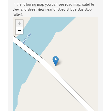
In the following map you can see road map, satellite
view and street view near of Spey Bridge Bus Stop
(after).
+
−