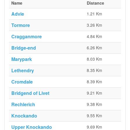
Name
Distance
Advie
1.21 Km
Tormore
3.26 Km
Cragganmore
4.84 Km
Bridge-end
6.26 Km
Marypark
8.03 Km
Lethendry
8.35 Km
Cromdale
8.39 Km
Bridgend of Livet
9.21 Km
Rechlerich
9.38 Km
Knockando
9.55 Km
Upper Knockando
9.69 Km