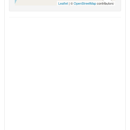
Leaflet
| ©
OpenStreetMap
contributors