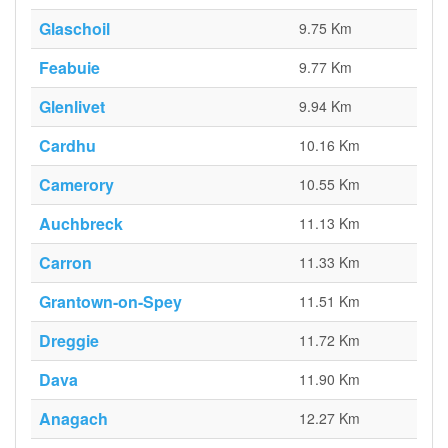
Glaschoil
9.75 Km
Feabuie
9.77 Km
Glenlivet
9.94 Km
Cardhu
10.16 Km
Camerory
10.55 Km
Auchbreck
11.13 Km
Carron
11.33 Km
Grantown-on-Spey
11.51 Km
Dreggie
11.72 Km
Dava
11.90 Km
Anagach
12.27 Km