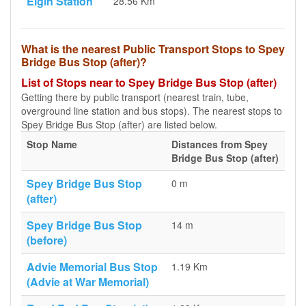
Elgin Station
28.56 Km
What is the nearest Public Transport Stops to Spey
Bridge Bus Stop (after)?
List of Stops near to Spey Bridge Bus Stop (after)
Getting there by public transport (nearest train, tube,
overground line station and bus stops). The nearest stops to
Spey Bridge Bus Stop (after) are listed below.
Stop Name
Distances from Spey
Bridge Bus Stop (after)
Spey Bridge Bus Stop
0 m
(after)
Spey Bridge Bus Stop
14 m
(before)
Advie Memorial Bus Stop
1.19 Km
(Advie at War Memorial)