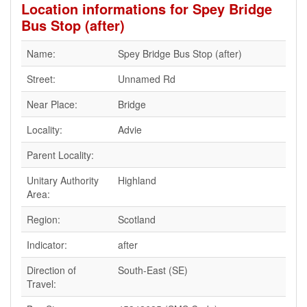
Location informations for Spey Bridge
Bus Stop (after)
Name:
Spey Bridge Bus Stop (after)
Street:
Unnamed Rd
Near Place:
Bridge
Locality:
Advie
Parent Locality:
Unitary Authority
Highland
Area:
Region:
Scotland
Indicator:
after
Direction of
South-East (SE)
Travel: