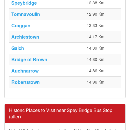
Speybridge
12.38 Km
Tomnavoulin
12.90 Km
Craggan
13.33 Km
Archiestown
14.17 Km
Gaich
14.39 Km
Bridge of Brown
14.80 Km
Auchnarrow
14.86 Km
Robertstown
14.96 Km
Historic Places to Visit near Spey Bridge Bus Stop
(after)