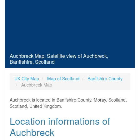
Auchbreck Map, Satellite view of Auchbreck,
Banffshire, Scotland
UK City Map
Map of Scotland
Banffshire County
Auchbreck Map
Auchbreck is located in Banffshire County, Moray, Scotland,
Scotland, United Kingdom.
Location informations of
Auchbreck