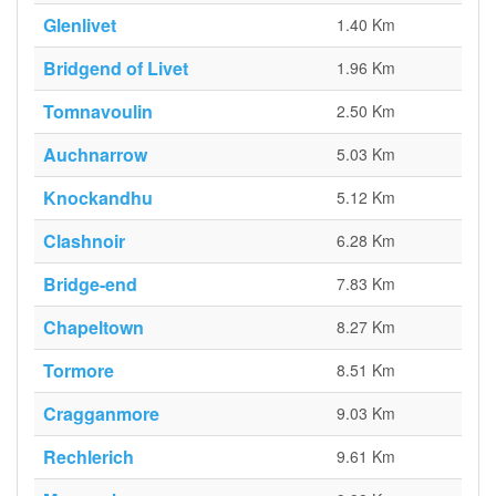
Glenlivet
1.40 Km
Bridgend of Livet
1.96 Km
Tomnavoulin
2.50 Km
Auchnarrow
5.03 Km
Knockandhu
5.12 Km
Clashnoir
6.28 Km
Bridge-end
7.83 Km
Chapeltown
8.27 Km
Tormore
8.51 Km
Cragganmore
9.03 Km
Rechlerich
9.61 Km