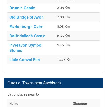
Drumin Castle
3.08 Km
Old Bridge of Avon
7.80 Km
Marionburgh Cairn
8.08 Km
Ballindalloch Castle
8.66 Km
Inveravon Symbol
9.45 Km
Stones
Little Conval Fort
13.73 Km
Cities or Towns near Auchbreck
List of places near to
Name
Distance