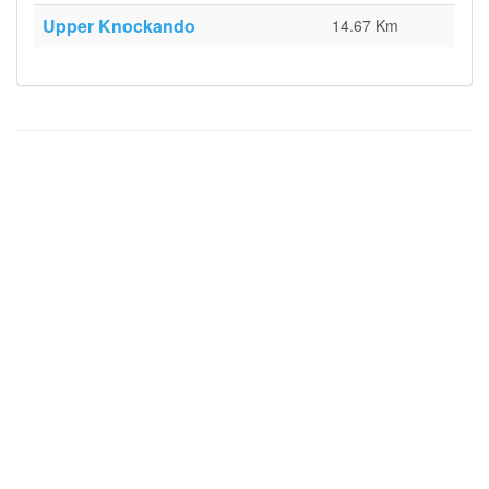
Upper Knockando
14.67 Km