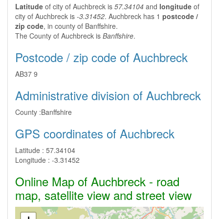
Latitude
of city of Auchbreck is
57.34104
and
longitude
of
city of Auchbreck is
-3.31452
. Auchbreck has 1
postcode /
zip code
, in county of Banffshire.
The County of Auchbreck is
Banffshire
.
Postcode / zip code of Auchbreck
AB37 9
Administrative division of Auchbreck
County :
Banffshire
GPS coordinates of Auchbreck
Latitude :
57.34104
Longitude :
-3.31452
Online Map of Auchbreck - road
map, satellite view and street view