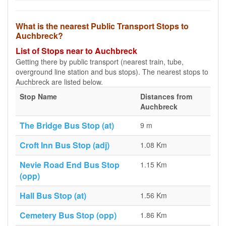
What is the nearest Public Transport Stops to
Auchbreck?
List of Stops near to Auchbreck
Getting there by public transport (nearest train, tube,
overground line station and bus stops). The nearest stops to
Auchbreck are listed below.
Stop Name
Distances from
Auchbreck
The Bridge Bus Stop (at)
9 m
Croft Inn Bus Stop (adj)
1.08 Km
Nevie Road End Bus Stop
1.15 Km
(opp)
Hall Bus Stop (at)
1.56 Km
Cemetery Bus Stop (opp)
1.86 Km