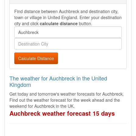
Find distance between Auchbreck and destination city,
town or village in United England. Enter your destination
city and click
calculate distance
button.
Calculate Distance
The weather for Auchbreck in the United
Kingdom
Get today and tomorrow's weather forecasts for Auchbreck.
Find out the weather forecast for the week ahead and the
weekend for Auchbreck in the UK.
Auchbreck weather forecast 15 days