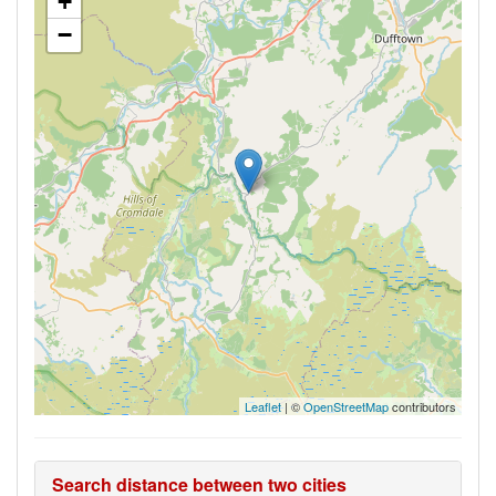
+
−
Leaflet
| ©
OpenStreetMap
contributors
Search distance between two cities