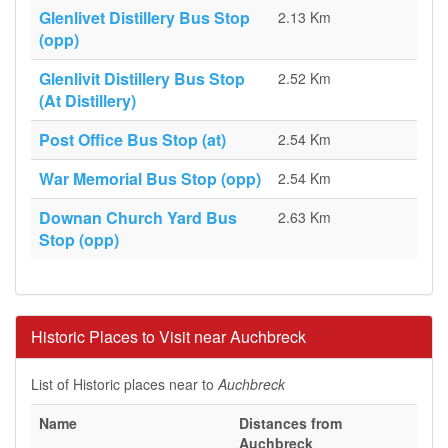
Glenlivet Distillery Bus Stop
2.13 Km
(opp)
Glenlivit Distillery Bus Stop
2.52 Km
(At Distillery)
Post Office Bus Stop (at)
2.54 Km
War Memorial Bus Stop (opp)
2.54 Km
Downan Church Yard Bus
2.63 Km
Stop (opp)
Historic Places to Visit near Auchbreck
List of Historic places near to
Auchbreck
Name
Distances from
Auchbreck