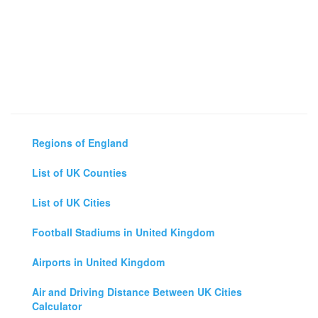
Regions of England
List of UK Counties
List of UK Cities
Football Stadiums in United Kingdom
Airports in United Kingdom
Air and Driving Distance Between UK Cities
Calculator