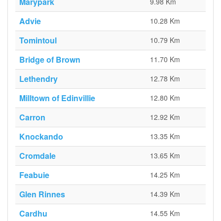
Marypark
9.98 Km
Advie
10.28 Km
Tomintoul
10.79 Km
Bridge of Brown
11.70 Km
Lethendry
12.78 Km
Milltown of Edinvillie
12.80 Km
Carron
12.92 Km
Knockando
13.35 Km
Cromdale
13.65 Km
Feabuie
14.25 Km
Glen Rinnes
14.39 Km
Cardhu
14.55 Km