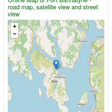
road map, satellite view and street
view
+
−