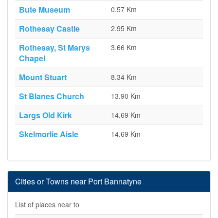
Bute Museum
0.57 Km
Rothesay Castle
2.95 Km
Rothesay, St Marys
3.66 Km
Chapel
Mount Stuart
8.34 Km
St Blanes Church
13.90 Km
Largs Old Kirk
14.69 Km
Skelmorlie Aisle
14.69 Km
Cities or Towns near Port Bannatyne
List of places near to