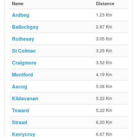
Name
Distance
Ardbeg
1.23 Km
Ballochgoy
2.87 Km
Rothesay
3.05 Km
St Colmac
3.25 Km
Craigmore
3.52 Km
Montford
4.19 Km
Ascog
5.08 Km
Kildavanan
5.22 Km
Toward
5.22 Km
Straad
6.20 Km
Kerrycroy
6.67 Km