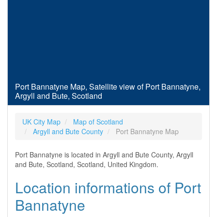
Port Bannatyne Map, Satellite view of Port Bannatyne,
Argyll and Bute, Scotland
UK City Map
Map of Scotland
Argyll and Bute County
Port Bannatyne Map
Port Bannatyne is located in Argyll and Bute County, Argyll
and Bute, Scotland, Scotland, United Kingdom.
Location informations of Port
Bannatyne