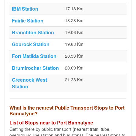
IBM Station
17.18 Km
Fairlie Station
18.28 Km
Branchton Station
19.06 Km
Gourock Station
19.63 Km
Fort Matilda Station
20.53 Km
Drumfrochar Station
20.69 Km
Greenock West
21.38 Km
Station
What is the nearest Public Transport Stops to Port
Bannatyne?
List of Stops near to Port Bannatyne
Getting there by public transport (nearest train, tube,
overground line station and bus stops). The nearest stops to