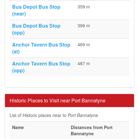
Bus Depot Bus Stop
359 m
(near)
Bus Depot Bus Stop
399 m
(opp)
Anchor Tavern Bus Stop
469 m
(at)
Anchor Tavern Bus Stop
487 m
(opp)
Historic Places to Visit near Port Bannatyne
List of Historic places near to
Port Bannatyne
Name
Distances from Port
Bannatyne