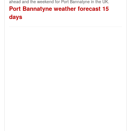
ahead and the weekend for Port Bannatyne in the UK.
Port Bannatyne weather forecast 15
days