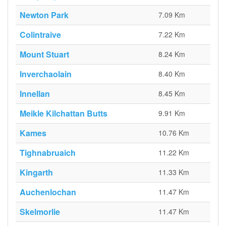
Newton Park
7.09 Km
Colintraive
7.22 Km
Mount Stuart
8.24 Km
Inverchaolain
8.40 Km
Innellan
8.45 Km
Meikle Kilchattan Butts
9.91 Km
Kames
10.76 Km
Tighnabruaich
11.22 Km
Kingarth
11.33 Km
Auchenlochan
11.47 Km
Skelmorlie
11.47 Km