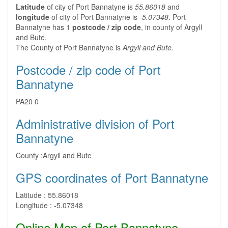
Latitude
of city of Port Bannatyne is
55.86018
and
longitude
of city of Port Bannatyne is
-5.07348
. Port
Bannatyne has 1
postcode / zip code
, in county of Argyll
and Bute.
The County of Port Bannatyne is
Argyll and Bute
.
Postcode / zip code of Port
Bannatyne
PA20 0
Administrative division of Port
Bannatyne
County :
Argyll and Bute
GPS coordinates of Port Bannatyne
Latitude :
55.86018
Longitude :
-5.07348
Online Map of Port Bannatyne -