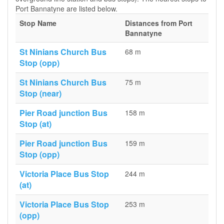
Port Bannatyne are listed below.
Stop Name
Distances from Port
Bannatyne
St Ninians Church Bus
68 m
Stop (opp)
St Ninians Church Bus
75 m
Stop (near)
Pier Road junction Bus
158 m
Stop (at)
Pier Road junction Bus
159 m
Stop (opp)
Victoria Place Bus Stop
244 m
(at)
Victoria Place Bus Stop
253 m
(opp)