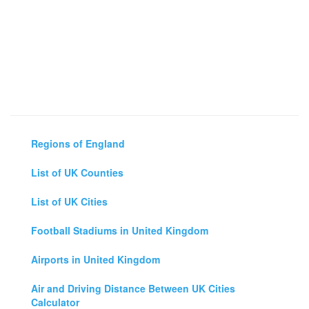
Regions of England
List of UK Counties
List of UK Cities
Football Stadiums in United Kingdom
Airports in United Kingdom
Air and Driving Distance Between UK Cities
Calculator