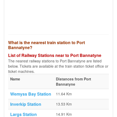
What is the nearest train station to Port
Bannatyne?
List of Railway Stations near to Port Bannatyne
The nearest railway stations to Port Bannatyne are listed
below. Tickets are available at the train station ticket office or
ticket machines.
Name
Distances from Port
Bannatyne
Wemyss Bay Station
11.64 Km
Inverkip Station
13.53 Km
Largs Station
14.91 Km