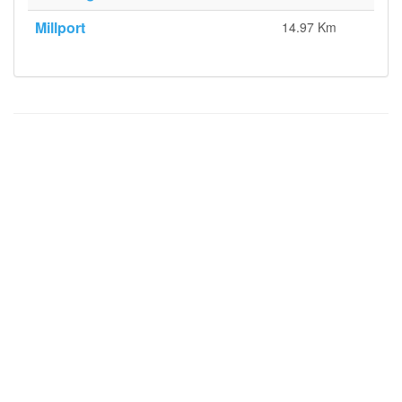
Millport
14.97 Km