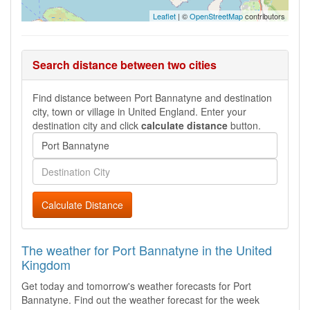
Leaflet
| ©
OpenStreetMap
contributors
Search distance between two cities
Find distance between Port Bannatyne and destination
city, town or village in United England. Enter your
destination city and click
calculate distance
button.
Calculate Distance
The weather for Port Bannatyne in the United
Kingdom
Get today and tomorrow's weather forecasts for Port
Bannatyne. Find out the weather forecast for the week