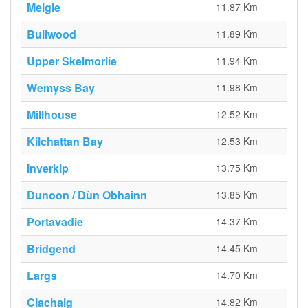
Meigle
11.87 Km
Bullwood
11.89 Km
Upper Skelmorlie
11.94 Km
Wemyss Bay
11.98 Km
Millhouse
12.52 Km
Kilchattan Bay
12.53 Km
Inverkip
13.75 Km
Dunoon / Dùn Obhainn
13.85 Km
Portavadie
14.37 Km
Bridgend
14.45 Km
Largs
14.70 Km
Clachaig
14.82 Km