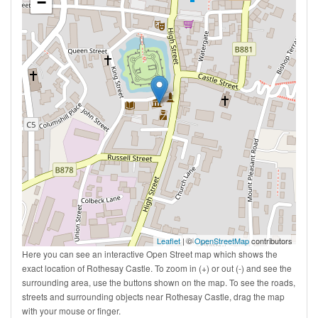
−
Leaflet
| ©
OpenStreetMap
contributors
Here you can see an interactive Open Street map which shows the
exact location of Rothesay Castle. To zoom in (+) or out (-) and see the
surrounding area, use the buttons shown on the map. To see the roads,
streets and surrounding objects near Rothesay Castle, drag the map
with your mouse or finger.