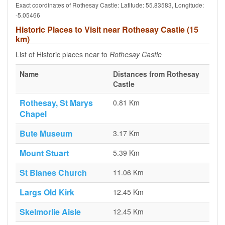
Exact coordinates of Rothesay Castle: Latitude: 55.83583, Longitude:
-5.05466
Historic Places to Visit near Rothesay Castle (15
km)
List of Historic places near to
Rothesay Castle
Name
Distances from Rothesay
Castle
Rothesay, St Marys
0.81 Km
Chapel
Bute Museum
3.17 Km
Mount Stuart
5.39 Km
St Blanes Church
11.06 Km
Largs Old Kirk
12.45 Km
Skelmorlie Aisle
12.45 Km