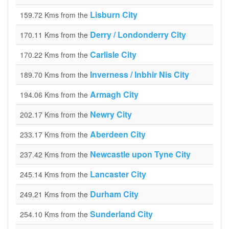
Lisburn City
159.72 Kms from the
Derry / Londonderry City
170.11 Kms from the
Carlisle City
170.22 Kms from the
Inverness / Inbhir Nis City
189.70 Kms from the
Armagh City
194.06 Kms from the
Newry City
202.17 Kms from the
Aberdeen City
233.17 Kms from the
Newcastle upon Tyne City
237.42 Kms from the
Lancaster City
245.14 Kms from the
Durham City
249.21 Kms from the
Sunderland City
254.10 Kms from the