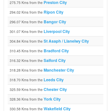
Preston City
275.75 Kms from the
Ripon City
294.02 Kms from the
Bangor City
296.07 Kms from the
Liverpool City
301.07 Kms from the
St Asaph / Llanelwy City
304.84 Kms from the
Bradford City
310.45 Kms from the
Salford City
316.32 Kms from the
Manchester City
318.28 Kms from the
Leeds City
318.70 Kms from the
Chester City
325.59 Kms from the
York City
328.36 Kms from the
Wakefield City
330.58 Kms from the