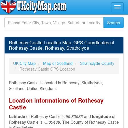
Rothesay Castle Location Map, GPS Coordinates of
Rothesay Castle, Rothesay, Strathclyde
UK City Map
Map of Scotland
Strathclyde County
Rothesay Castle GPS Location
Rothesay Castle is located in Rothesay, Strathclyde,
Scotland, United Kingdom.
Location informations of Rothesay
Castle
Latitude
of Rothesay Castle is
55.83583
and
longitude
of
Rothesay Castle is
-5.05466
. The County of Rothesay Castle
is
Strathclyde
.