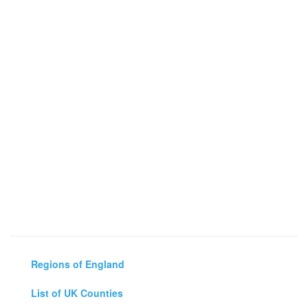
Regions of England
List of UK Counties