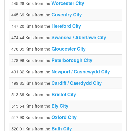
Worcester City
445.28 Kms from the
Coventry City
445.69 Kms from the
Hereford City
447.20 Kms from the
Swansea / Abertawe City
474.44 Kms from the
Gloucester City
478.35 Kms from the
Peterborough City
478.96 Kms from the
Newport / Casnewydd City
491.32 Kms from the
Cardiff / Caerdydd City
499.85 Kms from the
Bristol City
513.39 Kms from the
Ely City
515.54 Kms from the
Oxford City
517.90 Kms from the
Bath City
526.01 Kms from the