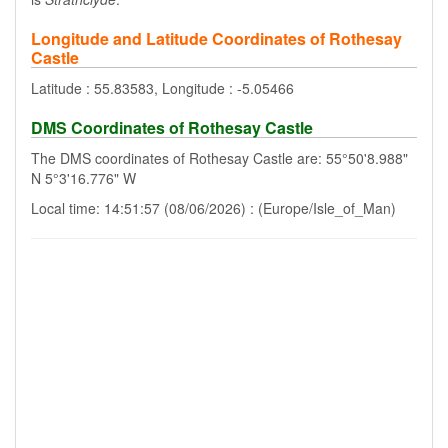
Longitude and Latitude Coordinates of Rothesay
Castle
Latitude : 55.83583, Longitude : -5.05466
DMS Coordinates of Rothesay Castle
The DMS coordinates of Rothesay Castle are: 55°50'8.988"
N 5°3'16.776" W
Local time: 14:51:57 (08/06/2026) : (Europe/Isle_of_Man)