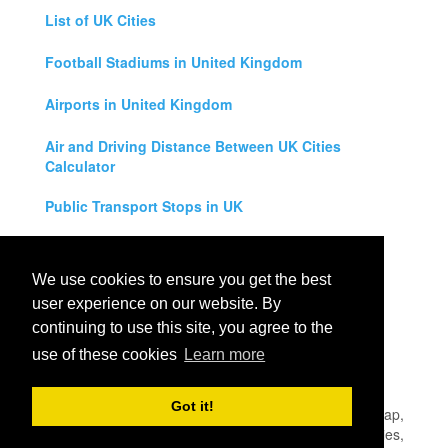
List of UK Cities
Football Stadiums in United Kingdom
Airports in United Kingdom
Air and Driving Distance Between UK Cities
Calculator
Public Transport Stops in UK
Universities in United Kingdom
We use cookies to ensure you get the best
Legal Disclaimer
user experience on our website. By
continuing to use this site, you agree to the
Privacy Policy
use of these cookies
Learn more
Contact Us
Got it!
All rights reserved for
UK City Map
2019
- United Kingdom Map,
England, Scotland, Northern Ireland and Wales Cities, Counties,