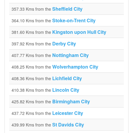
Sheffield City
357.33 Kms from the
Stoke-on-Trent City
364.10 Kms from the
Kingston upon Hull City
381.60 Kms from the
Derby City
397.92 Kms from the
Nottingham City
407.77 Kms from the
Wolverhampton City
408.25 Kms from the
Lichfield City
408.36 Kms from the
Lincoln City
410.38 Kms from the
Birmingham City
425.82 Kms from the
Leicester City
437.72 Kms from the
St Davids City
439.99 Kms from the