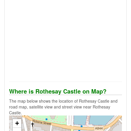
Where is Rothesay Castle on Map?
The map below shows the location of Rothesay Castle and
road map, satellite view and street view near Rothesay
Castle.
+