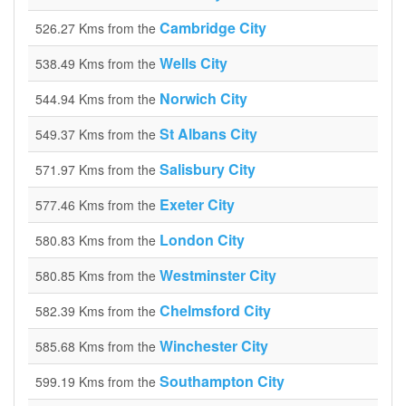
Cambridge City
526.27 Kms from the
Wells City
538.49 Kms from the
Norwich City
544.94 Kms from the
St Albans City
549.37 Kms from the
Salisbury City
571.97 Kms from the
Exeter City
577.46 Kms from the
London City
580.83 Kms from the
Westminster City
580.85 Kms from the
Chelmsford City
582.39 Kms from the
Winchester City
585.68 Kms from the
Southampton City
599.19 Kms from the