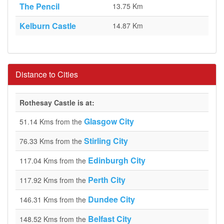
The Pencil
13.75 Km
Kelburn Castle
14.87 Km
Distance to Cities
Rothesay Castle is at:
Glasgow City
51.14 Kms from the
Stirling City
76.33 Kms from the
Edinburgh City
117.04 Kms from the
Perth City
117.92 Kms from the
Dundee City
146.31 Kms from the
Belfast City
148.52 Kms from the