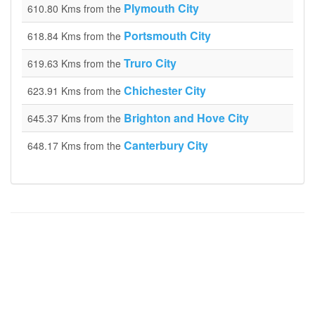
Plymouth City
610.80 Kms from the
Portsmouth City
618.84 Kms from the
Truro City
619.63 Kms from the
Chichester City
623.91 Kms from the
Brighton and Hove City
645.37 Kms from the
Canterbury City
648.17 Kms from the