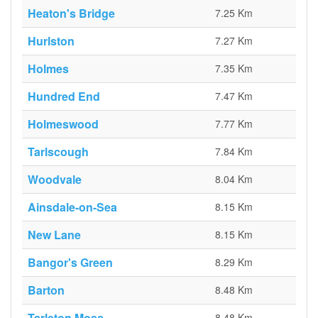
Heaton's Bridge
7.25 Km
Hurlston
7.27 Km
Holmes
7.35 Km
Hundred End
7.47 Km
Holmeswood
7.77 Km
Tarlscough
7.84 Km
Woodvale
8.04 Km
Ainsdale-on-Sea
8.15 Km
New Lane
8.15 Km
Bangor's Green
8.29 Km
Barton
8.48 Km
Tarleton Moss
8.48 Km