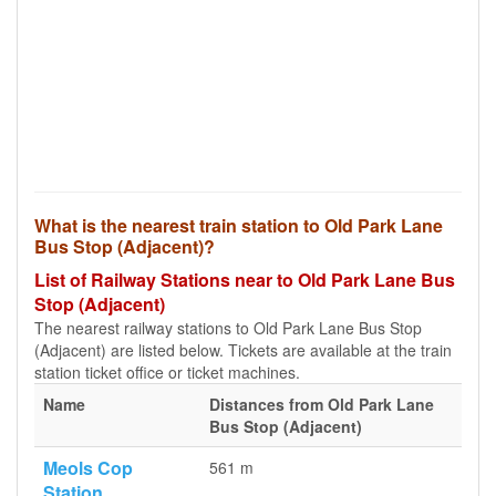
What is the nearest train station to Old Park Lane
Bus Stop (Adjacent)?
List of Railway Stations near to Old Park Lane Bus
Stop (Adjacent)
The nearest railway stations to Old Park Lane Bus Stop
(Adjacent) are listed below. Tickets are available at the train
station ticket office or ticket machines.
Name
Distances from Old Park Lane
Bus Stop (Adjacent)
Meols Cop
561 m
Station