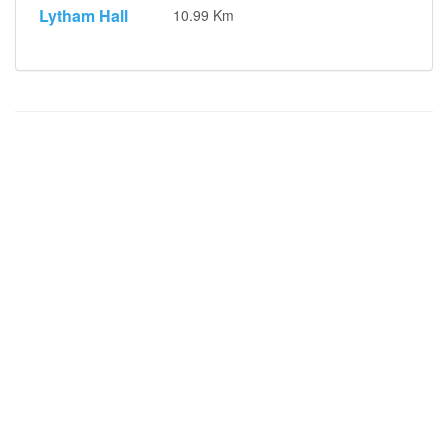
Lytham Hall
10.99 Km