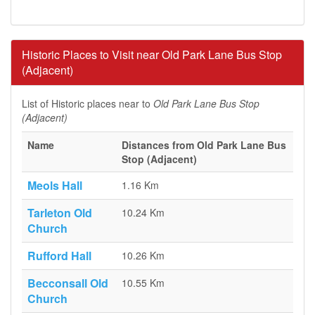
Historic Places to Visit near Old Park Lane Bus Stop
(Adjacent)
List of Historic places near to
Old Park Lane Bus Stop
(Adjacent)
Name
Distances from Old Park Lane Bus
Stop (Adjacent)
Meols Hall
1.16 Km
Tarleton Old
10.24 Km
Church
Rufford Hall
10.26 Km
Becconsall Old
10.55 Km
Church