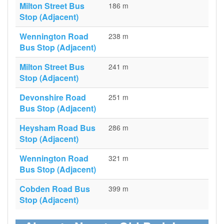
Milton Street Bus
186 m
Stop (Adjacent)
Wennington Road
238 m
Bus Stop (Adjacent)
Milton Street Bus
241 m
Stop (Adjacent)
Devonshire Road
251 m
Bus Stop (Adjacent)
Heysham Road Bus
286 m
Stop (Adjacent)
Wennington Road
321 m
Bus Stop (Adjacent)
Cobden Road Bus
399 m
Stop (Adjacent)