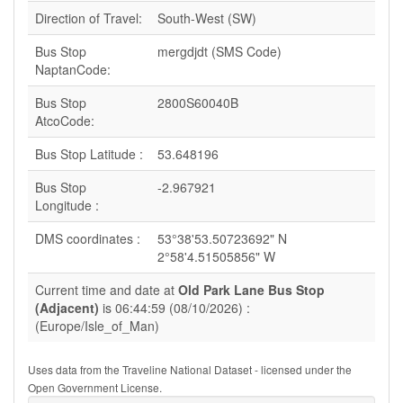
Direction of Travel:
South-West (SW)
Bus Stop
mergdjdt (SMS Code)
NaptanCode:
Bus Stop
2800S60040B
AtcoCode:
Bus Stop Latitude :
53.648196
Bus Stop
-2.967921
Longitude :
DMS coordinates :
53°38'53.50723692" N
2°58'4.51505856" W
Current time and date at
Old Park Lane Bus Stop
(Adjacent)
is 06:44:59 (08/10/2026) :
(Europe/Isle_of_Man)
Uses data from the Traveline National Dataset - licensed under the
Open Government License.