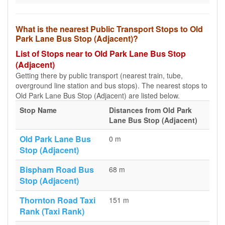
What is the nearest Public Transport Stops to Old
Park Lane Bus Stop (Adjacent)?
List of Stops near to Old Park Lane Bus Stop
(Adjacent)
Getting there by public transport (nearest train, tube,
overground line station and bus stops). The nearest stops to
Old Park Lane Bus Stop (Adjacent) are listed below.
Stop Name
Distances from Old Park
Lane Bus Stop (Adjacent)
Old Park Lane Bus
0 m
Stop (Adjacent)
Bispham Road Bus
68 m
Stop (Adjacent)
Thornton Road Taxi
151 m
Rank (Taxi Rank)