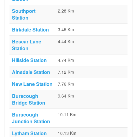
Southport
2.28 Km
Station
Birkdale Station
3.45 Km
Bescar Lane
4.44 Km
Station
Hillside Station
4.74 Km
Ainsdale Station
7.12 Km
New Lane Station
7.76 Km
Burscough
9.64 Km
Bridge Station
Burscough
10.11 Km
Junction Station
Lytham Station
10.13 Km