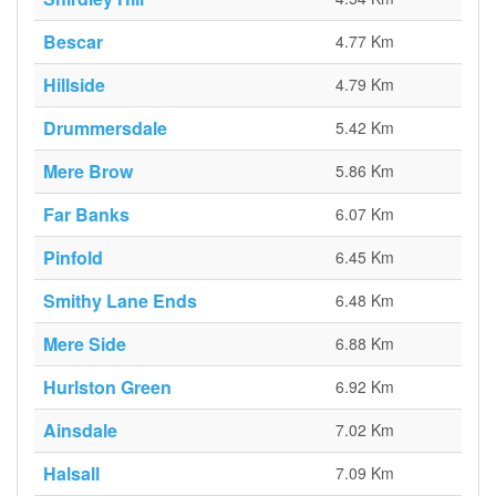
Bescar
4.77 Km
Hillside
4.79 Km
Drummersdale
5.42 Km
Mere Brow
5.86 Km
Far Banks
6.07 Km
Pinfold
6.45 Km
Smithy Lane Ends
6.48 Km
Mere Side
6.88 Km
Hurlston Green
6.92 Km
Ainsdale
7.02 Km
Halsall
7.09 Km