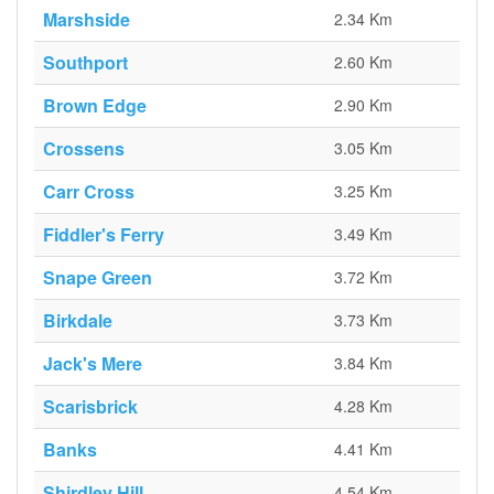
Marshside
2.34 Km
Southport
2.60 Km
Brown Edge
2.90 Km
Crossens
3.05 Km
Carr Cross
3.25 Km
Fiddler's Ferry
3.49 Km
Snape Green
3.72 Km
Birkdale
3.73 Km
Jack's Mere
3.84 Km
Scarisbrick
4.28 Km
Banks
4.41 Km
Shirdley Hill
4.54 Km