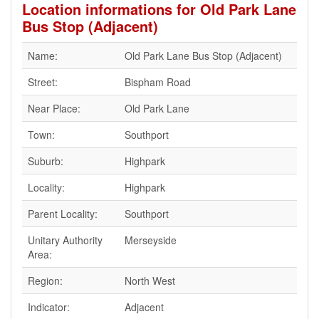
Location informations for Old Park Lane
Bus Stop (Adjacent)
Name:
Old Park Lane Bus Stop (Adjacent)
Street:
Bispham Road
Near Place:
Old Park Lane
Town:
Southport
Suburb:
Highpark
Locality:
Highpark
Parent Locality:
Southport
Unitary Authority
Merseyside
Area:
Region:
North West
Indicator:
Adjacent