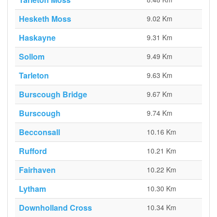
Hesketh Moss
9.02 Km
Haskayne
9.31 Km
Sollom
9.49 Km
Tarleton
9.63 Km
Burscough Bridge
9.67 Km
Burscough
9.74 Km
Becconsall
10.16 Km
Rufford
10.21 Km
Fairhaven
10.22 Km
Lytham
10.30 Km
Downholland Cross
10.34 Km