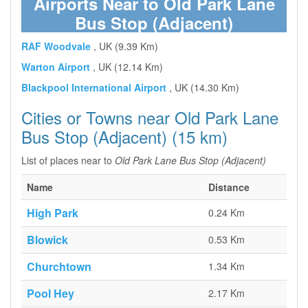
Airports Near to Old Park Lane
Bus Stop (Adjacent)
RAF Woodvale
, UK (9.39 Km)
Warton Airport
, UK (12.14 Km)
Blackpool International Airport
, UK (14.30 Km)
Cities or Towns near Old Park Lane
Bus Stop (Adjacent) (15 km)
List of places near to
Old Park Lane Bus Stop (Adjacent)
Name
Distance
High Park
0.24 Km
Blowick
0.53 Km
Churchtown
1.34 Km
Pool Hey
2.17 Km