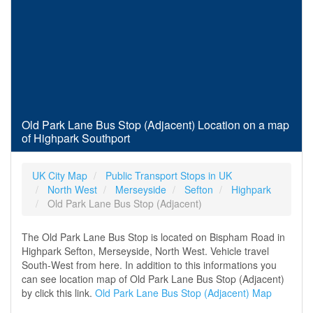
Old Park Lane Bus Stop (Adjacent) Location on a map
of Highpark Southport
UK City Map
Public Transport Stops in UK
North West
Merseyside
Sefton
Highpark
Old Park Lane Bus Stop (Adjacent)
The Old Park Lane Bus Stop is located on Bispham Road in
Highpark Sefton, Merseyside, North West. Vehicle travel
South-West from here. In addition to this informations you
can see location map of Old Park Lane Bus Stop (Adjacent)
by click this link.
Old Park Lane Bus Stop (Adjacent) Map