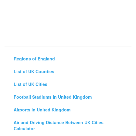
Regions of England
List of UK Counties
List of UK Cities
Football Stadiums in United Kingdom
Airports in United Kingdom
Air and Driving Distance Between UK Cities
Calculator