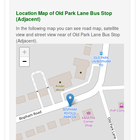
Location Map of Old Park Lane Bus Stop
(Adjacent)
In the following map you can see road map, satellite
view and street view near of Old Park Lane Bus Stop
(Adjacent).
+
−