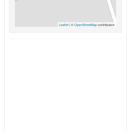
Leaflet
| ©
OpenStreetMap
contributors