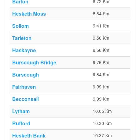
Barton
8.72 Km
Hesketh Moss
8.84 Km
Sollom
9.41 Km
Tarleton
9.50 Km
Haskayne
9.56 Km
Burscough Bridge
9.76 Km
Burscough
9.84 Km
Fairhaven
9.99 Km
Becconsall
9.99 Km
Lytham
10.05 Km
Rufford
10.20 Km
Hesketh Bank
10.37 Km