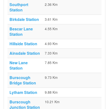
Southport
2.36 Km
Station
Birkdale Station
3.61 Km
Bescar Lane
4.55 Km
Station
Hillside Station
4.93 Km
Ainsdale Station
7.33 Km
New Lane
7.85 Km
Station
Burscough
9.73 Km
Bridge Station
Lytham Station
9.88 Km
Burscough
10.21 Km
Junction Station