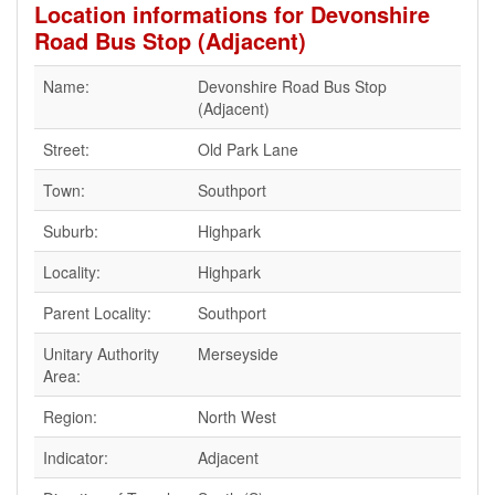
Location informations for Devonshire
Road Bus Stop (Adjacent)
Name:
Devonshire Road Bus Stop
(Adjacent)
Street:
Old Park Lane
Town:
Southport
Suburb:
Highpark
Locality:
Highpark
Parent Locality:
Southport
Unitary Authority
Merseyside
Area:
Region:
North West
Indicator:
Adjacent