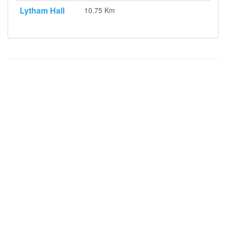
Lytham Hall
10.75 Km