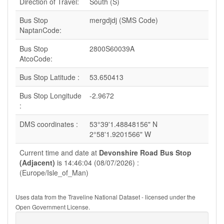
Direction of Travel:
South (S)
Bus Stop
mergdjdj (SMS Code)
NaptanCode:
Bus Stop
2800S60039A
AtcoCode:
Bus Stop Latitude :
53.650413
Bus Stop Longitude
-2.9672
:
DMS coordinates :
53°39'1.48848156" N
2°58'1.9201566" W
Current time and date at
Devonshire Road Bus Stop
(Adjacent)
is 14:46:04 (08/07/2026) :
(Europe/Isle_of_Man)
Uses data from the Traveline National Dataset - licensed under the
Open Government License.