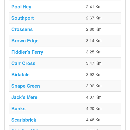
Pool Hey
2.41 Km
Southport
2.67 Km
Crossens
2.80 Km
Brown Edge
3.14 Km
Fiddler's Ferry
3.25 Km
Carr Cross
3.47 Km
Birkdale
3.92 Km
Snape Green
3.92 Km
Jack's Mere
4.07 Km
Banks
4.20 Km
Scarisbrick
4.48 Km