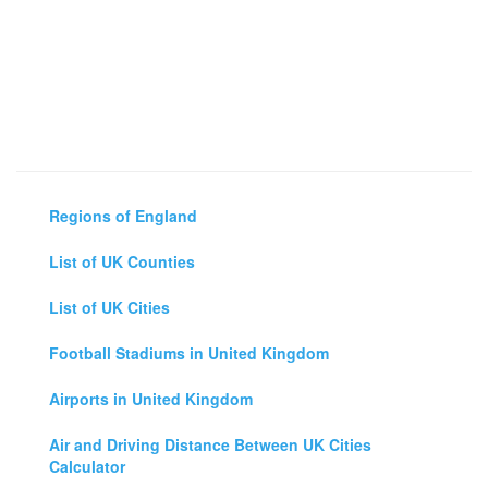
Regions of England
List of UK Counties
List of UK Cities
Football Stadiums in United Kingdom
Airports in United Kingdom
Air and Driving Distance Between UK Cities
Calculator