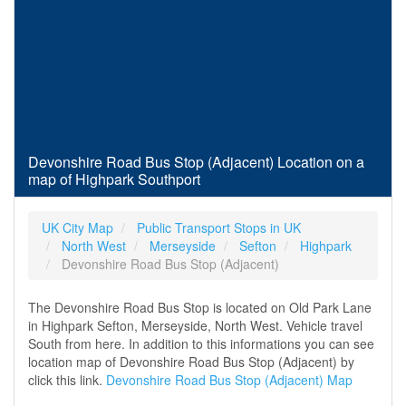
Devonshire Road Bus Stop (Adjacent) Location on a
map of Highpark Southport
UK City Map
Public Transport Stops in UK
North West
Merseyside
Sefton
Highpark
Devonshire Road Bus Stop (Adjacent)
The Devonshire Road Bus Stop is located on Old Park Lane
in Highpark Sefton, Merseyside, North West. Vehicle travel
South from here. In addition to this informations you can see
location map of Devonshire Road Bus Stop (Adjacent) by
click this link.
Devonshire Road Bus Stop (Adjacent) Map