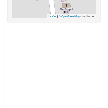
Leaflet
| ©
OpenStreetMap
contributors