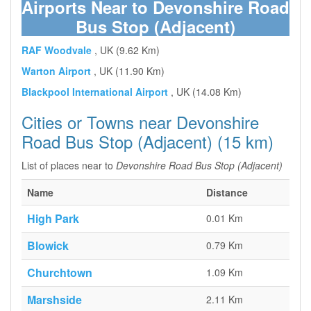
Airports Near to Devonshire Road
Bus Stop (Adjacent)
RAF Woodvale
, UK (9.62 Km)
Warton Airport
, UK (11.90 Km)
Blackpool International Airport
, UK (14.08 Km)
Cities or Towns near Devonshire
Road Bus Stop (Adjacent) (15 km)
List of places near to
Devonshire Road Bus Stop (Adjacent)
Name
Distance
High Park
0.01 Km
Blowick
0.79 Km
Churchtown
1.09 Km
Marshside
2.11 Km