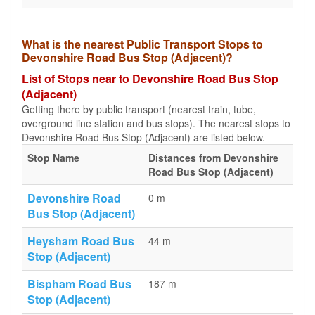
What is the nearest Public Transport Stops to
Devonshire Road Bus Stop (Adjacent)?
List of Stops near to Devonshire Road Bus Stop
(Adjacent)
Getting there by public transport (nearest train, tube,
overground line station and bus stops). The nearest stops to
Devonshire Road Bus Stop (Adjacent) are listed below.
Stop Name
Distances from Devonshire
Road Bus Stop (Adjacent)
Devonshire Road
0 m
Bus Stop (Adjacent)
Heysham Road Bus
44 m
Stop (Adjacent)
Bispham Road Bus
187 m
Stop (Adjacent)