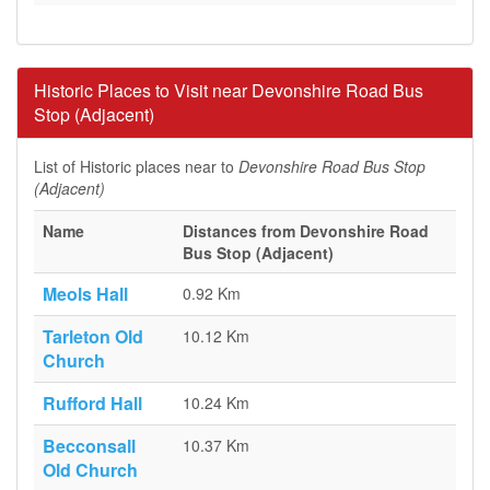
Historic Places to Visit near Devonshire Road Bus
Stop (Adjacent)
List of Historic places near to
Devonshire Road Bus Stop
(Adjacent)
Name
Distances from Devonshire Road
Bus Stop (Adjacent)
Meols Hall
0.92 Km
Tarleton Old
10.12 Km
Church
Rufford Hall
10.24 Km
Becconsall
10.37 Km
Old Church