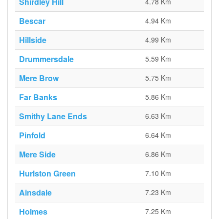
Shirdley Hill
4.78 Km
Bescar
4.94 Km
Hillside
4.99 Km
Drummersdale
5.59 Km
Mere Brow
5.75 Km
Far Banks
5.86 Km
Smithy Lane Ends
6.63 Km
Pinfold
6.64 Km
Mere Side
6.86 Km
Hurlston Green
7.10 Km
Ainsdale
7.23 Km
Holmes
7.25 Km