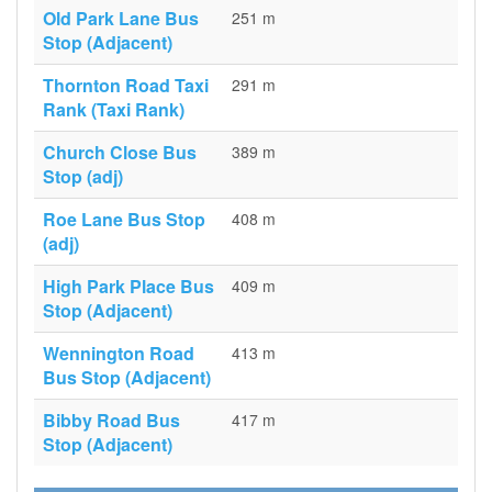
Old Park Lane Bus
251 m
Stop (Adjacent)
Thornton Road Taxi
291 m
Rank (Taxi Rank)
Church Close Bus
389 m
Stop (adj)
Roe Lane Bus Stop
408 m
(adj)
High Park Place Bus
409 m
Stop (Adjacent)
Wennington Road
413 m
Bus Stop (Adjacent)
Bibby Road Bus
417 m
Stop (Adjacent)