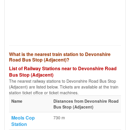
What is the nearest train station to Devonshire
Road Bus Stop (Adjacent)?
List of Railway Stations near to Devonshire Road
Bus Stop (Adjacent)
The nearest railway stations to Devonshire Road Bus Stop
(Adjacent) are listed below. Tickets are available at the train
station ticket office or ticket machines.
Name
Distances from Devonshire Road
Bus Stop (Adjacent)
Meols Cop
730 m
Station