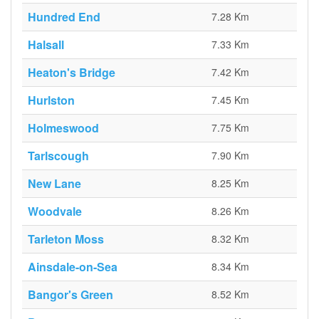
Hundred End
7.28 Km
Halsall
7.33 Km
Heaton's Bridge
7.42 Km
Hurlston
7.45 Km
Holmeswood
7.75 Km
Tarlscough
7.90 Km
New Lane
8.25 Km
Woodvale
8.26 Km
Tarleton Moss
8.32 Km
Ainsdale-on-Sea
8.34 Km
Bangor's Green
8.52 Km