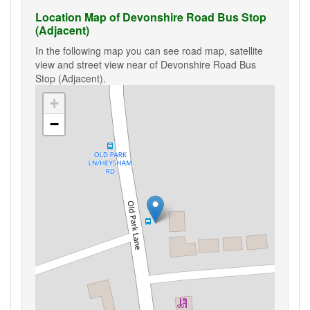
Location Map of Devonshire Road Bus Stop
(Adjacent)
In the following map you can see road map, satellite
view and street view near of Devonshire Road Bus
Stop (Adjacent).
+
−