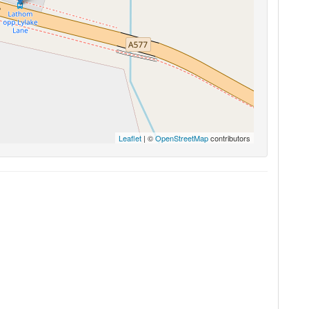
Leaflet
| ©
OpenStreetMap
contributors