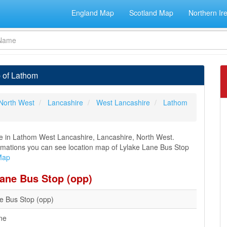
England Map
Scotland Map
Northern Ir
 of Lathom
North West
Lancashire
West Lancashire
Lathom
ne in Lathom West Lancashire, Lancashire, North West.
nformations you can see location map of Lylake Lane Bus Stop
Map
Lane Bus Stop (opp)
e Bus Stop (opp)
ne