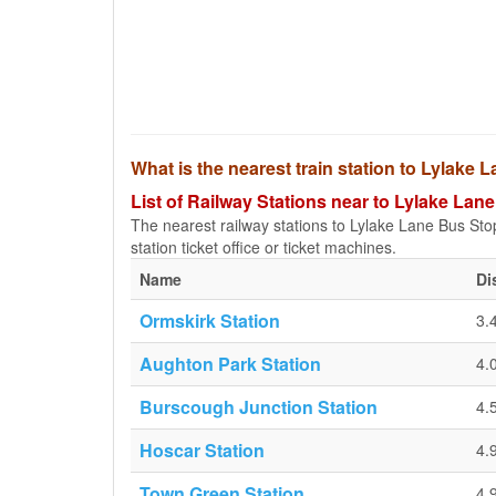
What is the nearest train station to Lylake
List of Railway Stations near to Lylake Lan
The nearest railway stations to Lylake Lane Bus Stop 
station ticket office or ticket machines.
Name
Di
Ormskirk Station
3.
Aughton Park Station
4.
Burscough Junction Station
4.
Hoscar Station
4.
Town Green Station
4.