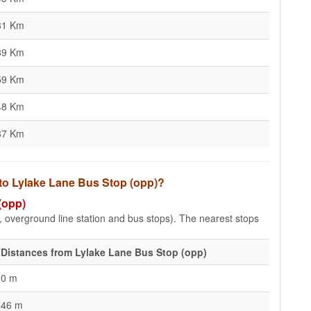
31 Km
39 Km
59 Km
48 Km
87 Km
 to Lylake Lane Bus Stop (opp)?
(opp)
e, overground line station and bus stops). The nearest stops
Distances from Lylake Lane Bus Stop (opp)
0 m
46 m