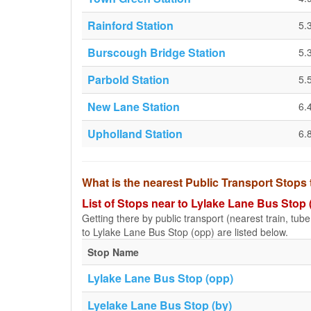
Rainford Station
5.
Burscough Bridge Station
5.
Parbold Station
5.
New Lane Station
6.
Upholland Station
6.
What is the nearest Public Transport Stops
List of Stops near to Lylake Lane Bus Stop 
Getting there by public transport (nearest train, tub
to Lylake Lane Bus Stop (opp) are listed below.
Stop Name
Lylake Lane Bus Stop (opp)
Lyelake Lane Bus Stop (by)