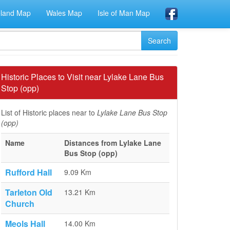
eland Map
Wales Map
Isle of Man Map
Historic Places to Visit near Lylake Lane Bus
Stop (opp)
List of Historic places near to
Lylake Lane Bus Stop
(opp)
Name
Distances from Lylake Lane
Bus Stop (opp)
Rufford Hall
9.09 Km
Tarleton Old
13.21 Km
Church
Meols Hall
14.00 Km