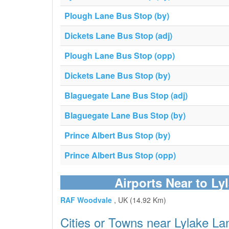
Plough Lane Bus Stop (by)
Dickets Lane Bus Stop (adj)
Plough Lane Bus Stop (opp)
Dickets Lane Bus Stop (by)
Blaguegate Lane Bus Stop (adj)
Blaguegate Lane Bus Stop (by)
Prince Albert Bus Stop (by)
Prince Albert Bus Stop (opp)
Airports Near to Ly
RAF Woodvale
, UK (14.92 Km)
Cities or Towns near Lylake La