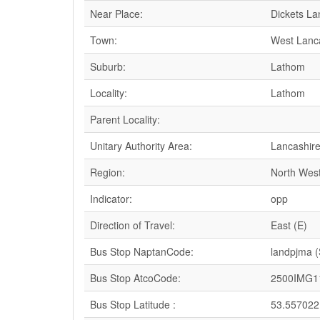
Near Place:
Dickets La
Town:
West Lanc
Suburb:
Lathom
Locality:
Lathom
Parent Locality:
Unitary Authority Area:
Lancashir
Region:
North Wes
Indicator:
opp
Direction of Travel:
East (E)
Bus Stop NaptanCode:
landpjma 
Bus Stop AtcoCode:
2500IMG1
Bus Stop Latitude :
53.557022