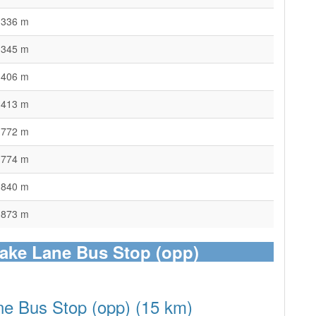
336 m
345 m
406 m
413 m
772 m
774 m
840 m
873 m
lake Lane Bus Stop (opp)
ne Bus Stop (opp) (15 km)