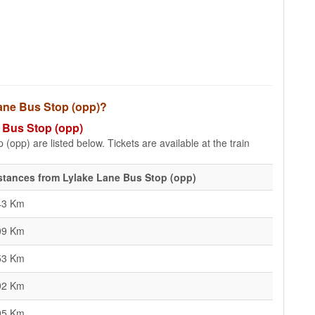
 Lane Bus Stop (opp)?
e Bus Stop (opp)
(opp) are listed below. Tickets are available at the train
stances from Lylake Lane Bus Stop (opp)
43 Km
09 Km
53 Km
92 Km
95 Km