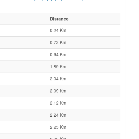
Distance
0.24 Km
0.72 Km
0.94 Km
1.89 Km
2.04 Km
2.09 Km
2.12 Km
2.24 Km
2.25 Km