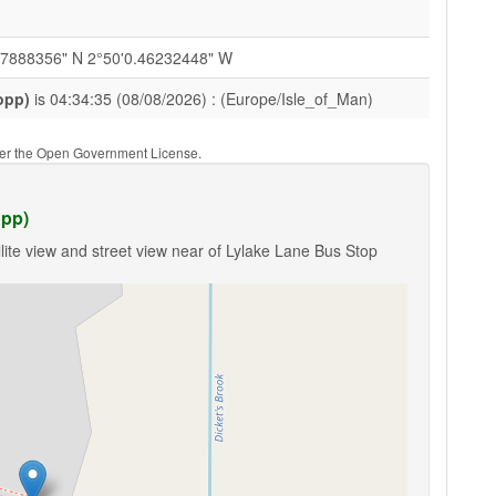
27888356" N 2°50'0.46232448" W
opp)
is 04:34:35 (08/08/2026) : (Europe/Isle_of_Man)
nder the Open Government License.
opp)
lite view and street view near of Lylake Lane Bus Stop