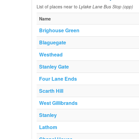
List of places near to
Lylake Lane Bus Stop (opp)
Name
Brighouse Green
Blaguegate
Westhead
Stanley Gate
Four Lane Ends
Scarth Hill
West Gillibrands
Stanley
Lathom