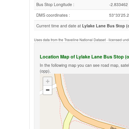
Bus Stop Longitude :
-2.833462
DMS coordinates :
53°33'25.
Current time and date at
Lylake Lane Bus Stop (
Uses data from the Traveline National Dataset - licensed u
Location Map of Lylake Lane Bus Stop (
In the following map you can see road map, satel
(opp).
+
−