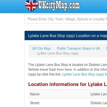
Lylake Lane Bus Stop (opp) Location on a map
UK City Map
Public Transport Stops in UK
Lylake Lane Bus Stop (opp)
The Lylake Lane Bus Stop is located on Dickets La
Vehicle travel East from here. In addition to this i
(opp) by click this link.
Lylake Lane Bus Stop (opp) 
Location informations for Lylake 
Name:
Lylake Lan
Street:
Dickets La