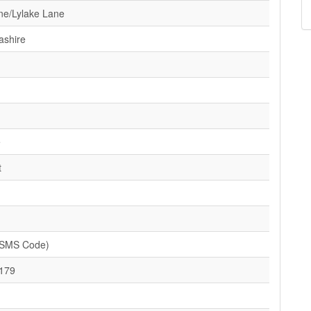
ne/Lylake Lane
ashire
e
t
(SMS Code)
179