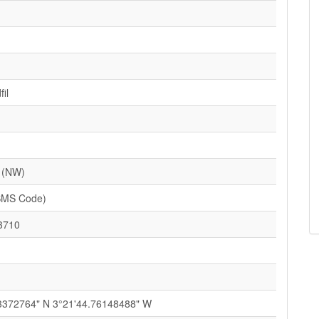
il
 (NW)
SMS Code)
3710
3372764" N 3°21'44.76148488" W