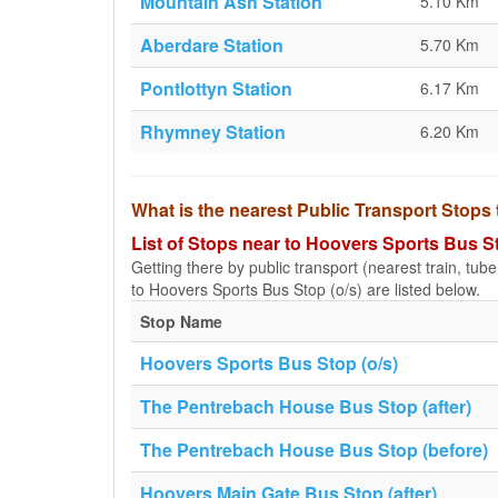
Mountain Ash Station
5.10 Km
Aberdare Station
5.70 Km
Pontlottyn Station
6.17 Km
Rhymney Station
6.20 Km
What is the nearest Public Transport Stops
List of Stops near to Hoovers Sports Bus St
Getting there by public transport (nearest train, tub
to Hoovers Sports Bus Stop (o/s) are listed below.
Stop Name
Hoovers Sports Bus Stop (o/s)
The Pentrebach House Bus Stop (after)
The Pentrebach House Bus Stop (before)
Hoovers Main Gate Bus Stop (after)