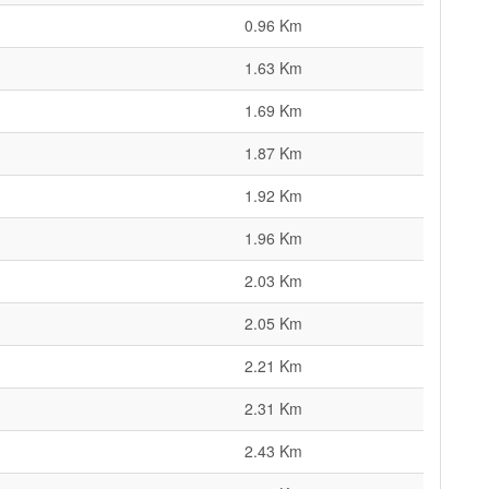
0.96 Km
1.63 Km
1.69 Km
1.87 Km
1.92 Km
1.96 Km
2.03 Km
2.05 Km
2.21 Km
2.31 Km
2.43 Km