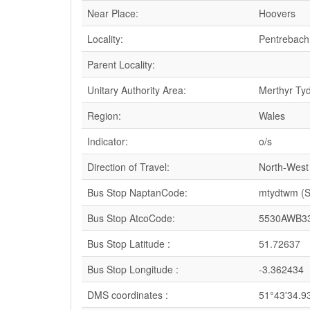
Near Place:
Hoovers
Locality:
Pentrebach
Parent Locality:
Unitary Authority Area:
Merthyr Tydf
Region:
Wales
Indicator:
o/s
Direction of Travel:
North-West
Bus Stop NaptanCode:
mtydtwm (
Bus Stop AtcoCode:
5530AWB3
Bus Stop Latitude :
51.72637
Bus Stop Longitude :
-3.362434
DMS coordinates :
51°43'34.9