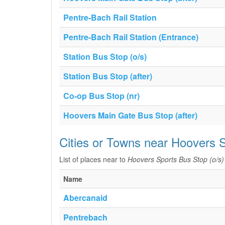
Pentre-Bach Rail Station
Pentre-Bach Rail Station (Entrance)
Station Bus Stop (o/s)
Station Bus Stop (after)
Co-op Bus Stop (nr)
Hoovers Main Gate Bus Stop (after)
Cities or Towns near Hoovers S
List of places near to
Hoovers Sports Bus Stop (o/s)
Name
Abercanaid
Pentrebach