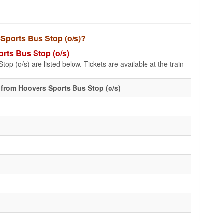
s Sports Bus Stop (o/s)?
orts Bus Stop (o/s)
op (o/s) are listed below. Tickets are available at the train
 from Hoovers Sports Bus Stop (o/s)