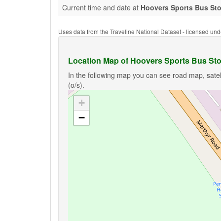
Current time and date at
Hoovers Sports Bus Sto
Uses data from the Traveline National Dataset - licensed u
Location Map of Hoovers Sports Bus Sto
In the following map you can see road map, satel
(o/s).
+
−