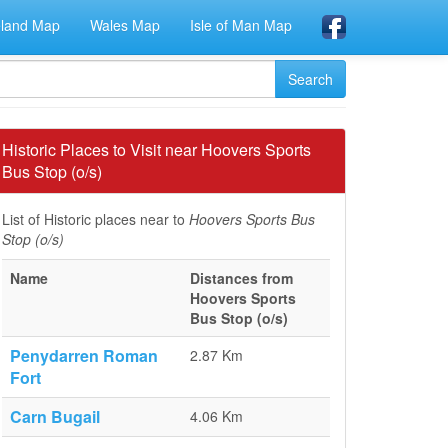
eland Map
Wales Map
Isle of Man Map
Historic Places to Visit near Hoovers Sports
Bus Stop (o/s)
List of Historic places near to
Hoovers Sports Bus
Stop (o/s)
Name
Distances from
Hoovers Sports
Bus Stop (o/s)
Penydarren Roman
2.87 Km
Fort
Carn Bugail
4.06 Km