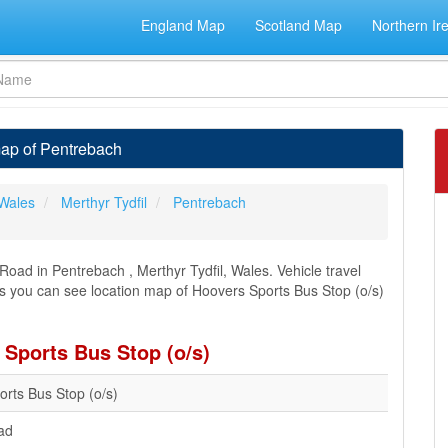
England Map
Scotland Map
Northern Ir
map of Pentrebach
Wales
Merthyr Tydfil
Pentrebach
oad in Pentrebach , Merthyr Tydfil, Wales. Vehicle travel
ons you can see location map of Hoovers Sports Bus Stop (o/s)
 Sports Bus Stop (o/s)
rts Bus Stop (o/s)
ad