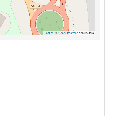
Leaflet
| ©
OpenStreetMap
contributors