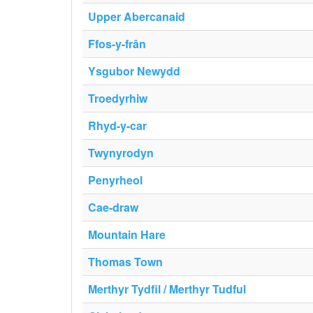
Upper Abercanaid
Ffos-y-frân
Ysgubor Newydd
Troedyrhiw
Rhyd-y-car
Twynyrodyn
Penyrheol
Cae-draw
Mountain Hare
Thomas Town
Merthyr Tydfil / Merthyr Tudful