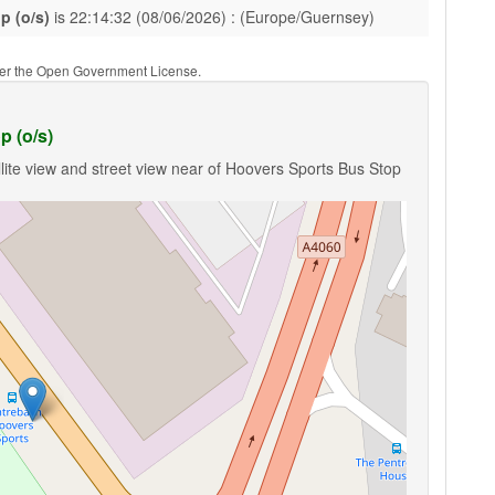
p (o/s)
is 22:14:32 (08/06/2026) : (Europe/Guernsey)
nder the Open Government License.
p (o/s)
lite view and street view near of Hoovers Sports Bus Stop