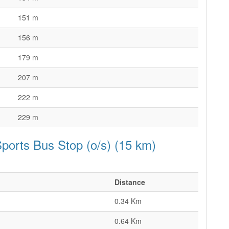
151 m
156 m
179 m
207 m
222 m
229 m
ports Bus Stop (o/s) (15 km)
Distance
0.34 Km
0.64 Km