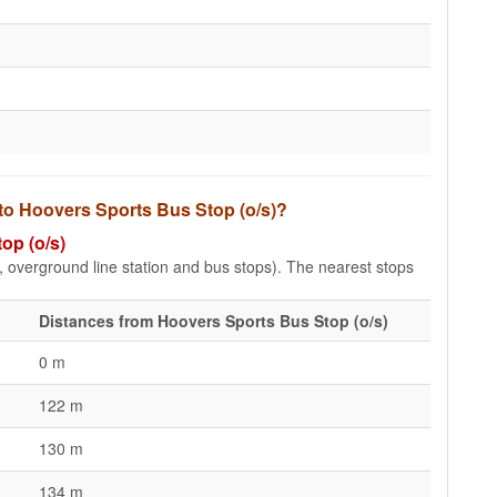
 to Hoovers Sports Bus Stop (o/s)?
op (o/s)
e, overground line station and bus stops). The nearest stops
Distances from Hoovers Sports Bus Stop (o/s)
0 m
122 m
130 m
134 m