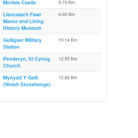
Morlais Castle
5.73 Km
Llancaiach Fawr
9.03 Km
Manor and Living
History Museum
Gelligaer Military
10.14 Km
Station
Penderyn, St Cynog
12.55 Km
Church
Mynydd Y Gelli
12.82 Km
(Welsh Stonehenge)