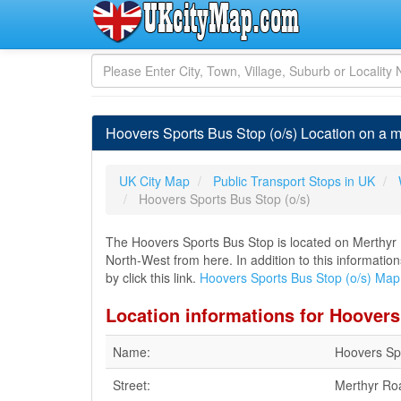
Hoovers Sports Bus Stop (o/s) Location on a 
UK City Map
Public Transport Stops in UK
Hoovers Sports Bus Stop (o/s)
The Hoovers Sports Bus Stop is located on Merthyr R
North-West from here. In addition to this informati
by click this link.
Hoovers Sports Bus Stop (o/s) Map
Location informations for Hoovers
Name:
Hoovers Spo
Street:
Merthyr Ro