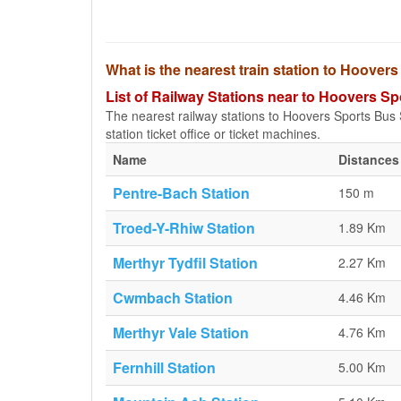
What is the nearest train station to Hoover
List of Railway Stations near to Hoovers Sp
The nearest railway stations to Hoovers Sports Bus St
station ticket office or ticket machines.
Name
Distances
Pentre-Bach Station
150 m
Troed-Y-Rhiw Station
1.89 Km
Merthyr Tydfil Station
2.27 Km
Cwmbach Station
4.46 Km
Merthyr Vale Station
4.76 Km
Fernhill Station
5.00 Km